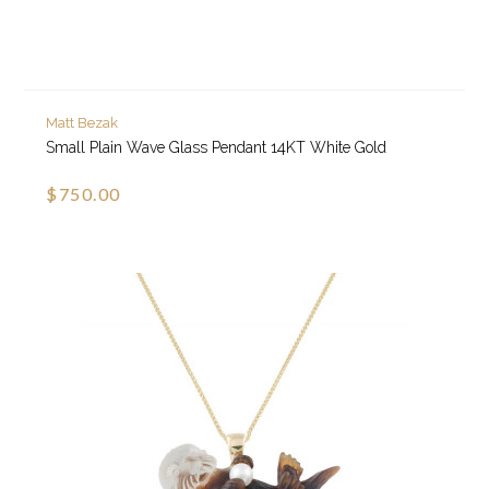
Matt Bezak
Small Plain Wave Glass Pendant 14KT White Gold
$750.00