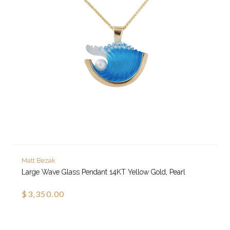
Matt Bezak
Large Wave Glass Pendant 14KT Yellow Gold, Pearl
$3,350.00