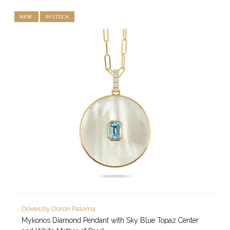
NEW
IN STOCK
Doves by Doron Paloma
Mykonos Diamond Pendant with Sky Blue Topaz Center