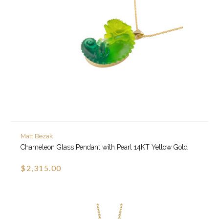
Matt Bezak
Chameleon Glass Pendant with Pearl 14KT Yellow Gold
$2,315.00