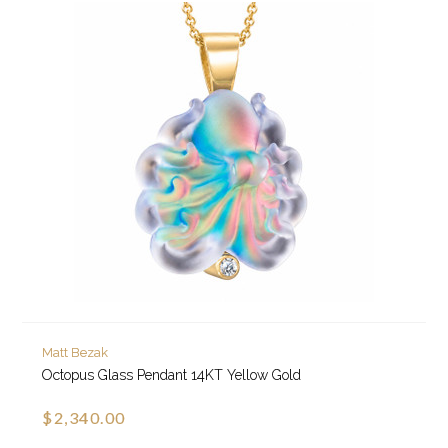
Matt Bezak
Octopus Glass Pendant 14KT Yellow Gold
$2,340.00