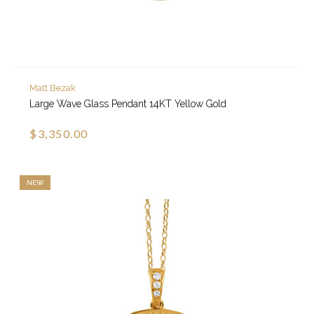
Matt Bezak
Large Wave Glass Pendant 14KT Yellow Gold
$3,350.00
NEW