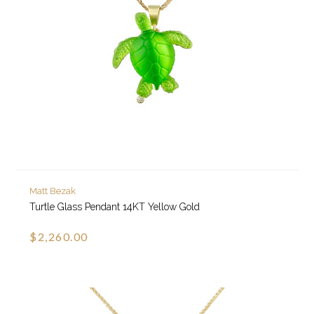
Matt Bezak
Turtle Glass Pendant 14KT Yellow Gold
$2,260.00