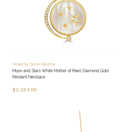
Doves by Doron Paloma
Moon and Stars White Mother of Pearl Diamond Gold
Pendant Necklace
$2,183.00