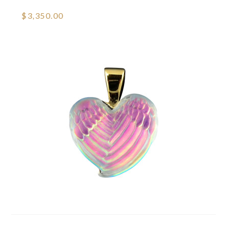
$3,350.00