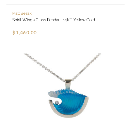
Matt Bezak
Spirit Wings Glass Pendant 14KT Yellow Gold
$1,460.00