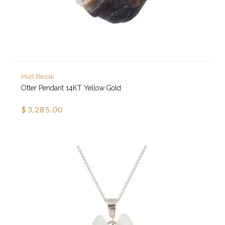
Matt Bezak
Otter Pendant 14KT Yellow Gold
$3,285.00