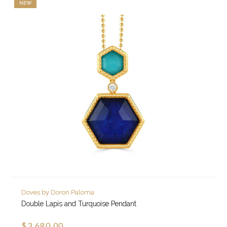
NEW
Doves by Doron Paloma
Double Lapis and Turquoise Pendant
$3,680.00