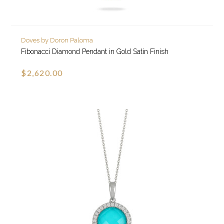
Doves by Doron Paloma
Fibonacci Diamond Pendant in Gold Satin Finish
$2,620.00