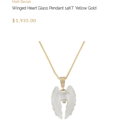
Matt Bezak
Winged Heart Glass Pendant 14KT Yellow Gold
$1,935.00