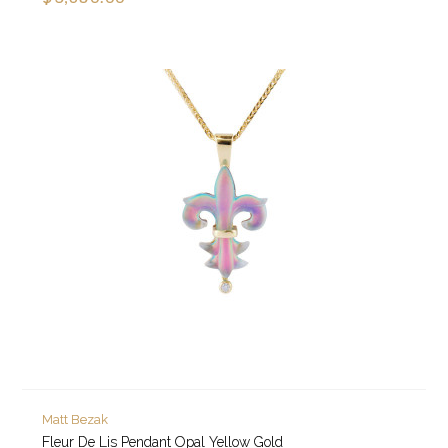
Matt Bezak
Fleur De Lis Pendant Opal Yellow Gold