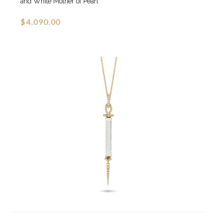
and White Mother of Pearl
$4,090.00