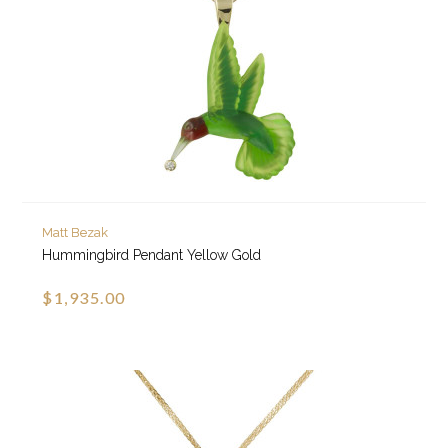
Matt Bezak
Hummingbird Pendant Yellow Gold
$1,935.00