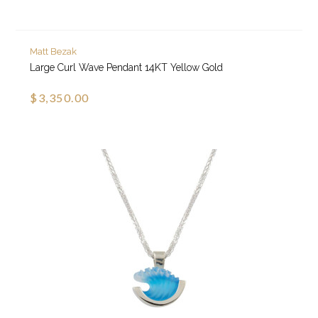
Matt Bezak
Large Curl Wave Pendant 14KT Yellow Gold
$3,350.00