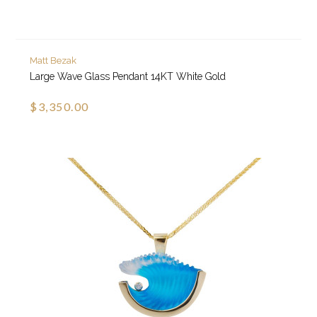
Matt Bezak
Large Wave Glass Pendant 14KT White Gold
$3,350.00