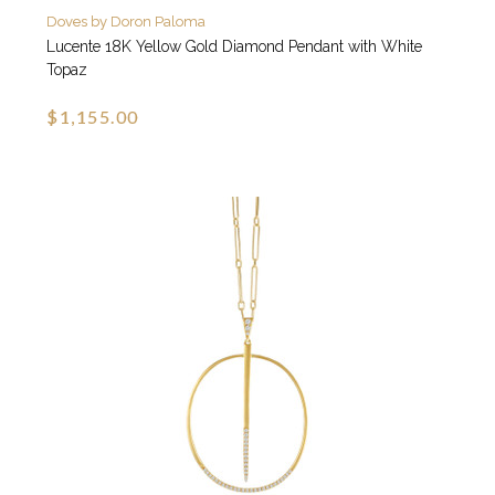
Doves by Doron Paloma
Lucente 18K Yellow Gold Diamond Pendant with White
Topaz
$1,155.00