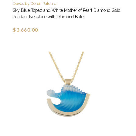
Doves by Doron Paloma
Sky Blue Topaz and White Mother of Pearl Diamond Gold
Pendant Necklace with DIamond Bale
$3,660.00