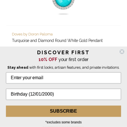
Doves by Doron Paloma
Turquoise and Diamond Round White Gold Pendant
DISCOVER FIRST
$2,060.00
10% OFF
your first order
Stay ahead
with first looks, artisan features, and private invitations.
SUBSCRIBE
*excludes some brands