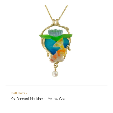
Matt Bezak
Koi Pendant Necklace - Yellow Gold