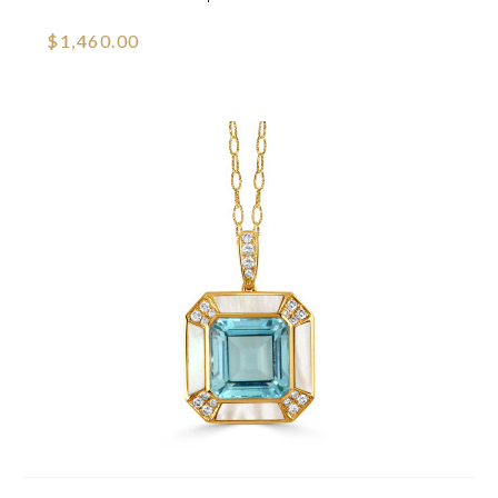
$1,460.00