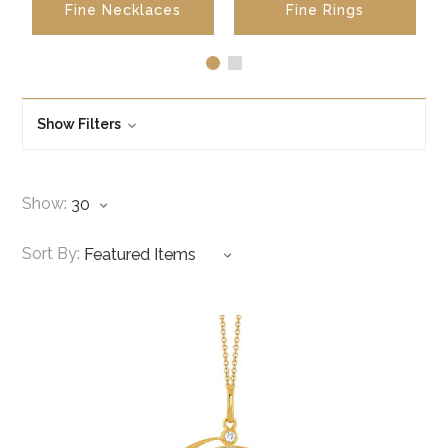
Fine Necklaces
Fine Rings
Show Filters
Show:
Sort By: