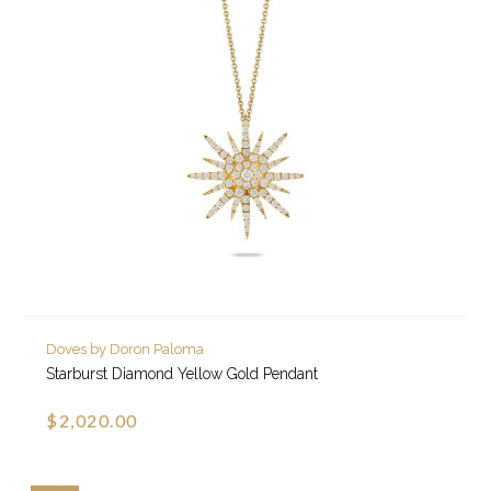
Doves by Doron Paloma
Starburst Diamond Yellow Gold Pendant
$2,020.00