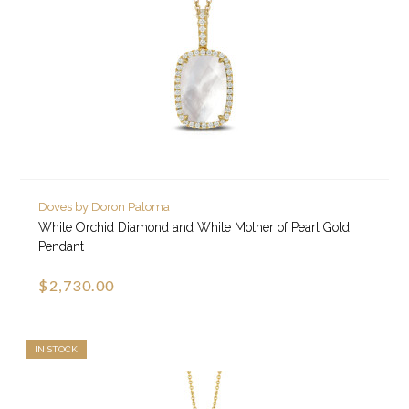
Doves by Doron Paloma
White Orchid Diamond and White Mother of Pearl Gold
Pendant
$2,730.00
IN STOCK