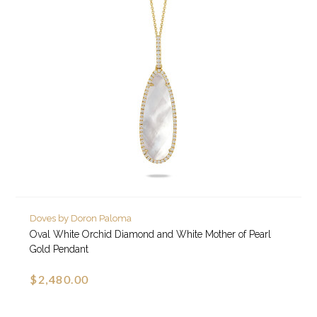
Doves by Doron Paloma
Oval White Orchid Diamond and White Mother of Pearl
Gold Pendant
$2,480.00