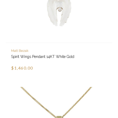
Matt Bezak
Spirit Wings Pendant 14KT White Gold
$1,460.00