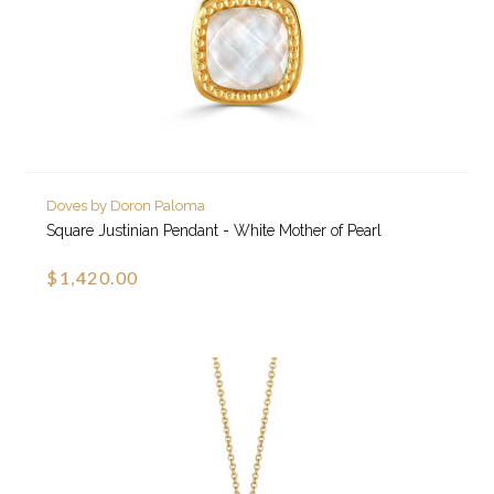
Doves by Doron Paloma
Square Justinian Pendant - White Mother of Pearl
$1,420.00