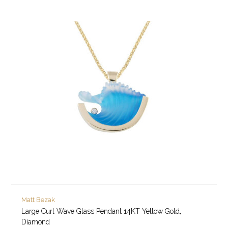
Matt Bezak
Large Curl Wave Glass Pendant 14KT Yellow Gold,
Diamond