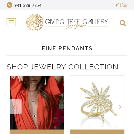
(0)
941-388-7754
FINE PENDANTS
SHOP JEWELRY COLLECTION