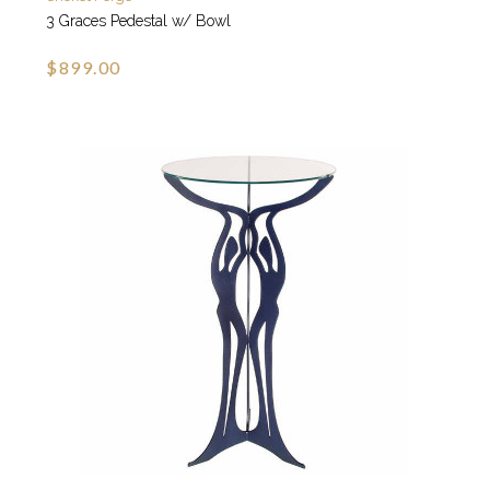
3 Graces Pedestal w/ Bowl
$899.00