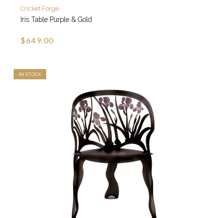
Cricket Forge
Iris Table Purple & Gold
$649.00
IN STOCK