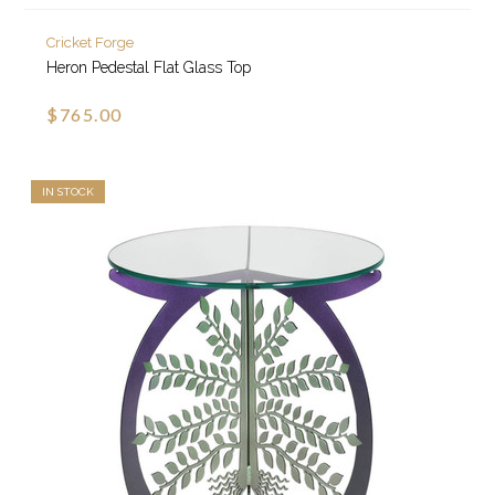
Cricket Forge
Heron Pedestal Flat Glass Top
$765.00
IN STOCK