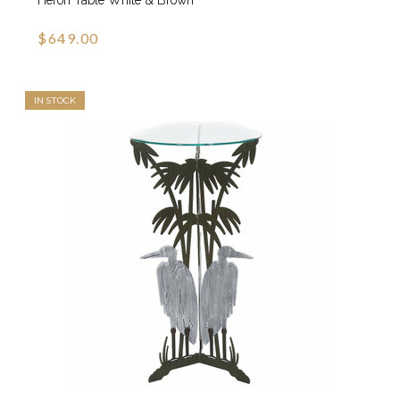
$649.00
IN STOCK