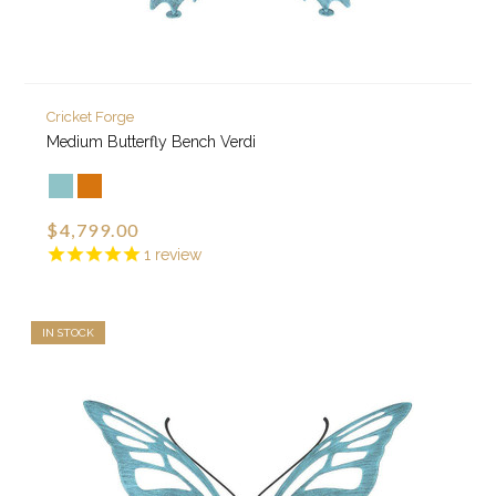
Cricket Forge
Medium Butterfly Bench Verdi
$4,799.00
1
review
IN STOCK