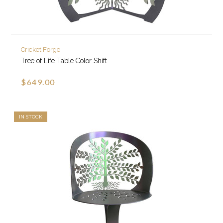
Cricket Forge
Tree of Life Table Color Shift
$649.00
IN STOCK