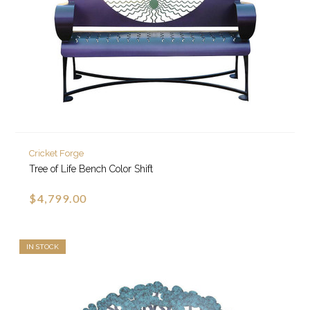
Cricket Forge
Tree of Life Bench Color Shift
$4,799.00
IN STOCK