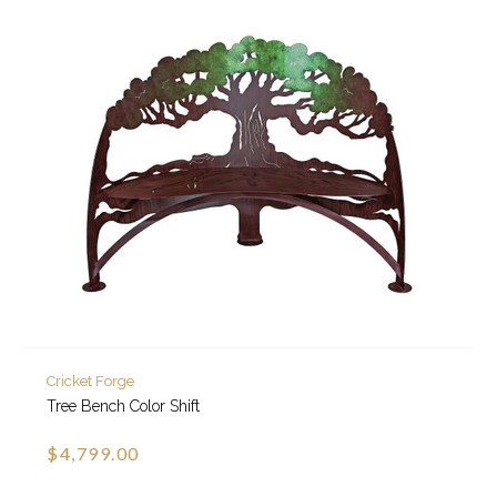
Cricket Forge
Tree Bench Color Shift
$4,799.00