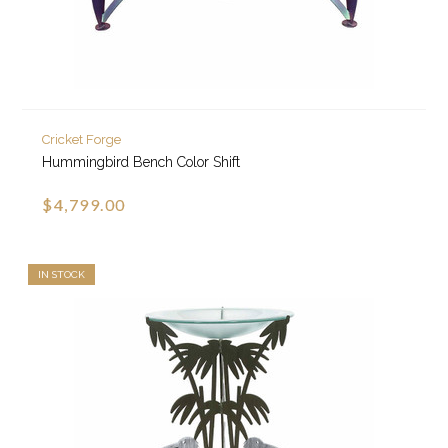
Cricket Forge
Hummingbird Bench Color Shift
$4,799.00
IN STOCK