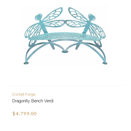
Cricket Forge
Dragonfly Bench Verdi
$4,799.00