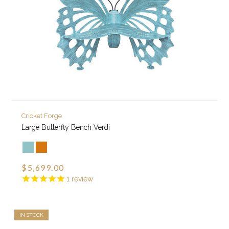
Cricket Forge
Large Butterfly Bench Verdi
$5,699.00
1
review
IN STOCK