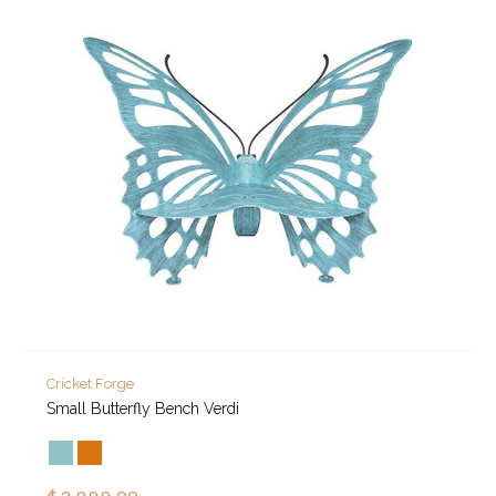
Cricket Forge
Small Butterfly Bench Verdi