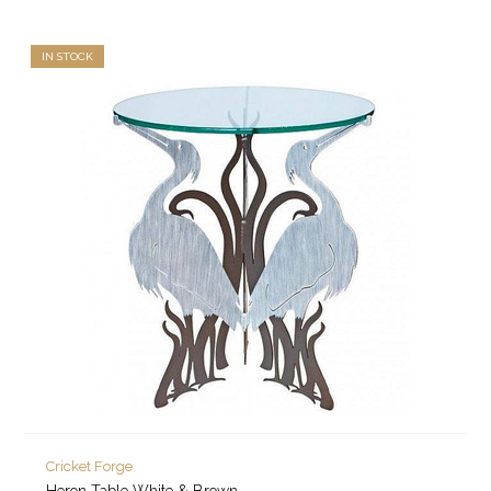
IN STOCK
Cricket Forge
Heron Table White & Brown