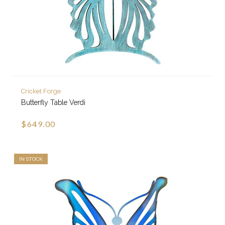
Cricket Forge
Butterfly Table Verdi
$649.00
IN STOCK