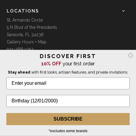
LOCATIONS
St. Armands Circle
5 N Blvd of the Presidents
Sarasota, FL 34236
Gallery Hours + Map
941-388-1353
DISCOVER FIRST
10% OFF
your first order
Downtown Sarasota
Stay ahead
with first looks, artisan features, and private invitations.
1379 Mc Ansh Square
Sarasota, FL 34231
Gallery Hours + Map
941-388-7754
CUSTOMER INFO
Shipping & Orders
SUBSCRIBE
Returns & Exchanges
*excludes some brands
Gift Certificates