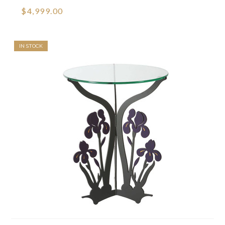
$4,999.00
IN STOCK