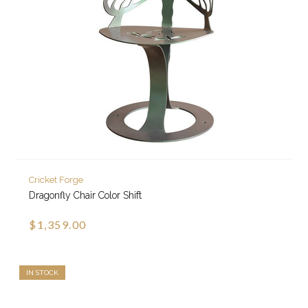
Cricket Forge
Dragonfly Chair Color Shift
$1,359.00
IN STOCK