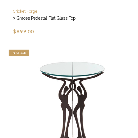
Cricket Forge
3 Graces Pedestal Flat Glass Top
$899.00
IN STOCK