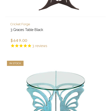
Cricket Forge
3 Graces Table Black
$649.00
3
reviews
IN STOCK