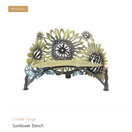
IN STOCK
Cricket Forge
Sunflower Bench