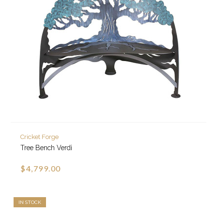
Cricket Forge
Tree Bench Verdi
$4,799.00
IN STOCK