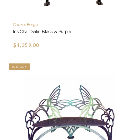
Cricket Forge
Iris Chair Satin Black & Purple
$1,359.00
IN STOCK