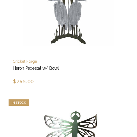
Cricket Forge
Heron Pedestal w/ Bowl
$765.00
IN STOCK