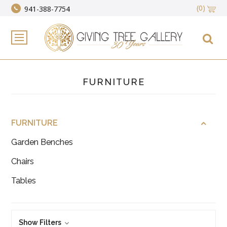
(0)
941-388-7754
FURNITURE
FURNITURE
Garden Benches
Chairs
Tables
Show Filters