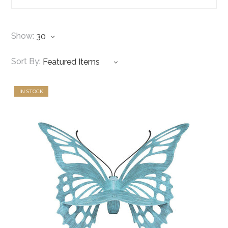
Show:
Sort By:
IN STOCK