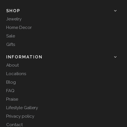
SHOP
Jewelry
Home Decor
Sale
Gifts
INFORMATION
About
Locations
Blog
FAQ
Praise
Lifestyle Gallery
Privacy policy
Contact