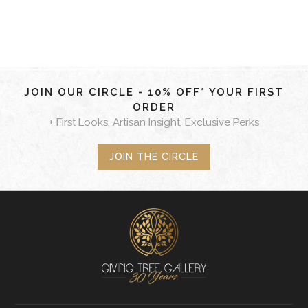
JOIN OUR CIRCLE - 10% OFF* YOUR FIRST
ORDER
+ First Looks, Artisan Insight, Exclusive Perks
JOIN THE CIRCLE