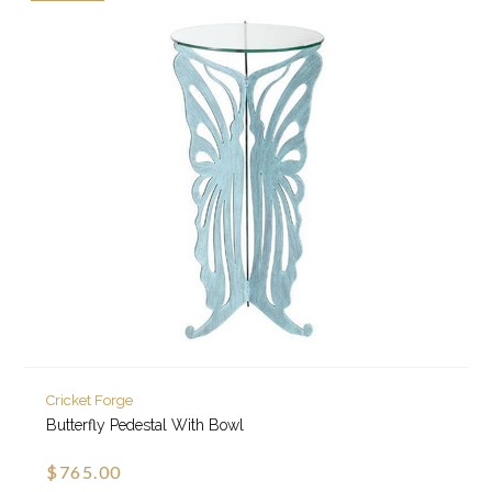
Cricket Forge
Butterfly Pedestal With Bowl
$765.00