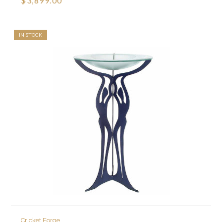
$3,899.00
IN STOCK
Cricket Forge