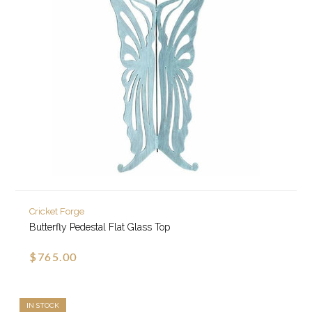
Cricket Forge
Butterfly Pedestal Flat Glass Top
$765.00
IN STOCK