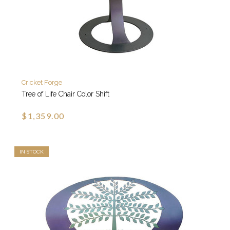
Cricket Forge
Tree of Life Chair Color Shift
$1,359.00
IN STOCK