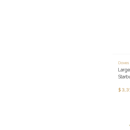
Doves
Larg
Starb
$3,3