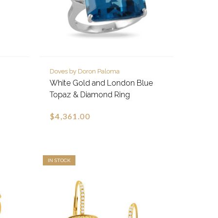
Doves by Doron Paloma
White Gold and London Blue
Topaz & Diamond Ring
$4,361.00
IN STOCK