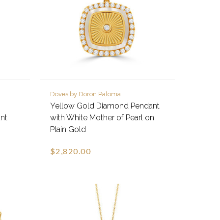
Doves by Doron Paloma
Yellow Gold Diamond Pendant
nt
with White Mother of Pearl on
Plain Gold
$2,820.00