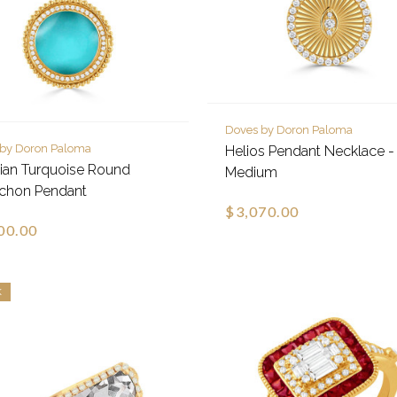
Doves by Doron Paloma
 by Doron Paloma
Helios Pendant Necklace -
nian Turquoise Round
Medium
chon Pendant
$3,070.00
00.00
K