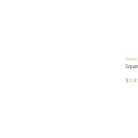
Doves
Squar
$2,8