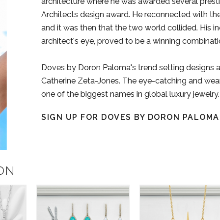
architecture where he was awarded several presti
Architects design award. He reconnected with the f
and it was then that the two world collided. His in
architect's eye, proved to be a winning combinatio
Doves by Doron Paloma's trend setting designs 
Catherine Zeta-Jones. The eye-catching and weara
one of the biggest names in global luxury jewelry.
SIGN UP FOR DOVES BY DORON PALOM
ON