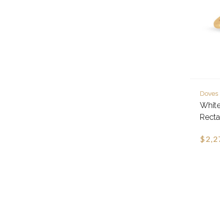
Doves
Whit
Recta
$2,2