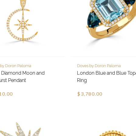
 by Doron Paloma
Doves by Doron Paloma
e Diamond Moon and
London Blue and Blue To
urst Pendant
Ring
10.00
$3,780.00