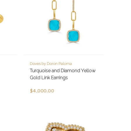
Doves by Doron Paloma
Turquoise and Diamond Yellow
Gold Link Earrings
$4,000.00