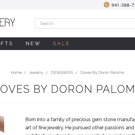
941-388-7
Search
IFTS
NEW
SALE
Home
Jewelry
DESIGNERS
Doves By Doron Paloma
OVES BY DORON PALO
Born into a family of precious gem stone manufa
art of fine jewelry. He pursued other passions and