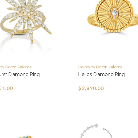
 by Doron Paloma
Doves by Doron Paloma
urst Diamond Ring
Helios Diamond Ring
51.00
$2,890.00