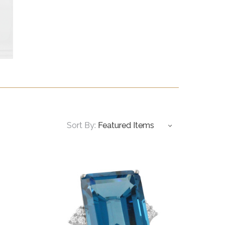
Sort By: