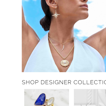
SHOP DESIGNER COLLECTI