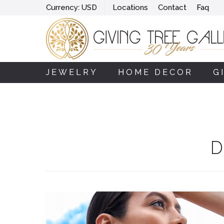
Currency:
USD
Locations
Contact
Faq
JEWELRY
HOME DECOR
G
D