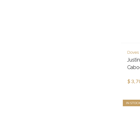
Doves
Justi
Cabo
$3,7
IN STOC