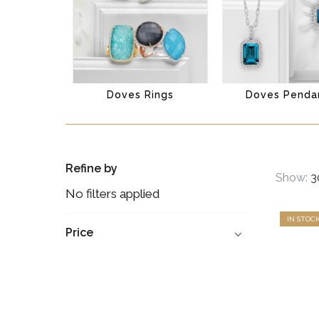
Doves Rings
Doves Penda
Refine by
Show:
No filters applied
IN STOC
Price