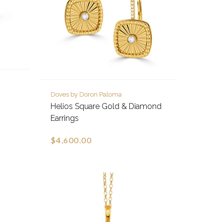
Doves by Doron Paloma
Helios Square Gold & Diamond
Earrings
$4,600.00