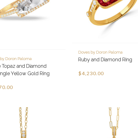
Doves by Doron Paloma
 by Doron Paloma
Ruby and Diamond Ring
e Topaz and Diamond
$4,230.00
ngle Yellow Gold Ring
70.00