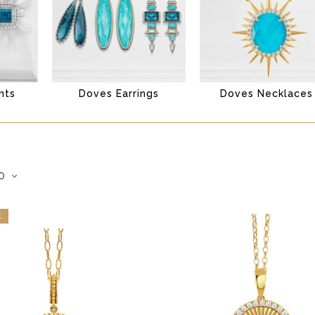
nts
Doves Earrings
Doves Necklaces
K