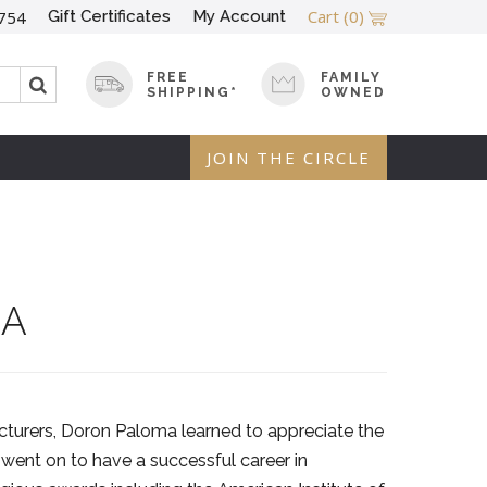
Cart
(0)
Gift Certificates
My Account
754
FREE
FAMILY
SHIPPING*
OWNED
JOIN THE CIRCLE
MA
cturers, Doron Paloma learned to appreciate the
 went on to have a successful career in