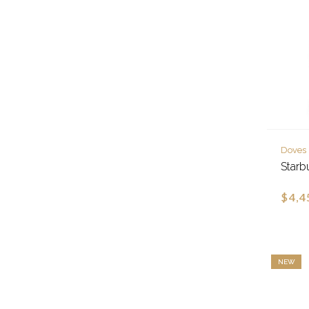
Doves
Starb
$4,4
NEW