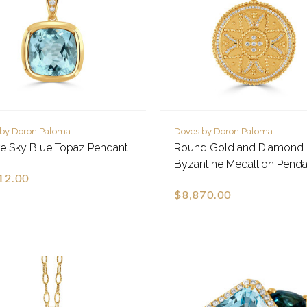
 by Doron Paloma
Doves by Doron Paloma
e Sky Blue Topaz Pendant
Round Gold and Diamond
Byzantine Medallion Penda
12.00
$8,870.00