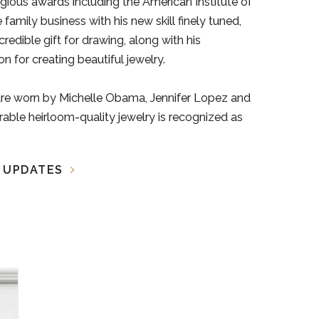
gious awards including the American Institute of
amily business with his new skill finely tuned,
credible gift for drawing, along with his
n for creating beautiful jewelry.
are worn by Michelle Obama, Jennifer Lopez and
ble heirloom-quality jewelry is recognized as
A UPDATES