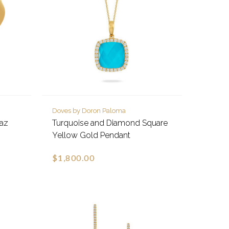
Doves by Doron Paloma
paz
Turquoise and Diamond Square
Yellow Gold Pendant
$1,800.00