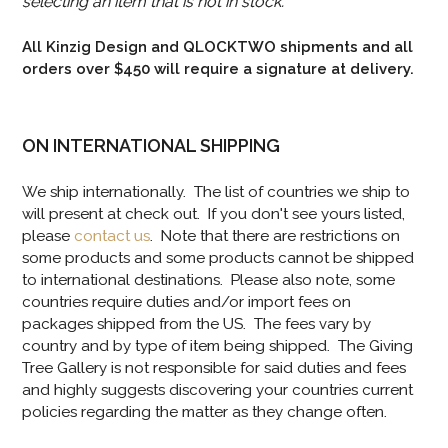
selecting an item that is not in stock.
All Kinzig Design and QLOCKTWO shipments and all
orders over $450 will require a signature at delivery.
ON INTERNATIONAL SHIPPING
We ship internationally. The list of countries we ship to
will present at check out. If you don't see yours listed,
please
contact us
. Note that there are restrictions on
some products and some products cannot be shipped
to international destinations. Please also note, some
countries require duties and/or import fees on
packages shipped from the US. The fees vary by
country and by type of item being shipped. The Giving
Tree Gallery is not responsible for said duties and fees
and highly suggests discovering your countries current
policies regarding the matter as they change often.