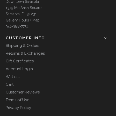
Downtown Sarasota
1379 Mc Ansh Square
Sarasota, FL 34231
Gallery Hours + Map
941-388-7754
CUSTOMER INFO
Shipping & Orders
Returns & Exchanges
Gift Certificates
Account Login
Wishlist
Cart
Customer Reviews
Terms of Use
Privacy Policy