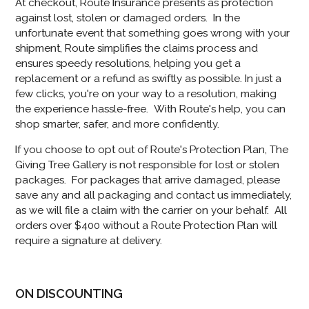
At checkout, Route Insurance presents as protection
against lost, stolen or damaged orders. In the
unfortunate event that something goes wrong with your
shipment, Route simplifies the claims process and
ensures speedy resolutions, helping you get a
replacement or a refund as swiftly as possible. In just a
few clicks, you're on your way to a resolution, making
the experience hassle-free. With Route's help, you can
shop smarter, safer, and more confidently.
If you choose to opt out of Route's Protection Plan, The
Giving Tree Gallery is not responsible for lost or stolen
packages. For packages that arrive damaged, please
save any and all packaging and contact us immediately,
as we will file a claim with the carrier on your behalf. All
orders over $400 without a Route Protection Plan will
require a signature at delivery.
ON DISCOUNTING