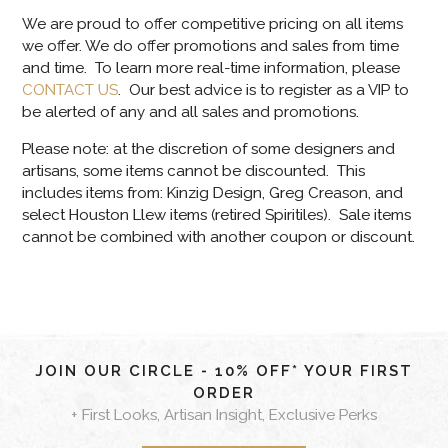
We are proud to offer competitive pricing on all items
we offer. We do offer promotions and sales from time
and time. To learn more real-time information, please
CONTACT US
. Our best advice is to register as a VIP to
be alerted of any and all sales and promotions.
Please note: at the discretion of some designers and
artisans, some items cannot be discounted. This
includes items from: Kinzig Design, Greg Creason, and
select Houston Llew items (retired Spiritiles). Sale items
cannot be combined with another coupon or discount.
JOIN OUR CIRCLE - 10% OFF* YOUR FIRST
ORDER
+ First Looks, Artisan Insight, Exclusive Perks