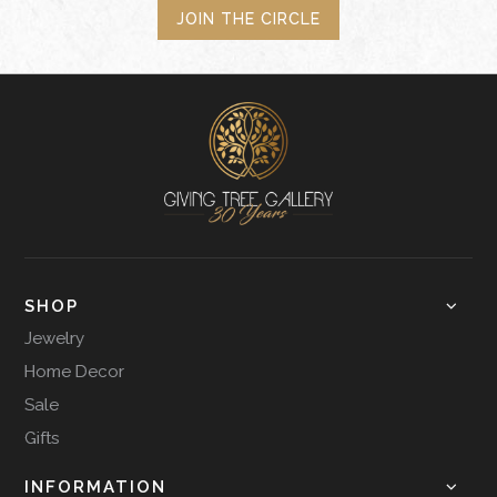
JOIN THE CIRCLE
SHOP
Jewelry
Home Decor
Sale
Gifts
INFORMATION