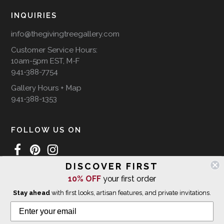
INQUIRIES
info@thegivingtreegallery.com
Customer Service Hours:
10am-5pm EST, M-F
941-388-7754
Gallery Hours + Map
941-388-1353
FOLLOW US ON
DISCOVER FIRST
10% OFF
your first order
WE SHIP INTERNATIONALLY
Stay ahead
with first looks, artisan features, and private invitations.