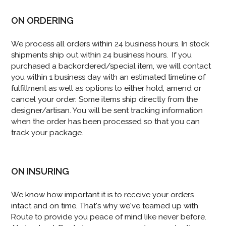
ON ORDERING
We process all orders within 24 business hours. In stock
shipments ship out within 24 business hours. If you
purchased a backordered/special item, we will contact
you within 1 business day with an estimated timeline of
fulfillment as well as options to either hold, amend or
cancel your order. Some items ship directly from the
designer/artisan. You will be sent tracking information
when the order has been processed so that you can
track your package.
ON INSURING
We know how important it is to receive your orders
intact and on time. That's why we've teamed up with
Route to provide you peace of mind like never before.