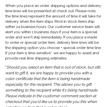
When you place an order, shipping options and delivery
time lines will be presented at check out. Please note,
the time lines represent the amount of time it will take for
delivery when the item ships. Most in stock items ship
within 24 business hours. Our customer service team will
alert you within 1 business days if your item is a special
order and won't ship immediately. If you place a made
to order or special order item, delivery time lines will be
the shipping option you choose + special order time line.
If your item is time sensitive*, we are happy to assist and
provide real time shipping estimates.
*
Should you select an item that is out of stock, but still
want to gift it, we are happy to provide you with a
color certificate that the item is being handmade
especially for the recipient. This allows you to gift
something to the recipient while it's being handmade.
Please indicate in the customer comment section at
checkout that you'd like us to provide you this when