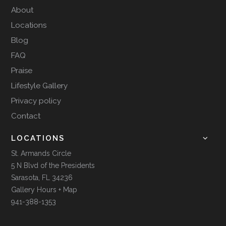
About
Locations
Blog
FAQ
Praise
Lifestyle Gallery
Privacy policy
Contact
LOCATIONS
St. Armands Circle
5 N Blvd of the Presidents
Sarasota, FL 34236
Gallery Hours + Map
941-388-1353