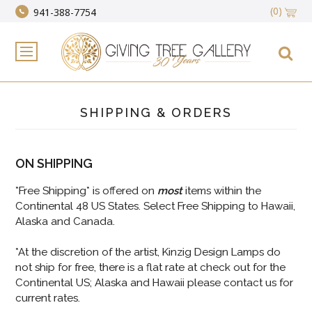
(0)
941-388-7754
SHIPPING & ORDERS
ON SHIPPING
*Free Shipping* is offered on
most
items within the
Continental 48 US States. Select Free Shipping to Hawaii,
Alaska and Canada.
*At the discretion of the artist, Kinzig Design Lamps do
not ship for free, there is a flat rate at check out for the
Continental US; Alaska and Hawaii please contact us for
current rates.