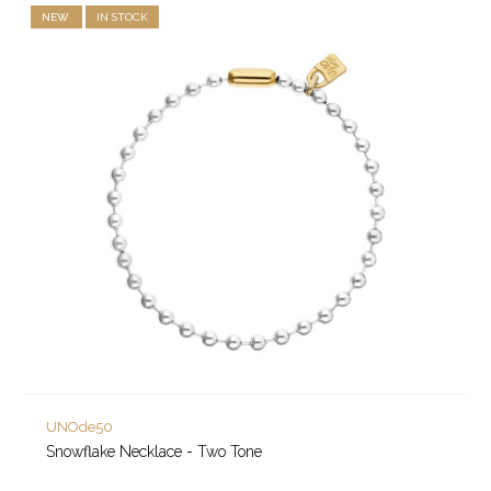
NEW
IN STOCK
UNOde50
Snowflake Necklace - Two Tone