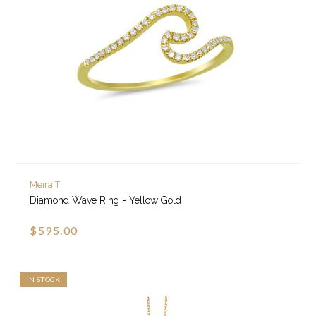
Meira T
Diamond Wave Ring - Yellow Gold
$595.00
IN STOCK