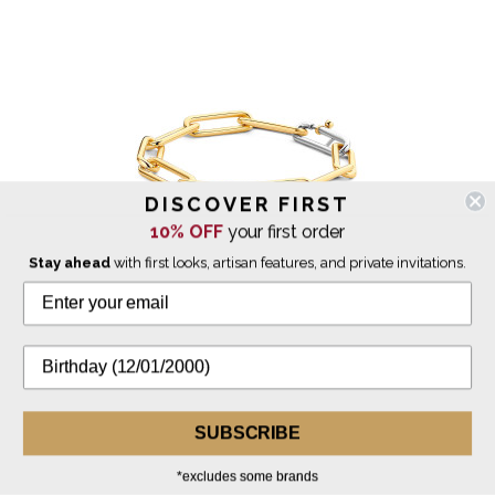
DISCOVER FIRST
10% OFF
your first order
Stay ahead
with first looks, artisan features, and private invitations.
Ti Sento Milano
Gold Long Paperclip Milano Chain Bracelet
$249.00
SUBSCRIBE
*excludes some brands