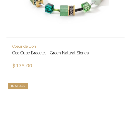
Coeur de Lion
Geo Cube Bracelet - Green Natural Stones
$175.00
IN STOCK