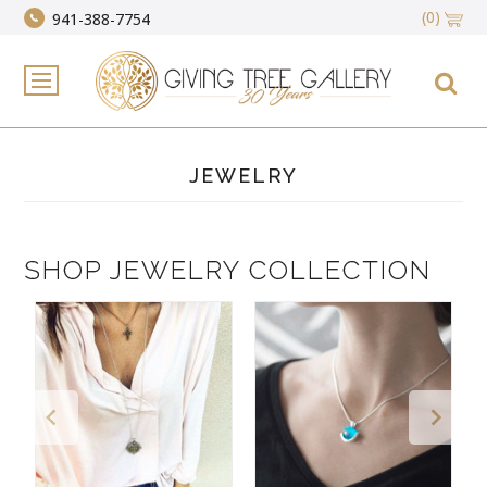
(0)
941-388-7754
JEWELRY
SHOP JEWELRY COLLECTION