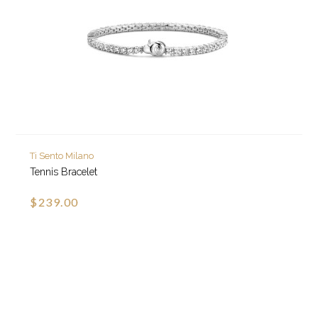
Ti Sento Milano
Tennis Bracelet
$239.00