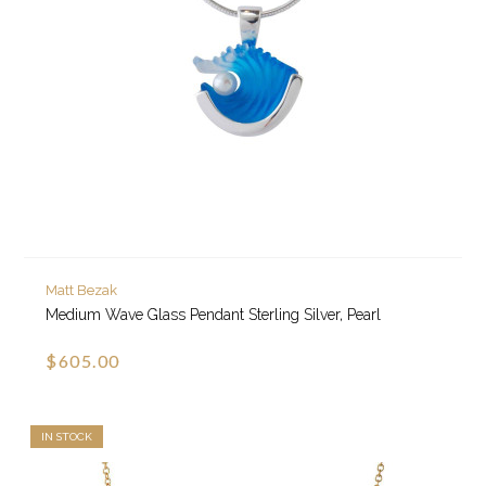
Matt Bezak
Medium Wave Glass Pendant Sterling Silver, Pearl
$605.00
IN STOCK