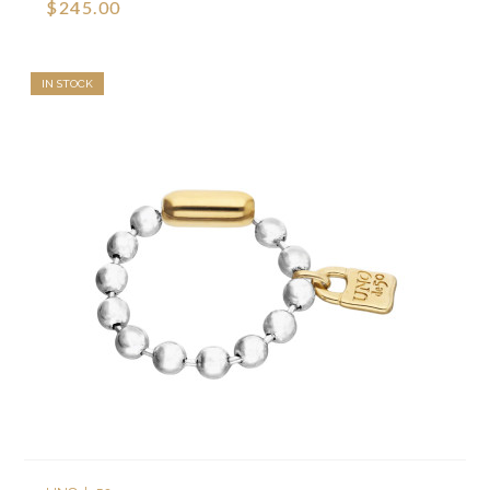
$245.00
IN STOCK