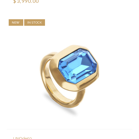
$3,990.00
NEW
IN STOCK
UNOde50