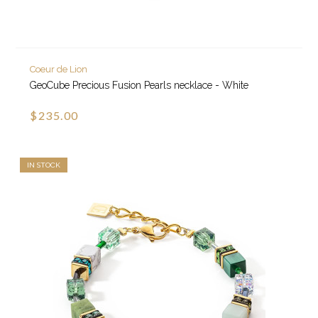
Coeur de Lion
GeoCube Precious Fusion Pearls necklace - White
$235.00
IN STOCK