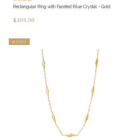
Rectangular Ring with Faceted Blue Crystal - Gold
$205.00
IN STOCK