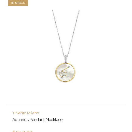
IN STOCK
Ti Sento Milano
Aquarius Pendant Necklace