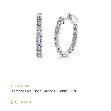
Shy Creation
Diamond Oval Hoop Earrings - White Gold
$3,200.00