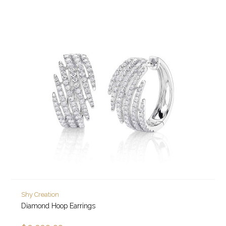
Shy Creation
Diamond Hoop Earrings