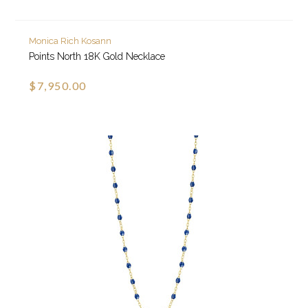
Monica Rich Kosann
Points North 18K Gold Necklace
$7,950.00