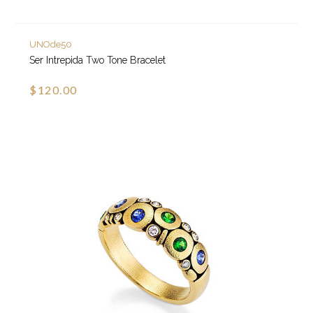
UNOde50
Ser Intrepida Two Tone Bracelet
$120.00