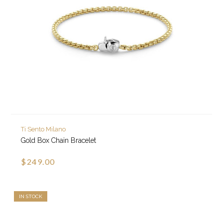
Ti Sento Milano
Gold Box Chain Bracelet
$249.00
IN STOCK