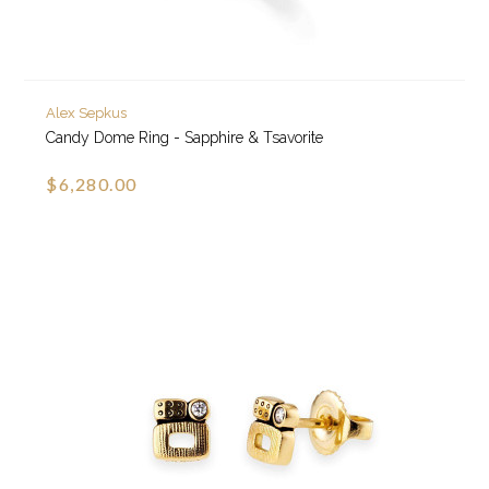
Alex Sepkus
Candy Dome Ring - Sapphire & Tsavorite
$6,280.00