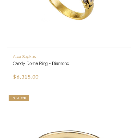
Alex Sepkus
Candy Dome Ring - Diamond
$6,315.00
IN STOCK