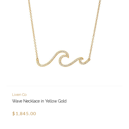
Liven Co
Wave Necklace in Yellow Gold
$1,845.00