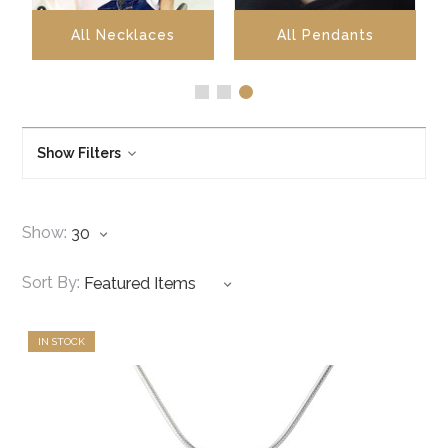
All Necklaces
All Pendants
Show Filters
Show:
Sort By:
IN STOCK