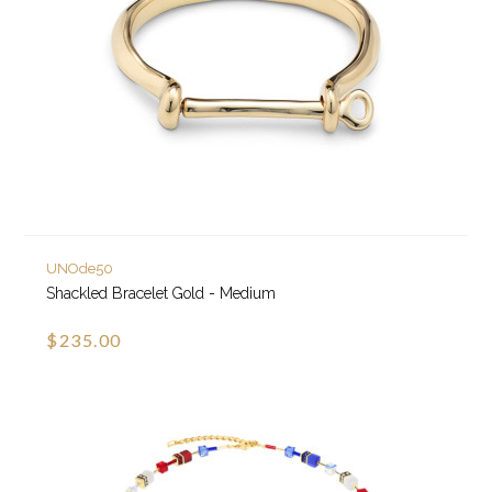
UNOde50
Shackled Bracelet Gold - Medium
$235.00