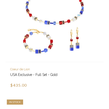
Coeur de Lion
USA Exclusive - Full Set - Gold
$435.00
IN STOCK