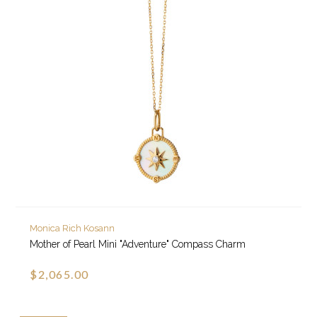
Monica Rich Kosann
Mother of Pearl Mini "Adventure" Compass Charm
$2,065.00