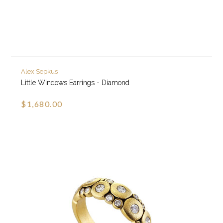
Alex Sepkus
Little Windows Earrings - Diamond
$1,680.00