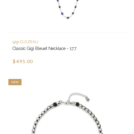
gigi CLOZEAU
Classic Gigi Bleuet Necklace - 17.7
$495.00
NEW