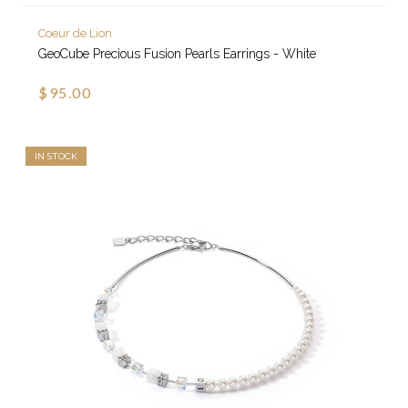
Coeur de Lion
GeoCube Precious Fusion Pearls Earrings - White
$95.00
IN STOCK