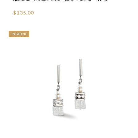
$135.00
IN STOCK