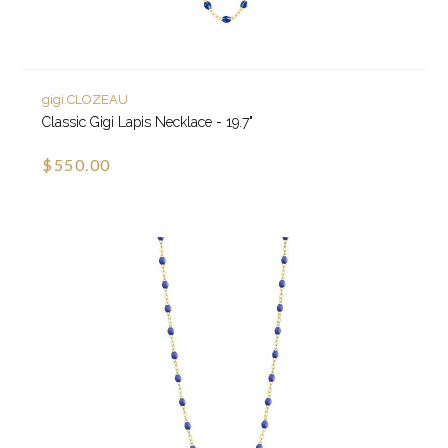
gigi CLOZEAU
Classic Gigi Lapis Necklace - 19.7"
$550.00