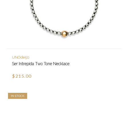
UNOde50
Ser Intrepida Two Tone Necklace
$215.00
IN STOCK