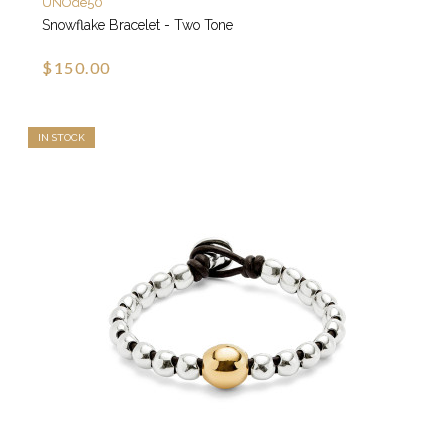
UNOde50
Snowflake Bracelet - Two Tone
$150.00
IN STOCK