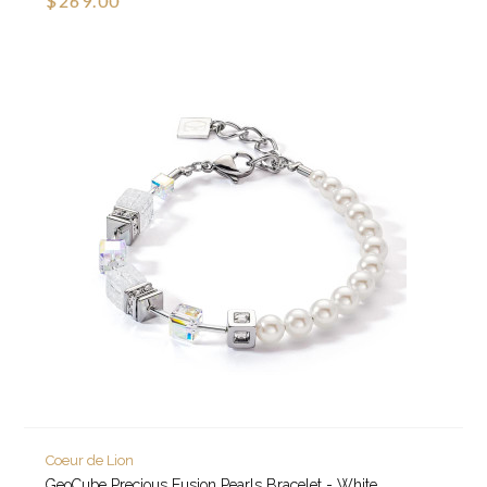
$269.00
Coeur de Lion
GeoCube Precious Fusion Pearls Bracelet - White