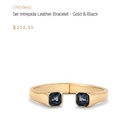
UNOde50
Ser Intrepida Leather Bracelet - Gold & Black
$216.15