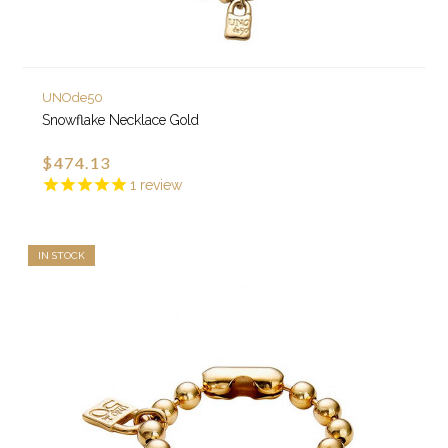
UNOde50
Snowflake Necklace Gold
$474.13
1
review
IN STOCK