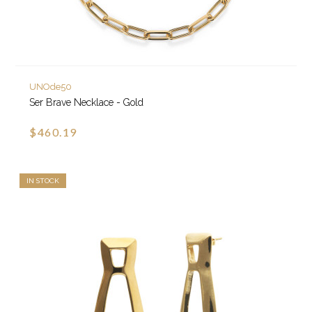
UNOde50
Ser Brave Necklace - Gold
$460.19
IN STOCK