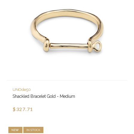
UNOde50
Shackled Bracelet Gold - Medium
$327.71
NEW
IN STOCK