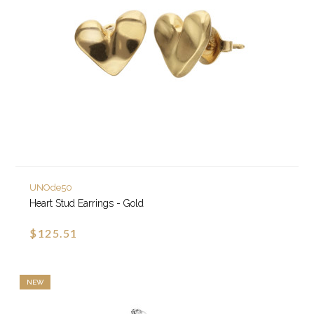
UNOde50
Heart Stud Earrings - Gold
$125.51
NEW