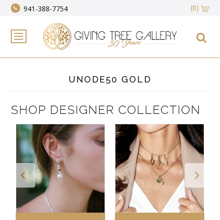
(0)
941-388-7754
UNODE50 GOLD
SHOP DESIGNER COLLECTION