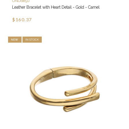
UNOde50
Leather Bracelet with Heart Detail - Gold - Camel
$160.37
NEW
IN STOCK