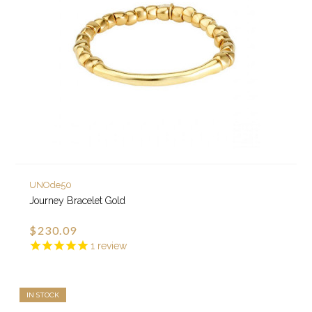
UNOde50
Journey Bracelet Gold
$230.09
1
review
IN STOCK