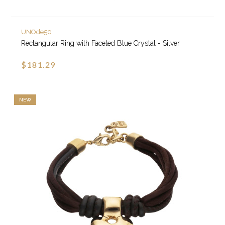
UNOde50
Rectangular Ring with Faceted Blue Crystal - Silver
$181.29
NEW