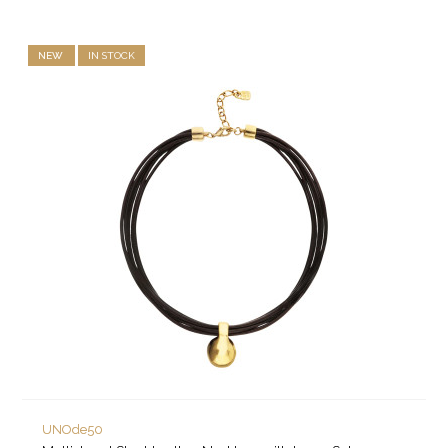
NEW
IN STOCK
UNOde50