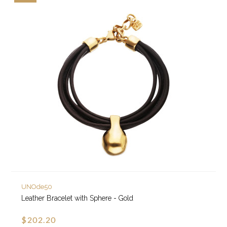
UNOde50
Leather Bracelet with Sphere - Gold
$202.20