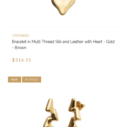
UNOde50
Bracelet in Multi Thread Silk and Leather with Heart - Gold
- Brown
$216.15
NEW
IN STOCK