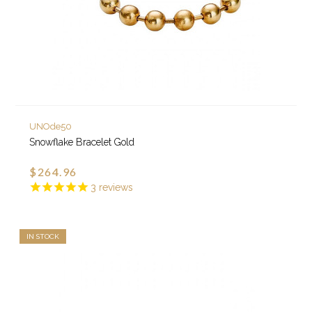
UNOde50
Snowflake Bracelet Gold
$264.96
3
reviews
IN STOCK