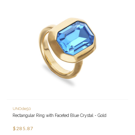
UNOde50
Rectangular Ring with Faceted Blue Crystal - Gold
$285.87