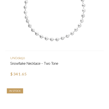
UNOde50
Snowflake Necklace - Two Tone
$341.65
IN STOCK