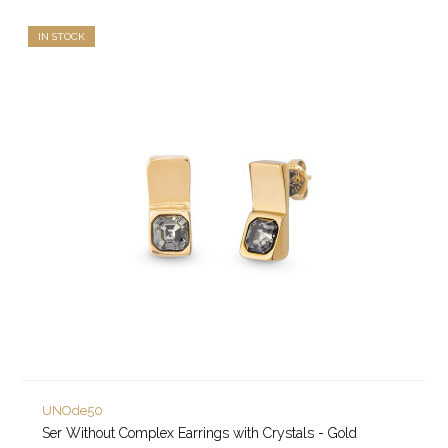
IN STOCK
UNOde50
Ser Without Complex Earrings with Crystals - Gold