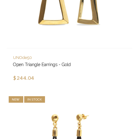
UNOde50
Open Triangle Earrings - Gold
$244.04
NEW
IN STOCK