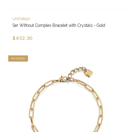
UNOde50
Ser Without Complex Bracelet with Crystals - Gold
$432.30
IN STOCK