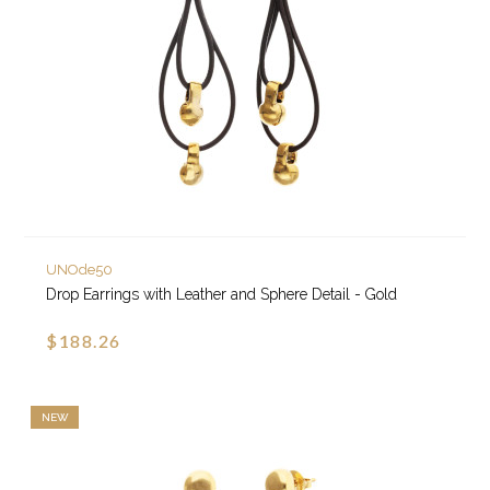
UNOde50
Drop Earrings with Leather and Sphere Detail - Gold
$188.26
NEW