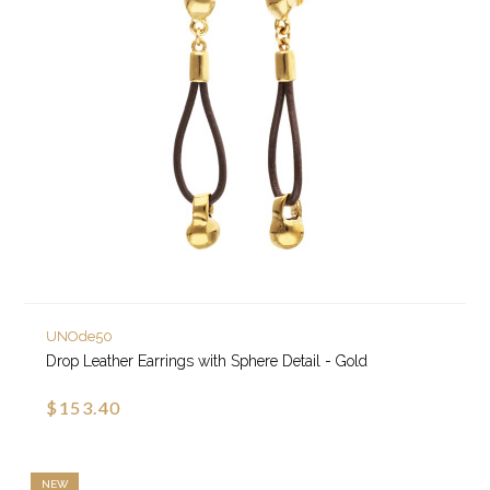
UNOde50
Drop Leather Earrings with Sphere Detail - Gold
$153.40
NEW