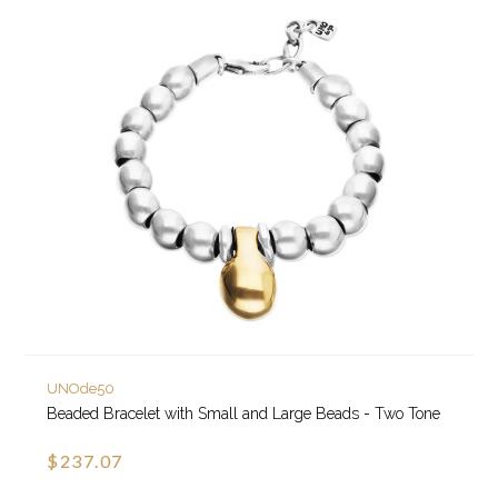
UNOde50
Beaded Bracelet with Small and Large Beads - Two Tone
$237.07