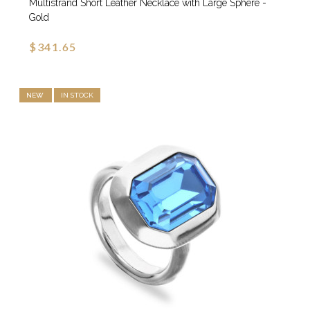
Multistrand Short Leather Necklace with Large Sphere -
Gold
$341.65
NEW
IN STOCK