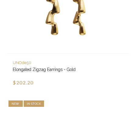
UNOde50
Elongated Zigzag Earrings - Gold
$202.20
NEW
IN STOCK