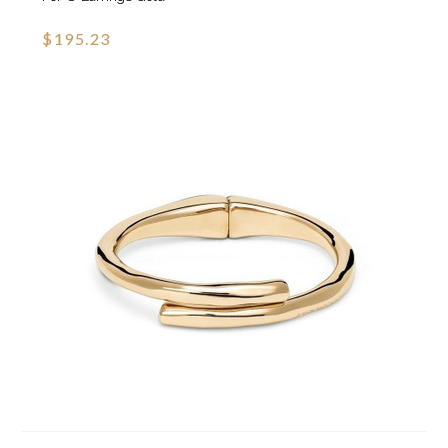
$195.23