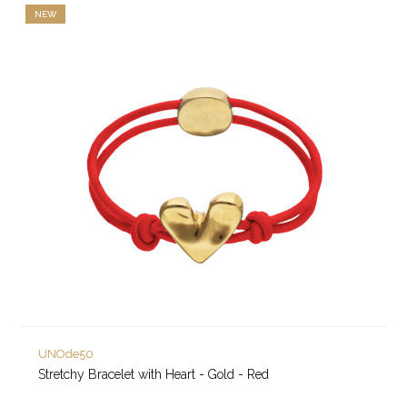
NEW
UNOde50
Stretchy Bracelet with Heart - Gold - Red