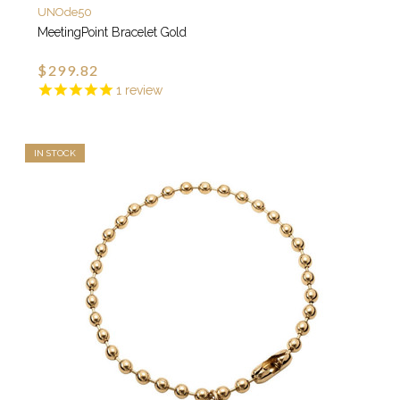
UNOde50
MeetingPoint Bracelet Gold
$299.82
1
review
IN STOCK