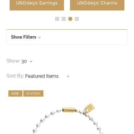
UNOde50 Earrings
UNOde50 Charms
Show Filters
Show:
Sort By:
NEW
IN STOCK