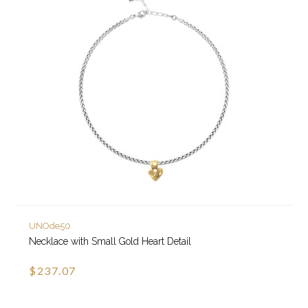
UNOde50
Necklace with Small Gold Heart Detail
$237.07