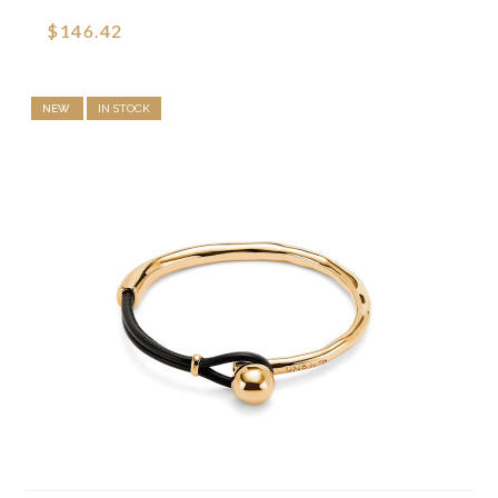
$146.42
NEW
IN STOCK