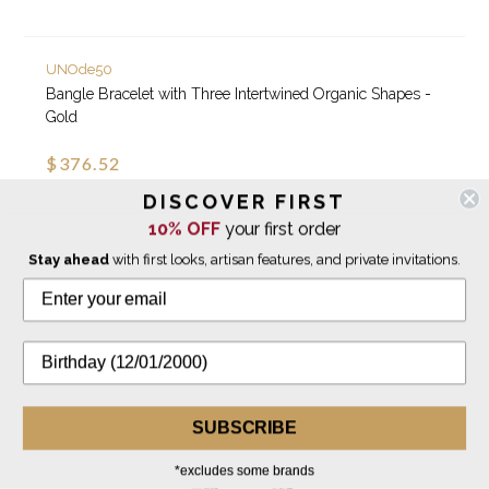
UNOde50
Bangle Bracelet with Three Intertwined Organic Shapes -
Gold
$376.52
DISCOVER FIRST
10% OFF
your first order
NEW
Stay ahead
with first looks, artisan features, and private invitations.
SUBSCRIBE
*excludes some brands