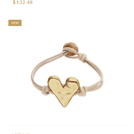
$132.48
NEW