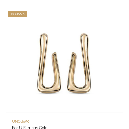
IN STOCK
UNOde50
For U Earrings Gold