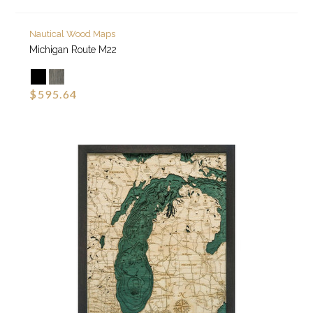
Nautical Wood Maps
Michigan Route M22
$595.64