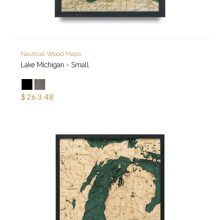
Nautical Wood Maps
Lake Michigan - Small
$263.48