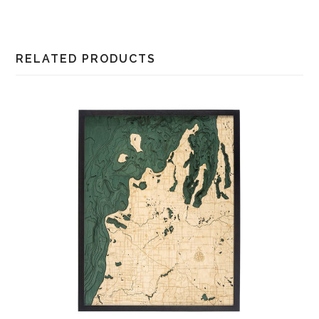
RELATED PRODUCTS