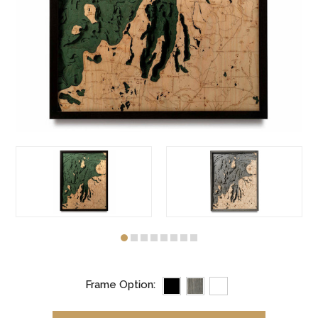
Frame Option: