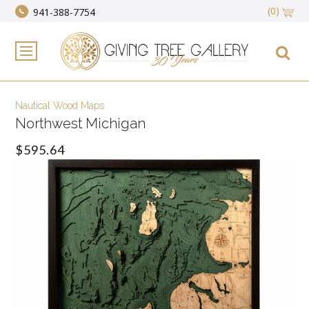
(0)
941-388-7754
Nautical Wood Maps
Northwest Michigan
$595.64