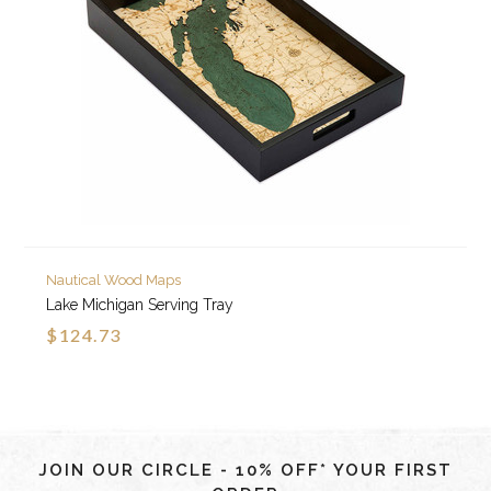
Nautical Wood Maps
Lake Michigan Serving Tray
$124.73
JOIN OUR CIRCLE - 10% OFF* YOUR FIRST