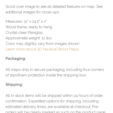
Scroll over image to see all detailed features on map. See
additional images for close-ups.
Measures: 31" x 24.5" x 2"
Wood frame, ready to hang
Crystal clear Plexiglas
Approximate weight: 12 lbs
Color may slightly vary from images shown
Learn more about 3D Nautical Wood Maps
Packaging:
All maps ship in secure packaging, including four corners
of styrofoam protection inside the shipping box.
Shipping:
All in stock items will be shipped within 24 hours of order
confirmation. Expedited options for shipping, including
estimated delivery times, are available at checkout. Pre-
orders will be clearly marked as such on the product page