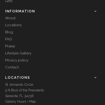
Gifts
INFORMATION
About
Locations
Blog
FAQ
Praise
Lifestyle Gallery
Privacy policy
Contact
LOCATIONS
St. Armands Circle
5 N Blvd of the Presidents
Sarasota, FL 34236
Gallery Hours + Map