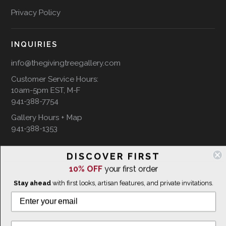
Privacy Policy
INQUIRIES
info@thegivingtreegallery.com
Customer Service Hours:
10am-5pm EST, M-F
941-388-7754
Gallery Hours + Map
941-388-1353
DISCOVER FIRST
FOLLOW US ON
10% OFF
your first order
Stay ahead
with first looks, artisan features, and private invitations.
WE SHIP INTERNATIONALLY