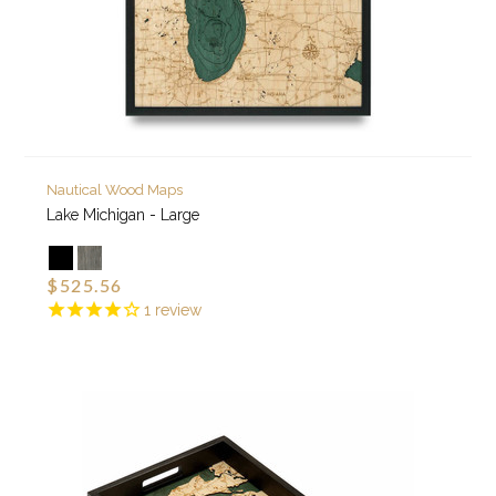
Nautical Wood Maps
Lake Michigan - Large
$525.56
1
review