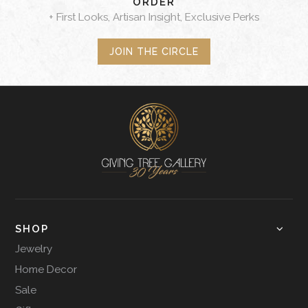
ORDER
+ First Looks, Artisan Insight, Exclusive Perks
JOIN THE CIRCLE
SHOP
Jewelry
Home Decor
Sale