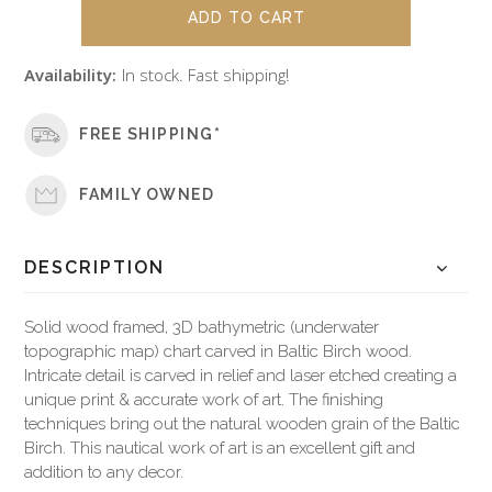
Availability:
In stock. Fast shipping!
FREE SHIPPING*
FAMILY OWNED
DESCRIPTION
Solid wood framed, 3D bathymetric (underwater
topographic map) chart carved in Baltic Birch wood.
Intricate detail is carved in relief and laser etched creating a
unique print & accurate work of art. The finishing
techniques bring out the natural wooden grain of the Baltic
Birch. This nautical work of art is an excellent gift and
addition to any decor.