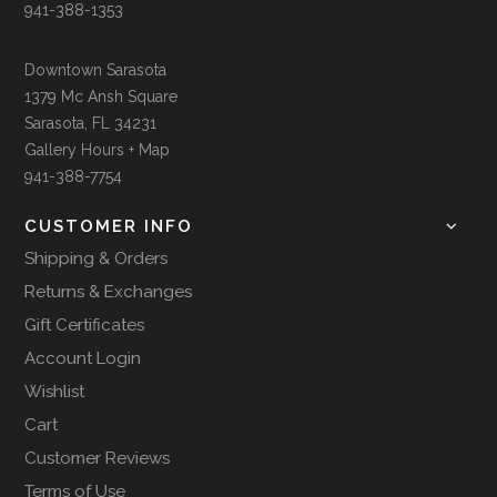
941-388-1353
Downtown Sarasota
1379 Mc Ansh Square
Sarasota, FL 34231
Gallery Hours + Map
941-388-7754
CUSTOMER INFO
Shipping & Orders
Returns & Exchanges
Gift Certificates
Account Login
Wishlist
Cart
Customer Reviews
Terms of Use