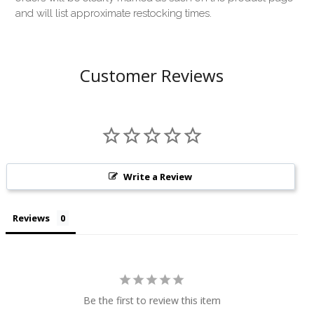
and will list approximate restocking times.
Customer Reviews
Write a Review
Reviews
Be the first to review this item