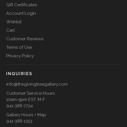
Gift Certificates
Account Login
Wishlist
Cart
Customer Reviews
Terms of Use
Privacy Policy
INQUIRIES
info@thegivingtreegallery.com
Customer Service Hours:
10am-5pm EST, M-F
941-388-7754
Gallery Hours + Map
941-388-1353