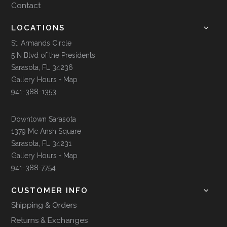
Contact
LOCATIONS
St. Armands Circle
5 N Blvd of the Presidents
Sarasota, FL 34236
Gallery Hours + Map
941-388-1353
Downtown Sarasota
1379 Mc Ansh Square
Sarasota, FL 34231
Gallery Hours + Map
941-388-7754
CUSTOMER INFO
Shipping & Orders
Returns & Exchanges