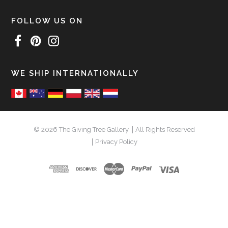
FOLLOW US ON
WE SHIP INTERNATIONALLY
© 2026 The Giving Tree Gallery
All Rights Reserved
Privacy Policy