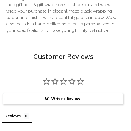
"add gift note & gift wrap here" at checkout and we will
wrap your purchase in elegant matte black wrapping
paper and finish it with a beautiful gold satin bow. We will
also include a hand-written note that is personalized to
your specifications to make your gift truly distinctive.
Customer Reviews
Write a Review
Reviews