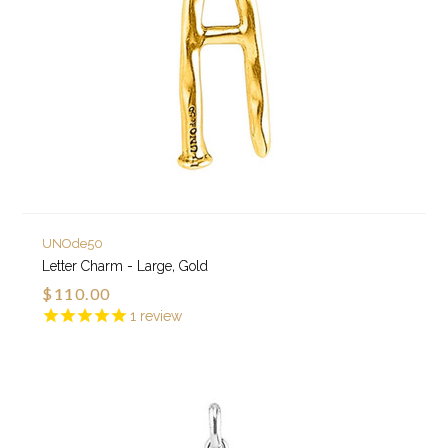
UNOde50
Letter Charm - Large, Gold
$110.00
1
review