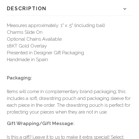
DESCRIPTION
Measures approximately: 1" x .5" (including bail)
Charms Slide On
Optional Chains Available
18KT Gold Overlay
Presented in Designer Gift Packaging
Handmade in Spain
Packaging:
Items will come in complementary brand packaging; this
includes a soft, drawstring pouch and packaging sleeve for
each piece in the order. The drawstring pouch is perfect for
protecting your pieces when they are not in use.
Gift Wrapping/Gift Message:
Is this a gift? Leave it to us to make it extra special! Select