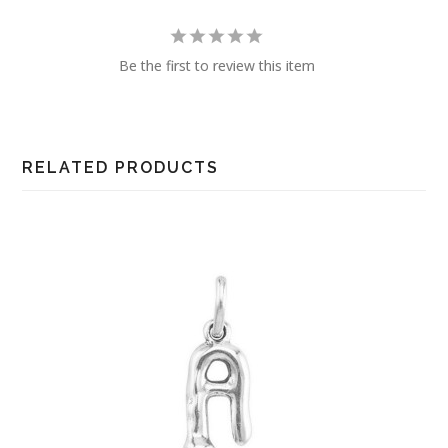
Be the first to review this item
RELATED PRODUCTS