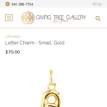
(0)
941-388-7754
UNOde50
Letter Charm - Small, Gold
$70.00