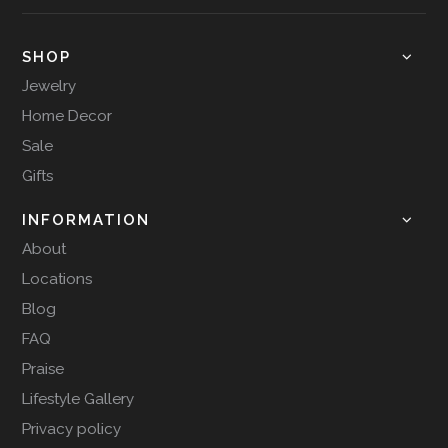
SHOP
Jewelry
Home Decor
Sale
Gifts
INFORMATION
About
Locations
Blog
FAQ
Praise
Lifestyle Gallery
Privacy policy