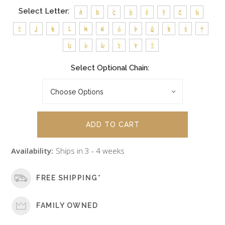
Select Letter:
Select Optional Chain:
Availability:
Ships in 3 - 4 weeks
FREE SHIPPING*
FAMILY OWNED