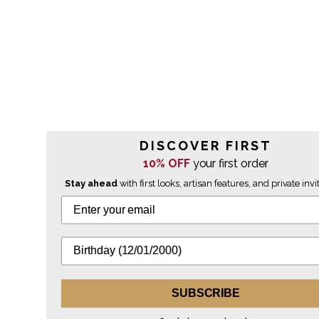
DISCOVER FIRST
10% OFF
your first order
Stay ahead
with first looks, artisan features, and private invi
SUBSCRIBE