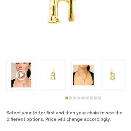
Select your letter first and then your chain to see the
different options. Price will change accordingly.