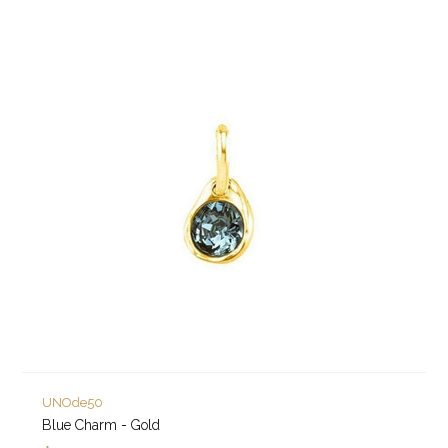
UNOde50
Blue Charm - Gold