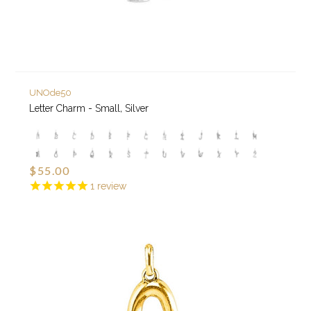
UNOde50
Letter Charm - Small, Silver
$55.00
1
review