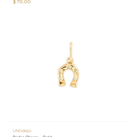
$70.00
UNOde50