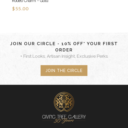
Rodeo Charm - Gold
$55.00
JOIN OUR CIRCLE - 10% OFF* YOUR FIRST
ORDER
+ First Looks, Artisan Insight, Exclusive Perks
JOIN THE CIRCLE