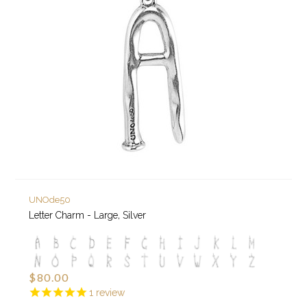
UNOde50
Letter Charm - Large, Silver
$80.00
1
review