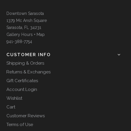
Downtown Sarasota
1379 Mc Ansh Square
Sarasota, FL 34231
Gallery Hours + Map
941-388-7754
CUSTOMER INFO
Shipping & Orders
Returns & Exchanges
Gift Certificates
Account Login
Wishlist
Cart
Customer Reviews
Terms of Use