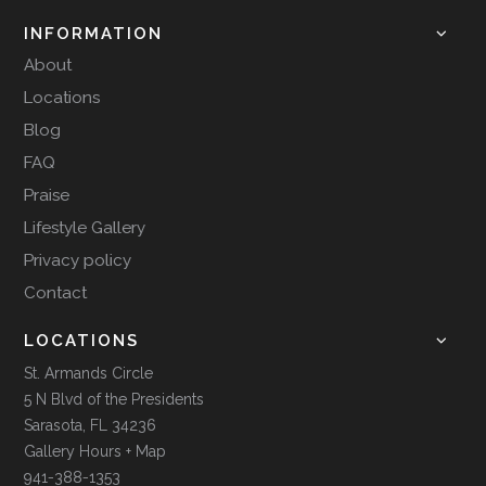
INFORMATION
About
Locations
Blog
FAQ
Praise
Lifestyle Gallery
Privacy policy
Contact
LOCATIONS
St. Armands Circle
5 N Blvd of the Presidents
Sarasota, FL 34236
Gallery Hours + Map
941-388-1353