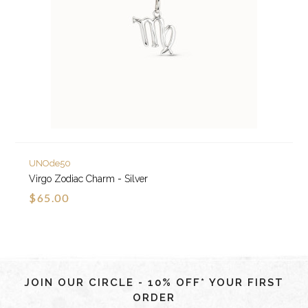
UNOde50
Virgo Zodiac Charm - Silver
$65.00
JOIN OUR CIRCLE - 10% OFF* YOUR FIRST
ORDER