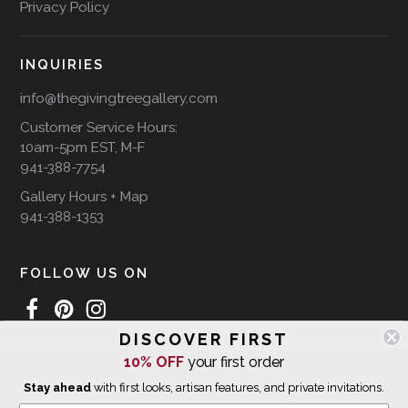
Privacy Policy
INQUIRIES
info@thegivingtreegallery.com
Customer Service Hours:
10am-5pm EST, M-F
941-388-7754
Gallery Hours + Map
941-388-1353
FOLLOW US ON
DISCOVER FIRST
10% OFF
your first order
WE SHIP INTERNATIONALLY
Stay ahead
with first looks, artisan features, and private invitations.