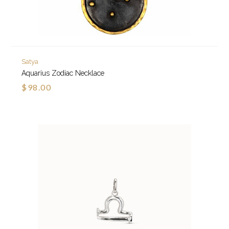
Satya
Aquarius Zodiac Necklace
$98.00