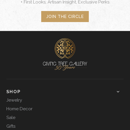
+ First Looks, Artisan Insight, Exclusive Perks
JOIN THE CIRCLE
SHOP
Jewelry
Home Decor
Sale
Gifts