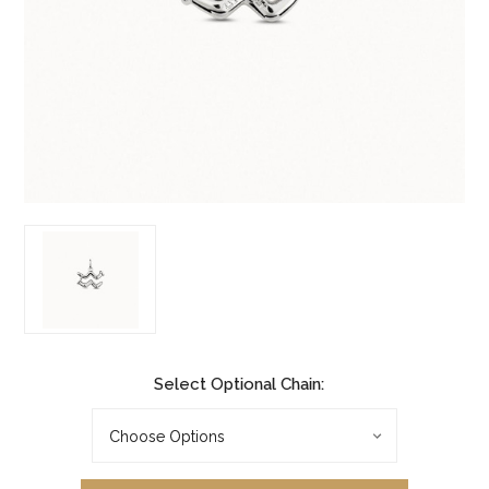
Select Optional Chain: