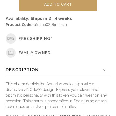
Availability:
Ships in 2 - 4 weeks
Product Code:
u5-cha0206mtlacu
FREE SHIPPING*
FAMILY OWNED
DESCRIPTION
This charm depicts the Aquarius zodiac sign with a
distinctive UNOde50 design. Express your clever and
optimistic personality with this token you can wear on any
occasion. This charm is handcrafted in Spain using artisan
techniques on a silver-plated metal alloy.