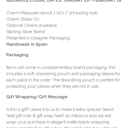
AQUARIUS ZODIAC DATES: JANUARY 20 - FEBRUARY 18
Charm Measures about: 1.25"x 1" (including bail)
Charm Slides On
Optional Chains Available
Sterling Silver Blend
Presented in Designer Packaging
Handmade in Spain
Packaging:
Items will come in complementary brand packaging; this
includes a soft, drawstring pouch and packaging sleeve for
each piece in the order. The drawstring pouch is perfect for
protecting your pieces when they are not in use.
Gift Wrapping/Gift Message:
Is this a gift? Leave it to us to make it extra special! Select
"add gift note & gift wrap here" at checkout and we will
wrap your purchase in elegant matte black wrapping