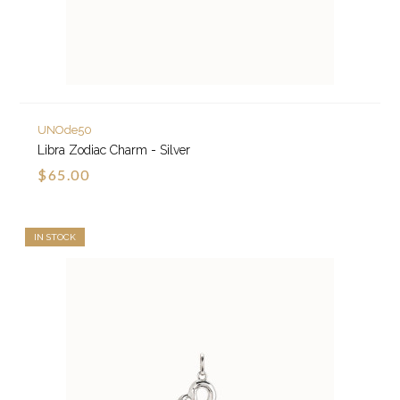
UNOde50
Libra Zodiac Charm - Silver
$65.00
IN STOCK