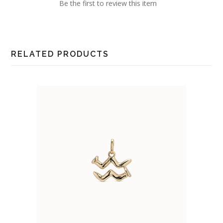
Be the first to review this item
RELATED PRODUCTS