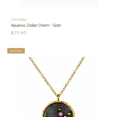
UNOde50
Aquarius Zodiac Charm - Gold
$75.00
IN STOCK