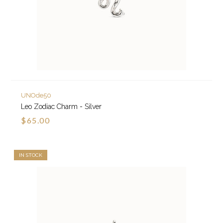
UNOde50
Leo Zodiac Charm - Silver
$65.00
IN STOCK