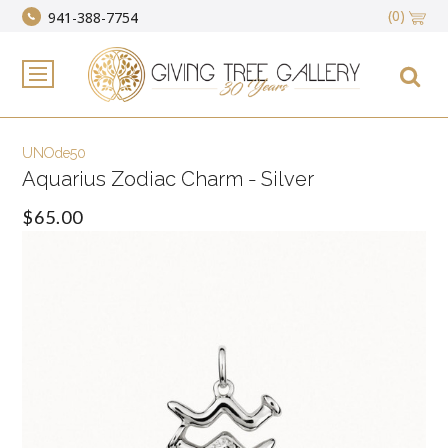
(0)
941-388-7754
UNOde50
Aquarius Zodiac Charm - Silver
$65.00