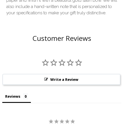
paper and finish it with a beautiful gold satin bow. We will
also include a hand-written note that is personalized to
your specifications to make your gift truly distinctive.
Customer Reviews
Write a Review
Reviews