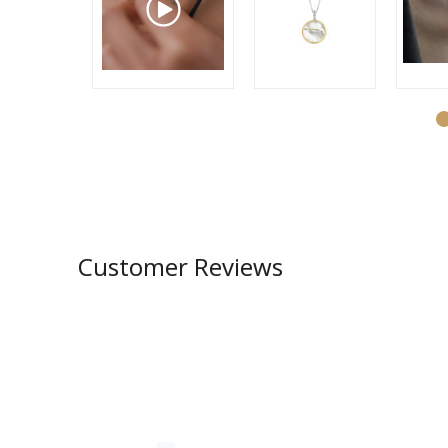
Customer Reviews