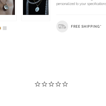
personalized to your specifications
FREE SHIPPING*