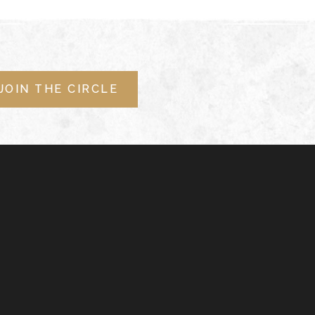
JOIN THE CIRCLE