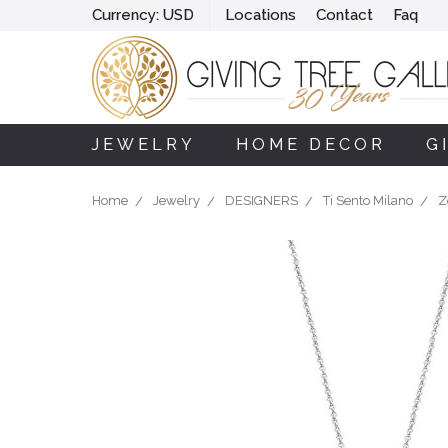
Currency:
USD
Locations
Contact
Faq
JEWELRY
HOME DECOR
G
Home
Jewelry
DESIGNERS
Ti Sento Milano
Z