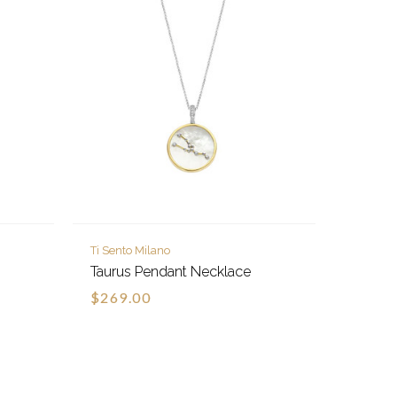
Ti Sento Milano
Taurus Pendant Necklace
$269.00