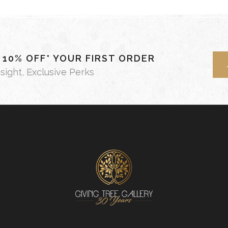
- 10% OFF* YOUR FIRST ORDER
nsight, Exclusive Perks