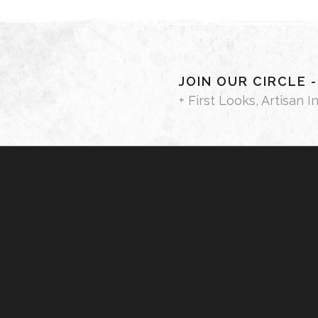
JOIN OUR CIRCLE 
+ First Looks, Artisan I