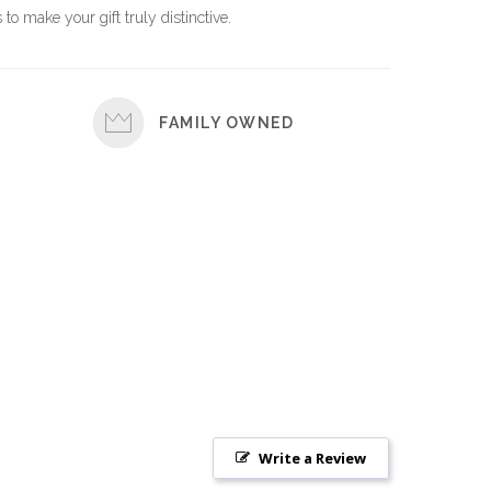
 to make your gift truly distinctive.
FAMILY OWNED
Write a Review