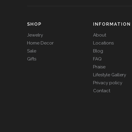
SHOP
INFORMATION
Jewelry
About
Home Decor
Locations
Sale
Blog
Gifts
FAQ
Praise
Lifestyle Gallery
Privacy policy
Contact