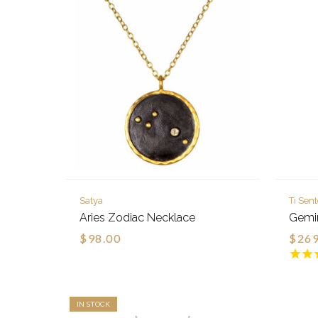
Satya
Ti Sen
Aries Zodiac Necklace
Gemin
$98.00
$269
IN STOCK