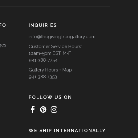
FO
INQUIRIES
info@thegivingtreegallery.com
ges
Customer Service Hours:
10am-5pm EST, M-F
941-388-7754
Gallery Hours + Map
941-388-1353
FOLLOW US ON
WE SHIP INTERNATIONALLY