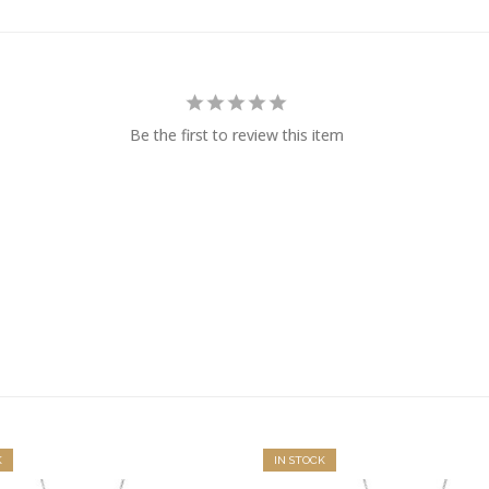
Be the first to review this item
K
IN STOCK