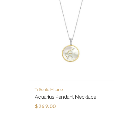
Ti Sento Milano
Aquarius Pendant Necklace
$269.00