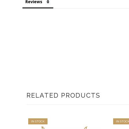
Reviews
RELATED PRODUCTS
IN STOCK
IN STOC