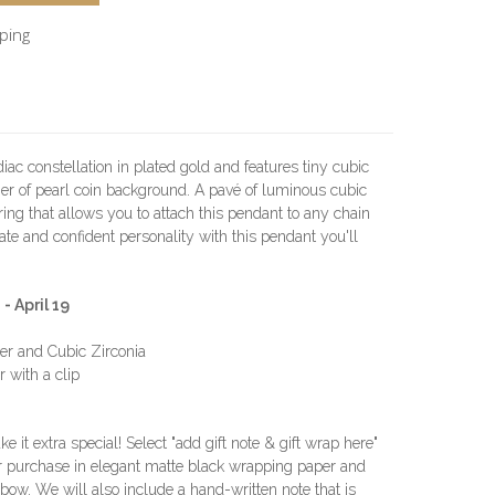
pping
iac constellation in plated gold and features tiny cubic
er of pearl coin background. A pavé of luminous cubic
ring that allows you to attach this pendant to any chain
te and confident personality with this pendant you'll
 April 19
ver and Cubic Zirconia
 with a clip
e it extra special! Select "add gift note & gift wrap here"
r purchase in elegant matte black wrapping paper and
in bow. We will also include a hand-written note that is