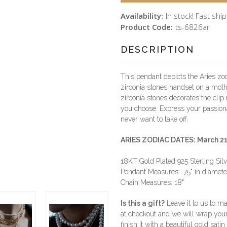
Availability:
In stock! Fast shi
Product Code:
ts-6826ar
DESCRIPTION
This pendant depicts the Aries zod
zirconia stones handset on a moth
zirconia stones decorates the clip 
you choose. Express your passiona
never want to take off.
ARIES ZODIAC DATES: March 21 -
18KT Gold Plated 925 Sterling Sil
Pendant Measures: .75" in diameter
Chain Measures: 18"
Is this a gift?
Leave it to us to mak
at checkout and we will wrap you
finish it with a beautiful gold sat