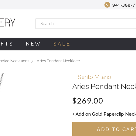
941-388-7
Search
IFTS
NEW
SALE
odiac Necklaces
Aries Pendant Necklace
Ti Sento Milano
Aries Pendant Nec
$269.00
+ Add on Gold Paperclip Neck