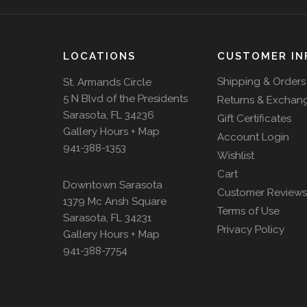
LOCATIONS
CUSTOMER IN
Shipping & Orders
St. Armands Circle
5 N Blvd of the Presidents
Returns & Exchan
Sarasota, FL 34236
Gift Certificates
Gallery Hours + Map
Account Login
941-388-1353
Wishlist
Cart
Downtown Sarasota
Customer Reviews
1379 Mc Ansh Square
Terms of Use
Sarasota, FL 34231
Privacy Policy
Gallery Hours + Map
941-388-7754