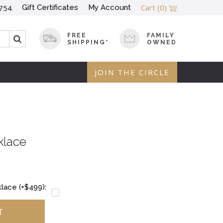
Cart
(0)
Gift Certificates
My Account
754
FREE
FAMILY
SHIPPING*
OWNED
JOIN THE CIRCLE
klace
lace (+$499):