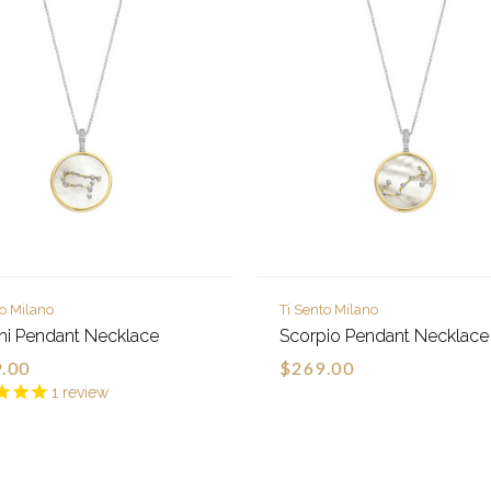
to Milano
Ti Sento Milano
i Pendant Necklace
Scorpio Pendant Necklace
.00
$269.00
1
review