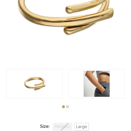
Size:
Medium
Large