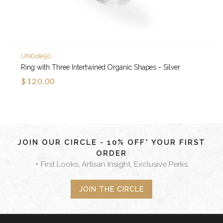
UNOde50
Ring with Three Intertwined Organic Shapes - Silver
$120.00
JOIN OUR CIRCLE - 10% OFF* YOUR FIRST
ORDER
+ First Looks, Artisan Insight, Exclusive Perks
JOIN THE CIRCLE