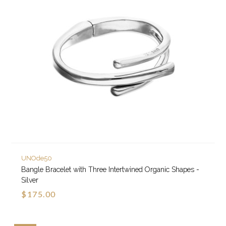
UNOde50
Bangle Bracelet with Three Intertwined Organic Shapes -
Silver
$175.00