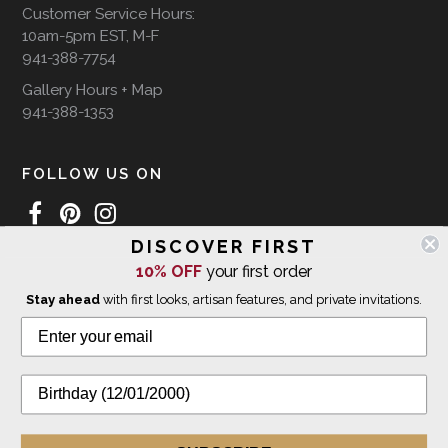
Customer Service Hours:
10am-5pm EST, M-F
941-388-7754
Gallery Hours + Map
941-388-1353
FOLLOW US ON
DISCOVER FIRST
10% OFF
your first order
WE SHIP INTERNATIONALLY
Stay ahead
with first looks, artisan features, and private invitations.
© 2026 The Giving Tree Gallery
All Rights Reserved
Privacy Policy