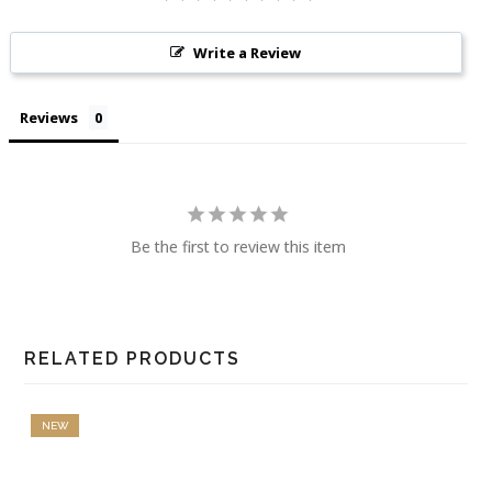
Write a Review
Reviews
Be the first to review this item
RELATED PRODUCTS
NEW