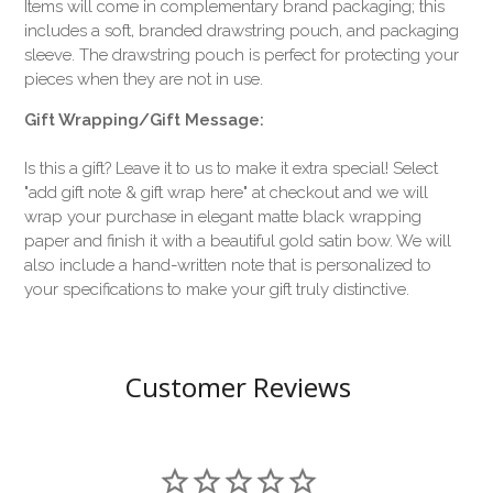
Items will come in complementary brand packaging; this
includes a soft, branded drawstring pouch, and packaging
sleeve. The drawstring pouch is perfect for protecting your
pieces when they are not in use.
Gift Wrapping/Gift Message:
Is this a gift? Leave it to us to make it extra special! Select
"add gift note & gift wrap here" at checkout and we will
wrap your purchase in elegant matte black wrapping
paper and finish it with a beautiful gold satin bow. We will
also include a hand-written note that is personalized to
your specifications to make your gift truly distinctive.
Customer Reviews