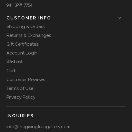
941-388-7754
CUSTOMER INFO
Shipping & Orders
Returns & Exchanges
Gift Certificates
Account Login
Wishlist
Cart
Customer Reviews
Terms of Use
Privacy Policy
INQUIRIES
info@thegivingtreegallery.com