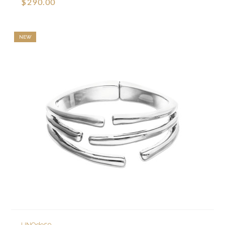
$290.00
NEW
UNOde50