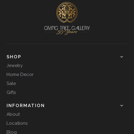
SHOP
Jewelry
Home Decor
Sale
Gifts
INFORMATION
About
Locations
Blog