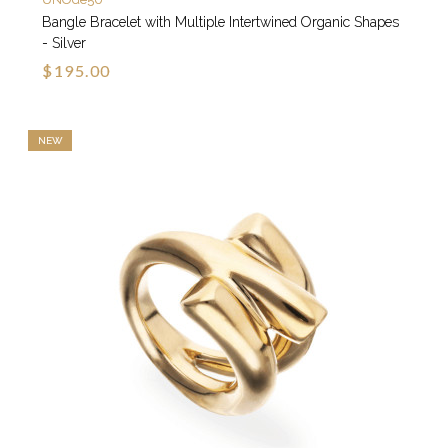
Bangle Bracelet with Multiple Intertwined Organic Shapes
- Silver
$195.00
NEW