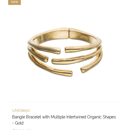
NEW
UNOde50
Bangle Bracelet with Multiple Intertwined Organic Shapes
- Gold