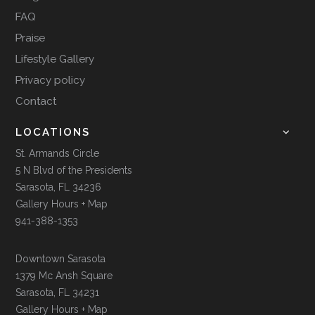
FAQ
Praise
Lifestyle Gallery
Privacy policy
Contact
LOCATIONS
St. Armands Circle
5 N Blvd of the Presidents
Sarasota, FL 34236
Gallery Hours + Map
941-388-1353
Downtown Sarasota
1379 Mc Ansh Square
Sarasota, FL 34231
Gallery Hours + Map