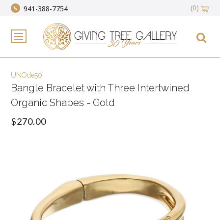
(0)
941-388-7754
UNOde50
Bangle Bracelet with Three Intertwined
Organic Shapes - Gold
$270.00