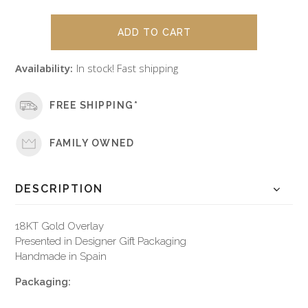
Availability:
In stock! Fast shipping
FREE SHIPPING*
FAMILY OWNED
DESCRIPTION
18KT Gold Overlay
Presented in Designer Gift Packaging
Handmade in Spain
Packaging: