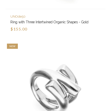
UNOde50
Ring with Three Intertwined Organic Shapes - Gold
$155.00
NEW