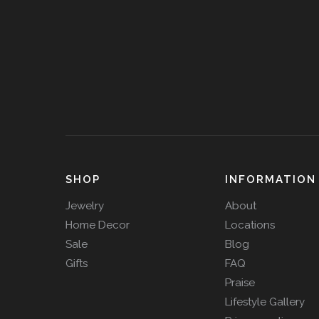
SHOP
INFORMATION
Jewelry
About
Home Decor
Locations
Sale
Blog
Gifts
FAQ
Praise
Lifestyle Gallery