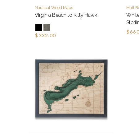
Nautical Wood Maps
Matt B
Virginia Beach to Kitty Hawk
White
Sterli
$660
$332.00