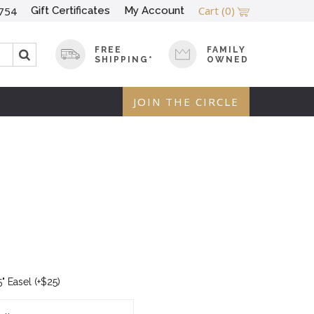
Cart
(0)
Gift Certificates
My Account
754
FREE
FAMILY
SHIPPING*
OWNED
JOIN THE CIRCLE
" Easel (+$25)