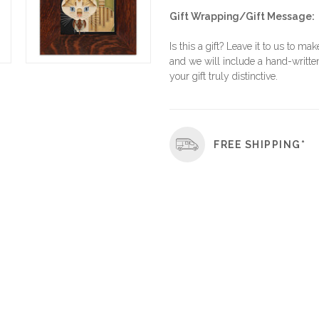
Gift Wrapping/Gift Message:
Is this a gift? Leave it to us to mak
and we will include a hand-written
your gift truly distinctive.
FREE SHIPPING*