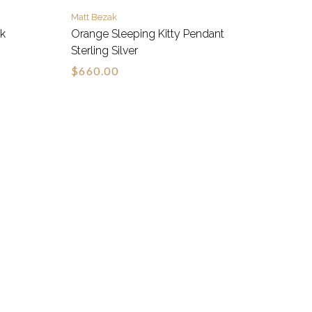
Matt Bezak
wk
Orange Sleeping Kitty Pendant
Sterling Silver
$660.00