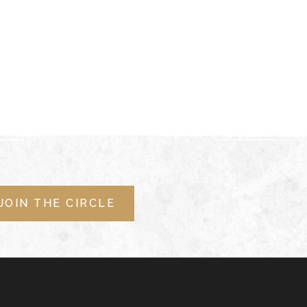
JOIN THE CIRCLE