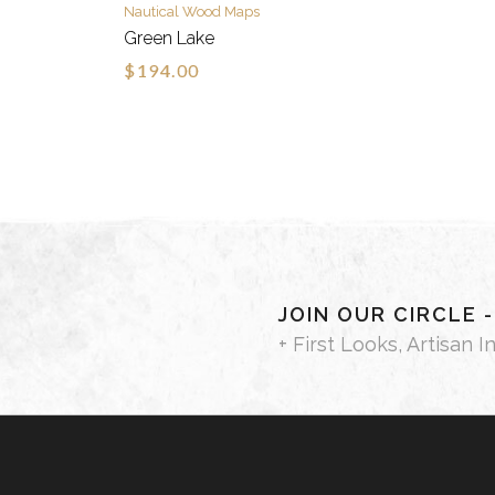
Nautical Wood Maps
Green Lake
$194.00
JOIN OUR CIRCLE 
+ First Looks, Artisan I