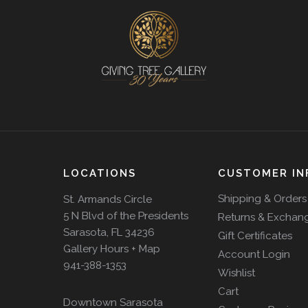
LOCATIONS
CUSTOMER IN
Shipping & Orders
St. Armands Circle
5 N Blvd of the Presidents
Returns & Exchan
Sarasota, FL 34236
Gift Certificates
Gallery Hours + Map
Account Login
941-388-1353
Wishlist
Cart
Downtown Sarasota