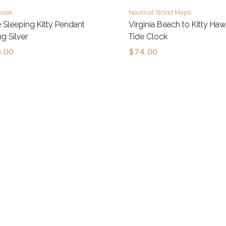
ezak
Nautical Wood Maps
 Sleeping Kitty Pendant
Virginia Beach to Kitty Ha
ng Silver
Tide Clock
.00
$74.00