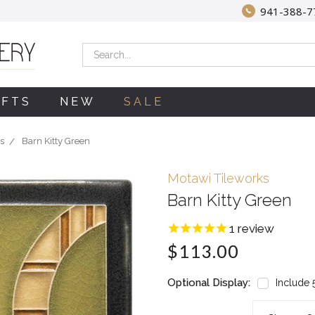
941-388-7
Search
IFTS
NEW
SALE
s
Barn Kitty Green
Motawi Tileworks
Barn Kitty Green
1
review
$113.00
Optional Display:
Include 5