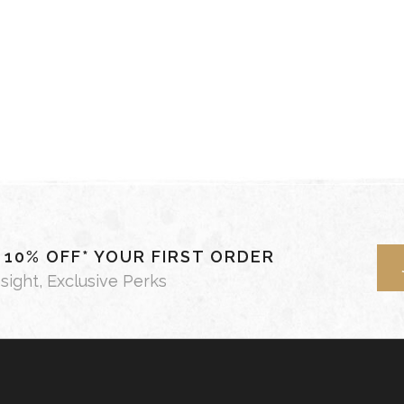
- 10% OFF* YOUR FIRST ORDER
nsight, Exclusive Perks