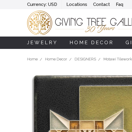
Currency:
USD
Locations
Contact
Faq
JEWELRY
HOME DECOR
G
Home
Home Decor
DESIGNERS
Motawi Tilework