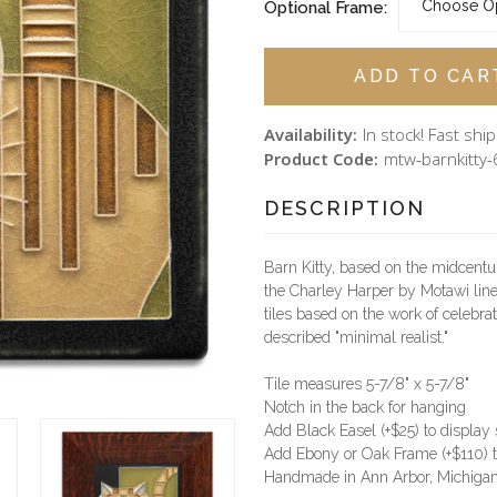
Optional Frame:
Availability:
In stock! Fast shi
Product Code:
mtw-barnkitty-
DESCRIPTION
Barn Kitty, based on the midcentury 
the Charley Harper by Motawi lin
tiles based on the work of celebrat
described "minimal realist."
Tile measures 5-7/8" x 5-7/8"
Notch in the back for hanging
Add Black Easel (+$25) to display
Add Ebony or Oak Frame (+$110) t
Handmade in Ann Arbor, Michiga