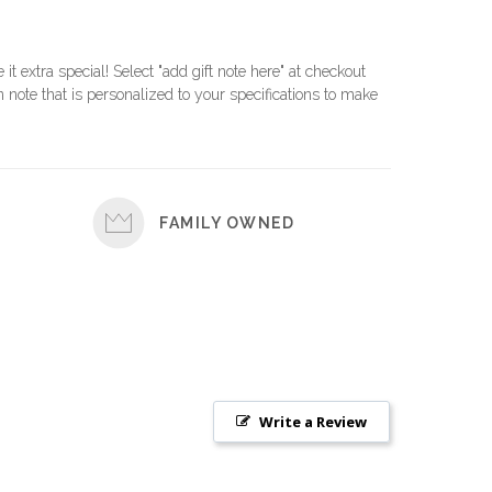
e it extra special! Select "add gift note here" at checkout
 note that is personalized to your specifications to make
FAMILY OWNED
Write a Review