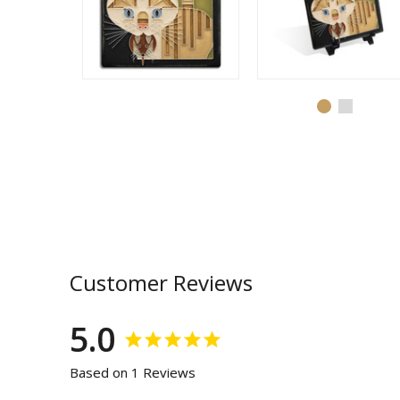
Customer Reviews
5.0
Based on 1 Reviews