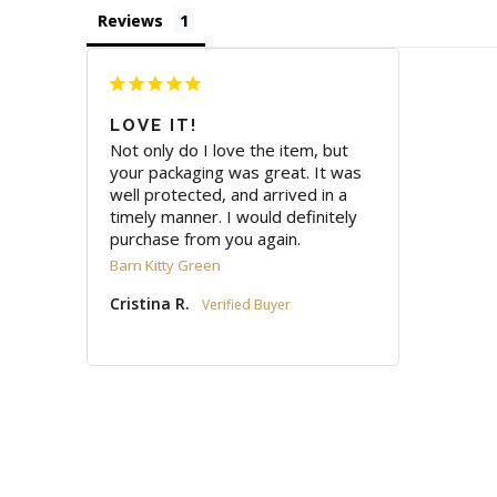
Reviews
LOVE IT!
Not only do I love the item, but 
your packaging was great. It was 
well protected, and arrived in a 
timely manner. I would definitely 
purchase from you again.
Barn Kitty Green
Cristina R.