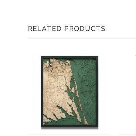
RELATED PRODUCTS