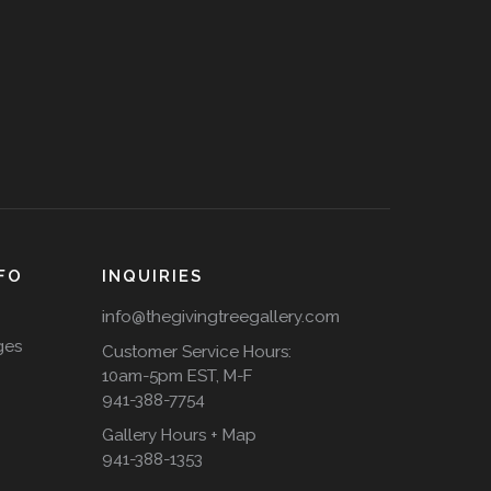
FO
INQUIRIES
info@thegivingtreegallery.com
ges
Customer Service Hours:
10am-5pm EST, M-F
941-388-7754
Gallery Hours + Map
941-388-1353