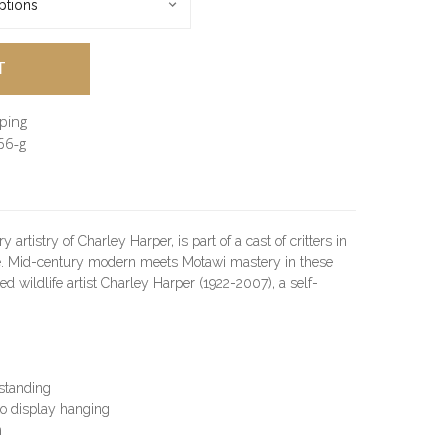
pping
66-g
artistry of Charley Harper, is part of a cast of critters in
e. Mid-century modern meets Motawi mastery in these
ed wildlife artist Charley Harper (1922-2007), a self-
 standing
o display hanging
n