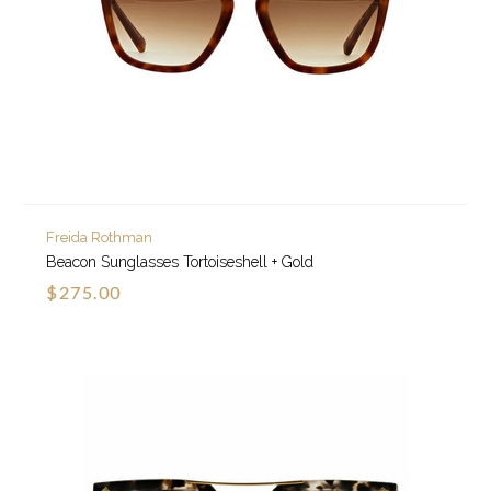
Freida Rothman
Beacon Sunglasses Tortoiseshell + Gold
$275.00