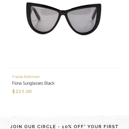
Freida Rothman
Fiona Sunglasses Black
$225.00
JOIN OUR CIRCLE - 10% OFF* YOUR FIRST