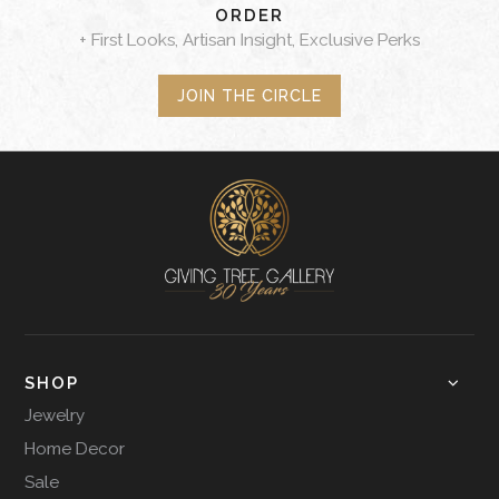
ORDER
+ First Looks, Artisan Insight, Exclusive Perks
JOIN THE CIRCLE
SHOP
Jewelry
Home Decor
Sale