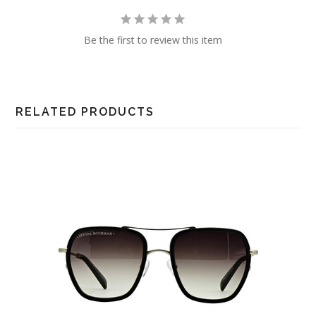
Be the first to review this item
RELATED PRODUCTS