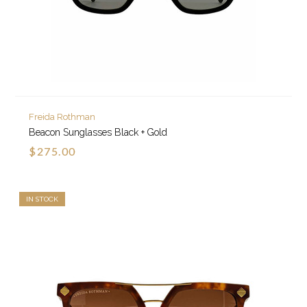
Freida Rothman
Beacon Sunglasses Black + Gold
$275.00
IN STOCK