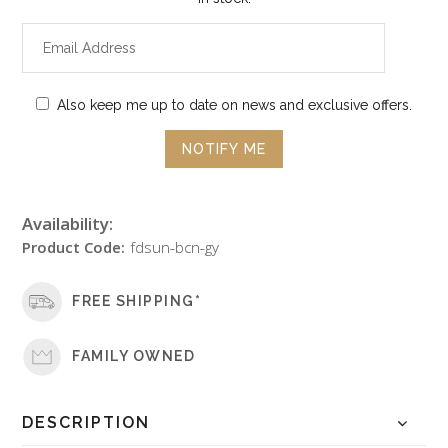
Also keep me up to date on news and exclusive offers.
Availability:
Product Code:
fdsun-bcn-gy
FREE SHIPPING*
FAMILY OWNED
DESCRIPTION