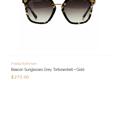
Freida Rothman
Beacon Sunglasses Grey Tortoiseshell + Gold
$275.00