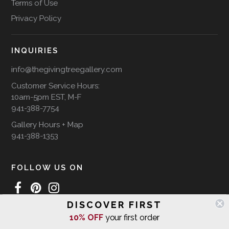
Terms of Use
Privacy Policy
INQUIRIES
info@thegivingtreegallery.com
Customer Service Hours:
10am-5pm EST, M-F
941-388-7754
Gallery Hours + Map
941-388-1353
FOLLOW US ON
DISCOVER FIRST
10% OFF
your first order
WE SHIP INTERNATIONALLY