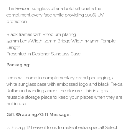
The Beacon sunglass offer a bold silhouette that
compliment every face while providing 100% UV
protection.
Black frames with Rhodium plating
52mm Lens Width; 21mm Bridge Width; 145mm Temple
Length
Presented in Designer Sunglass Case
Packaging:
Items will come in complementary brand packaging; a
white sunglass case with embossed logo and black Freida
Rothman branding across the closure. This is a great,
reusable storage place to keep your pieces when they are
not in use.
Gift Wrapping/Gift Message:
Is this a gift? Leave it to us to make it extra special! Select