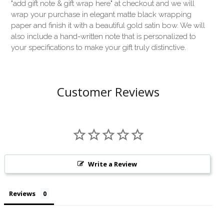
"add gift note & gift wrap here" at checkout and we will
wrap your purchase in elegant matte black wrapping
paper and finish it with a beautiful gold satin bow. We will
also include a hand-written note that is personalized to
your specifications to make your gift truly distinctive.
Customer Reviews
Write a Review
Reviews