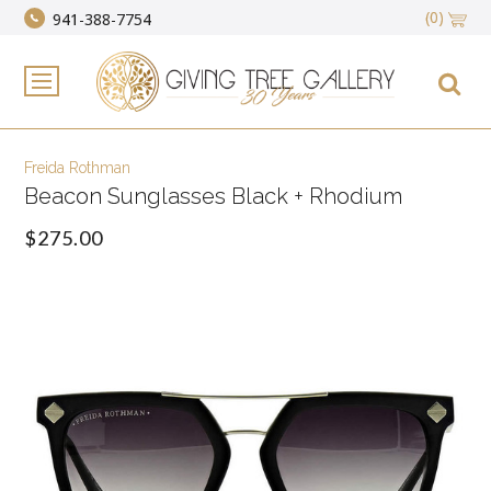
(0)
941-388-7754
Freida Rothman
Beacon Sunglasses Black + Rhodium
$275.00