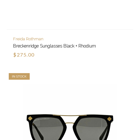
Freida Rothman
Breckenridge Sunglasses Black + Rhodium
$275.00
IN STOCK