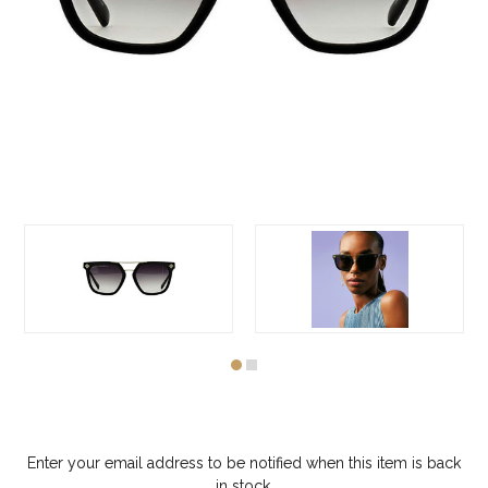
Enter your email address to be notified when this item is back
in stock.