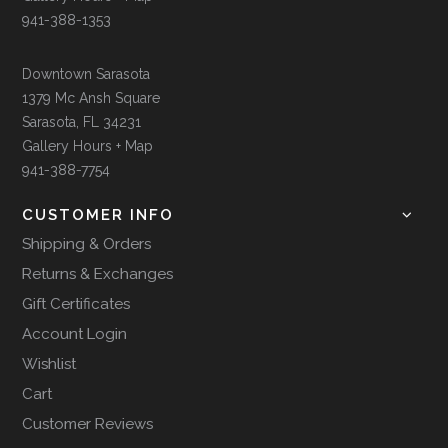
941-388-1353
Downtown Sarasota
1379 Mc Ansh Square
Sarasota, FL 34231
Gallery Hours + Map
941-388-7754
CUSTOMER INFO
Shipping & Orders
Returns & Exchanges
Gift Certificates
Account Login
Wishlist
Cart
Customer Reviews