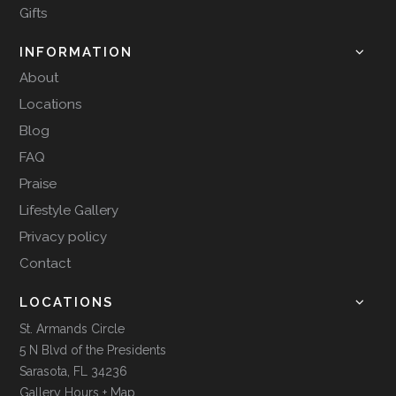
Gifts
INFORMATION
About
Locations
Blog
FAQ
Praise
Lifestyle Gallery
Privacy policy
Contact
LOCATIONS
St. Armands Circle
5 N Blvd of the Presidents
Sarasota, FL 34236
Gallery Hours + Map