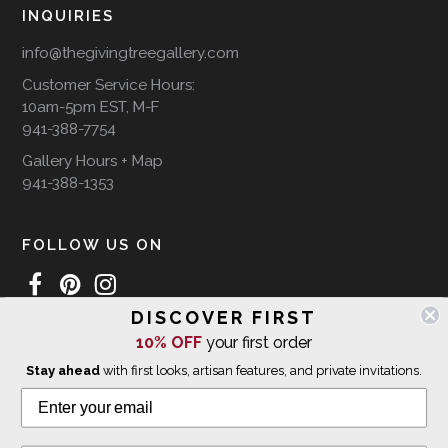
INQUIRIES
info@thegivingtreegallery.com
Customer Service Hours:
10am-5pm EST, M-F
941-388-7754
Gallery Hours + Map
941-388-1353
FOLLOW US ON
DISCOVER FIRST
10% OFF
your first order
WE SHIP INTERNATIONALLY
Stay ahead
with first looks, artisan features, and private invitations.