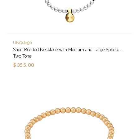
UNOde50
Short Beaded Necklace with Medium and Large Sphere -
Two Tone
$355.00