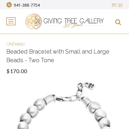
(0)
941-388-7754
UNOde50
Beaded Bracelet with Small and Large
Beads - Two Tone
$170.00