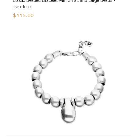
Elastic Beaded Bracelet with Small and Large Beads -
Two Tone
$115.00