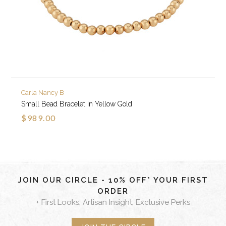
Carla Nancy B
Small Bead Bracelet in Yellow Gold
$989.00
JOIN OUR CIRCLE - 10% OFF* YOUR FIRST
ORDER
+ First Looks, Artisan Insight, Exclusive Perks