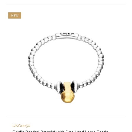
NEW
UNOde50