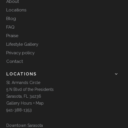
About
Locations
Blog
FAQ
Praise
Lifestyle Gallery
Privacy policy
Contact
LOCATIONS
St. Armands Circle
5 N Blvd of the Presidents
Sarasota, FL 34236
Gallery Hours + Map
941-388-1353
Downtown Sarasota