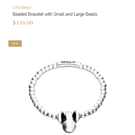
UNOde50
Beaded Bracelet with Small and Large Beads
$135.00
NEW