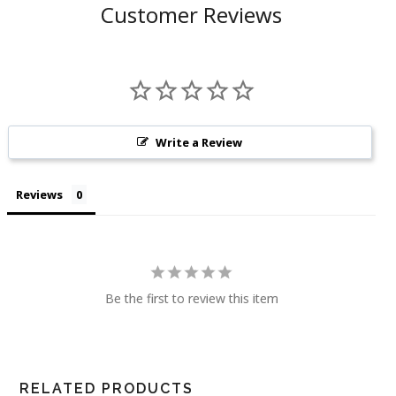
Customer Reviews
Write a Review
Reviews
Be the first to review this item
RELATED PRODUCTS