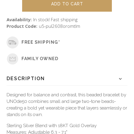
Availability:
In stock! Fast shipping
Product Code:
u5-pul2608oromtlm
FREE SHIPPING*
FAMILY OWNED
DESCRIPTION
Designed for balance and contrast, this beaded bracelet by
UNOde50 combines small and large two-tone beads-
creating a bold yet wearable piece that layers seamlessly or
stands on its own.
Sterling Silver Blend with 18KT Gold Overlay
Measures: Adjustable 6.3 - 7.1"