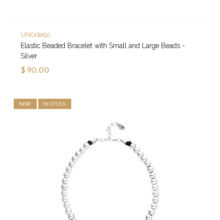
UNOde50
Elastic Beaded Bracelet with Small and Large Beads -
Silver
$90.00
NEW
IN STOCK