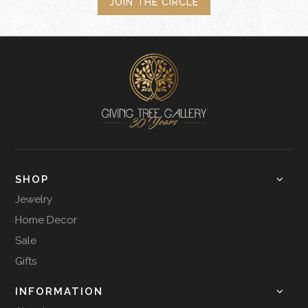
JOIN THE CIRCLE
SHOP
Jewelry
Home Decor
Sale
Gifts
INFORMATION