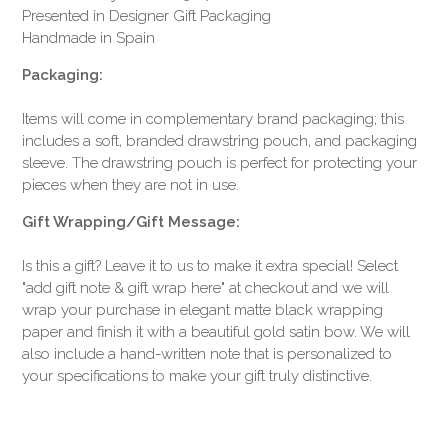
Presented in Designer Gift Packaging
Handmade in Spain
Packaging:
Items will come in complementary brand packaging; this
includes a soft, branded drawstring pouch, and packaging
sleeve. The drawstring pouch is perfect for protecting your
pieces when they are not in use.
Gift Wrapping/Gift Message:
Is this a gift? Leave it to us to make it extra special! Select
"add gift note & gift wrap here" at checkout and we will
wrap your purchase in elegant matte black wrapping
paper and finish it with a beautiful gold satin bow. We will
also include a hand-written note that is personalized to
your specifications to make your gift truly distinctive.