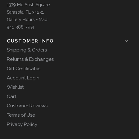
1379 Mc Ansh Square
Sarasota, FL 34231
Gallery Hours + Map
941-388-7754
CUSTOMER INFO
Shipping & Orders
Returns & Exchanges
Gift Certificates
Account Login
Wishlist
Cart
Customer Reviews
Terms of Use
Privacy Policy