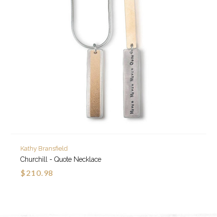
Kathy Bransfield
Churchill - Quote Necklace
$210.98