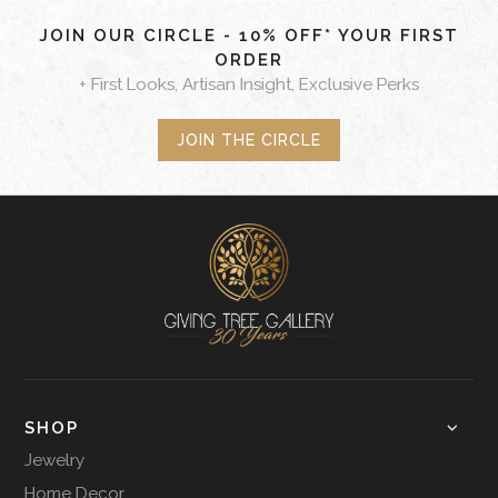
JOIN OUR CIRCLE - 10% OFF* YOUR FIRST
ORDER
+ First Looks, Artisan Insight, Exclusive Perks
JOIN THE CIRCLE
SHOP
Jewelry
Home Decor