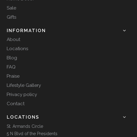
Sale
Gifts
INFORMATION
About
Locations
Blog
FAQ
Praise
Lifestyle Gallery
Privacy policy
Contact
LOCATIONS
St. Armands Circle
5 N Blvd of the Presidents