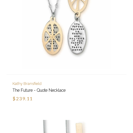
Kathy Bransfield
The Future - Quote Necklace
$239.11