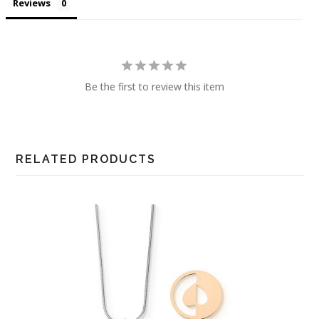
Reviews
Be the first to review this item
RELATED PRODUCTS