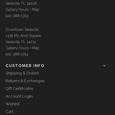
Sarasota, FL 34236
Gallery Hours + Map
941-388-1353
Downtown Sarasota
1379 Mc Ansh Square
Sarasota, FL 34231
Gallery Hours + Map
941-388-7754
CUSTOMER INFO
Shipping & Orders
Returns & Exchanges
Gift Certificates
Account Login
Wishlist
Cart