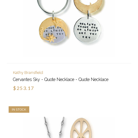
Kathy Bransfield
Cervantes Sky - Quote Necklace - Quote Necklace
$253.17
IN STOCK