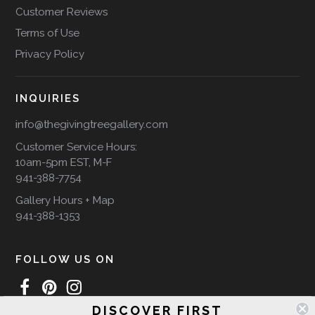
Customer Reviews
Terms of Use
Privacy Policy
INQUIRIES
info@thegivingtreegallery.com
Customer Service Hours:
10am-5pm EST, M-F
941-388-7754
Gallery Hours + Map
941-388-1353
FOLLOW US ON
DISCOVER FIRST