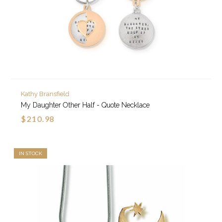
Kathy Bransfield
My Daughter Other Half - Quote Necklace
$210.98
IN STOCK