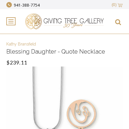
(0)
941-388-7754
Kathy Bransfield
Blessing Daughter - Quote Necklace
$239.11