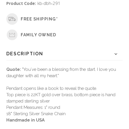
Product Code:
kb-dbh-291
FREE SHIPPING*
FAMILY OWNED
DESCRIPTION
Quote:
"You`ve been a blessing from the start. I love you
daughter with all my heart."
Pendant opens like a book to reveal the quote.
Top piece is 22KT gold over brass, bottom piece is hand
stamped sterling silver
Pendant Measures: 1" round
18" Sterling Silver Snake Chain
Handmade in USA