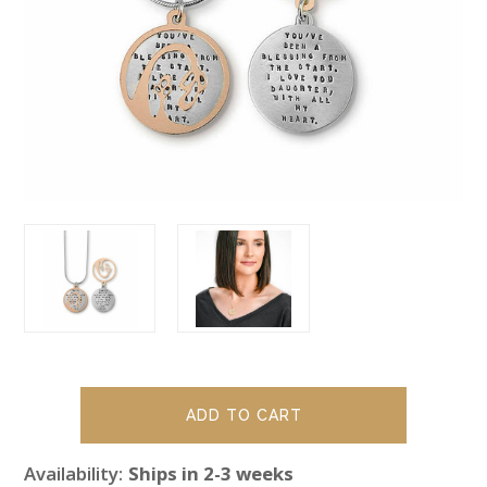
Availability:
Ships in 2-3 weeks