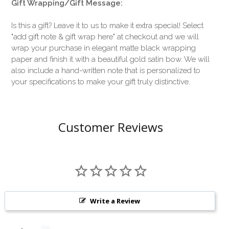
Gift Wrapping/Gift Message:
Is this a gift? Leave it to us to make it extra special! Select
"add gift note & gift wrap here" at checkout and we will
wrap your purchase in elegant matte black wrapping
paper and finish it with a beautiful gold satin bow. We will
also include a hand-written note that is personalized to
your specifications to make your gift truly distinctive.
Customer Reviews
Write a Review