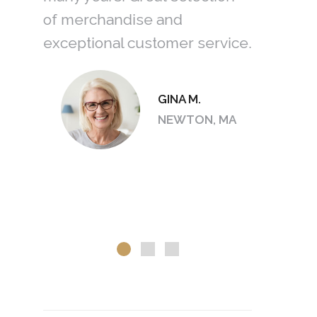
he
of merchandise and
an amazi
exceptional customer service.
with size
In the en
earrings.
GINA M.
love the
S, OH
NEWTON, MA