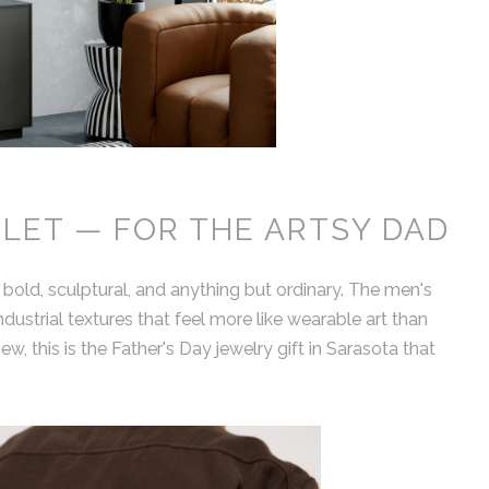
LET — FOR THE ARTSY DAD
 bold, sculptural, and anything but ordinary. The men's
ustrial textures that feel more like wearable art than
ew, this is the Father's Day jewelry gift in Sarasota that