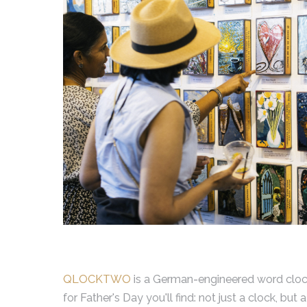
QLOCKTWO
is a German-engineered word clock t
for Father's Day you'll find: not just a clock, bu