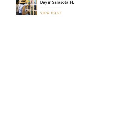
Day in Sarasota, FL
VIEW POST