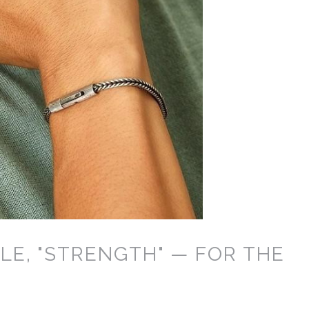
LE, "STRENGTH" — FOR THE