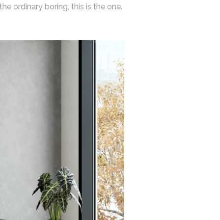
e ordinary boring, this is the one.