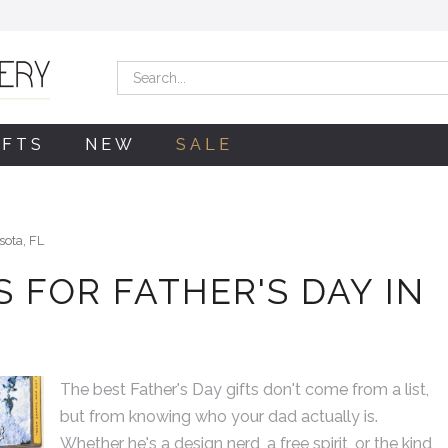
Search
IFTS
NEW
SALE
sota, FL
 FOR FATHER'S DAY IN
The best Father's Day gifts don't come from a list,
As expected The Giving
but from knowing who your dad actually is.
has merchandise that is
Whether he's a design nerd, a free spirit, or the kind