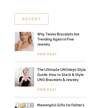
RECENT
Why Tennis Bracelets Are
Trending Again in Fine
Jewelry
VIEW POST
The Ultimate UNOde50 Style
Guide: How to Stack & Style
UNO Bracelets & Jewelry
VIEW POST
Meaningful Gifts for Father's