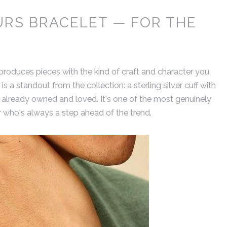
URS BRACELET — FOR THE
produces pieces with the kind of craft and character you
 is a standout from the collection: a sterling silver cuff with
e already owned and loved. It's one of the most genuinely
er who's always a step ahead of the trend.