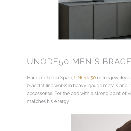
UNODE50 MEN'S BRACE
Handcrafted in Spain,
UNOde50
men's jewelry is
bracelet line works in heavy-gauge metals and ind
accessories. For the dad with a strong point of vi
matches his energy.