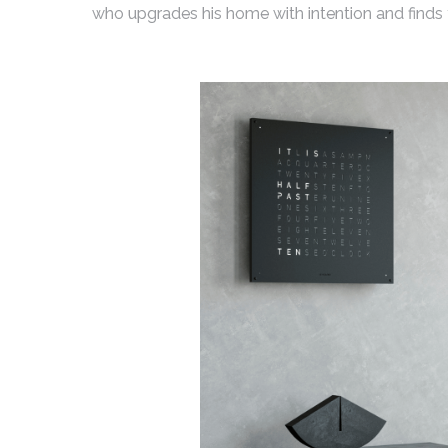
who upgrades his home with intention and finds th