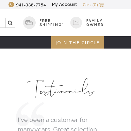
Cart
(0)
My Account
941-388-7754
FREE
FAMILY
SHIPPING*
OWNED
JOIN THE CIRCLE
Testimonials
 Tree
I've been a customer for
I was loo
many years. Great selection
gift and 