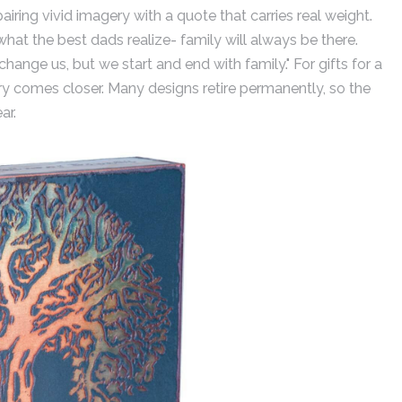
pairing vivid imagery with a quote that carries real weight.
 what the best dads realize- family will always be there.
hange us, but we start and end with family." For gifts for a
ery comes closer. Many designs retire permanently, so the
ar.