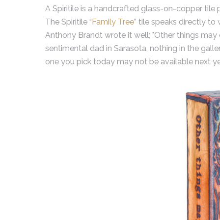
A Spiritile is a handcrafted glass-on-copper tile 
The Spiritile “
Family Tree
” tile speaks directly to
Anthony Brandt wrote it well; "Other things may c
sentimental dad in Sarasota, nothing in the gall
one you pick today may not be available next ye