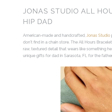
JONAS STUDIO ALL HO
HIP DAD
American-made and handcrafted,
Jonas Studio
don't find in a chain store. The All Hours Bracelet
raw, textured detail that wears like something h
unique gifts for dad in Sarasota, FL for the fath