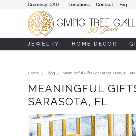
Currency:
CAD
Locations
Contact
Faq
JEWELRY
HOME DECOR
G
Home
Blog
Meaningful Gifts For Father's Day In Sara
MEANINGFUL GIFTS
SARASOTA, FL