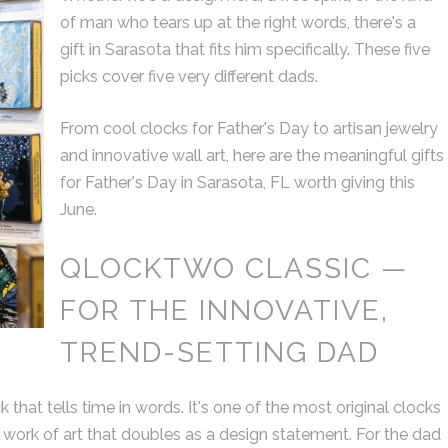
of man who tears up at the right words, there's a
extraordinarily and of t
gift in Sarasota that fits him specifically. These five
highest quality.
picks cover five very different dads.
From cool clocks for Father's Day to artisan jewelry
DAN C.
and innovative wall art, here are the meaningful gifts
COLUMBU
for Father's Day in Sarasota, FL worth giving this
June.
QLOCKTWO CLASSIC —
FOR THE INNOVATIVE,
TREND-SETTING DAD
hat tells time in words. It's one of the most original clocks
t a work of art that doubles as a design statement. For the dad