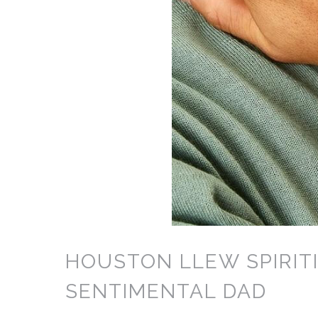
HOUSTON LLEW SPIRITI
SENTIMENTAL DAD