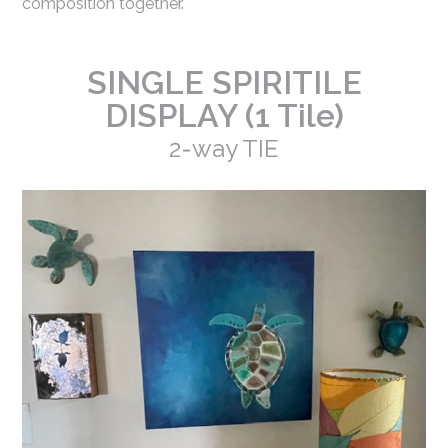
composition together.
SINGLE SPIRITILE
DISPLAY (1 Tile)
2-way TIE