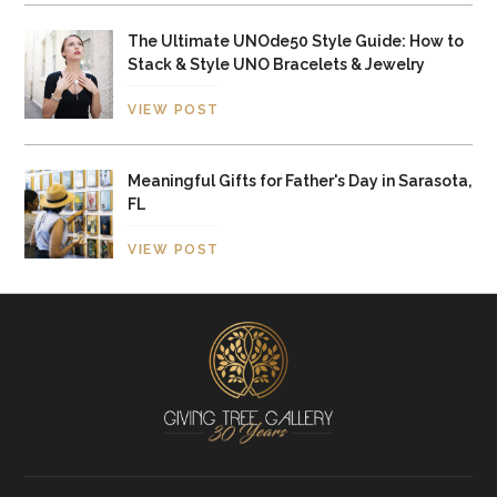
The Ultimate UNOde50 Style Guide: How to
Stack & Style UNO Bracelets & Jewelry
VIEW POST
Meaningful Gifts for Father's Day in Sarasota,
FL
VIEW POST