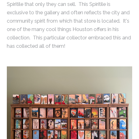
Spiritile that only they can sell. This Spiritile is
exclusive to the gallery and often reflects the city and
community spirit from which that store is located. It's
one of the many cool things Houston offers in his
collection. This particular collector embraced this and
has collected all of them!