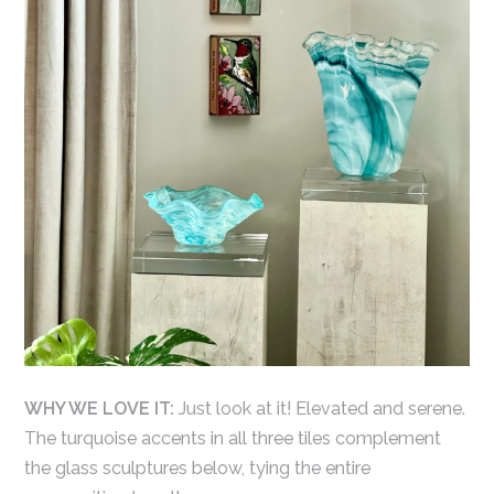
WHY WE LOVE IT:
Just look at it! Elevated and serene.
The turquoise accents in all three tiles complement
the glass sculptures below, tying the entire