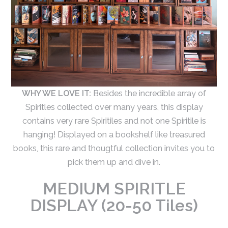
WHY WE LOVE IT:
Besides the incredible array of
Spiritles collected over many years, this display
contains very rare Spiritiles and not one Spiritile is
hanging! Displayed on a bookshelf like treasured
books, this rare and thougtful collection invites you to
pick them up and dive in.
MEDIUM SPIRITLE
DISPLAY (20-50 Tiles)