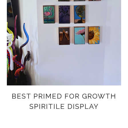
BEST PRIMED FOR GROWTH
SPIRITILE DISPLAY