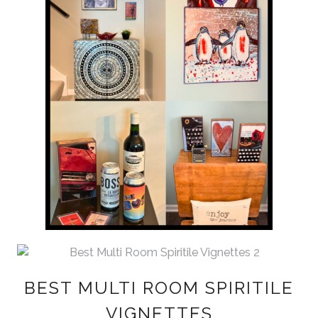
BEST MULTI ROOM SPIRITILE
VIGNETTES