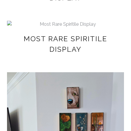
MOST RARE SPIRITILE
DISPLAY