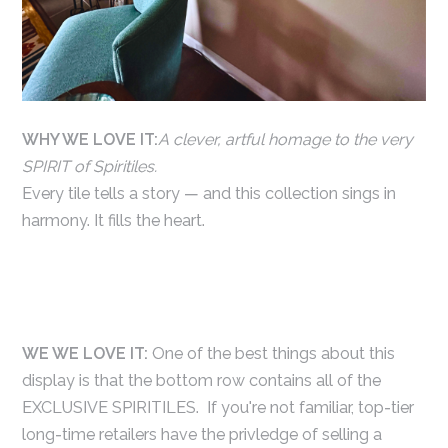
WHY WE LOVE IT:
A clever, artful homage to the very
SPIRIT of Spiritiles.
Every tile tells a story — and this collection sings in
harmony. It fills the heart.
WE WE LOVE IT:
One of the best things about this
display is that the bottom row contains all of the
EXCLUSIVE SPIRITILES. If you're not familiar, top-tier
long-time retailers have the privledge of selling a