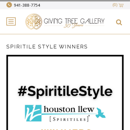
(0)
941-388-7754
SPIRITILE STYLE WINNERS