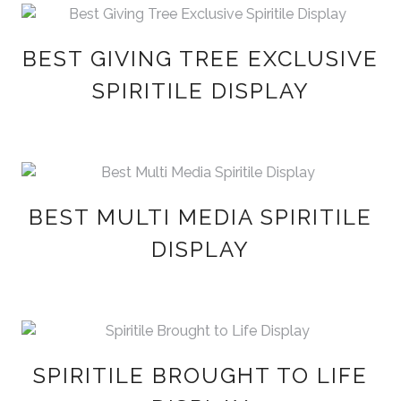
BEST GIVING TREE EXCLUSIVE
SPIRITILE DISPLAY
BEST MULTI MEDIA SPIRITILE
DISPLAY
SPIRITILE BROUGHT TO LIFE