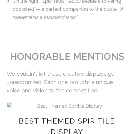
On the right: “Epic Tales” (#141) beside a towering
bookshelf — a perfect companion to the quote,
“A
reader lives a thousand lives.”
HONORABLE MENTIONS
We couldn't let these creative displays go
unrecognized. Each one brought a unique
voice and vision to the competition.
BEST THEMED SPIRITILE
DISPLAY