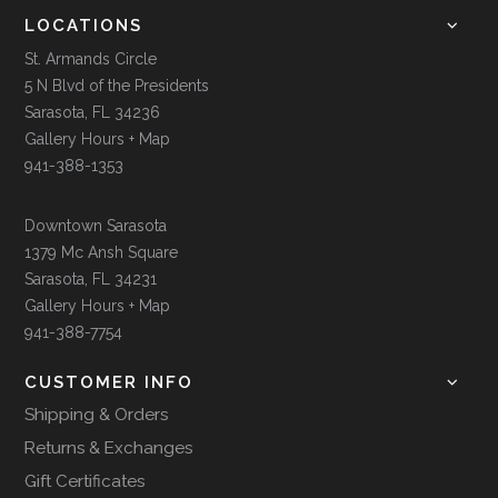
LOCATIONS
St. Armands Circle
5 N Blvd of the Presidents
Sarasota, FL 34236
Gallery Hours + Map
941-388-1353
Downtown Sarasota
1379 Mc Ansh Square
Sarasota, FL 34231
Gallery Hours + Map
941-388-7754
CUSTOMER INFO
Shipping & Orders
Returns & Exchanges
Gift Certificates