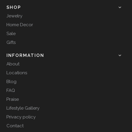
SHOP
Jewelry
Home Decor
Sale
Gifts
INFORMATION
About
Locations
Blog
FAQ
Praise
Lifestyle Gallery
Privacy policy
Contact