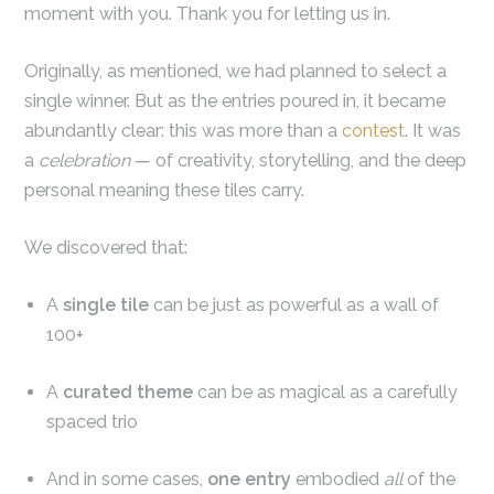
moment with you. Thank you for letting us in.
Originally, as mentioned, we had planned to select a
single winner. But as the entries poured in, it became
abundantly clear: this was more than a
contest
. It was
a
celebration
— of creativity, storytelling, and the deep
personal meaning these tiles carry.
We discovered that:
A
single tile
can be just as powerful as a wall of
100+
A
curated theme
can be as magical as a carefully
spaced trio
And in some cases,
one entry
embodied
all
of the