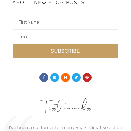
ABOUT NEW BLOG POSTS
SUBSCRIBE
Testimonials
 is
I've been a customer for many years. Great selection
I 