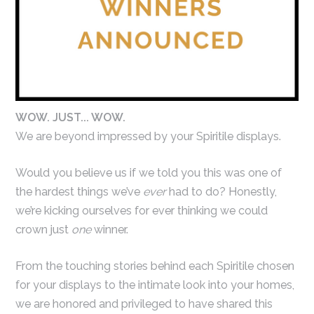
WOW. JUST... WOW.
We are beyond impressed by your Spiritile displays.
Would you believe us if we told you this was one of
the hardest things we’ve
ever
had to do? Honestly,
we’re kicking ourselves for ever thinking we could
crown just
one
winner.
From the touching stories behind each Spiritile chosen
for your displays to the intimate look into your homes,
we are honored and privileged to have shared this