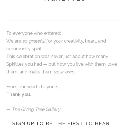
To everyone who entered:
We are
so grateful
for your creativity, heart, and
community spirit.
This celebration was never just about how many
Spiritiles you had — but how you live with them, love
them, and make them
your own
.
From our hearts to yours,
Thank you.
—
The Giving Tree Gallery
SIGN UP TO BE THE FIRST TO HEAR