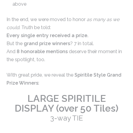
above
In the end, we were moved to honor
as many as we
could
. Truth be told:
Every single entry received a prize.
But the
grand prize winners
? 7 in total.
And
8 honorable mentions
deserve their moment in
the spotlight, too.
With great pride, we reveal the
Spiritile Style Grand
Prize Winners
:
LARGE SPIRITILE
DISPLAY (over 50 Tiles)
3-way TIE