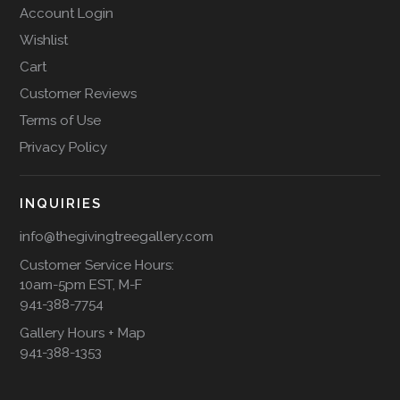
Account Login
Wishlist
Cart
Customer Reviews
Terms of Use
Privacy Policy
INQUIRIES
info@thegivingtreegallery.com
Customer Service Hours:
10am-5pm EST, M-F
941-388-7754
Gallery Hours + Map
941-388-1353