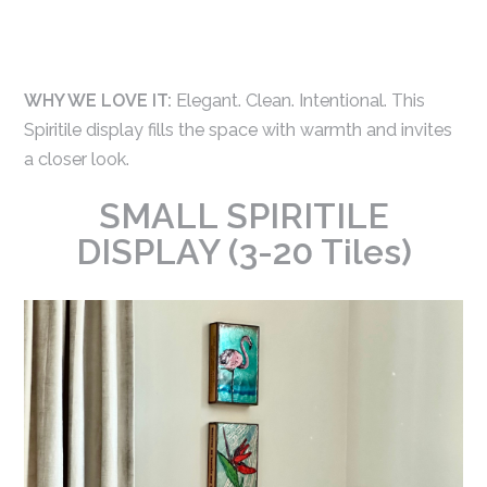
WHY WE LOVE IT:
Elegant. Clean. Intentional. This
Spiritile display fills the space with warmth and invites
a closer look.
SMALL SPIRITILE
DISPLAY (3-20 Tiles)