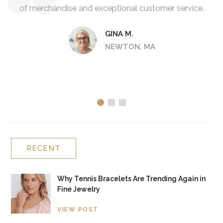
of merchandise and exceptional customer service.
d
col
GINA M.
NEWTON, MA
RECENT
Why Tennis Bracelets Are Trending Again in
Fine Jewelry
VIEW POST