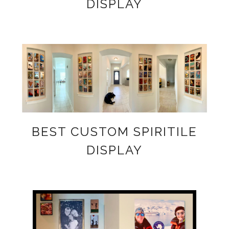
DISPLAY
BEST CUSTOM SPIRITILE
DISPLAY