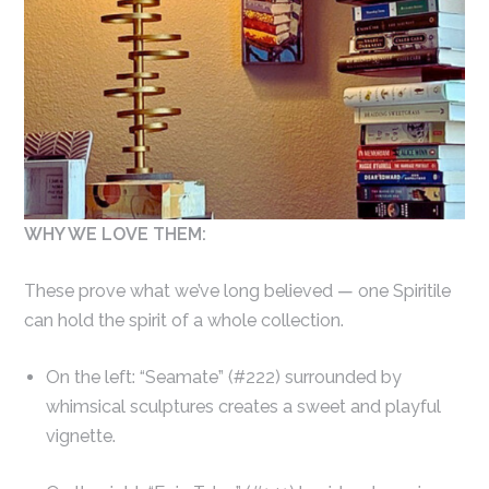
WHY WE LOVE THEM:
These prove what we’ve long believed — one Spiritile
can hold the spirit of a whole collection.
On the left: “Seamate” (#222) surrounded by
whimsical sculptures creates a sweet and playful
vignette.