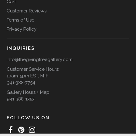
Cart
Customer Reviews
Terms of Use
Privacy Policy
INQUIRIES
info@thegivingtreegallery.com
Customer Service Hours:
10am-5pm EST, M-F
941-388-7754
Gallery Hours + Map
941-388-1353
FOLLOW US ON