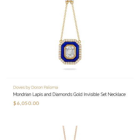
Doves by Doron Paloma
Mondrian Lapis and Diamonds Gold Invisible Set Necklace
$6,050.00