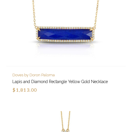
Doves by Doron Paloma
Lapis and Diamond Rectangle Yellow Gold Necklace
$1,813.00