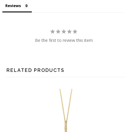
Reviews
Be the first to review this item
RELATED PRODUCTS