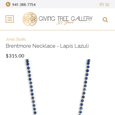
(0)
941-388-7754
Jonas Studio
Brentmore Necklace - Lapis Lazuli
$315.00