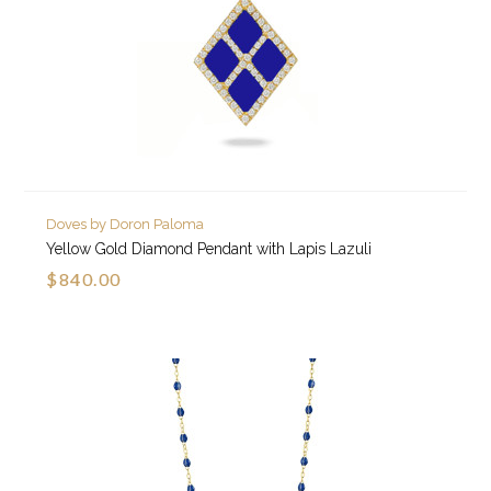
Doves by Doron Paloma
Yellow Gold Diamond Pendant with Lapis Lazuli
$840.00