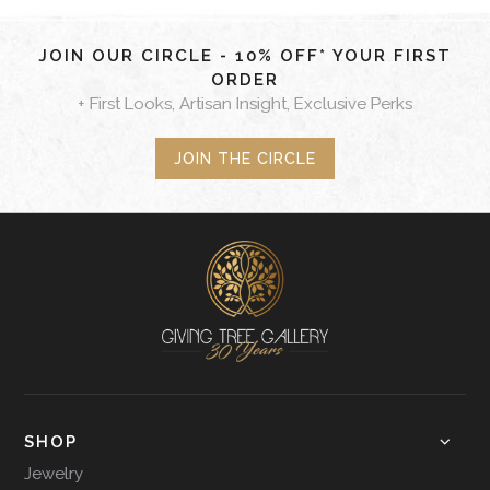
JOIN OUR CIRCLE - 10% OFF* YOUR FIRST
ORDER
+ First Looks, Artisan Insight, Exclusive Perks
JOIN THE CIRCLE
SHOP
Jewelry