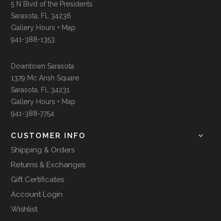
5 N Blvd of the Presidents
Sarasota, FL 34236
Gallery Hours + Map
941-388-1353
Downtown Sarasota
1379 Mc Ansh Square
Sarasota, FL 34231
Gallery Hours + Map
941-388-7754
CUSTOMER INFO
Shipping & Orders
Returns & Exchanges
Gift Certificates
Account Login
Wishlist