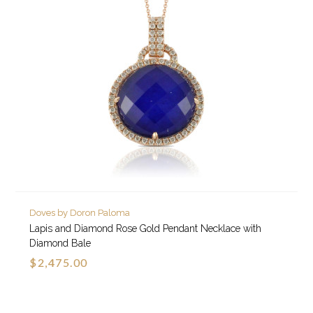
Doves by Doron Paloma
Lapis and Diamond Rose Gold Pendant Necklace with
Diamond Bale
$2,475.00