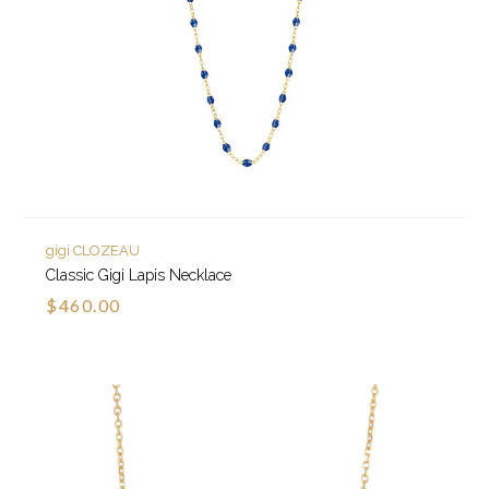
gigi CLOZEAU
Classic Gigi Lapis Necklace
$460.00