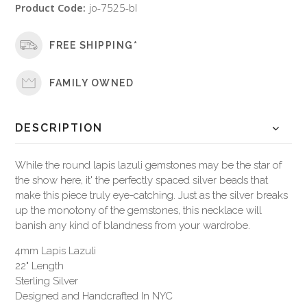
Product Code:
jo-7525-bl
FREE SHIPPING*
FAMILY OWNED
DESCRIPTION
While the round lapis lazuli gemstones may be the star of
the show here, it' the perfectly spaced silver beads that
make this piece truly eye-catching. Just as the silver breaks
up the monotony of the gemstones, this necklace will
banish any kind of blandness from your wardrobe.
4mm Lapis Lazuli
22" Length
Sterling Silver
Designed and Handcrafted In NYC