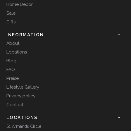
Home Decor
Sale
Gifts
INFORMATION
About
Locations
Blog
FAQ
Praise
Lifestyle Gallery
Privacy policy
Contact
LOCATIONS
St. Armands Circle