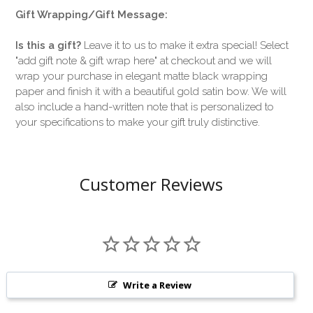
Gift Wrapping/Gift Message:
Is this a gift?
Leave it to us to make it extra special! Select
"add gift note & gift wrap here" at checkout and we will
wrap your purchase in elegant matte black wrapping
paper and finish it with a beautiful gold satin bow. We will
also include a hand-written note that is personalized to
your specifications to make your gift truly distinctive.
Customer Reviews
Write a Review