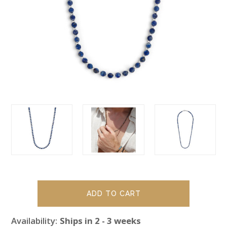
Availability:
Ships in 2 - 3 weeks