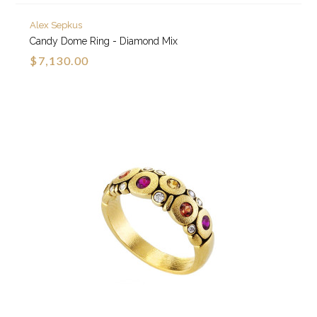
Alex Sepkus
Candy Dome Ring - Diamond Mix
$7,130.00