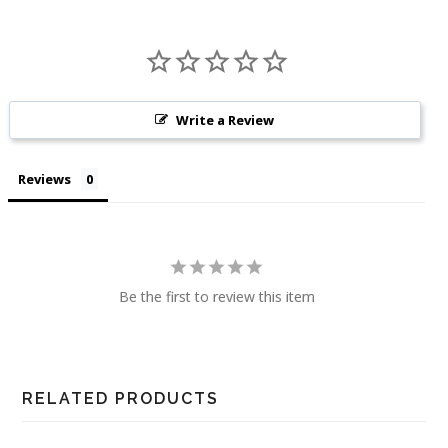
Write a Review
Reviews
Be the first to review this item
RELATED PRODUCTS