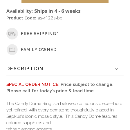
Availability:
Ships in 4 - 6 weeks
Product Code:
as-r122s-bp
FREE SHIPPING*
FAMILY OWNED
DESCRIPTION
SPECIAL ORDER NOTICE:
Price subject to change.
Please call for today’s price & lead time.
The Candy Dome Ring is a beloved collector's piece—bold
yet refined, with every gemstone thoughtfully placed in
Sepkus's iconic mosaic style. This Candy Dome features
colored sapphires and
white diamond accents.