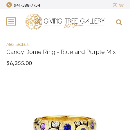
(0)
941-388-7754
Alex Sepkus
Candy Dome Ring - Blue and Purple Mix
$6,355.00