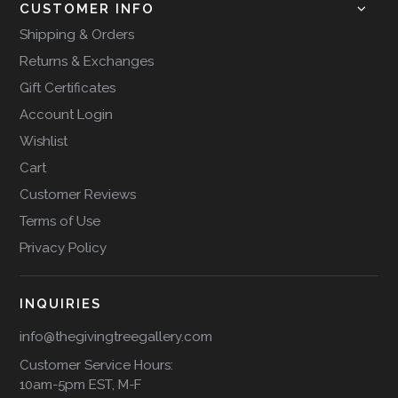
CUSTOMER INFO
Shipping & Orders
Returns & Exchanges
Gift Certificates
Account Login
Wishlist
Cart
Customer Reviews
Terms of Use
Privacy Policy
INQUIRIES
info@thegivingtreegallery.com
Customer Service Hours:
10am-5pm EST, M-F