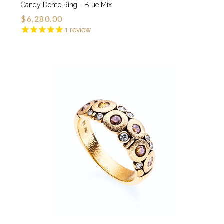
Candy Dome Ring - Blue Mix
$6,280.00
1
review