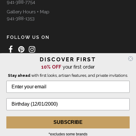
941-388-7754
Gallery Hours + Map
941-388-1353
FOLLOW US ON
DISCOVER FIRST
10% OFF
your first order
WE SHIP INTERNATIONALLY
Stay ahead
with first looks, artisan features, and private invitations.
© 2026 The Giving Tree Gallery
All Rights Reserved
Privacy Policy
SUBSCRIBE
*excludes some brands