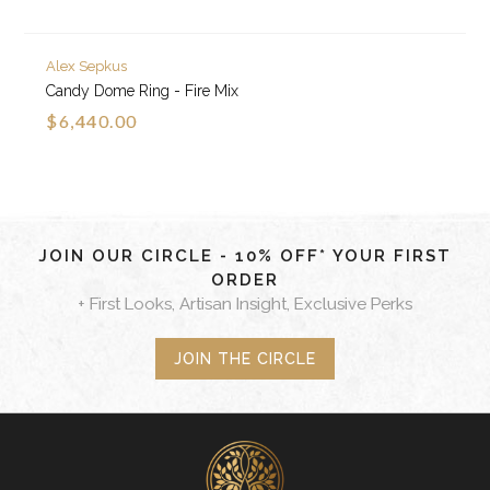
Alex Sepkus
Candy Dome Ring - Fire Mix
$6,440.00
JOIN OUR CIRCLE - 10% OFF* YOUR FIRST
ORDER
+ First Looks, Artisan Insight, Exclusive Perks
JOIN THE CIRCLE