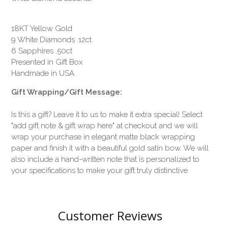
18KT Yellow Gold
9 White Diamonds .12ct
6 Sapphires .50ct
Presented in Gift Box
Handmade in USA
Gift Wrapping/Gift Message:
Is this a gift? Leave it to us to make it extra special! Select
"add gift note & gift wrap here" at checkout and we will
wrap your purchase in elegant matte black wrapping
paper and finish it with a beautiful gold satin bow. We will
also include a hand-written note that is personalized to
your specifications to make your gift truly distinctive.
Customer Reviews