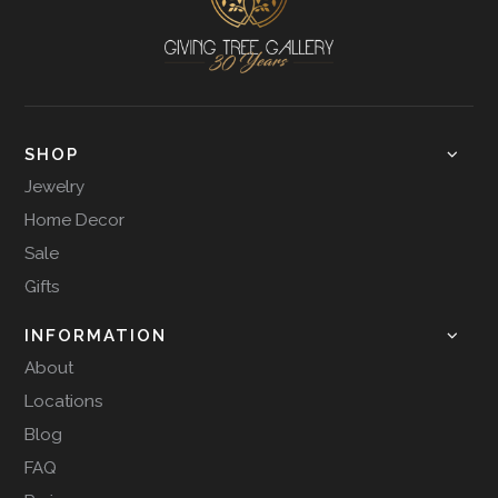
SHOP
Jewelry
Home Decor
Sale
Gifts
INFORMATION
About
Locations
Blog
FAQ