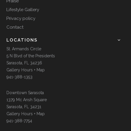
Praise
Lifestyle Gallery
Privacy policy
Contact
LOCATIONS
St. Armands Circle
5 N Blvd of the Presidents
Sarasota, FL 34236
Gallery Hours + Map
941-388-1353
Downtown Sarasota
1379 Mc Ansh Square
Sarasota, FL 34231
Gallery Hours + Map
941-388-7754