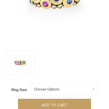
Ring Size: