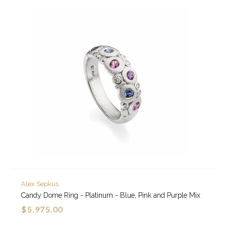
Alex Sepkus
Candy Dome Ring - Platinum - Blue, Pink and Purple Mix
$5,975.00