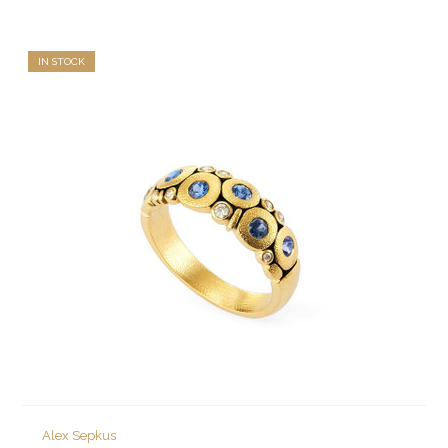
IN STOCK
Alex Sepkus