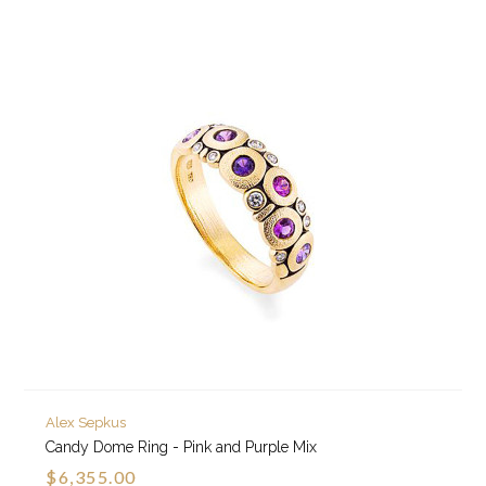
Alex Sepkus
Candy Dome Ring - Pink and Purple Mix
$6,355.00