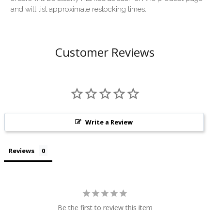
and will list approximate restocking times.
Customer Reviews
Write a Review
Reviews
Be the first to review this item