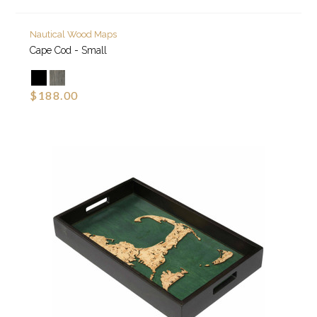
Nautical Wood Maps
Cape Cod - Small
$188.00