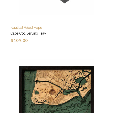
Nautical Wood Maps
Cape Cod Serving Tray
$109.00