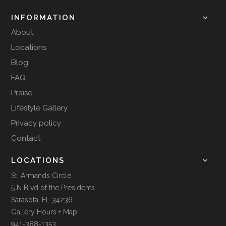
INFORMATION
About
Locations
Blog
FAQ
Praise
Lifestyle Gallery
Privacy policy
Contact
LOCATIONS
St. Armands Circle
5 N Blvd of the Presidents
Sarasota, FL 34236
Gallery Hours + Map
941-388-1353