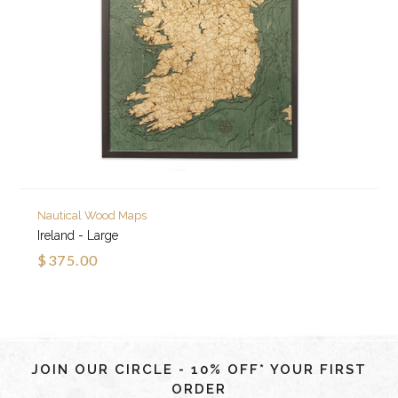
Nautical Wood Maps
Ireland - Large
$375.00
JOIN OUR CIRCLE - 10% OFF* YOUR FIRST
ORDER