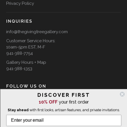
Privacy Policy
INQUIRIES
info@thegivingtreegallery.com
Customer Service Hours:
10am-5pm EST, M-F
941-388-7754
Gallery Hours + Map
941-388-1353
FOLLOW US ON
DISCOVER FIRST
10% OFF
your first order
Stay ahead
with first looks, artisan features, and private invitations.
WE SHIP INTERNATIONALLY