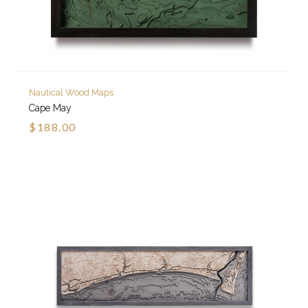
Nautical Wood Maps
Cape May
$188.00