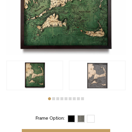
Frame Option: