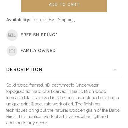
Availability:
In stock. Fast Shipping!
FREE SHIPPING*
FAMILY OWNED
DESCRIPTION
Solid wood framed, 3D bathymetric (underwater
topographic map) chart carved in Baltic Birch wood.
Intricate detail is carved in relief and laser etched creating a
unique print & accurate work of art. The finishing
techniques bring out the natural wooden grain of the Baltic
Birch. This nautical work of art is an excellent gift and
addition to any decor.