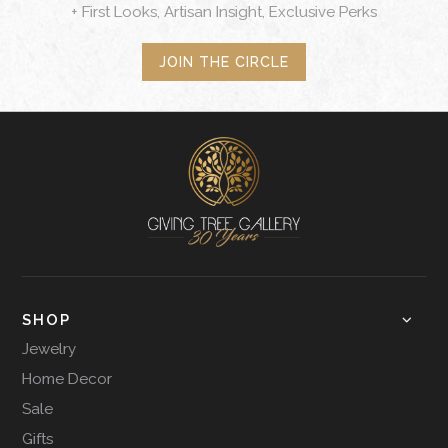
+ First Looks, Artisan Insight, Exclusive Perks
JOIN THE CIRCLE
SHOP
Jewelry
Home Decor
Sale
Gifts