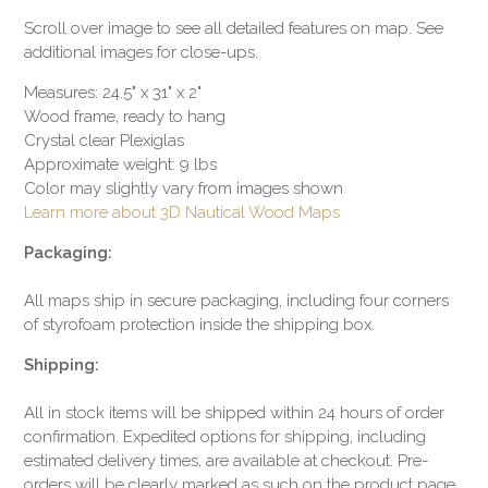
Scroll over image to see all detailed features on map. See
additional images for close-ups.
Measures: 24.5" x 31" x 2"
Wood frame, ready to hang
Crystal clear Plexiglas
Approximate weight: 9 lbs
Color may slightly vary from images shown
Learn more about 3D Nautical Wood Maps
Packaging:
All maps ship in secure packaging, including four corners
of styrofoam protection inside the shipping box.
Shipping:
All in stock items will be shipped within 24 hours of order
confirmation. Expedited options for shipping, including
estimated delivery times, are available at checkout. Pre-
orders will be clearly marked as such on the product page