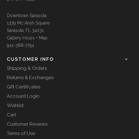
Downtown Sarasota
1379 Mc Ansh Square
Sarasota, FL 34231
Gallery Hours + Map
941-388-7754
CUSTOMER INFO
Shipping & Orders
Returns & Exchanges
Gift Certificates
Account Login
Wishlist
Cart
Customer Reviews
Terms of Use