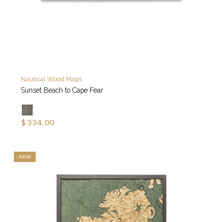
Nautical Wood Maps
Sunset Beach to Cape Fear
$334.00
NEW