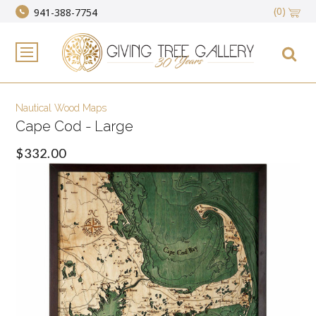
(0)
941-388-7754
Nautical Wood Maps
Cape Cod - Large
$332.00