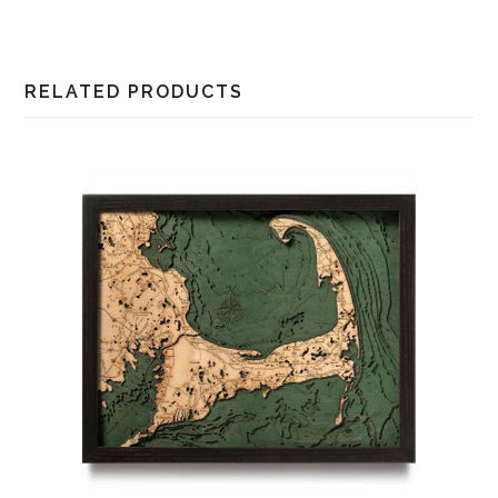
RELATED PRODUCTS