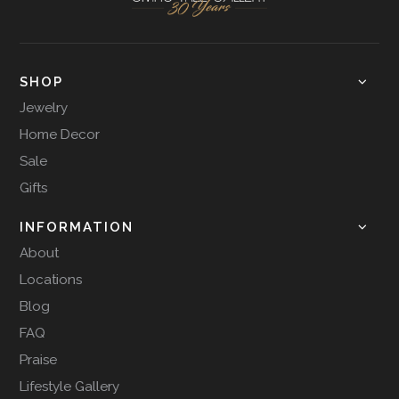
SHOP
Jewelry
Home Decor
Sale
Gifts
INFORMATION
About
Locations
Blog
FAQ
Praise
Lifestyle Gallery