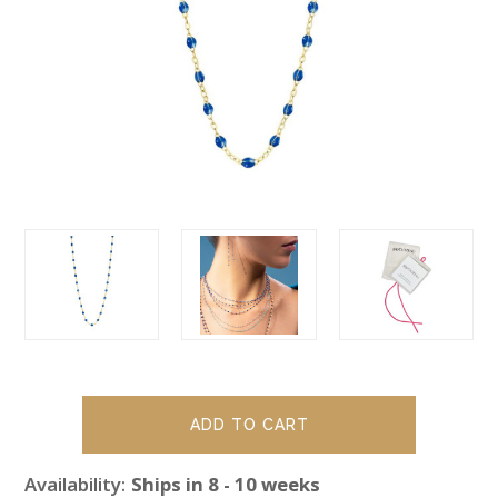
Availability:
Ships in 8 - 10 weeks