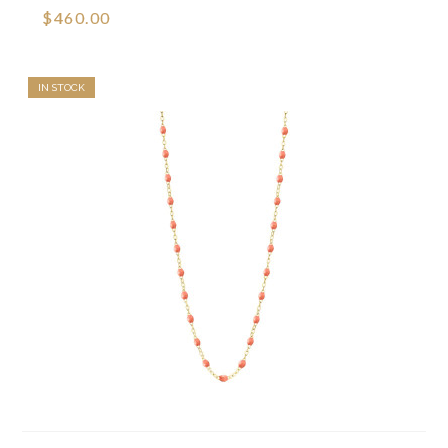
$460.00
IN STOCK