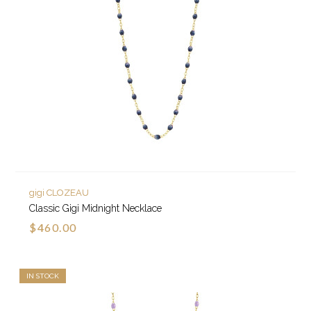
gigi CLOZEAU
Classic Gigi Midnight Necklace
$460.00
IN STOCK