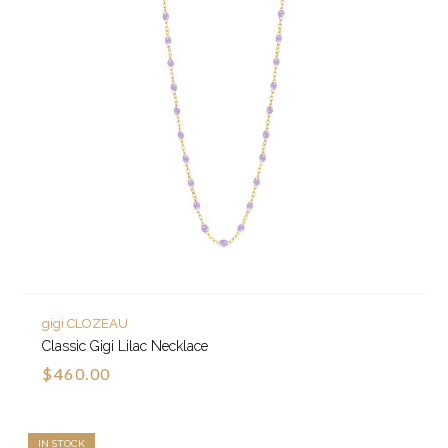
gigi CLOZEAU
Classic Gigi Lilac Necklace
$460.00
IN STOCK