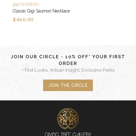
gigi CLOZEAU
Classic Gigi Saumon Necklace
$460.00
JOIN OUR CIRCLE - 10% OFF* YOUR FIRST
ORDER
+ First Looks, Artisan Insight, Exclusive Perks
JOIN THE CIRCLE