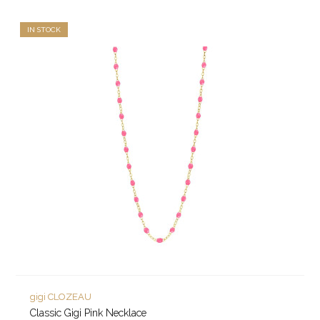
IN STOCK
gigi CLOZEAU
Classic Gigi Pink Necklace