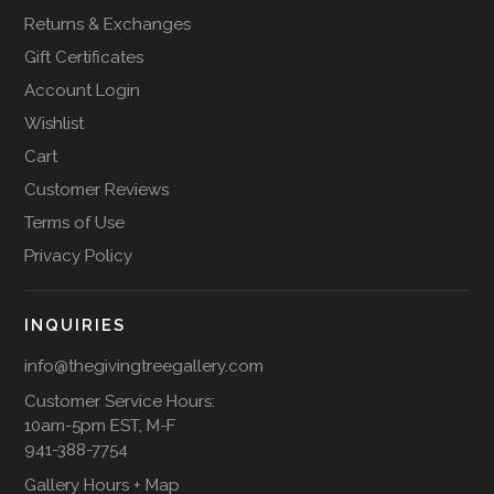
Returns & Exchanges
Gift Certificates
Account Login
Wishlist
Cart
Customer Reviews
Terms of Use
Privacy Policy
INQUIRIES
info@thegivingtreegallery.com
Customer Service Hours:
10am-5pm EST, M-F
941-388-7754
Gallery Hours + Map