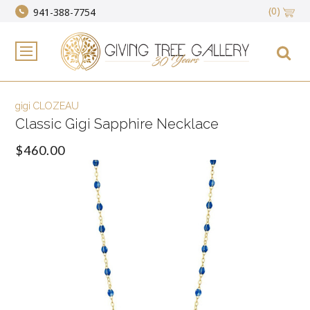
(0)
941-388-7754
gigi CLOZEAU
Classic Gigi Sapphire Necklace
$460.00