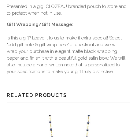
Presented in a gigi CLOZEAU branded pouch to store and
to protect when not in use.
Gift Wrapping/Gift Message:
Is this a gift? Leave it to us to make it extra special! Select
"add gift note & gift wrap here" at checkout and we will
wrap your purchase in elegant matte black wrapping
paper and finish it with a beautiful gold satin bow. We will
also include a hand-written note that is personalized to
your specifications to make your gift truly distinctive.
RELATED PRODUCTS