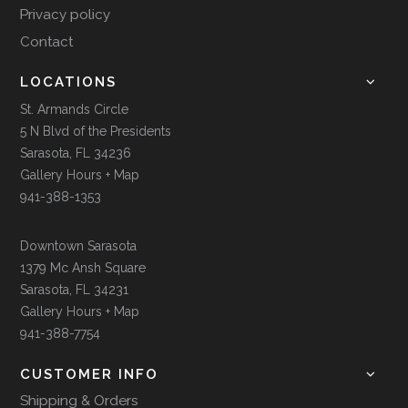
Privacy policy
Contact
LOCATIONS
St. Armands Circle
5 N Blvd of the Presidents
Sarasota, FL 34236
Gallery Hours + Map
941-388-1353
Downtown Sarasota
1379 Mc Ansh Square
Sarasota, FL 34231
Gallery Hours + Map
941-388-7754
CUSTOMER INFO
Shipping & Orders