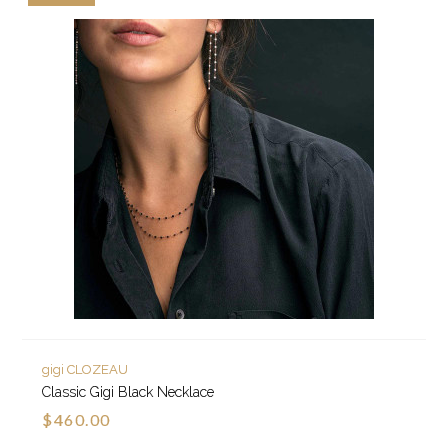
gigi CLOZEAU
Classic Gigi Black Necklace
$460.00