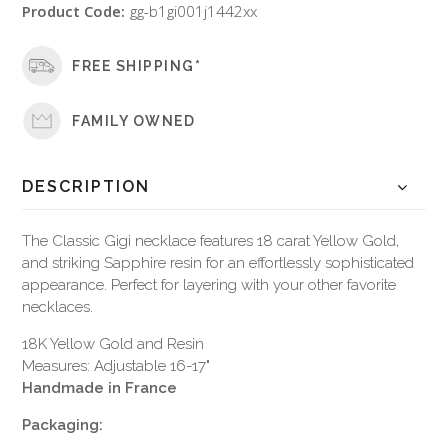
Product Code:
gg-b1gi001j1442xx
FREE SHIPPING*
FAMILY OWNED
DESCRIPTION
The Classic Gigi necklace features 18 carat Yellow Gold,
and striking Sapphire resin for an effortlessly sophisticated
appearance. Perfect for layering with your other favorite
necklaces.
18K Yellow Gold and Resin
Measures: Adjustable 16-17"
Handmade in France
Packaging: