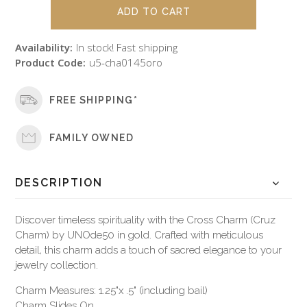
Availability:
In stock! Fast shipping
Product Code:
u5-cha0145oro
FREE SHIPPING*
FAMILY OWNED
DESCRIPTION
Discover timeless spirituality with the Cross Charm (Cruz
Charm) by UNOde50 in gold. Crafted with meticulous
detail, this charm adds a touch of sacred elegance to your
jewelry collection.
Charm Measures: 1.25"x .5" (including bail)
Charm Slides On