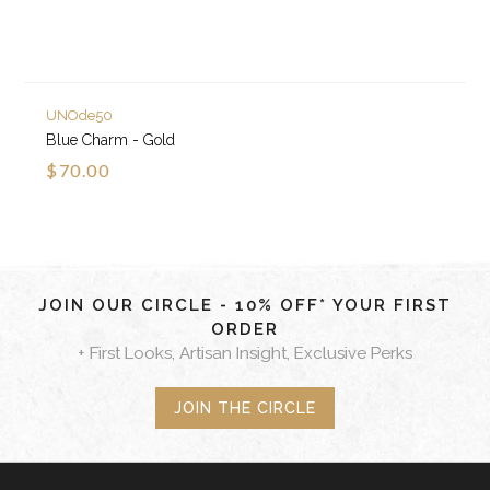
UNOde50
Blue Charm - Gold
$70.00
JOIN OUR CIRCLE - 10% OFF* YOUR FIRST
ORDER
+ First Looks, Artisan Insight, Exclusive Perks
JOIN THE CIRCLE