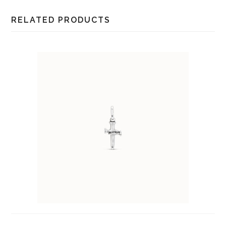
RELATED PRODUCTS