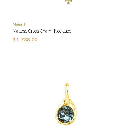
Meira T
Maltese Cross Charm Necklace
$1,738.00