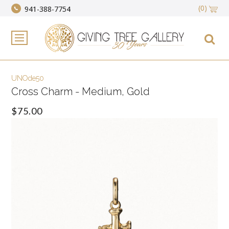
(0)
941-388-7754
UNOde50
Cross Charm - Medium, Gold
$75.00