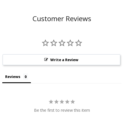
Customer Reviews
Write a Review
Reviews
Be the first to review this item