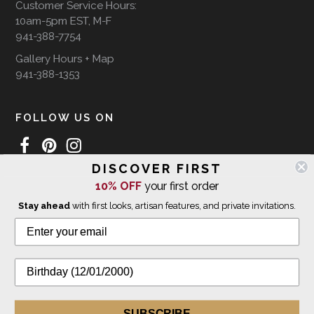
Customer Service Hours:
10am-5pm EST, M-F
941-388-7754
Gallery Hours + Map
941-388-1353
FOLLOW US ON
DISCOVER FIRST
10% OFF
your first order
WE SHIP INTERNATIONALLY
Stay ahead
with first looks, artisan features, and private invitations.
© 2026 The Giving Tree Gallery
All Rights Reserved
Privacy Policy
SUBSCRIBE