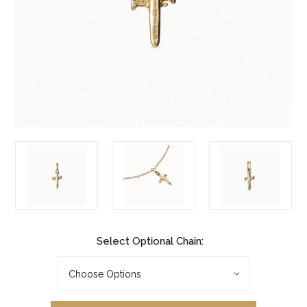
Select Optional Chain: