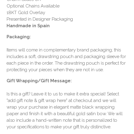
Optional Chains Available
18KT Gold Overlay
Presented in Designer Packaging
Handmade in Spain
Packaging:
Items will come in complementary brand packaging; this
includes a soft, drawstring pouch and packaging sleeve for
each piece in the order. The drawstring pouch is perfect for
protecting your pieces when they are not in use.
Gift Wrapping/Gift Message:
Is this a gift? Leave it to us to make it extra special! Select
"add gift note & gift wrap here" at checkout and we will
wrap your purchase in elegant matte black wrapping
paper and finish it with a beautiful gold satin bow. We will
also include a hand-written note that is personalized to
your specifications to make your gift truly distinctive.