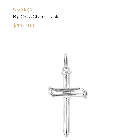
UNOde50
Big Cross Charm - Gold
$110.00