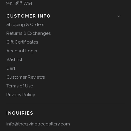
941-388-7754
CUSTOMER INFO
Shipping & Orders
Returns & Exchanges
Gift Certificates
Account Login
Wishlist
Cart
Customer Reviews
Terms of Use
Privacy Policy
INQUIRIES
info@thegivingtreegallery.com