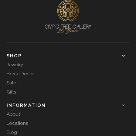
SHOP
Jewelry
Home Decor
Sale
Gifts
INFORMATION
About
Locations
Blog