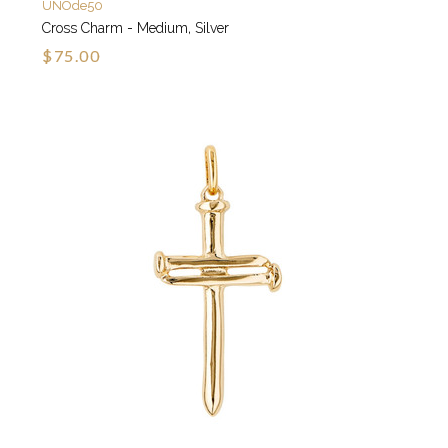
UNOde50
Cross Charm - Medium, Silver
$75.00