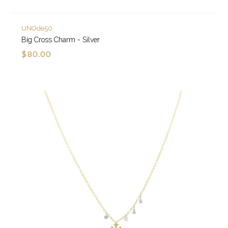
UNOde50
Big Cross Charm - Silver
$80.00