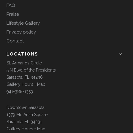
FAQ
Praise
Lifestyle Gallery
Privacy policy
Contact
LOCATIONS
St. Armands Circle
5 N Blvd of the Presidents
Sarasota, FL 34236
Gallery Hours + Map
941-388-1353
Downtown Sarasota
1379 Mc Ansh Square
Sarasota, FL 34231
Gallery Hours + Map