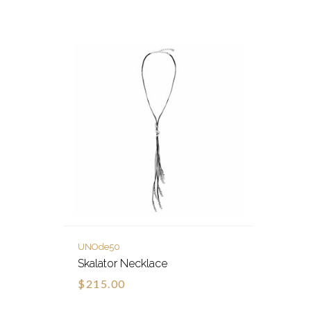
UNOde50
Skalator Necklace
$215.00