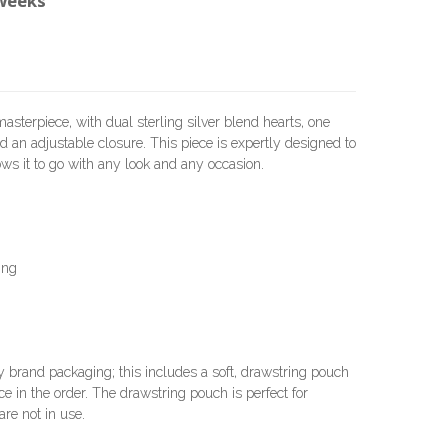
 weeks
sterpiece, with dual sterling silver blend hearts, one
 an adjustable closure. This piece is expertly designed to
llows it to go with any look and any occasion.
ing
brand packaging; this includes a soft, drawstring pouch
e in the order. The drawstring pouch is perfect for
re not in use.