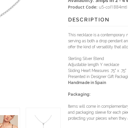
Availability:
Ships in 2 - 4
Product Code:
u5-col1884mtl
DESCRIPTION
This necklace is a contemporary ma
serving as both a drop pendant and
offer the kind of versatility that a
Sterling Silver Blend
Adjustable length Y necklace
Sliding Heart Measures .75" x .75"
Presented in Designer Gift Packag
Handmade in Spain
Packaging:
Items will come in complementary 
and packaging sleeve for each piec
protecting your pieces when they a