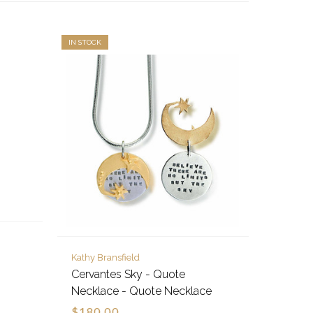
IN STOCK
Kathy Bransfield
Cervantes Sky - Quote
Necklace - Quote Necklace
$180.00