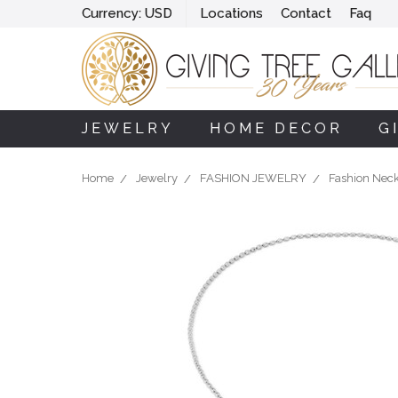
Currency:
USD
Locations
Contact
Faq
JEWELRY
HOME DECOR
G
Home
Jewelry
FASHION JEWELRY
Fashion Nec