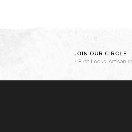
JOIN OUR CIRCLE 
+ First Looks, Artisan I