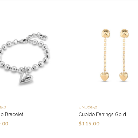
e50
UNOde50
o Bracelet
Cupido Earrings Gold
.00
$115.00