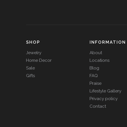
SHOP
INFORMATION
Jewelry
About
Home Decor
Locations
Sale
Blog
Gifts
FAQ
Praise
Lifestyle Gallery
Privacy policy
Contact