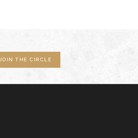
JOIN THE CIRCLE