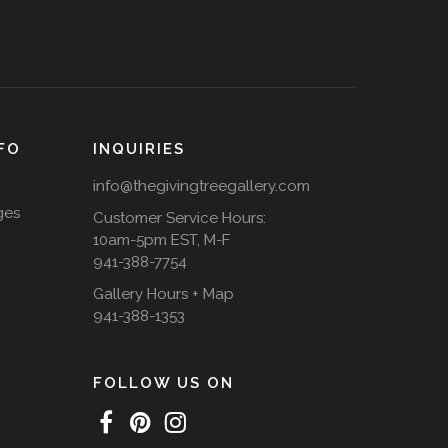
FO
INQUIRIES
info@thegivingtreegallery.com
ges
Customer Service Hours:
10am-5pm EST, M-F
941-388-7754
Gallery Hours + Map
941-388-1353
FOLLOW US ON