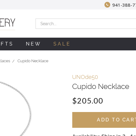
941-388-7
Search
IFTS
NEW
SALE
klaces
Cupido Necklace
UNOde50
Cupido Necklace
$205.00