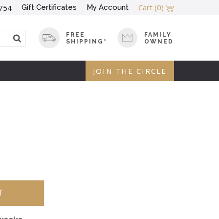
Cart
(0)
Gift Certificates
My Account
754
FREE
FAMILY
SHIPPING*
OWNED
JOIN THE CIRCLE