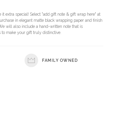
e it extra special! Select "add gift note & gift wrap here" at
urchase in elegant matte black wrapping paper and finish
 We will also include a hand-written note that is
 to make your gift truly distinctive.
FAMILY OWNED