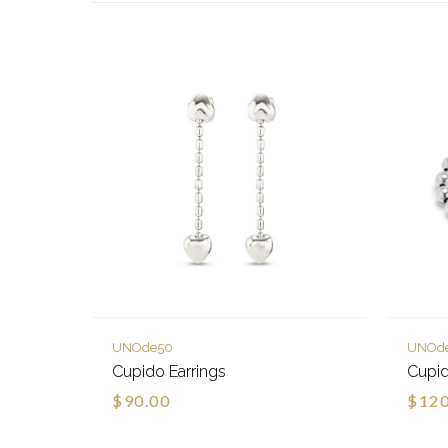
UNOde50
UNOd
Cupido Earrings
Cupid
$90.00
$120