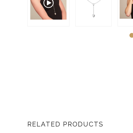
RELATED PRODUCTS