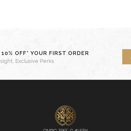
- 10% OFF* YOUR FIRST ORDER
nsight, Exclusive Perks