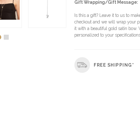
Gift Wrapping/Gift Message:
Is this a gift? Leave it to us to mak
checkout and we will wrap your p
it with a beautiful gold satin bow.
personalized to your specifications
FREE SHIPPING*