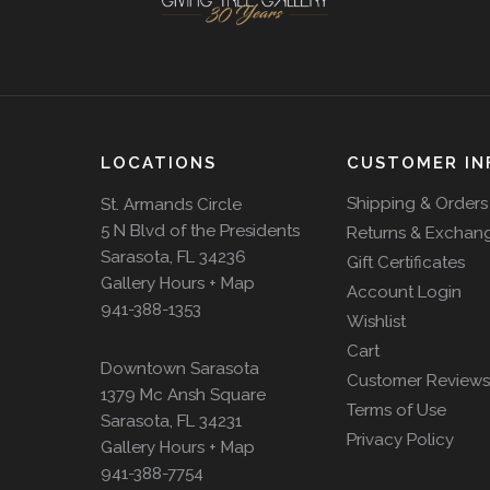
LOCATIONS
CUSTOMER IN
Shipping & Orders
St. Armands Circle
5 N Blvd of the Presidents
Returns & Exchan
Sarasota, FL 34236
Gift Certificates
Gallery Hours + Map
Account Login
941-388-1353
Wishlist
Cart
Downtown Sarasota
Customer Reviews
1379 Mc Ansh Square
Terms of Use
Sarasota, FL 34231
Privacy Policy
Gallery Hours + Map
941-388-7754