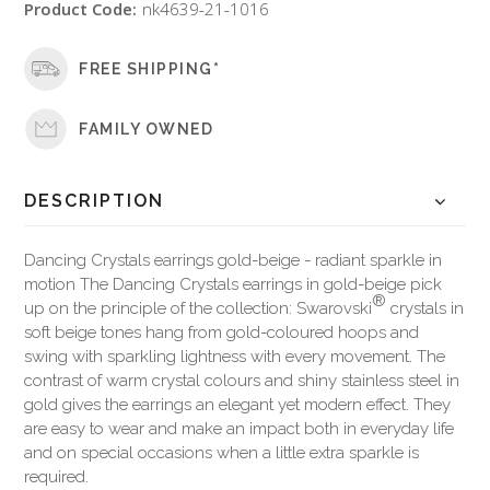
Product Code:
nk4639-21-1016
FREE SHIPPING*
FAMILY OWNED
DESCRIPTION
Dancing Crystals earrings gold-beige - radiant sparkle in
motion The Dancing Crystals earrings in gold-beige pick
®
up on the principle of the collection: Swarovski
crystals in
soft beige tones hang from gold-coloured hoops and
swing with sparkling lightness with every movement. The
contrast of warm crystal colours and shiny stainless steel in
gold gives the earrings an elegant yet modern effect. They
are easy to wear and make an impact both in everyday life
and on special occasions when a little extra sparkle is
required.