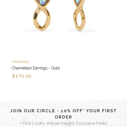
UNOde50
Chameleon Earrings - Gold
$170.00
JOIN OUR CIRCLE - 10% OFF* YOUR FIRST
ORDER
+ First Looks, Artisan Insight, Exclusive Perks