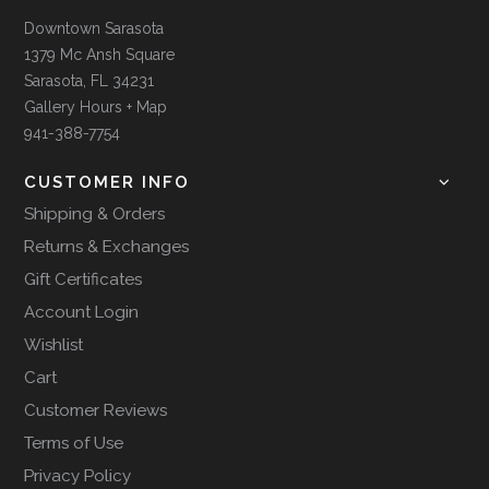
Downtown Sarasota
1379 Mc Ansh Square
Sarasota, FL 34231
Gallery Hours + Map
941-388-7754
CUSTOMER INFO
Shipping & Orders
Returns & Exchanges
Gift Certificates
Account Login
Wishlist
Cart
Customer Reviews
Terms of Use
Privacy Policy