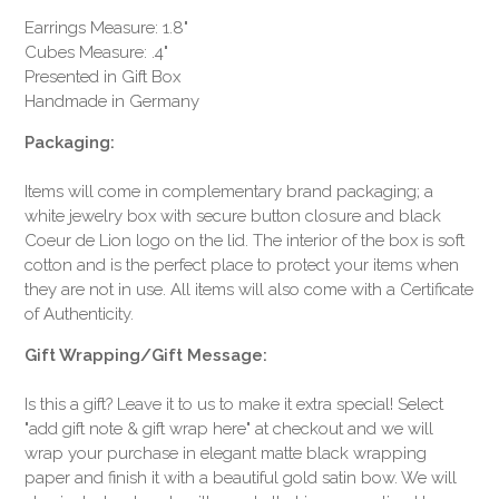
Earrings Measure: 1.8"
Cubes Measure: .4"
Presented in Gift Box
Handmade in Germany
Packaging:
Items will come in complementary brand packaging; a
white jewelry box with secure button closure and black
Coeur de Lion logo on the lid. The interior of the box is soft
cotton and is the perfect place to protect your items when
they are not in use. All items will also come with a Certificate
of Authenticity.
Gift Wrapping/Gift Message:
Is this a gift? Leave it to us to make it extra special! Select
"add gift note & gift wrap here" at checkout and we will
wrap your purchase in elegant matte black wrapping
paper and finish it with a beautiful gold satin bow. We will