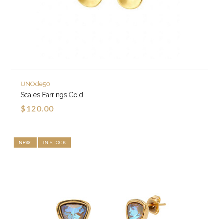
UNOde50
Scales Earrings Gold
$120.00
NEW
IN STOCK