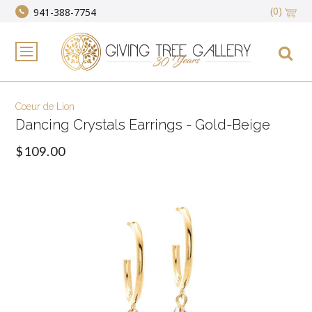
(0)
941-388-7754
Coeur de Lion
Dancing Crystals Earrings - Gold-Beige
$109.00