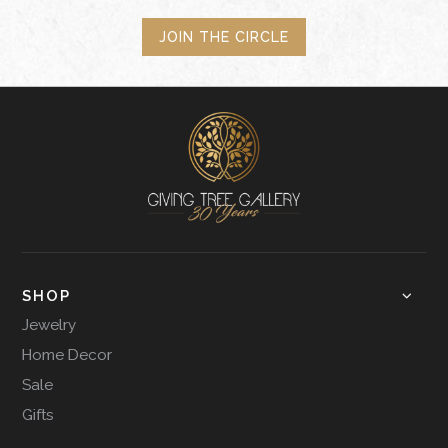
JOIN THE CIRCLE
SHOP
Jewelry
Home Decor
Sale
Gifts