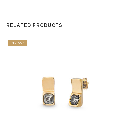
RELATED PRODUCTS
IN STOCK