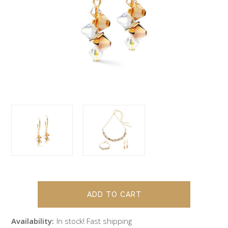
Availability:
In stock! Fast shipping