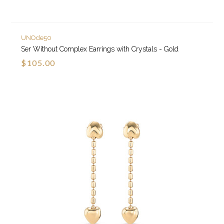
UNOde50
Ser Without Complex Earrings with Crystals - Gold
$105.00