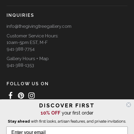
INQUIRIES
info@thegivingtreegallery.com
Customer Service Hours:
10am-5pm EST, M-F
941-388-7754
Gallery Hours + Map
941-388-1353
FOLLOW US ON
DISCOVER FIRST
10% OFF
your first order
WE SHIP INTERNATIONALLY
Stay ahead
with first looks, artisan features, and private invitations.