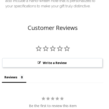
also include a hand-written note that is personalized to
your specifications to make your gift truly distinctive.
Customer Reviews
Write a Review
Reviews
Be the first to review this item