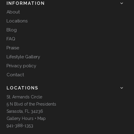
INFORMATION
About
Locations
Blog
FAQ
Praise
Lifestyle Gallery
Privacy policy
Contact
LOCATIONS
St. Armands Circle
5 N Blvd of the Presidents
Sarasota, FL 34236
Gallery Hours + Map
941-388-1353