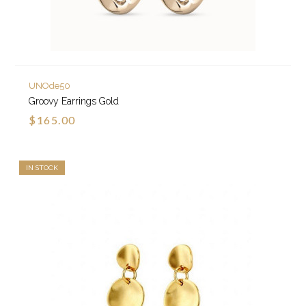
UNOde50
Groovy Earrings Gold
$165.00
IN STOCK