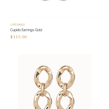
UNOde50
Cupido Earrings Gold
$115.00