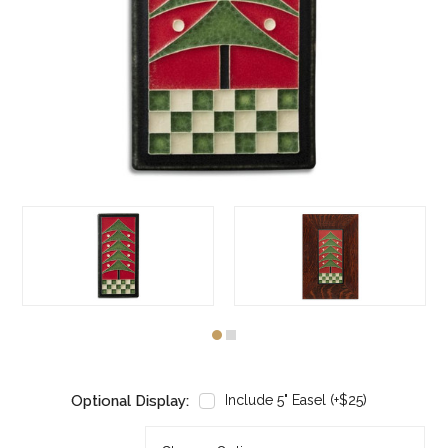
Optional Display:
Include 5" Easel (+$25)