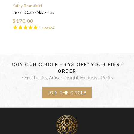
Kathy Bransfield
Tree - Quote Necklace
$170.00
1
review
JOIN OUR CIRCLE - 10% OFF* YOUR FIRST
ORDER
+ First Looks, Artisan Insight, Exclusive Perks
JOIN THE CIRCLE