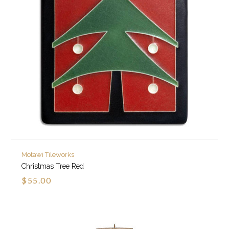
Motawi Tileworks
Christmas Tree Red
$55.00