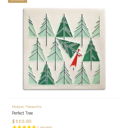
Motawi Tileworks
Perfect Tree
$110.00
1
review