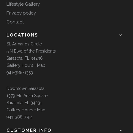
Lifestyle Gallery
Privacy policy
Contact
LOCATIONS
St. Armands Circle
5 N Blvd of the Presidents
Sarasota, FL 34236
Gallery Hours + Map
941-388-1353
Downtown Sarasota
1379 Mc Ansh Square
Sarasota, FL 34231
Gallery Hours + Map
941-388-7754
CUSTOMER INFO