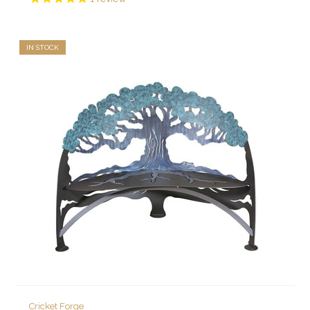
IN STOCK
Cricket Forge