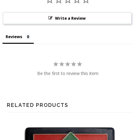
Write a Review
Reviews
Be the first to review this item
RELATED PRODUCTS