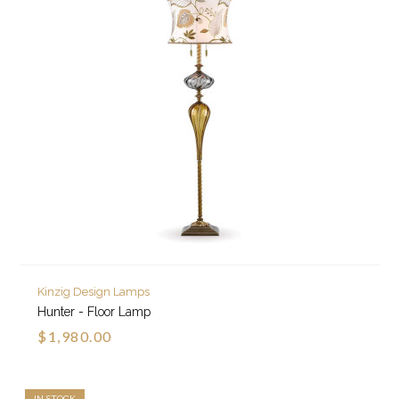
Kinzig Design Lamps
Hunter - Floor Lamp
$1,980.00
IN STOCK