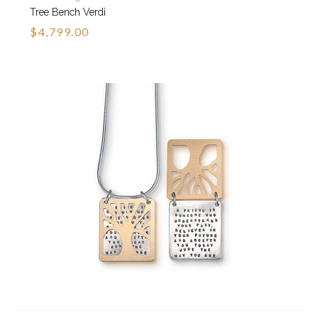
Tree Bench Verdi
$4,799.00