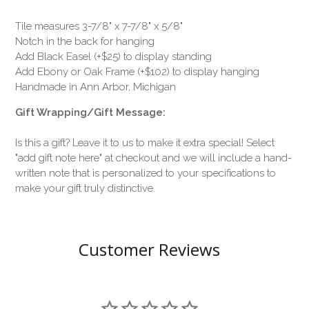
Tile measures 3-7/8" x 7-7/8" x 5/8"
Notch in the back for hanging
Add Black Easel (+$25) to display standing
Add Ebony or Oak Frame (+$102) to display hanging
Handmade in Ann Arbor, Michigan
Gift Wrapping/Gift Message:
Is this a gift? Leave it to us to make it extra special! Select
"add gift note here" at checkout and we will include a hand-
written note that is personalized to your specifications to
make your gift truly distinctive.
Customer Reviews