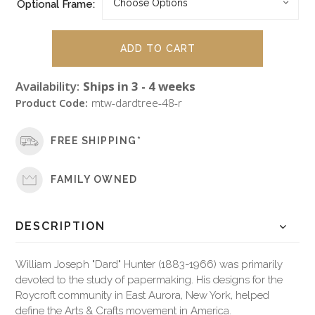
Optional Frame:
Availability:
Ships in 3 - 4 weeks
Product Code:
mtw-dardtree-48-r
FREE SHIPPING*
FAMILY OWNED
DESCRIPTION
William Joseph "Dard" Hunter (1883-1966) was primarily
devoted to the study of papermaking. His designs for the
Roycroft community in East Aurora, New York, helped
define the Arts & Crafts movement in America.