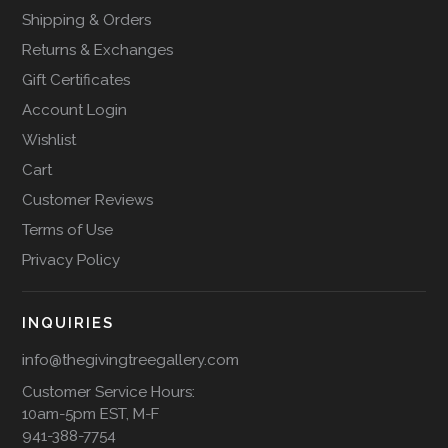
Shipping & Orders
Returns & Exchanges
Gift Certificates
Account Login
Wishlist
Cart
Customer Reviews
Terms of Use
Privacy Policy
INQUIRIES
info@thegivingtreegallery.com
Customer Service Hours:
10am-5pm EST, M-F
941-388-7754