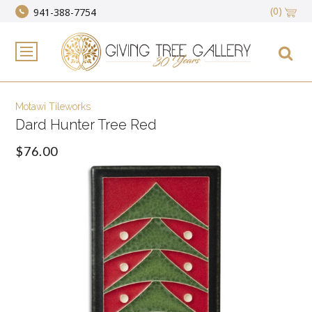
(0)
941-388-7754
Motawi Tileworks
Dard Hunter Tree Red
$76.00