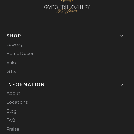
SHOP
Jewelry
Home Decor
Sale
Gifts
INFORMATION
About
Locations
Blog
FAQ
Praise