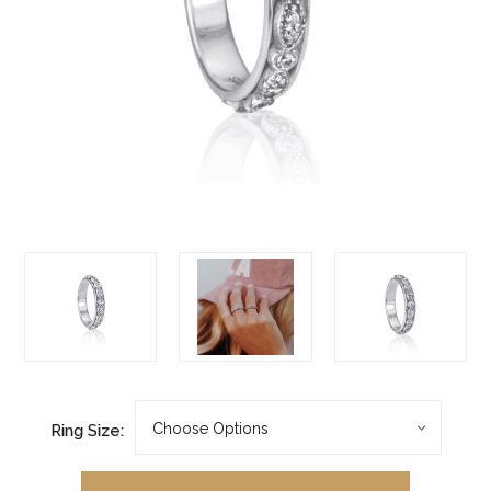
Ring Size: