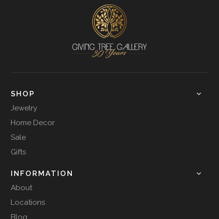
SHOP
Jewelry
Home Decor
Sale
Gifts
INFORMATION
About
Locations
Blog