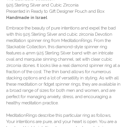
925 Sterling Silver and Cubic Zirconia
Presented in Ready to Gift Designer Pouch and Box
Handmade in Israel
Embrace the beauty of pure intentions and expel the bad
with this 925 Sterling Silver and cubic zirconia Devotion
meditation spinner ring from MeditationRings. From the
Stackable Collection, this diamond-style spinner ring
features a 4mm 925 Sterling Silver band with an intricate
oval and marquise sinning channel, set with clear cubic
zirconia stones. It looks like a real diamond spinner ring at a
fraction of the cost. The thin band allows for numerous
stacking options and a lot of versatility in styling. As with all
these meditation or fidget spinner rings, they are available in
a broad range of sizes for both men and women, and are
perfect for managing anxiety, stress, and encouraging a
healthy meditation practice.
MeditationRings describe this particular ring as follows,
Your intentions are pure, and your heart is open. You are a