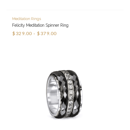
Meditation Rings
Felicity Meditation Spinner Ring
$329.00 - $379.00