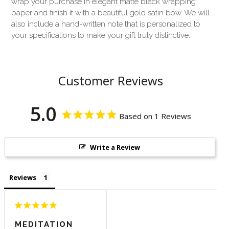
wrap your purchase in elegant matte black wrapping
paper and finish it with a beautiful gold satin bow. We will
also include a hand-written note that is personalized to
your specifications to make your gift truly distinctive.
Customer Reviews
5.0
Based on 1 Reviews
Write a Review
Reviews
MEDITATION