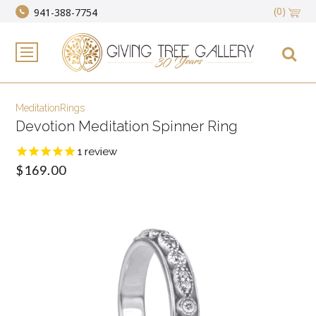
(0)
941-388-7754
MeditationRings
Devotion Meditation Spinner Ring
1
review
$169.00