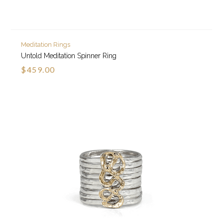
Meditation Rings
Untold Meditation Spinner Ring
$459.00