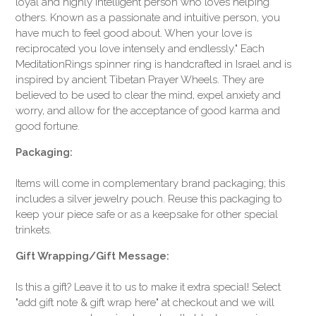
loyal and highly intelligent person who loves helping
others. Known as a passionate and intuitive person, you
have much to feel good about. When your love is
reciprocated you love intensely and endlessly." Each
MeditationRings spinner ring is handcrafted in Israel and is
inspired by ancient Tibetan Prayer Wheels. They are
believed to be used to clear the mind, expel anxiety and
worry, and allow for the acceptance of good karma and
good fortune.
Packaging:
Items will come in complementary brand packaging; this
includes a silver jewelry pouch. Reuse this packaging to
keep your piece safe or as a keepsake for other special
trinkets.
Gift Wrapping/Gift Message:
Is this a gift? Leave it to us to make it extra special! Select
"add gift note & gift wrap here" at checkout and we will