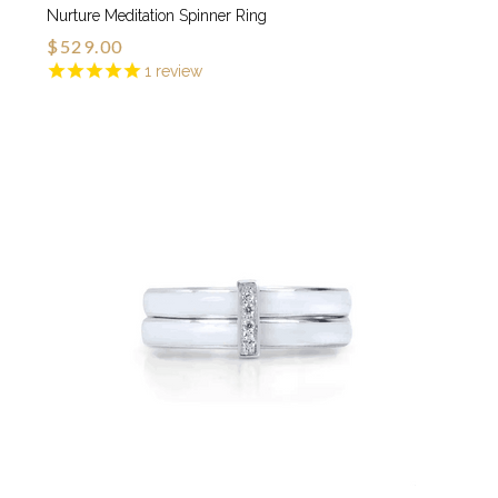
Nurture Meditation Spinner Ring
$529.00
1
review