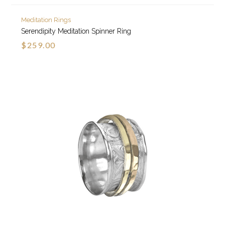
Meditation Rings
Serendipity Meditation Spinner Ring
$259.00