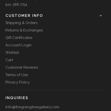
941-388-7754
CUSTOMER INFO
Shipping & Orders
Returns & Exchanges
Gift Certificates
Account Login
Wishlist
Cart
Customer Reviews
Terms of Use
Privacy Policy
INQUIRIES
info@thegivingtreegallery.com