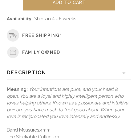
Availability:
Ships in 4 - 6 weeks
FREE SHIPPING*
FAMILY OWNED
DESCRIPTION
Meaning:
Your intentions are pure, and your heart is
open. You are a loyal and highly intelligent person who
loves helping others. Known as a passionate and intuitive
person, you have much to feel good about. When your
love is reciprocated you love intensely and endlessly.
Band Measures:4mm
The Stackable Collection