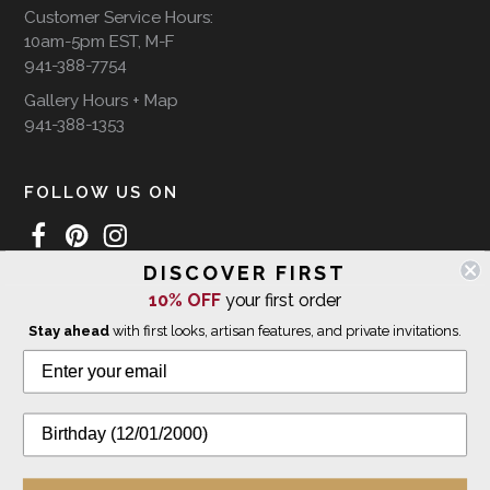
Customer Service Hours:
10am-5pm EST, M-F
941-388-7754
Gallery Hours + Map
941-388-1353
FOLLOW US ON
DISCOVER FIRST
10% OFF
your first order
WE SHIP INTERNATIONALLY
Stay ahead
with first looks, artisan features, and private invitations.
© 2026 The Giving Tree Gallery
All Rights Reserved
Privacy Policy