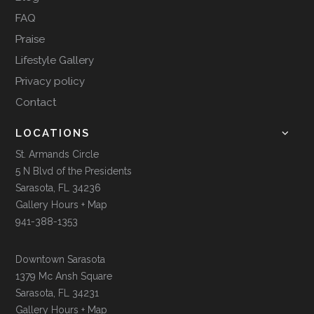
FAQ
Praise
Lifestyle Gallery
Privacy policy
Contact
LOCATIONS
St. Armands Circle
5 N Blvd of the Presidents
Sarasota, FL 34236
Gallery Hours + Map
941-388-1353
Downtown Sarasota
1379 Mc Ansh Square
Sarasota, FL 34231
Gallery Hours + Map