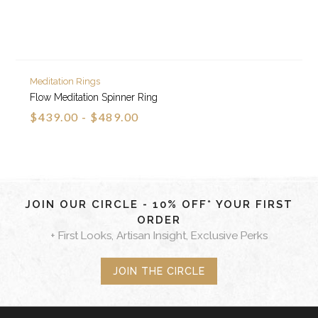
Meditation Rings
Flow Meditation Spinner Ring
$439.00 - $489.00
JOIN OUR CIRCLE - 10% OFF* YOUR FIRST
ORDER
+ First Looks, Artisan Insight, Exclusive Perks
JOIN THE CIRCLE