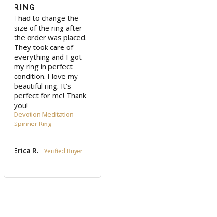
RING
I had to change the 
size of the ring after 
the order was placed. 
They took care of 
everything and I got 
my ring in perfect 
condition. I love my 
beautiful ring. It’s 
perfect for me! Thank 
you!
Devotion Meditation
Spinner Ring
Erica R.