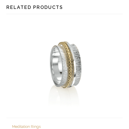
RELATED PRODUCTS
Meditation Rings