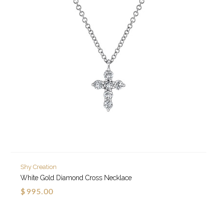
Shy Creation
White Gold Diamond Cross Necklace
$995.00