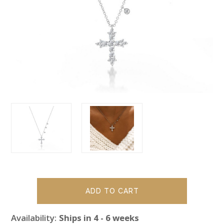
Availability:
Ships in 4 - 6 weeks