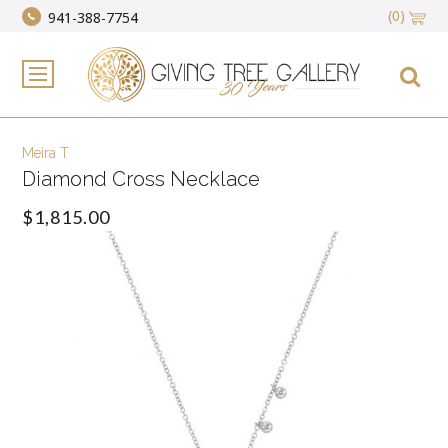
(0)
941-388-7754
Meira T
Diamond Cross Necklace
$1,815.00