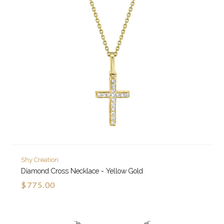
Shy Creation
Diamond Cross Necklace - Yellow Gold
$775.00