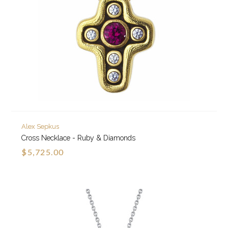
Alex Sepkus
Cross Necklace - Ruby & Diamonds
$5,725.00