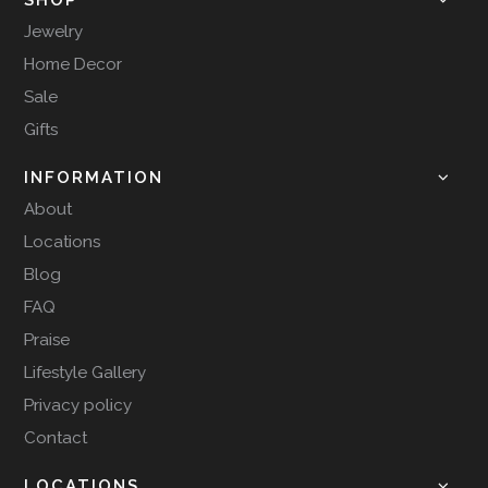
Jewelry
Home Decor
Sale
Gifts
INFORMATION
About
Locations
Blog
FAQ
Praise
Lifestyle Gallery
Privacy policy
Contact
LOCATIONS