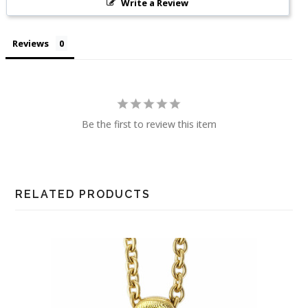
Write a Review
Reviews
Be the first to review this item
RELATED PRODUCTS