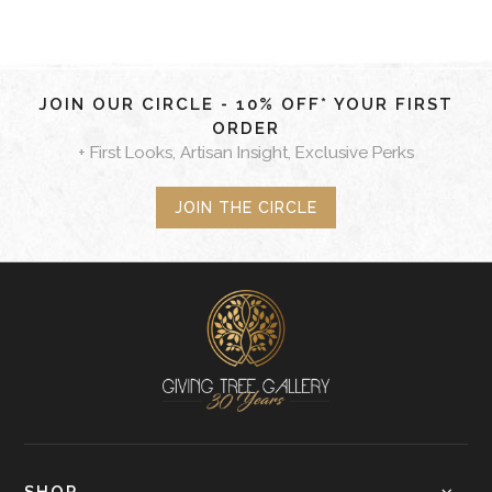
JOIN OUR CIRCLE - 10% OFF* YOUR FIRST
ORDER
+ First Looks, Artisan Insight, Exclusive Perks
JOIN THE CIRCLE
SHOP