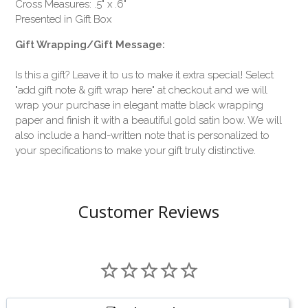
Cross Measures: .5" x .6"
Presented in Gift Box
Gift Wrapping/Gift Message:
Is this a gift? Leave it to us to make it extra special! Select
"add gift note & gift wrap here" at checkout and we will
wrap your purchase in elegant matte black wrapping
paper and finish it with a beautiful gold satin bow. We will
also include a hand-written note that is personalized to
your specifications to make your gift truly distinctive.
Customer Reviews