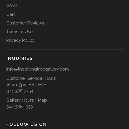
Wishlist
Cart
Customer Reviews
Terms of Use
Privacy Policy
INQUIRIES
info@thegivingtreegallery.com
Customer Service Hours:
10am-5pm EST, M-F
941-388-7754
Gallery Hours + Map
941-388-1353
FOLLOW US ON