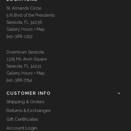
St. Armands Circle
5 N Blvd of the Presidents
Sarasota, FL 34236
Gallery Hours + Map
941-388-1353
Downtown Sarasota
1379 Mc Ansh Square
Sarasota, FL 34231
Gallery Hours + Map
941-388-7754
CUSTOMER INFO
Shipping & Orders
Returns & Exchanges
Gift Certificates
Account Login