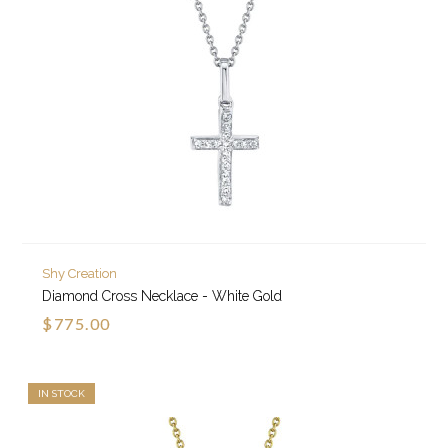
Shy Creation
Diamond Cross Necklace - White Gold
$775.00
IN STOCK