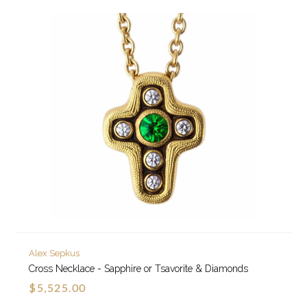
Alex Sepkus
Cross Necklace - Sapphire or Tsavorite & Diamonds
$5,525.00