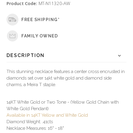
Product Code:
MT-N11320-AW
FREE SHIPPING*
FAMILY OWNED
DESCRIPTION
This stunning necklace features a center cross encrusted in
diamonds set over 14kt white gold and diamond side
charms, a Meira T staple.
14KT White Gold or Two Tone - (Yellow Gold Chain with
White Gold Pendant)
Available in 14KT Yellow and White Gold
Diamond Weight: .41cts
Necklace Measures: 16" - 18"