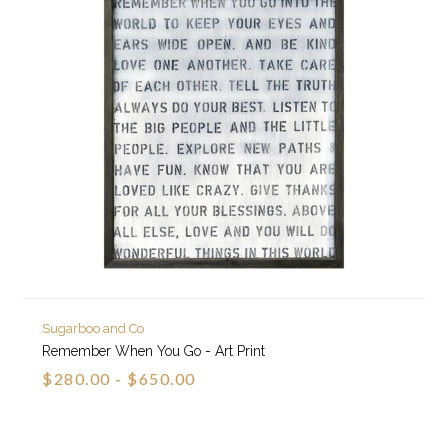
Sugarboo and Co
Remember When You Go - Art Print
$280.00 - $650.00