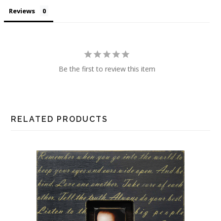
Reviews
Be the first to review this item
RELATED PRODUCTS