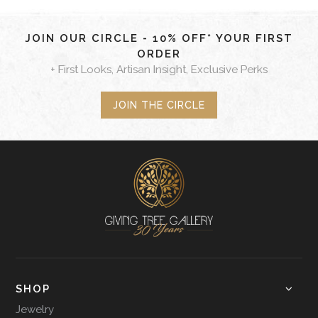
JOIN OUR CIRCLE - 10% OFF* YOUR FIRST
ORDER
+ First Looks, Artisan Insight, Exclusive Perks
JOIN THE CIRCLE
SHOP
Jewelry