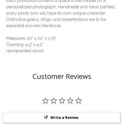
Each photobox contains a space in the middle for a
personalized photograph. Handmade and hand painted,
every photo box will have its own unique character.
Distinctive grains, dings, and imperfections are to be
expected and are intentional.
Measures: 20" x 20" x 1.75"
Opening: 4.5" x 4.5"
Handpainted wood
Customer Reviews
Write a Review