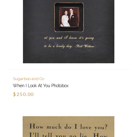
Sugarboo and Co
When I Look At You Photobox
$250.00