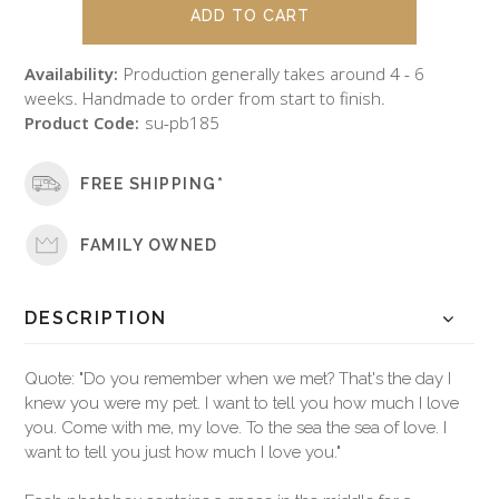
Availability:
Production generally takes around 4 - 6
weeks. Handmade to order from start to finish.
Product Code:
su-pb185
FREE SHIPPING*
FAMILY OWNED
DESCRIPTION
Quote: "Do you remember when we met? That's the day I
knew you were my pet. I want to tell you how much I love
you. Come with me, my love. To the sea the sea of love. I
want to tell you just how much I love you."