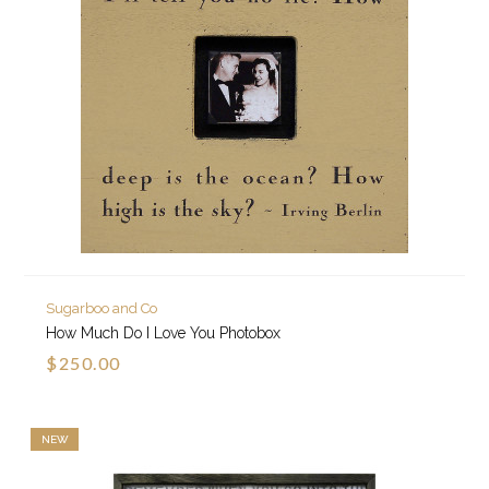
Sugarboo and Co
How Much Do I Love You Photobox
$250.00
NEW