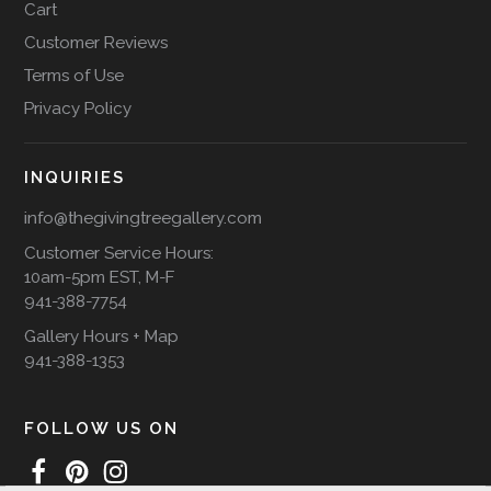
Cart
Customer Reviews
Terms of Use
Privacy Policy
INQUIRIES
info@thegivingtreegallery.com
Customer Service Hours:
10am-5pm EST, M-F
941-388-7754
Gallery Hours + Map
941-388-1353
FOLLOW US ON