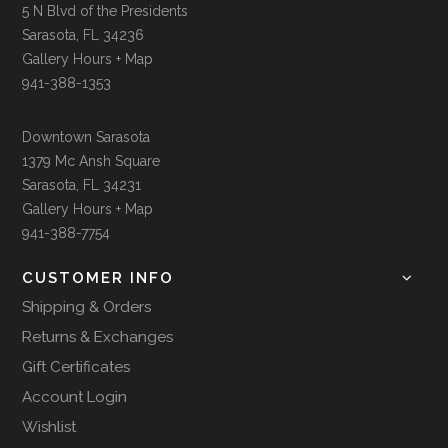
5 N Blvd of the Presidents
Sarasota, FL 34236
Gallery Hours + Map
941-388-1353
Downtown Sarasota
1379 Mc Ansh Square
Sarasota, FL 34231
Gallery Hours + Map
941-388-7754
CUSTOMER INFO
Shipping & Orders
Returns & Exchanges
Gift Certificates
Account Login
Wishlist