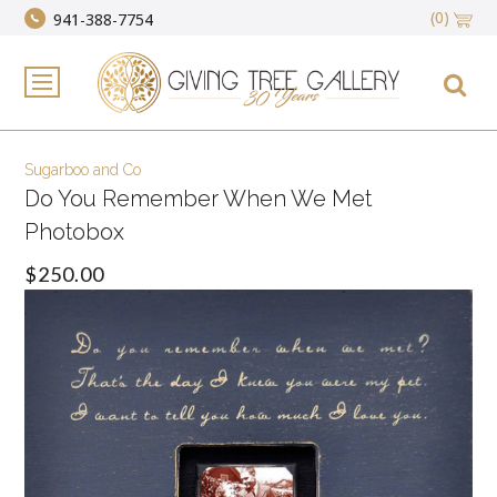
(0)
941-388-7754
Sugarboo and Co
Do You Remember When We Met
Photobox
$250.00