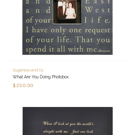
Sugarboo and Co
What Are You Doing Photobox
$250.00