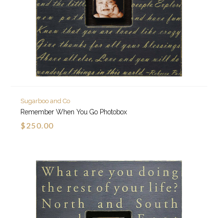
Sugarboo and Co
Remember When You Go Photobox
$250.00