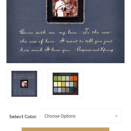
Select Color: