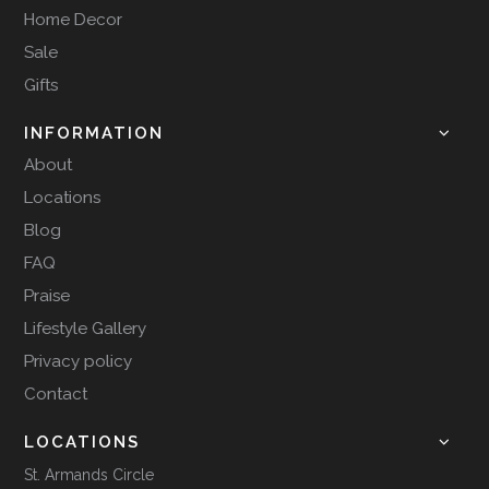
Home Decor
Sale
Gifts
INFORMATION
About
Locations
Blog
FAQ
Praise
Lifestyle Gallery
Privacy policy
Contact
LOCATIONS
St. Armands Circle