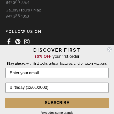
941-388-7754
Gallery Hours + Map
941-388-1353
FOLLOW US ON
DISCOVER FIRST
10% OFF
your first order
WE SHIP INTERNATIONALLY
Stay ahead
with first looks, artisan features, and private invitations.
© 2026 The Giving Tree Gallery
All Rights Reserved
Privacy Policy
SUBSCRIBE
*excludes some brands