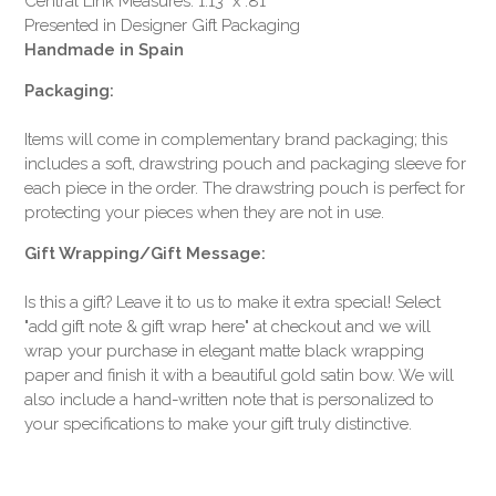
Central Link Measures: 1.13" x .81"
Presented in Designer Gift Packaging
Handmade in Spain
Packaging:
Items will come in complementary brand packaging; this
includes a soft, drawstring pouch and packaging sleeve for
each piece in the order. The drawstring pouch is perfect for
protecting your pieces when they are not in use.
Gift Wrapping/Gift Message:
Is this a gift? Leave it to us to make it extra special! Select
"add gift note & gift wrap here" at checkout and we will
wrap your purchase in elegant matte black wrapping
paper and finish it with a beautiful gold satin bow. We will
also include a hand-written note that is personalized to
your specifications to make your gift truly distinctive.