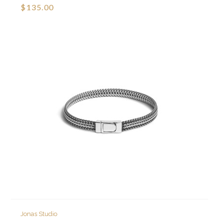
$135.00
Jonas Studio