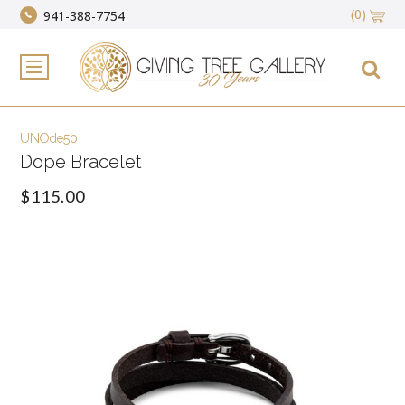
(0)
941-388-7754
UNOde50
Dope Bracelet
$115.00