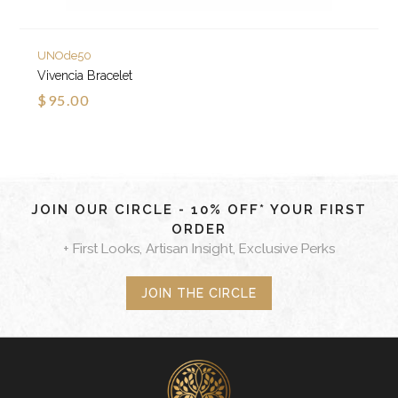
UNOde50
Vivencia Bracelet
$95.00
JOIN OUR CIRCLE - 10% OFF* YOUR FIRST
ORDER
+ First Looks, Artisan Insight, Exclusive Perks
JOIN THE CIRCLE