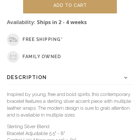
Availability:
Ships in 2 - 4 weeks
FREE SHIPPING*
FAMILY OWNED
DESCRIPTION
Inspired by young, free and bold spirits, this contemporary
bracelet features a sterling silver accent piece with multiple
leather wraps. The modern design is sure to grab attention
and is available in multiple sizes.
Sterling Silver Blend
Bracelet Adjustable 5.5" - 8"