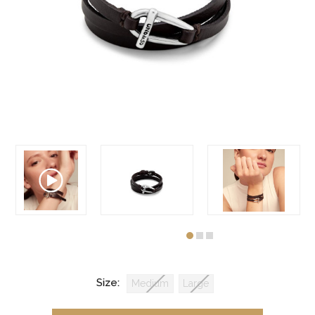
Size:
Medium
Large