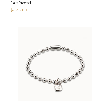
Slate Bracelet
$675.00