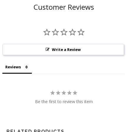
Customer Reviews
Write a Review
Reviews
Be the first to review this item
RELATED PRODUCTS