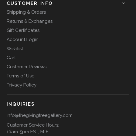
CUSTOMER INFO
Shipping & Orders
Returns & Exchanges
Gift Certificates
Account Login
Wishlist
Cart
Customer Reviews
Terms of Use
Privacy Policy
INQUIRIES
info@thegivingtreegallery.com
Customer Service Hours:
10am-5pm EST, M-F