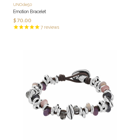
UNOde50
Emotion Bracelet
$70.00
7
reviews