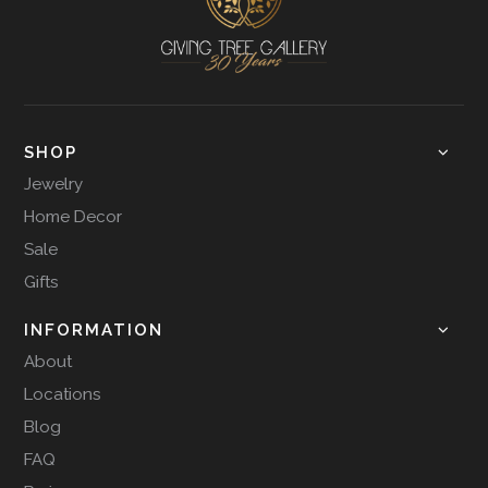
SHOP
Jewelry
Home Decor
Sale
Gifts
INFORMATION
About
Locations
Blog
FAQ