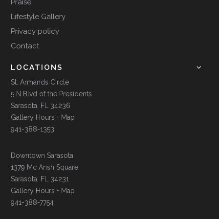
Praise
Lifestyle Gallery
Privacy policy
Contact
LOCATIONS
St. Armands Circle
5 N Blvd of the Presidents
Sarasota, FL 34236
Gallery Hours + Map
941-388-1353
Downtown Sarasota
1379 Mc Ansh Square
Sarasota, FL 34231
Gallery Hours + Map
941-388-7754