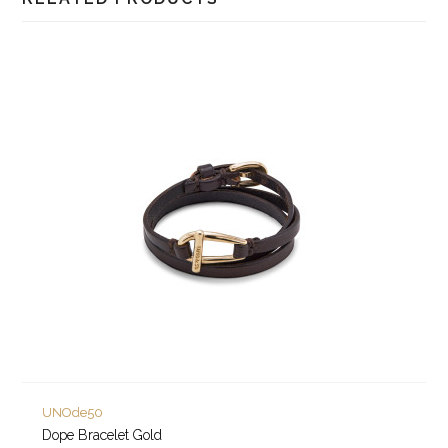
UNOde50
Dope Bracelet Gold