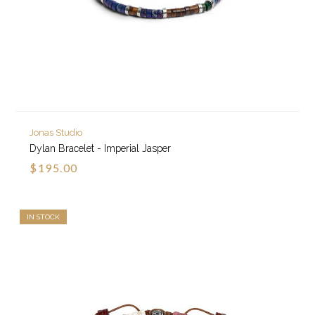
Jonas Studio
Dylan Bracelet - Imperial Jasper
$195.00
IN STOCK