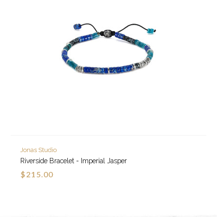
Jonas Studio
Riverside Bracelet - Imperial Jasper
$215.00