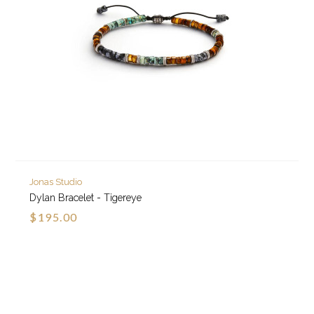
Jonas Studio
Dylan Bracelet - Tigereye
$195.00