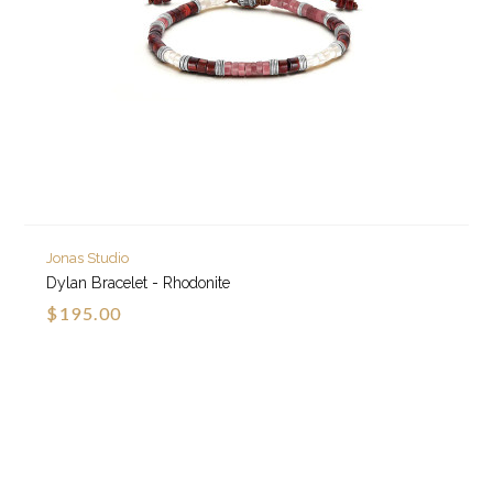
Jonas Studio
Dylan Bracelet - Rhodonite
$195.00