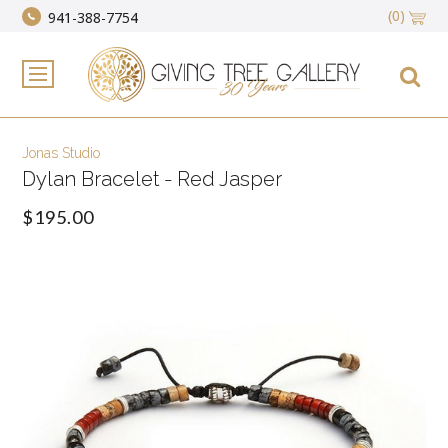
(0)
941-388-7754
Jonas Studio
Dylan Bracelet - Red Jasper
$195.00