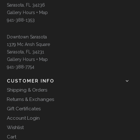
Sarasota, FL 34236
Gallery Hours + Map
941-388-1353
Downtown Sarasota
1379 Mc Ansh Square
Sarasota, FL 34231
Gallery Hours + Map
941-388-7754
CUSTOMER INFO
Shipping & Orders
Returns & Exchanges
Gift Certificates
Account Login
Wishlist
Cart