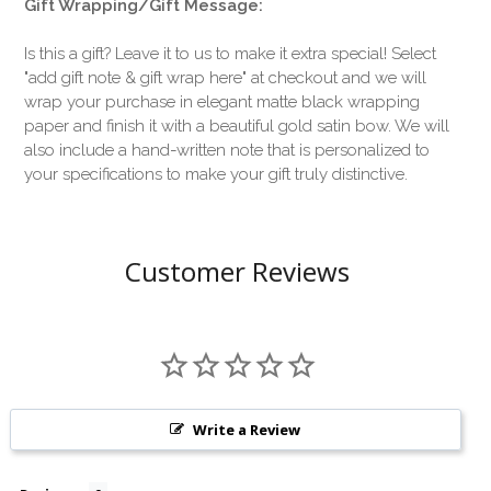
Gift Wrapping/Gift Message:
Is this a gift? Leave it to us to make it extra special! Select
"add gift note & gift wrap here" at checkout and we will
wrap your purchase in elegant matte black wrapping
paper and finish it with a beautiful gold satin bow. We will
also include a hand-written note that is personalized to
your specifications to make your gift truly distinctive.
Customer Reviews
Write a Review