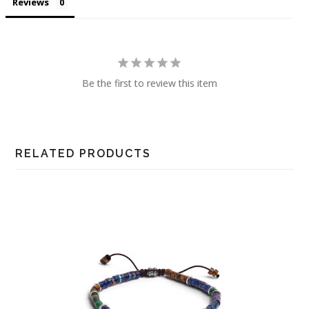
Reviews
Be the first to review this item
RELATED PRODUCTS