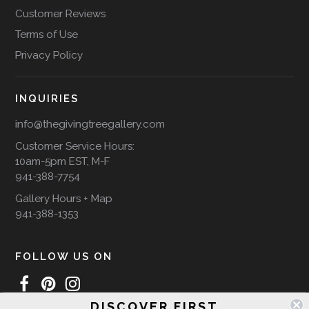
Customer Reviews
Terms of Use
Privacy Policy
INQUIRIES
info@thegivingtreegallery.com
Customer Service Hours:
10am-5pm EST, M-F
941-388-7754
Gallery Hours + Map
941-388-1353
FOLLOW US ON
DISCOVER FIRST