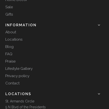
Sale
Gifts
INFORMATION
About
Locations
Blog
FAQ
Praise
Lifestyle Gallery
Privacy policy
Contact
LOCATIONS
St. Armands Circle
5 N Blvd of the Presidents