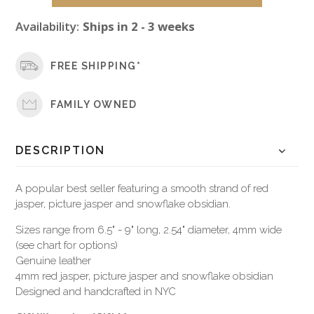
Availability:
Ships in 2 - 3 weeks
FREE SHIPPING*
FAMILY OWNED
DESCRIPTION
A popular best seller featuring a smooth strand of red
jasper, picture jasper and snowflake obsidian.
Sizes range from 6.5" - 9" long, 2.54" diameter, 4mm wide
(see chart for options)
Genuine leather
4mm red jasper, picture jasper and snowflake obsidian
Designed and handcrafted in NYC