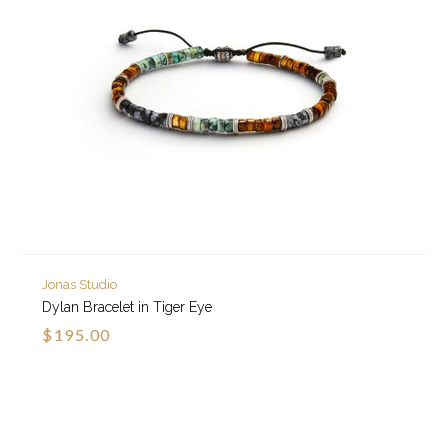
Jonas Studio
Dylan Bracelet in Tiger Eye
$195.00