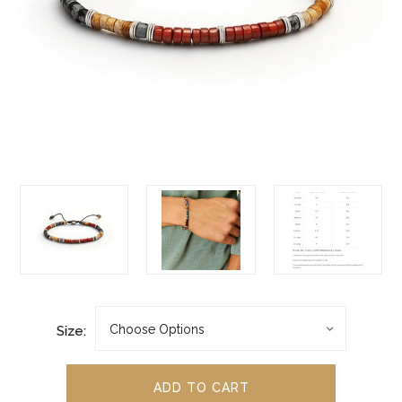
Size: