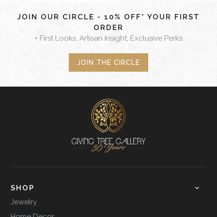
JOIN OUR CIRCLE - 10% OFF* YOUR FIRST
ORDER
+ First Looks, Artisan Insight, Exclusive Perks
JOIN THE CIRCLE
SHOP
Jewelry
Home Decor