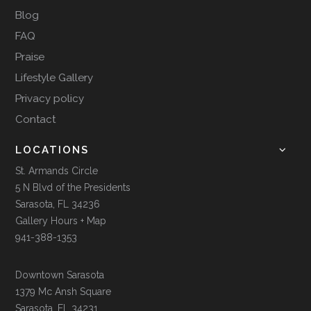
Blog
FAQ
Praise
Lifestyle Gallery
Privacy policy
Contact
LOCATIONS
St. Armands Circle
5 N Blvd of the Presidents
Sarasota, FL 34236
Gallery Hours + Map
941-388-1353
Downtown Sarasota
1379 Mc Ansh Square
Sarasota, FL 34231