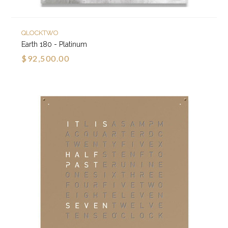
QLOCKTWO
Earth 180 - Platinum
$92,500.00