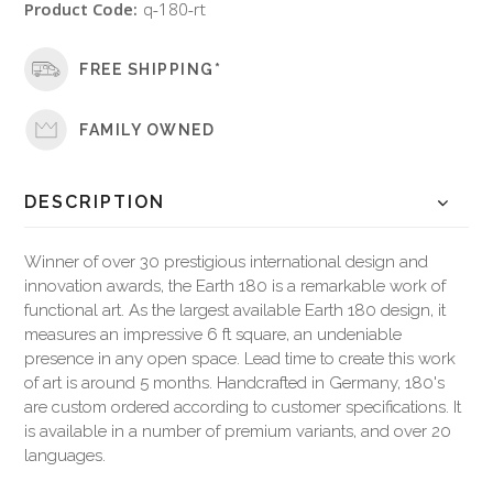
Product Code:
q-180-rt
FREE SHIPPING*
FAMILY OWNED
DESCRIPTION
Winner of over 30 prestigious international design and
innovation awards, the Earth 180 is a remarkable work of
functional art. As the largest available Earth 180 design, it
measures an impressive 6 ft square, an undeniable
presence in any open space. Lead time to create this work
of art is around 5 months. Handcrafted in Germany, 180's
are custom ordered according to customer specifications. It
is available in a number of premium variants, and over 20
languages.