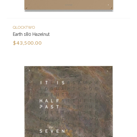
QLOCKTWO
Earth 180 Hazelnut
$43,500.00