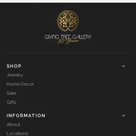
SHOP
Jewelry
Home Decor
Sale
Gifts
INFORMATION
About
Locations