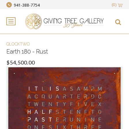
(0)
941-388-7754
QLOCKTWO
Earth 180 - Rust
$54,500.00