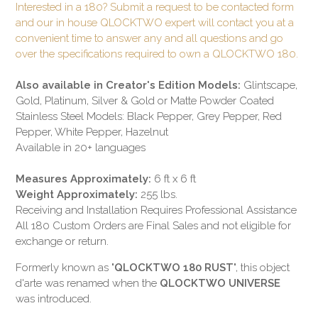
Interested in a 180? Submit a request to be contacted form
and our in house QLOCKTWO expert will contact you at a
convenient time to answer any and all questions and go
over the specifications required to own a QLOCKTWO 180.
Also available in Creator's Edition Models:
Glintscape,
Gold, Platinum, Silver & Gold or Matte Powder Coated
Stainless Steel Models: Black Pepper, Grey Pepper, Red
Pepper, White Pepper, Hazelnut
Available in 20+ languages
Measures Approximately:
6 ft x 6 ft
Weight Approximately:
255 lbs.
Receiving and Installation Requires Professional Assistance
All 180 Custom Orders are Final Sales and not eligible for
exchange or return.
Formerly known as "
QLOCKTWO 180 RUST
", this object
d'arte was renamed when the
QLOCKTWO UNIVERSE
was introduced.