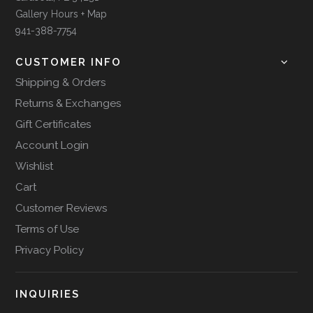
Gallery Hours + Map
941-388-7754
CUSTOMER INFO
Shipping & Orders
Returns & Exchanges
Gift Certificates
Account Login
Wishlist
Cart
Customer Reviews
Terms of Use
Privacy Policy
INQUIRIES