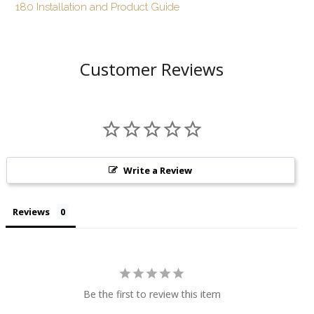
180 Installation and Product Guide
Customer Reviews
Write a Review
Reviews
Be the first to review this item