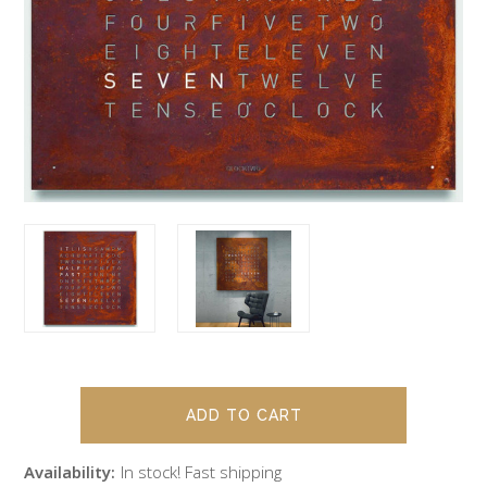
Availability:
In stock! Fast shipping