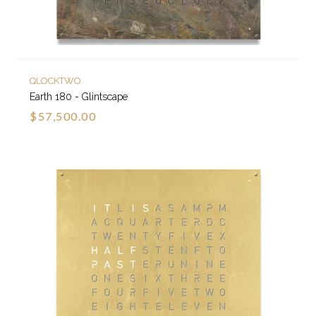
QLOCKTWO
Earth 180 - Glintscape
$57,500.00