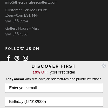
info@thegivingtreegallery.com
Customer Service Hours:
10am-5pm EST, M-F
941-388-7754
Gallery Hours + Map
941-388-1353
FOLLOW US ON
DISCOVER FIRST
10% OFF
your first order
WE SHIP INTERNATIONALLY
Stay ahead
with first looks, artisan features, and private invitations.
© 2026 The Giving Tree Gallery
All Rights Reserved
Privacy Policy