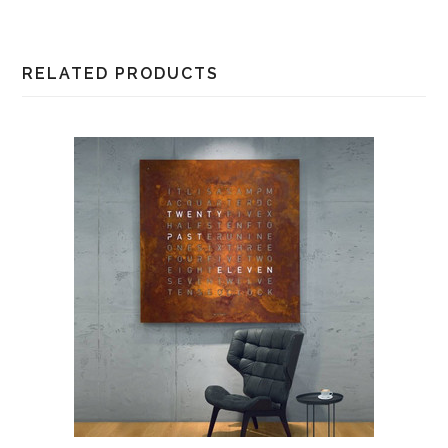
RELATED PRODUCTS