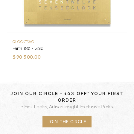
QLOCKTWO
Earth 180 - Gold
$90,500.00
JOIN OUR CIRCLE - 10% OFF* YOUR FIRST
ORDER
+ First Looks, Artisan Insight, Exclusive Perks
JOIN THE CIRCLE