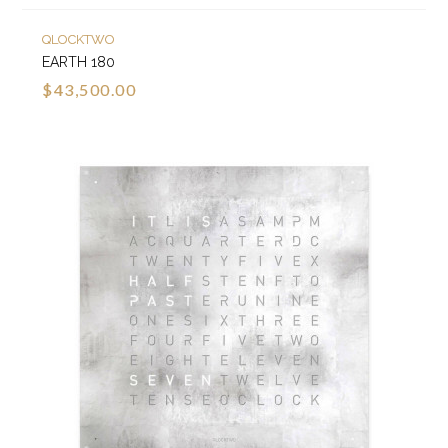
QLOCKTWO
EARTH 180
$43,500.00