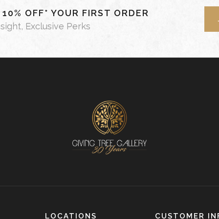
- 10% OFF* YOUR FIRST ORDER
nsight, Exclusive Perks
LOCATIONS
CUSTOMER IN