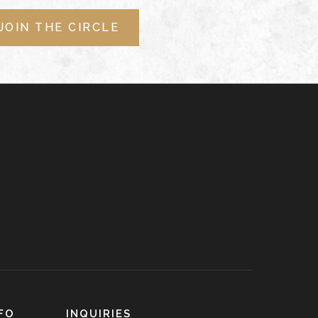
JOIN THE CIRCLE
FO
INQUIRIES