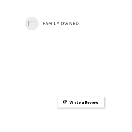
FAMILY OWNED
Write a Review