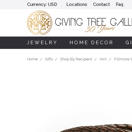
Currency:
USD
Locations
Contact
Faq
JEWELRY
HOME DECOR
G
Home
Gifts
Shop By Recipient
Him
Fillmore 