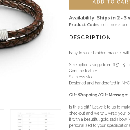
Availability:
Ships in 2 - 3
Product Code:
jo-fillmore-brn
DESCRIPTION
Easy to wear braided bracelet wit
Size options range from 6.5" - 9" 
Genuine leather
Stainless steel
Designed and handcrafted in NYC
Gift Wrapping/Gift Message:
Is this a gift? Leave it to us to mak
checkout and we will wrap your p
it with a beautiful gold satin bow.
personalized to your specifications