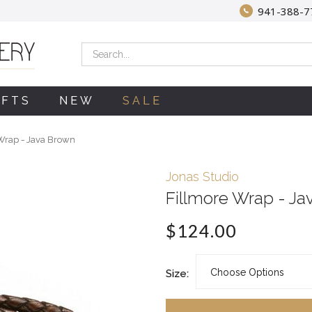
941-388-7
Search
IFTS
NEW
SALE
Wrap - Java Brown
Jonas Studio
Fillmore Wrap - Ja
$124.00
Size: