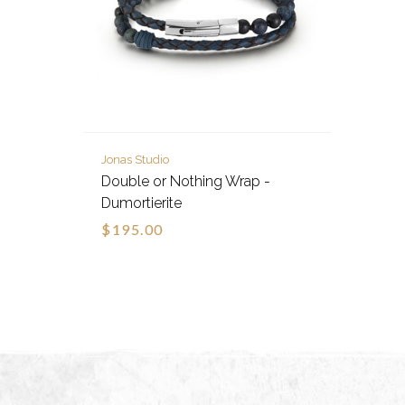
Jonas Studio
Double or Nothing Wrap -
Dumortierite
$195.00