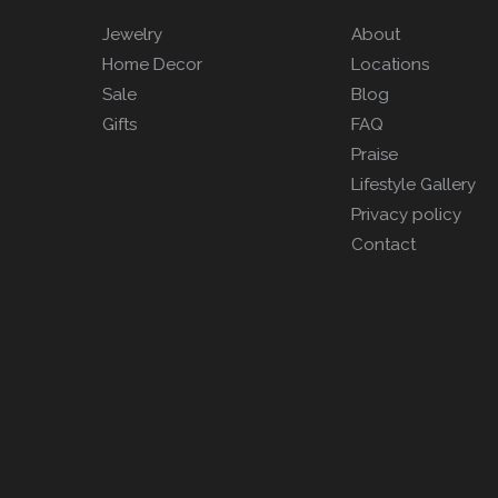
Jewelry
About
Home Decor
Locations
Sale
Blog
Gifts
FAQ
Praise
Lifestyle Gallery
Privacy policy
Contact