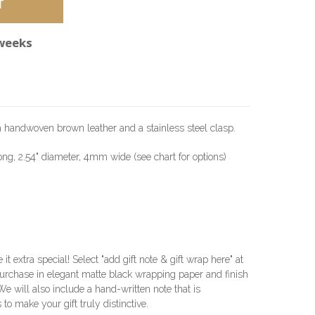
 weeks
h handwoven brown leather and a stainless steel clasp.
long, 2.54" diameter, 4mm wide (see chart for options)
e it extra special! Select "add gift note & gift wrap here" at
urchase in elegant matte black wrapping paper and finish
 We will also include a hand-written note that is
 to make your gift truly distinctive.