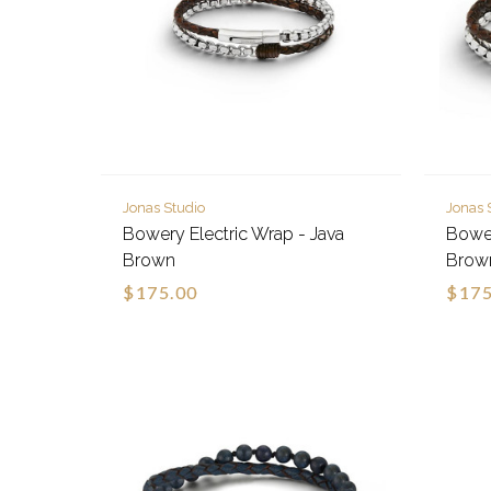
Jonas Studio
Jonas 
Bowery Electric Wrap - Java
Bower
Brown
Brow
$175.00
$175