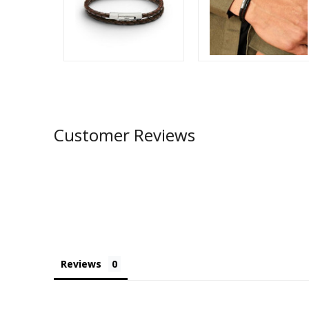
Customer Reviews
Reviews