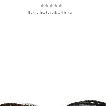
Be the first to review this item