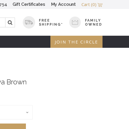
Cart
(0)
Gift Certificates
My Account
754
FREE
FAMILY
SHIPPING*
OWNED
JOIN THE CIRCLE
va Brown