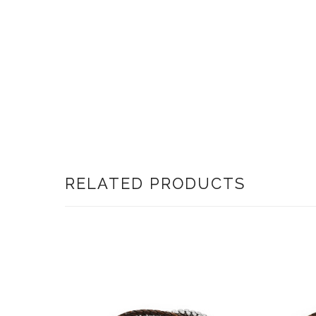
RELATED PRODUCTS