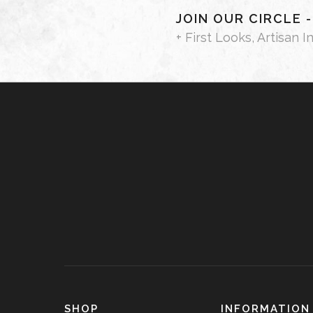
JOIN OUR CIRCLE 
+ First Looks, Artisan I
SHOP
INFORMATION