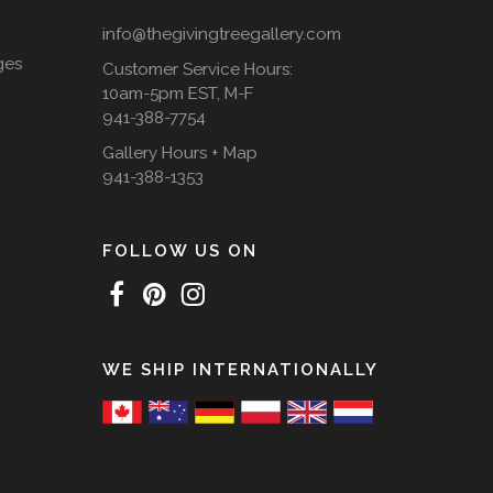
info@thegivingtreegallery.com
ges
Customer Service Hours:
10am-5pm EST, M-F
941-388-7754
Gallery Hours + Map
941-388-1353
FOLLOW US ON
WE SHIP INTERNATIONALLY