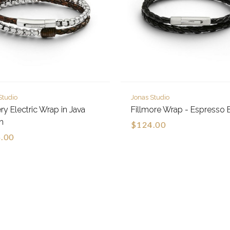
Studio
Jonas Studio
y Electric Wrap in Java
Fillmore Wrap - Espresso 
n
$124.00
.00