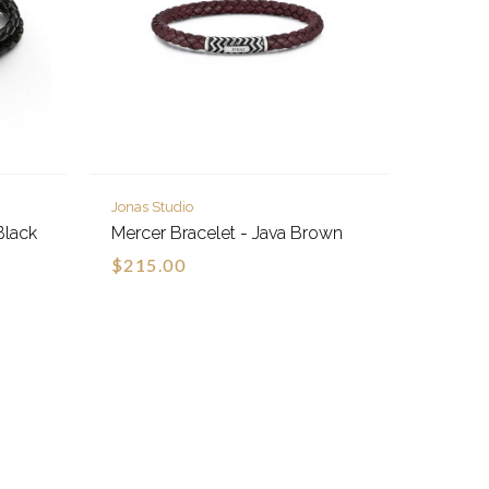
Jonas Studio
Black
Mercer Bracelet - Java Brown
$215.00