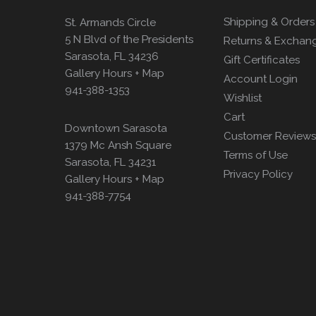
Shipping & Orders
St. Armands Circle
5 N Blvd of the Presidents
Returns & Exchan
Sarasota, FL 34236
Gift Certificates
Gallery Hours + Map
Account Login
941-388-1353
Wishlist
Cart
Downtown Sarasota
Customer Reviews
1379 Mc Ansh Square
Terms of Use
Sarasota, FL 34231
Privacy Policy
Gallery Hours + Map
941-388-7754