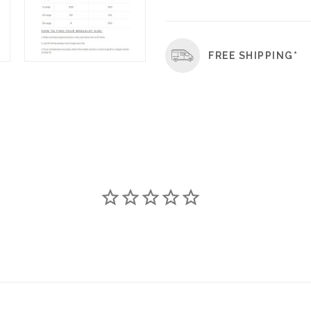
FREE SHIPPING*