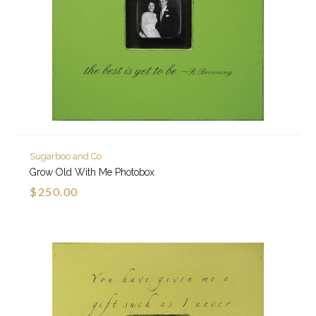
Sugarboo and Co
Grow Old With Me Photobox
$250.00