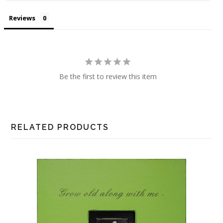
Reviews
Be the first to review this item
RELATED PRODUCTS