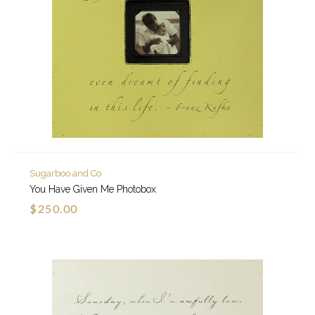
Sugarboo and Co
You Have Given Me Photobox
$250.00