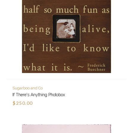
Sugarboo and Co
If There's Anything Photobox
$250.00