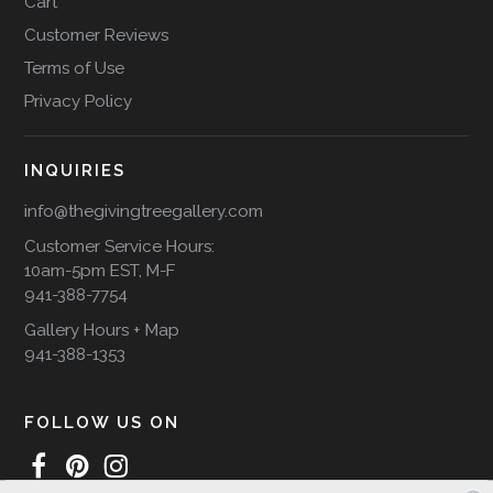
Cart
Customer Reviews
Terms of Use
Privacy Policy
INQUIRIES
info@thegivingtreegallery.com
Customer Service Hours:
10am-5pm EST, M-F
941-388-7754
Gallery Hours + Map
941-388-1353
FOLLOW US ON