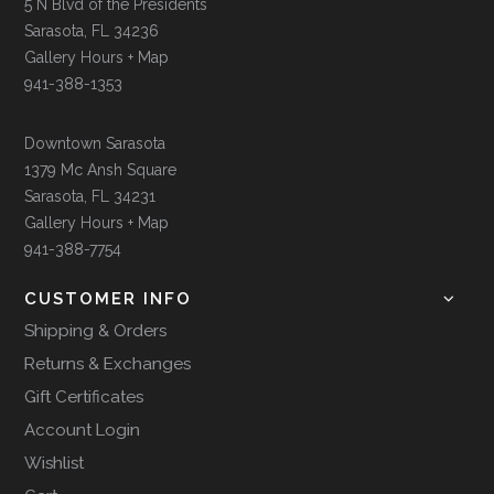
5 N Blvd of the Presidents
Sarasota, FL 34236
Gallery Hours + Map
941-388-1353
Downtown Sarasota
1379 Mc Ansh Square
Sarasota, FL 34231
Gallery Hours + Map
941-388-7754
CUSTOMER INFO
Shipping & Orders
Returns & Exchanges
Gift Certificates
Account Login
Wishlist