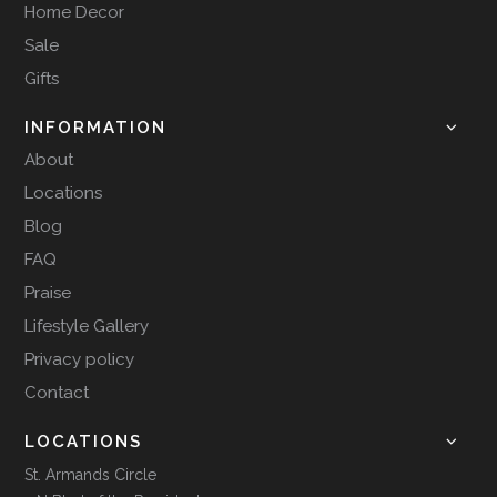
Home Decor
Sale
Gifts
INFORMATION
About
Locations
Blog
FAQ
Praise
Lifestyle Gallery
Privacy policy
Contact
LOCATIONS
St. Armands Circle