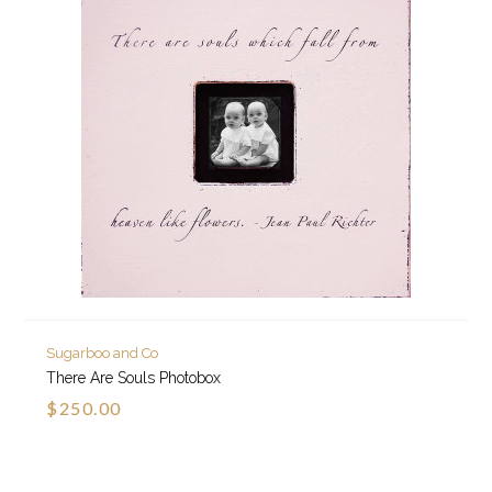
Sugarboo and Co
There Are Souls Photobox
$250.00