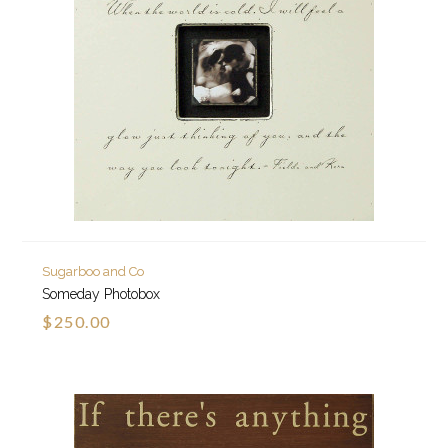
Sugarboo and Co
Someday Photobox
$250.00