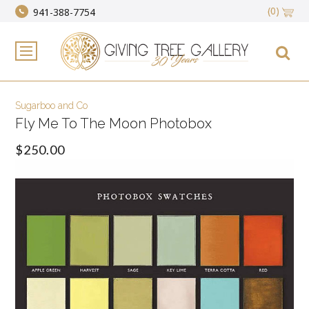
(0)
941-388-7754
Sugarboo and Co
Fly Me To The Moon Photobox
$250.00