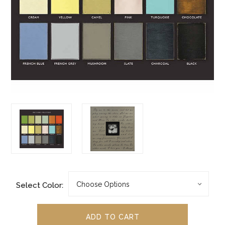
Select Color: