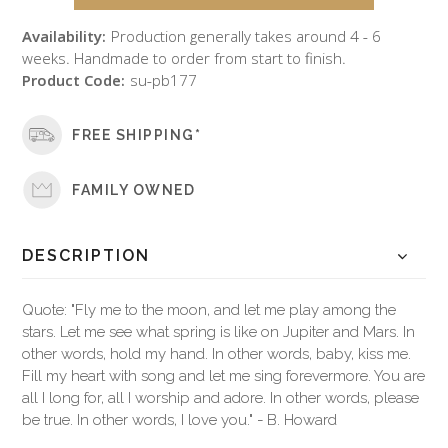
Availability:
Production generally takes around 4 - 6
weeks. Handmade to order from start to finish.
Product Code:
su-pb177
FREE SHIPPING*
FAMILY OWNED
DESCRIPTION
Quote: "Fly me to the moon, and let me play among the
stars. Let me see what spring is like on Jupiter and Mars. In
other words, hold my hand. In other words, baby, kiss me.
Fill my heart with song and let me sing forevermore. You are
all I long for, all I worship and adore. In other words, please
be true. In other words, I love you." - B. Howard