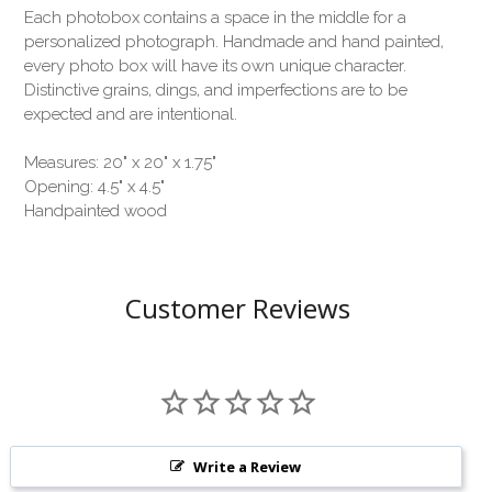
Each photobox contains a space in the middle for a
personalized photograph. Handmade and hand painted,
every photo box will have its own unique character.
Distinctive grains, dings, and imperfections are to be
expected and are intentional.
Measures: 20" x 20" x 1.75"
Opening: 4.5" x 4.5"
Handpainted wood
Customer Reviews
Write a Review