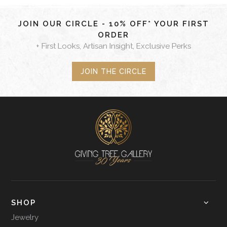
JOIN OUR CIRCLE - 10% OFF* YOUR FIRST
ORDER
+ First Looks, Artisan Insight, Exclusive Perks
JOIN THE CIRCLE
SHOP
Jewelry