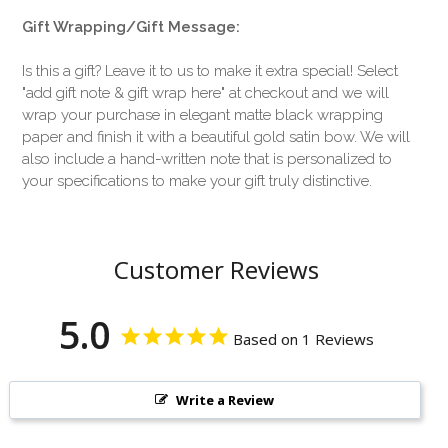
Gift Wrapping/Gift Message:
Is this a gift? Leave it to us to make it extra special! Select
"add gift note & gift wrap here" at checkout and we will
wrap your purchase in elegant matte black wrapping
paper and finish it with a beautiful gold satin bow. We will
also include a hand-written note that is personalized to
your specifications to make your gift truly distinctive.
Customer Reviews
5.0
Based on 1 Reviews
Write a Review