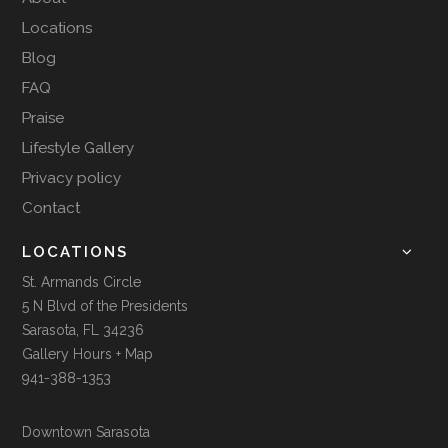
Locations
Blog
FAQ
Praise
Lifestyle Gallery
Privacy policy
Contact
LOCATIONS
St. Armands Circle
5 N Blvd of the Presidents
Sarasota, FL 34236
Gallery Hours + Map
941-388-1353
Downtown Sarasota