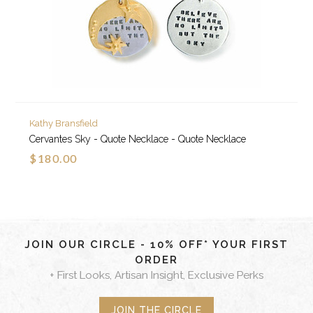
Kathy Bransfield
Cervantes Sky - Quote Necklace - Quote Necklace
$180.00
JOIN OUR CIRCLE - 10% OFF* YOUR FIRST
ORDER
+ First Looks, Artisan Insight, Exclusive Perks
JOIN THE CIRCLE