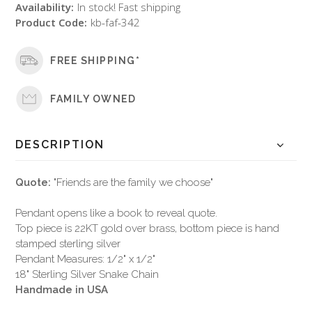
Availability:
In stock! Fast shipping
Product Code:
kb-faf-342
FREE SHIPPING*
FAMILY OWNED
DESCRIPTION
Quote:
"Friends are the family we choose"
Pendant opens like a book to reveal quote.
Top piece is 22KT gold over brass, bottom piece is hand
stamped sterling silver
Pendant Measures: 1/2" x 1/2"
18" Sterling Silver Snake Chain
Handmade in USA