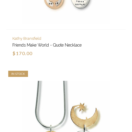
Kathy Bransfield
Friends Make World - Quote Necklace
$170.00
IN STOCK