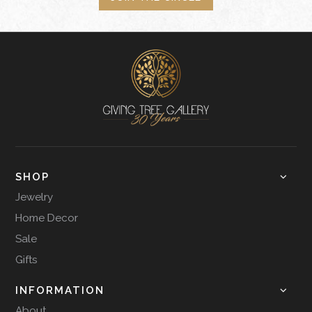
SHOP
Jewelry
Home Decor
Sale
Gifts
INFORMATION
About