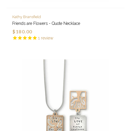
Kathy Bransfield
Friends are Flowers - Quote Necklace
$180.00
1
review