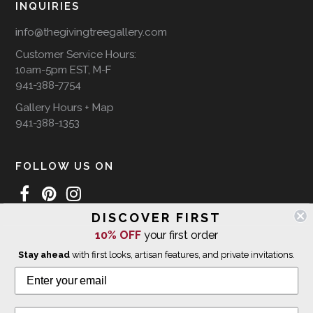
INQUIRIES
info@thegivingtreegallery.com
Customer Service Hours:
10am-5pm EST, M-F
941-388-7754
Gallery Hours + Map
941-388-1353
FOLLOW US ON
DISCOVER FIRST
10% OFF
your first order
WE SHIP INTERNATIONALLY
Stay ahead
with first looks, artisan features, and private invitations.