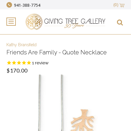
(0)
941-388-7754
Kathy Bransfield
Friends Are Family - Quote Necklace
1
review
$170.00