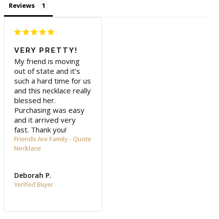
Reviews
VERY PRETTY!
My friend is moving 
out of state and it’s 
such a hard time for us 
and this necklace really 
blessed her. 
Purchasing was easy 
and it arrived very 
fast. Thank you!
Friends Are Family - Quote
Necklace
Deborah P.