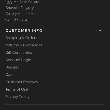
1379 Mc Ansh Square
Sarasota, FL 34231
Gallery Hours + Map
941-388-7754
CUSTOMER INFO
Shipping & Orders
Returns & Exchanges
Gift Certificates
Account Login
Wishlist
Cart
Customer Reviews
Terms of Use
Privacy Policy