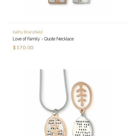
Kathy Bransfield
Love of Family - Quote Necklace
$170.00