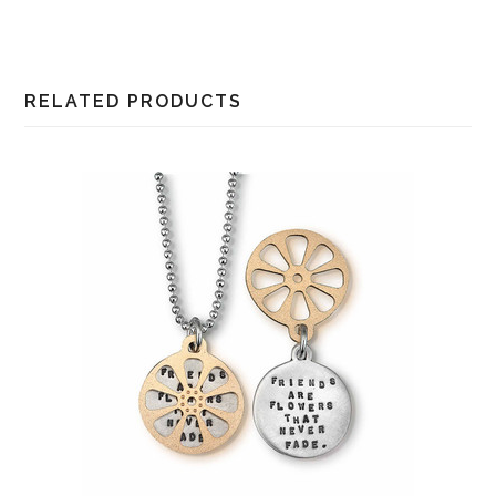
RELATED PRODUCTS