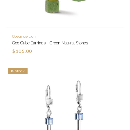
Coeur de Lion
Geo Cube Earrings - Green Natural Stones
$105.00
IN STOCK