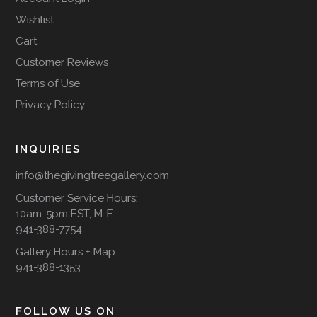
Wishlist
Cart
Customer Reviews
Terms of Use
Privacy Policy
INQUIRIES
info@thegivingtreegallery.com
Customer Service Hours:
10am-5pm EST, M-F
941-388-7754
Gallery Hours + Map
941-388-1353
FOLLOW US ON