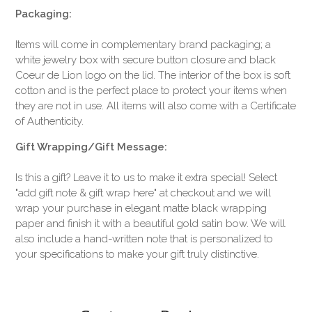
Packaging:
Items will come in complementary brand packaging; a
white jewelry box with secure button closure and black
Coeur de Lion logo on the lid. The interior of the box is soft
cotton and is the perfect place to protect your items when
they are not in use. All items will also come with a Certificate
of Authenticity.
Gift Wrapping/Gift Message:
Is this a gift? Leave it to us to make it extra special! Select
"add gift note & gift wrap here" at checkout and we will
wrap your purchase in elegant matte black wrapping
paper and finish it with a beautiful gold satin bow. We will
also include a hand-written note that is personalized to
your specifications to make your gift truly distinctive.