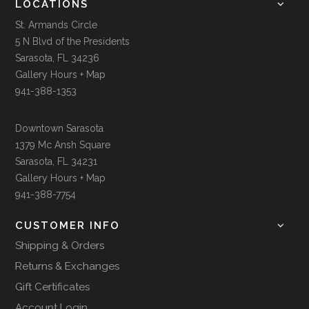
LOCATIONS
St. Armands Circle
5 N Blvd of the Presidents
Sarasota, FL 34236
Gallery Hours + Map
941-388-1353
Downtown Sarasota
1379 Mc Ansh Square
Sarasota, FL 34231
Gallery Hours + Map
941-388-7754
CUSTOMER INFO
Shipping & Orders
Returns & Exchanges
Gift Certificates
Account Login