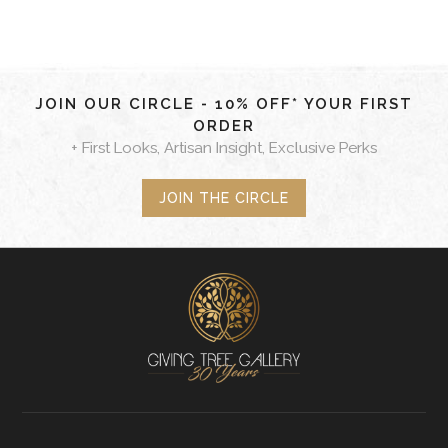
JOIN OUR CIRCLE - 10% OFF* YOUR FIRST
ORDER
+ First Looks, Artisan Insight, Exclusive Perks
JOIN THE CIRCLE