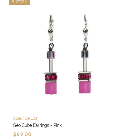
IN STOCK
Coeur de Lion
Geo Cube Earrings - Pink
$89.00