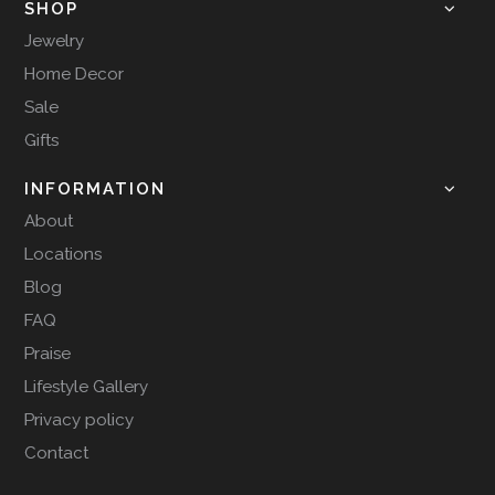
SHOP
Jewelry
Home Decor
Sale
Gifts
INFORMATION
About
Locations
Blog
FAQ
Praise
Lifestyle Gallery
Privacy policy
Contact