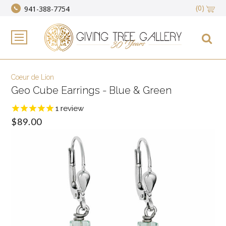
(0)
941-388-7754
Coeur de Lion
Geo Cube Earrings - Blue & Green
1
review
$89.00