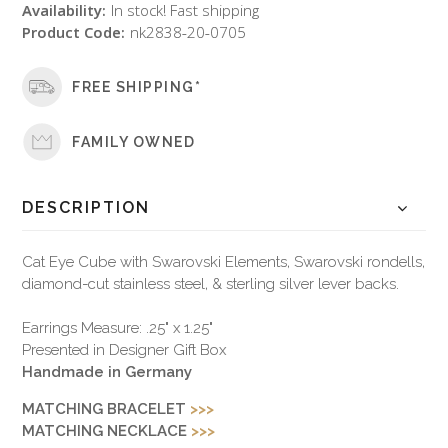
Availability:
In stock! Fast shipping
Product Code:
nk2838-20-0705
FREE SHIPPING*
FAMILY OWNED
DESCRIPTION
Cat Eye Cube with Swarovski Elements, Swarovski rondells,
diamond-cut stainless steel, & sterling silver lever backs.
Earrings Measure: .25" x 1.25"
Presented in Designer Gift Box
Handmade in Germany
MATCHING BRACELET
>>>
MATCHING NECKLACE
>>>