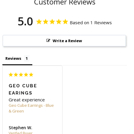
Customer Reviews
5.0
Based on 1 Reviews
Write a Review
Reviews
GEO CUBE
EARINGS
Great experience
Geo Cube Earrings - Blue
& Green
Stephen W.