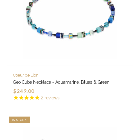
Coeur de Lion
Geo Cube Necklace - Aquamarine, Blues & Green
$249.00
2
reviews
IN STOCK