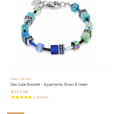
Coeur de Lion
Geo Cube Bracelet - Aquamarine, Blues & Green
$125.00
2
reviews