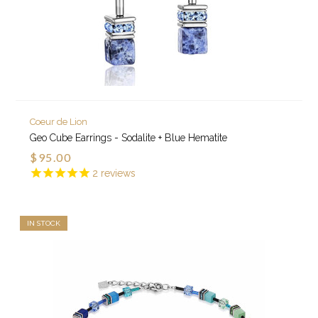
Coeur de Lion
Geo Cube Earrings - Sodalite + Blue Hematite
$95.00
2
reviews
IN STOCK