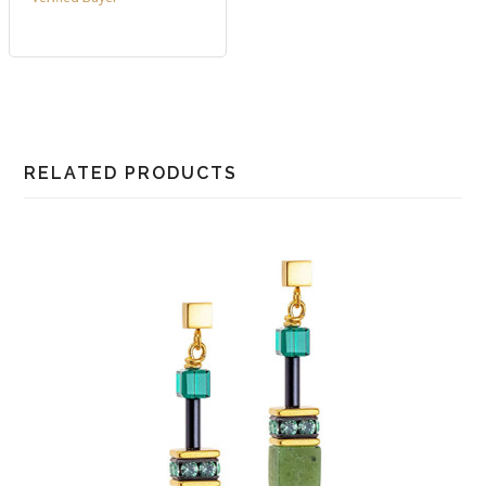
RELATED PRODUCTS