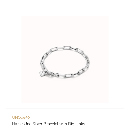
UNOde50
Hazte Uno Silver Bracelet with Big Links