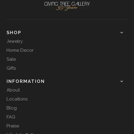
SHOP
Jewelry
Home Decor
Sale
Gifts
INFORMATION
About
Locations
Blog
FAQ
Praise