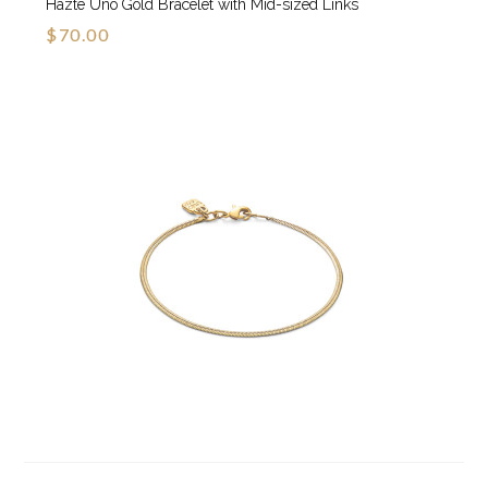
Hazte Uno Gold Bracelet with Mid-sized Links
$70.00