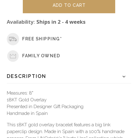
Availability:
Ships in 2 - 4 weeks
FREE SHIPPING*
FAMILY OWNED
DESCRIPTION
Measures: 8"
18KT Gold Overlay
Presented in Designer Gift Packaging
Handmade in Spain
This 18KT gold overlay bracelet features a big link
paperclip design. Made in Spain with a 100% handmade