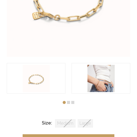
Size:
Medium
Large