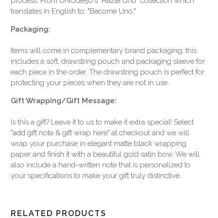
process. From UNOde50's "Hazte Uno" collection which
translates in English to: "Become Uno."
Packaging:
Items will come in complementary brand packaging; this
includes a soft, drawstring pouch and packaging sleeve for
each piece in the order. The drawstring pouch is perfect for
protecting your pieces when they are not in use.
Gift Wrapping/Gift Message:
Is this a gift? Leave it to us to make it extra special! Select
"add gift note & gift wrap here" at checkout and we will
wrap your purchase in elegant matte black wrapping
paper and finish it with a beautiful gold satin bow. We will
also include a hand-written note that is personalized to
your specifications to make your gift truly distinctive.
RELATED PRODUCTS