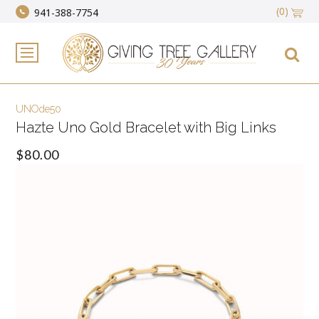
(0)
941-388-7754
UNOde50
Hazte Uno Gold Bracelet with Big Links
$80.00