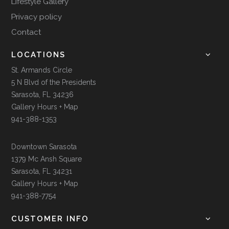
Lifestyle Gallery
Privacy policy
Contact
LOCATIONS
St. Armands Circle
5 N Blvd of the Presidents
Sarasota, FL 34236
Gallery Hours + Map
941-388-1353
Downtown Sarasota
1379 Mc Ansh Square
Sarasota, FL 34231
Gallery Hours + Map
941-388-7754
CUSTOMER INFO