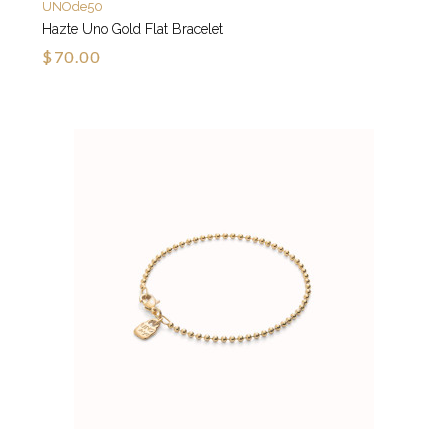
UNOde50
Hazte Uno Gold Flat Bracelet
$70.00