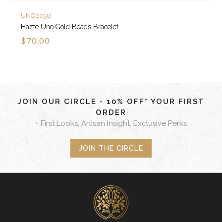
UNOde50
Hazte Uno Gold Beads Bracelet
$70.00
JOIN OUR CIRCLE - 10% OFF* YOUR FIRST
ORDER
+ First Looks, Artisan Insight, Exclusive Perks
JOIN THE CIRCLE