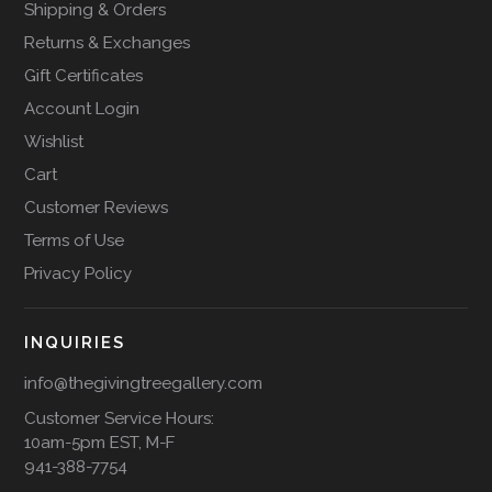
Shipping & Orders
Returns & Exchanges
Gift Certificates
Account Login
Wishlist
Cart
Customer Reviews
Terms of Use
Privacy Policy
INQUIRIES
info@thegivingtreegallery.com
Customer Service Hours:
10am-5pm EST, M-F
941-388-7754