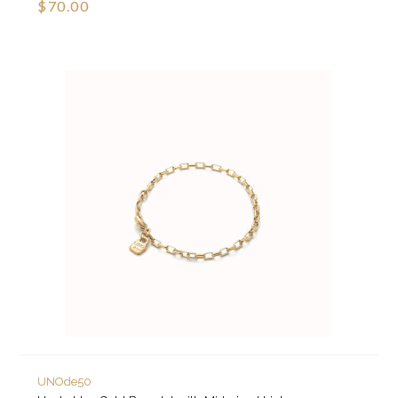
$70.00
UNOde50