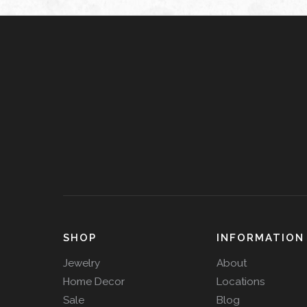
SHOP
INFORMATION
Jewelry
About
Home Decor
Locations
Sale
Blog