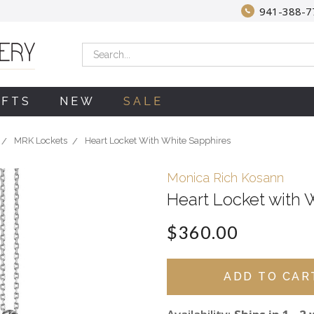
941-388-7
Search
IFTS
NEW
SALE
MRK Lockets
Heart Locket With White Sapphires
Monica Rich Kosann
Heart Locket with 
$360.00