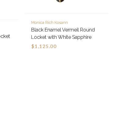
Monica Rich Kosann
Black Enamel Vermeil Round
ocket
Locket with White Sapphire
$1,125.00