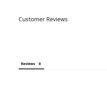
Customer Reviews
Reviews