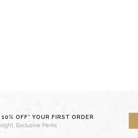
- 10% OFF* YOUR FIRST ORDER
nsight, Exclusive Perks