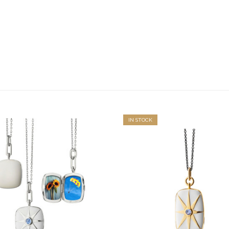
IN STOCK