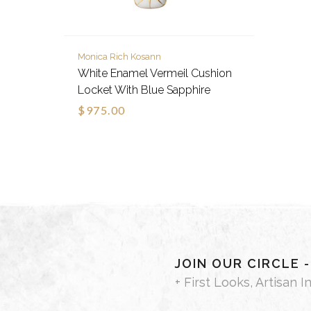
Monica Rich Kosann
White Enamel Vermeil Cushion
Locket With Blue Sapphire
$975.00
JOIN OUR CIRCLE 
+ First Looks, Artisan I