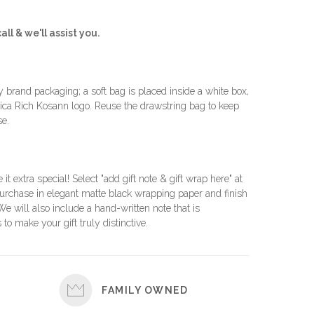
all & we'll assist you.
brand packaging; a soft bag is placed inside a white box,
ca Rich Kosann logo. Reuse the drawstring bag to keep
se.
e it extra special! Select "add gift note & gift wrap here" at
urchase in elegant matte black wrapping paper and finish
 We will also include a hand-written note that is
 to make your gift truly distinctive.
FAMILY OWNED