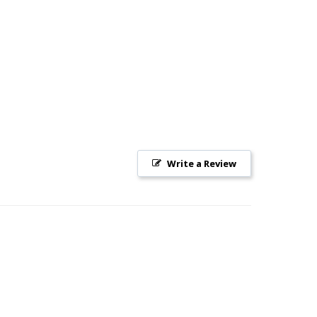
Write a Review