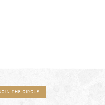
JOIN THE CIRCLE