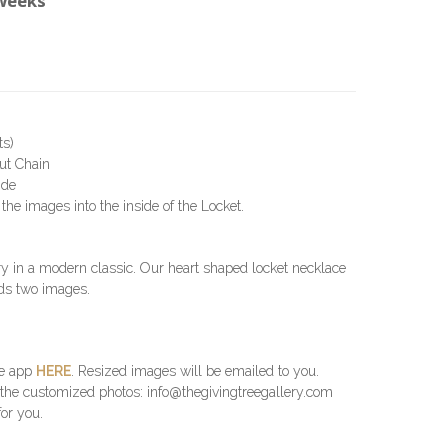
 weeks
ts)
Cut Chain
ide
the images into the inside of the Locket.
y in a modern classic. Our heart shaped locket necklace
lds two images.
he app
HERE
. Resized images will be emailed to you.
 the customized photos: info@thegivingtreegallery.com
for you.