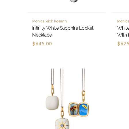
Monica Rich Kosann
Monica
Infinity White Sapphire Locket
White
Necklace
With 
$645.00
$675