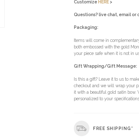
Customize
HERE
>
Questions? live chat, email or c
Packaging:
Items will come in complementary 
both embossed with the gold Moni
your piece safe when it is not in u
Gift Wrapping/Gift Message:
Is this a gift? Leave it to us to mak
checkout and we will wrap your p
it with a beautiful gold satin bow.
personalized to your specifications
FREE SHIPPING*