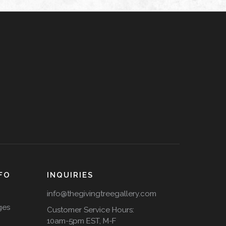
FO
INQUIRIES
info@thegivingtreegallery.com
ges
Customer Service Hours:
10am-5pm EST, M-F