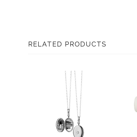
RELATED PRODUCTS