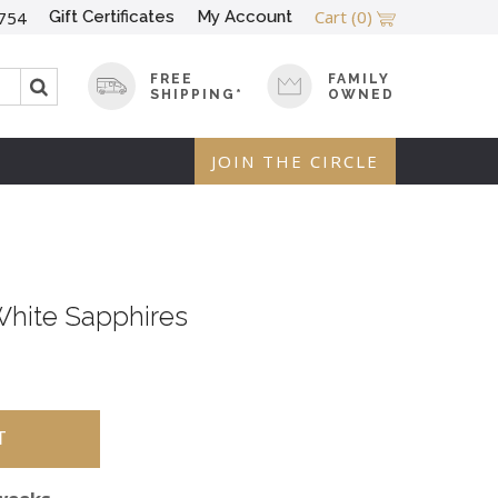
Cart
(0)
Gift Certificates
My Account
754
FREE
FAMILY
SHIPPING*
OWNED
JOIN THE CIRCLE
White Sapphires