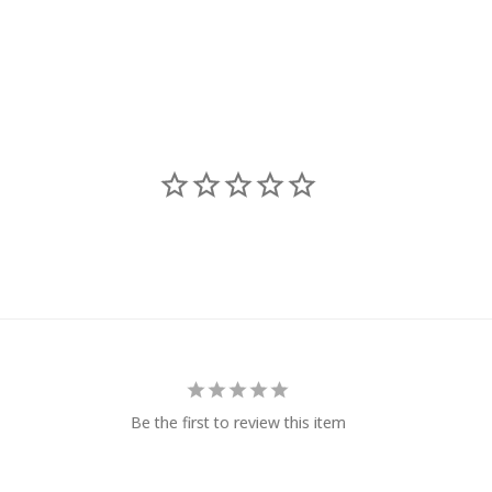
Be the first to review this item