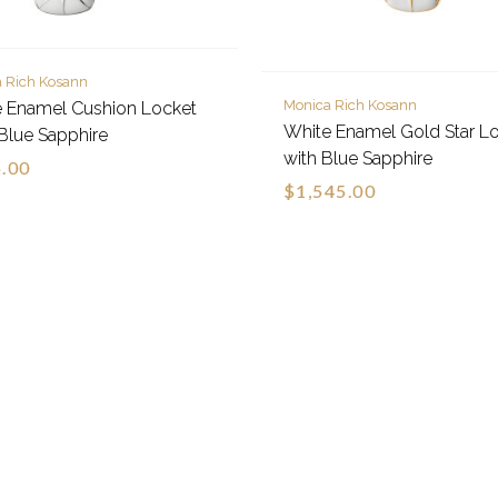
 Rich Kosann
Monica Rich Kosann
 Enamel Cushion Locket
White Enamel Gold Star L
Blue Sapphire
with Blue Sapphire
.00
$1,545.00