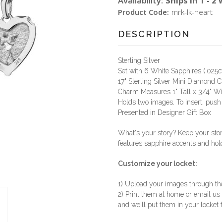
Availability:
Ships in 1 - 2
Product Code:
mrk-lk-heart
DESCRIPTION
Sterling Silver
Set with 6 White Sapphires (.025c
17" Sterling Silver Mini Diamond 
Charm Measures 1" Tall x 3/4" W
Holds two images. To insert, push 
Presented in Designer Gift Box
What's your story? Keep your stor
features sapphire accents and ho
Customize your locket:
1) Upload your images through t
2) Print them at home or email us
and we'll put them in your locket 