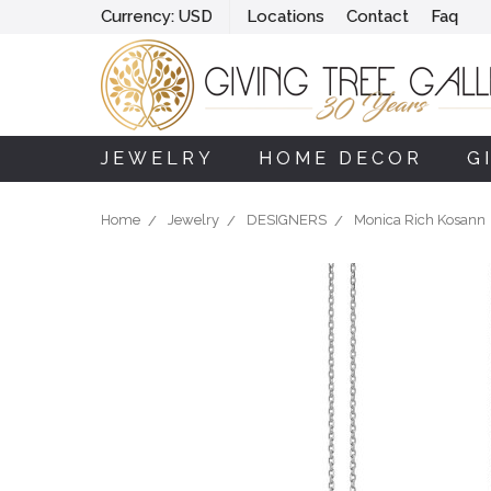
Currency:
USD
Locations
Contact
Faq
JEWELRY
HOME DECOR
G
Home
Jewelry
DESIGNERS
Monica Rich Kosann