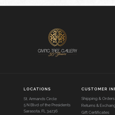
LOCATIONS
CUSTOMER IN
Shipping & Orders
St. Armands Circle
5 N Blvd of the Presidents
Returns & Exchan
Sarasota, FL 34236
Gift Certificates