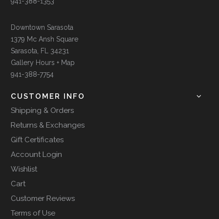
941-388-1353
Downtown Sarasota
1379 Mc Ansh Square
Sarasota, FL 34231
Gallery Hours + Map
941-388-7754
CUSTOMER INFO
Shipping & Orders
Returns & Exchanges
Gift Certificates
Account Login
Wishlist
Cart
Customer Reviews
Terms of Use