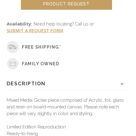
PRODUCT REQUEST
Availability:
Need help locating? Call us or
SUBMIT A REQUEST FORM
FREE SHIPPING*
FAMILY OWNED
DESCRIPTION
Mixed Media Giclee piece comprised of Acrylic, foil, glass
and resin on board-mounted canvas. Please note each
piece will vary slightly in color and styling.
Limited Edition Reproduction
Ready-to-hang