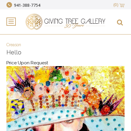
(0)
941-388-7754
Creason
Hello
Price Upon Request