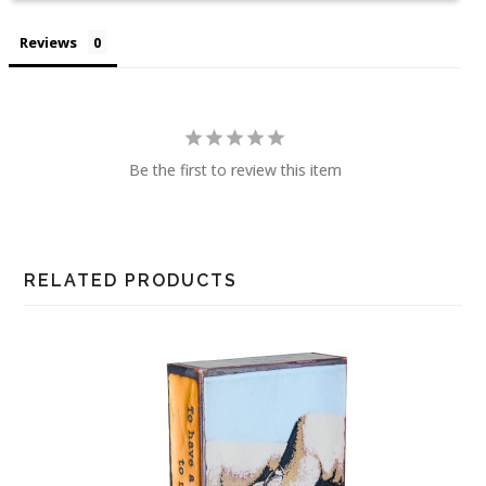
Reviews
Be the first to review this item
RELATED PRODUCTS