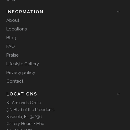
INFORMATION
About
Locations
Blog
FAQ
Praise
Lifestyle Gallery
Privacy policy
Contact
LOCATIONS
St. Armands Circle
5 N Blvd of the Presidents
Sarasota, FL 34236
Gallery Hours + Map