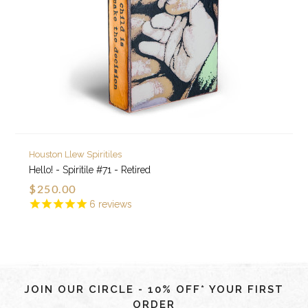
Houston Llew Spiritiles
Hello! - Spiritile #71 - Retired
$250.00
6
reviews
JOIN OUR CIRCLE - 10% OFF* YOUR FIRST
ORDER