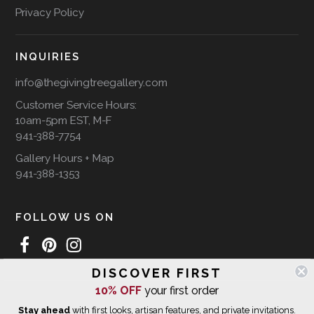
Privacy Policy
INQUIRIES
info@thegivingtreegallery.com
Customer Service Hours:
10am-5pm EST, M-F
941-388-7754
Gallery Hours + Map
941-388-1353
FOLLOW US ON
DISCOVER FIRST
WE SHIP INTERNATIONALLY
10% OFF
your first order
Stay ahead
with first looks, artisan features, and private invitations.