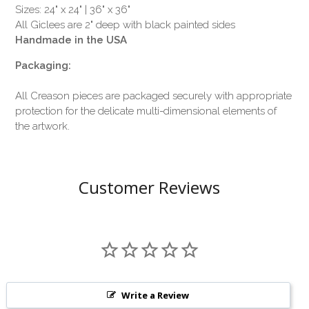
Sizes: 24" x 24" | 36" x 36"
All Giclees are 2" deep with black painted sides
Handmade in the USA
Packaging:
All Creason pieces are packaged securely with appropriate
protection for the delicate multi-dimensional elements of
the artwork.
Customer Reviews
Write a Review