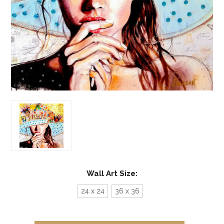
Wall Art Size:
24 x 24
36 x 36