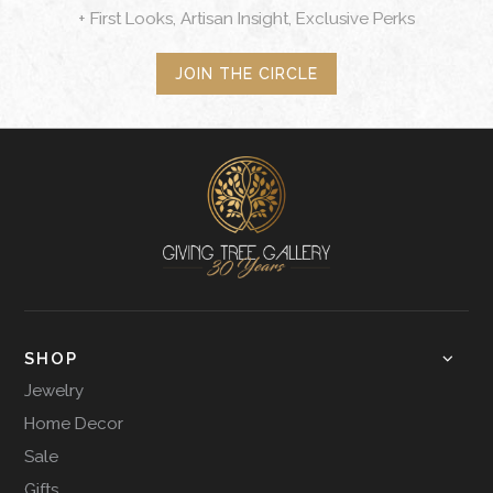
+ First Looks, Artisan Insight, Exclusive Perks
JOIN THE CIRCLE
SHOP
Jewelry
Home Decor
Sale
Gifts