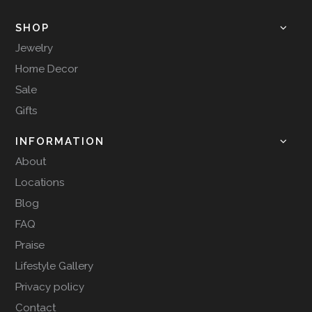
SHOP
Jewelry
Home Decor
Sale
Gifts
INFORMATION
About
Locations
Blog
FAQ
Praise
Lifestyle Gallery
Privacy policy
Contact