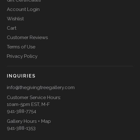
Account Login
Wishlist
Cart
Customer Reviews
Terms of Use
Privacy Policy
INQUIRIES
info@thegivingtreegallery.com
Customer Service Hours:
10am-5pm EST, M-F
941-388-7754
Gallery Hours + Map
941-388-1353