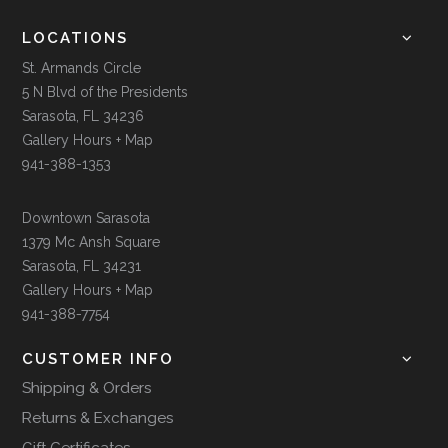
LOCATIONS
St. Armands Circle
5 N Blvd of the Presidents
Sarasota, FL 34236
Gallery Hours + Map
941-388-1353
Downtown Sarasota
1379 Mc Ansh Square
Sarasota, FL 34231
Gallery Hours + Map
941-388-7754
CUSTOMER INFO
Shipping & Orders
Returns & Exchanges
Gift Certificates