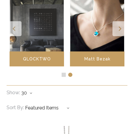
QLOCKTWO
Matt Bezak
Show:
Sort By: