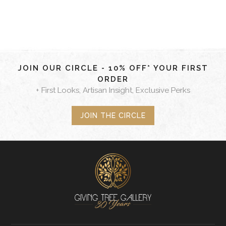
JOIN OUR CIRCLE - 10% OFF* YOUR FIRST
ORDER
+ First Looks, Artisan Insight, Exclusive Perks
JOIN THE CIRCLE