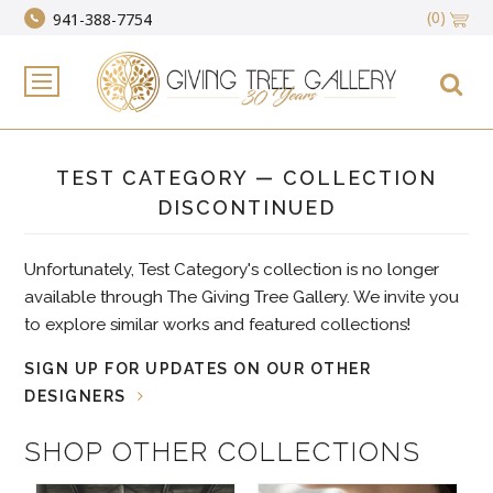
(0)
941-388-7754
TEST CATEGORY — COLLECTION
DISCONTINUED
Unfortunately, Test Category's collection is no longer
available through The Giving Tree Gallery. We invite you
to explore similar works and featured collections!
SIGN UP FOR UPDATES ON OUR OTHER
DESIGNERS
SHOP OTHER COLLECTIONS