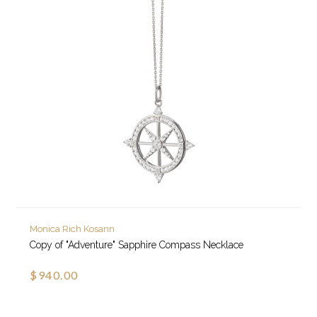
Monica Rich Kosann
Copy of "Adventure" Sapphire Compass Necklace
$940.00