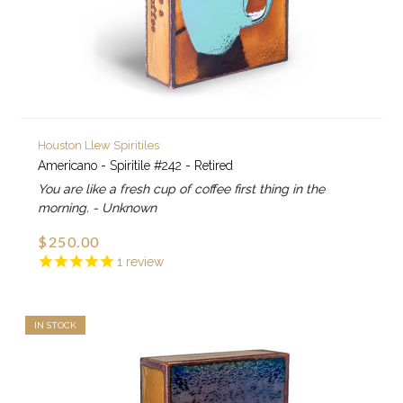
Houston Llew Spiritiles
Americano - Spiritile #242 - Retired
You are like a fresh cup of coffee first thing in the
morning. - Unknown
$250.00
1
review
IN STOCK