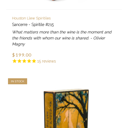
Houston Llew Spiritiles
Sancerre - Spiritile #215
What matters more than the wine is the moment and
the friends with whom our wine is shared. - Olivier
Magny
$199.00
15
reviews
IN STOCK