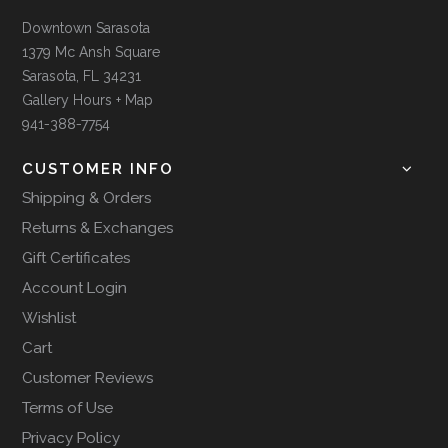
Downtown Sarasota
1379 Mc Ansh Square
Sarasota, FL 34231
Gallery Hours + Map
941-388-7754
CUSTOMER INFO
Shipping & Orders
Returns & Exchanges
Gift Certificates
Account Login
Wishlist
Cart
Customer Reviews
Terms of Use
Privacy Policy