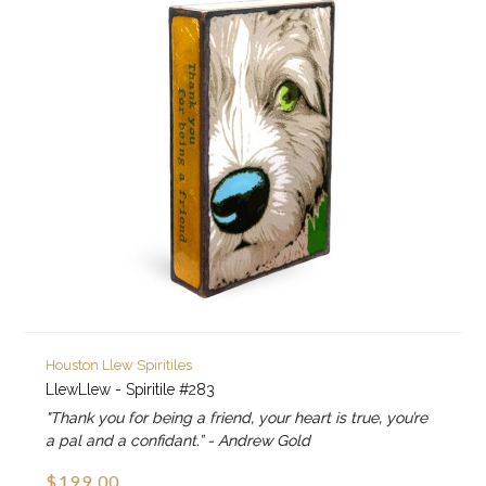
Houston Llew Spiritiles
LlewLlew - Spiritile #283
"Thank you for being a friend, your heart is true, you’re
a pal and a confidant.” - Andrew Gold
$199.00