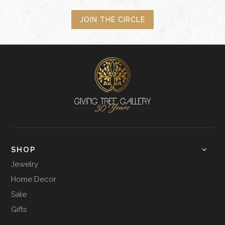
JOIN THE CIRCLE
SHOP
Jewelry
Home Decor
Sale
Gifts