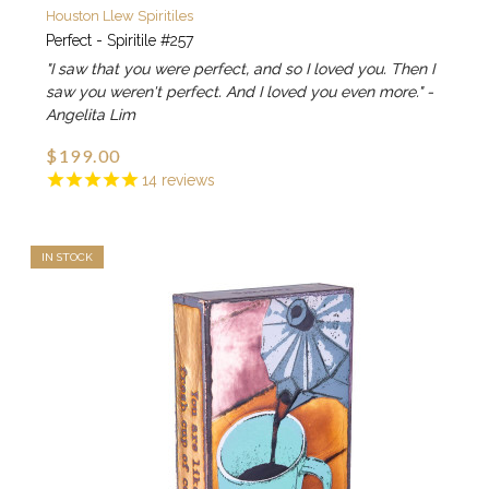
Houston Llew Spiritiles
Perfect - Spiritile #257
"I saw that you were perfect, and so I loved you. Then I
saw you weren't perfect. And I loved you even more." -
Angelita Lim
$199.00
14
reviews
IN STOCK