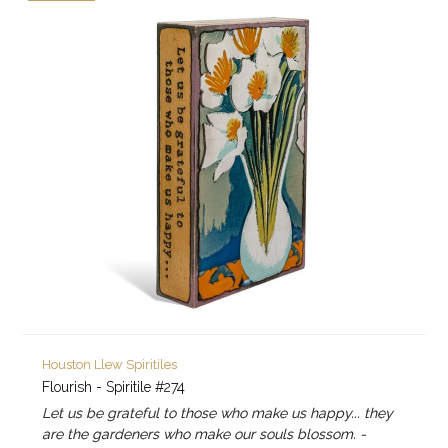
Houston Llew Spiritiles
Flourish - Spiritile #274
Let us be grateful to those who make us happy... they
are the gardeners who make our souls blossom. -