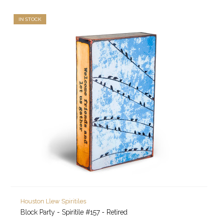
IN STOCK
Houston Llew Spiritiles
Block Party - Spiritile #157 - Retired