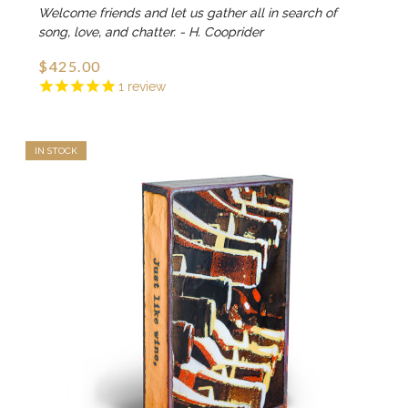
Welcome friends and let us gather all in search of
song, love, and chatter. - H. Cooprider
$425.00
1
review
IN STOCK