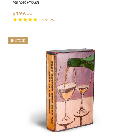
Marcel Proust
$199.00
3
reviews
IN STOCK