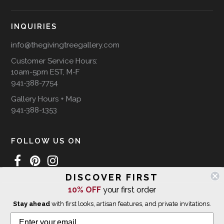
INQUIRIES
info@thegivingtreegallery.com
Customer Service Hours:
10am-5pm EST, M-F
941-388-7754
Gallery Hours + Map
941-388-1353
FOLLOW US ON
DISCOVER FIRST
10% OFF
your first order
WE SHIP INTERNATIONALLY
Stay ahead
with first looks, artisan features, and private invitations.