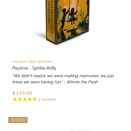
Houston Llew Spiritiles
Playtime - Spiritile #285
"We didn't realize we were making memories, we just
knew we were having fun." - Winnie the Pooh
$199.00
4
reviews
IN STOCK