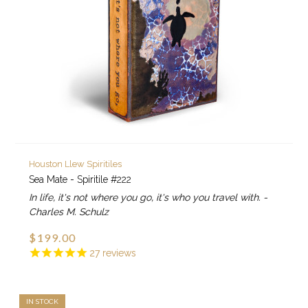
Houston Llew Spiritiles
Sea Mate - Spiritile #222
In life, it's not where you go, it's who you travel with. -
Charles M. Schulz
$199.00
27
reviews
IN STOCK