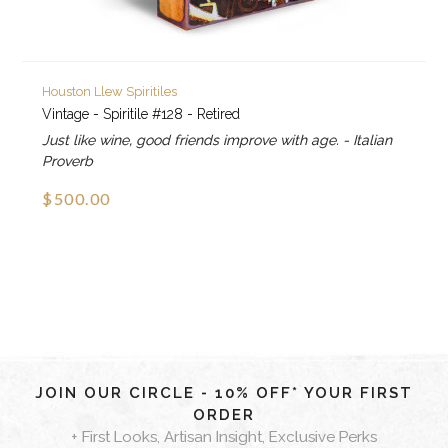
Houston Llew Spiritiles
Vintage - Spiritile #128 - Retired
Just like wine, good friends improve with age. - Italian
Proverb
$500.00
JOIN OUR CIRCLE - 10% OFF* YOUR FIRST
ORDER
+ First Looks, Artisan Insight, Exclusive Perks