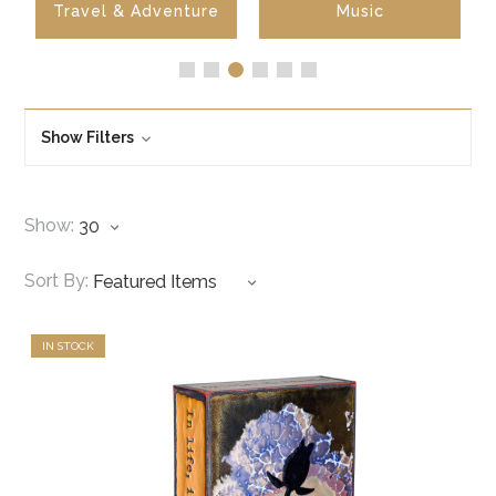
Travel & Adventure
Music
Show Filters
Show:
Sort By:
IN STOCK