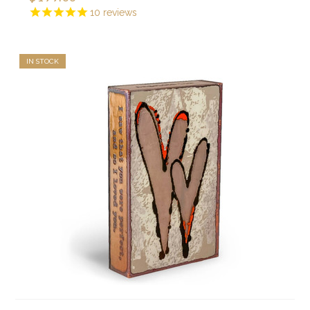
10
reviews
IN STOCK