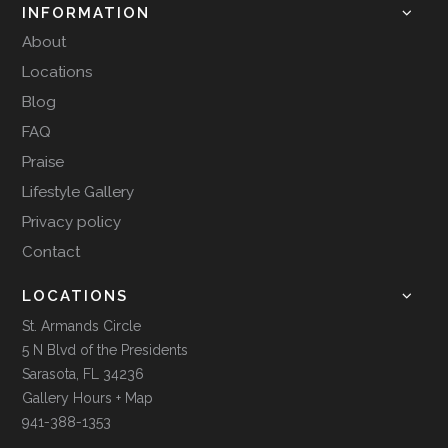
INFORMATION
About
Locations
Blog
FAQ
Praise
Lifestyle Gallery
Privacy policy
Contact
LOCATIONS
St. Armands Circle
5 N Blvd of the Presidents
Sarasota, FL 34236
Gallery Hours + Map
941-388-1353