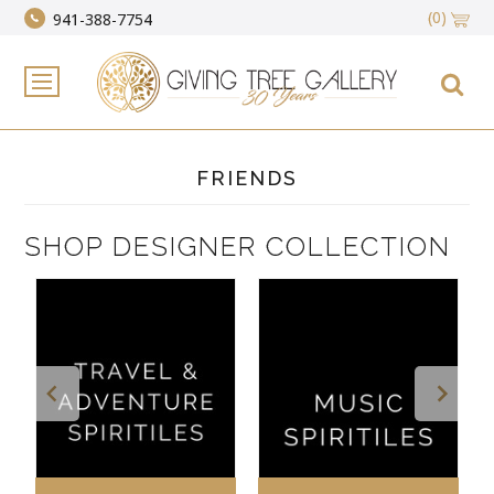
(0)
941-388-7754
FRIENDS
SHOP DESIGNER COLLECTION