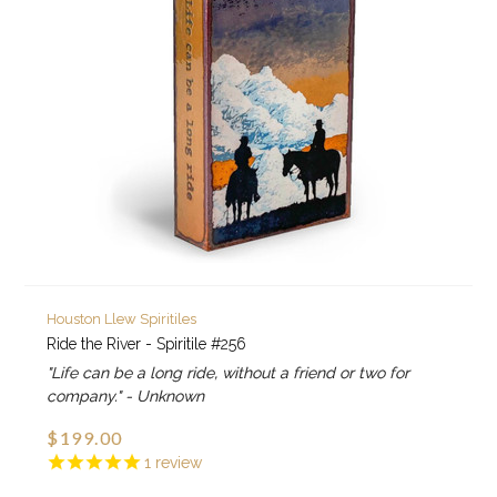
Houston Llew Spiritiles
Ride the River - Spiritile #256
"Life can be a long ride, without a friend or two for
company." - Unknown
$199.00
1
review