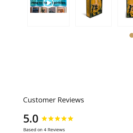
Customer Reviews
5.0
Based on 4 Reviews