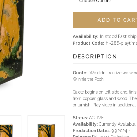
Availability:
In stock! Fast shi
Product Code:
hl-285-playtim
DESCRIPTION
Quote:
"We didn't realize we we
Winnie the Pooh
Quote begins on left side and finis
from copper, glass and wood. They
or tarnish. Play video in additiona
Status:
ACTIVE
Availability:
Currently Available.
Production Dates:
9.9.2024 -