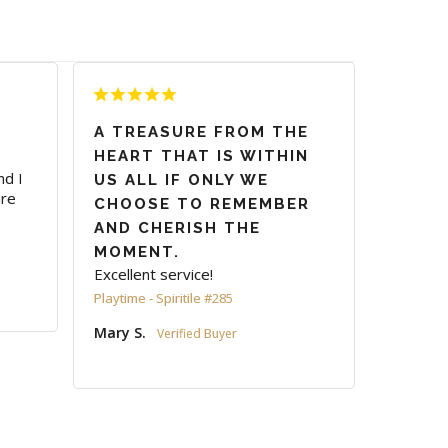
A TREASURE FROM THE
HEART THAT IS WITHIN
d I 
US ALL IF ONLY WE
re 
CHOOSE TO REMEMBER
AND CHERISH THE
MOMENT.
Excellent service!
Playtime - Spiritile #285
Mary S.