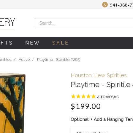
941-388-7
Search
IFTS
NEW
SALE
ritiles
Active
Playtime - Spiritile #285
Houston Llew Spiritiles
Playtime - Spiritile
4
reviews
$199.00
Optional: + Add a Hanging Temp