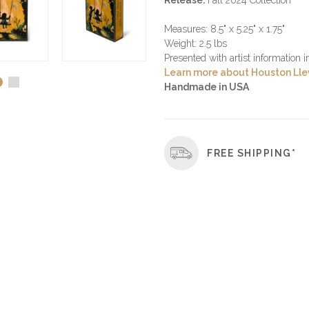
Release:
Fall 2024 Collection
Measures: 8.5" x 5.25" x 1.75"
Weight: 2.5 lbs
Presented with artist information 
Learn more about Houston Llew
Handmade in USA
FREE SHIPPING*