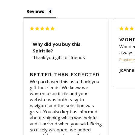
Reviews
WOND
Why did you buy this
Wonderf
Spiritile?
always.
Thank you gift for friends
Playtime 
JoAnna
BETTER THAN EXPECTED
We purchased this as a thank you 
gift for friends. We knew we 
wanted a spirit tile and your 
website was both easy to 
navigate and the selection was 
great. You also kept us informed 
about shipping which was helpful 
and it arrived when you said. Being 
so nicely wrapped, we added 