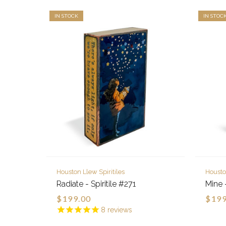
IN STOCK
IN STOC
Houston Llew Spiritiles
Housto
Radiate - Spiritile #271
Mine -
$199.00
$199
8
reviews