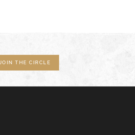
JOIN THE CIRCLE