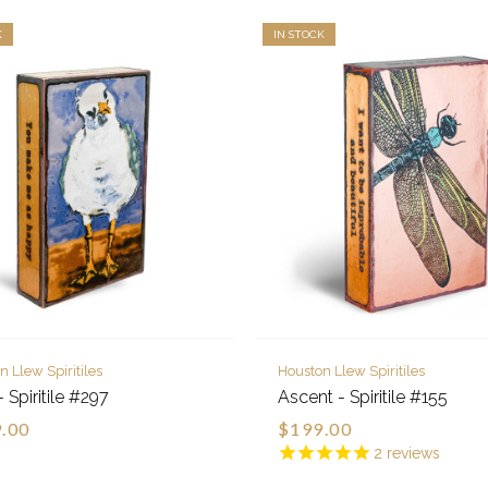
K
IN STOCK
n Llew Spiritiles
Houston Llew Spiritiles
 Spiritile #297
Ascent - Spiritile #155
.00
$199.00
2
reviews