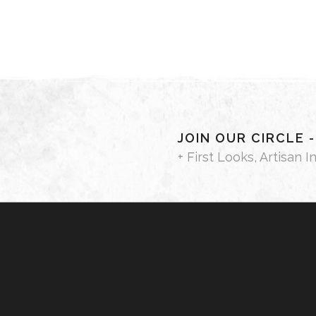
JOIN OUR CIRCLE 
+ First Looks, Artisan I