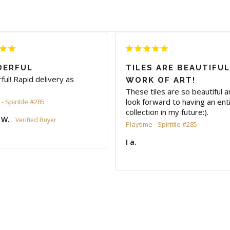
ERFUL
TILES ARE BEAUTIFUL
ul! Rapid delivery as 
WORK OF ART!
These tiles are so beautiful an
look forward to having an enti
- Spiritile #285
 W.
Playtime - Spiritile #285
I a.