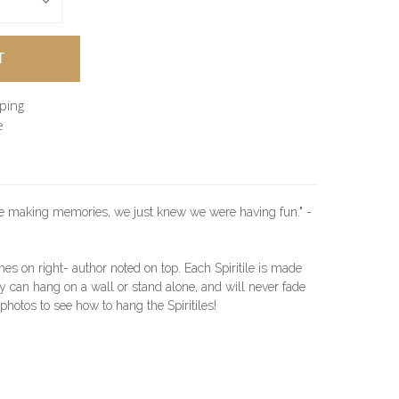
pping
e
re making memories, we just knew we were having fun." -
hes on right- author noted on top. Each Spiritile is made
 can hang on a wall or stand alone, and will never fade
l photos to see how to hang the Spiritiles!