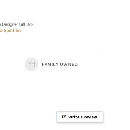
in Designer Gift Box
 Spiritiles
FAMILY OWNED
Write a Review