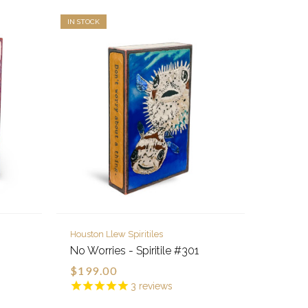
IN STOCK
Houston Llew Spiritiles
No Worries - Spiritile #301
$199.00
3
reviews