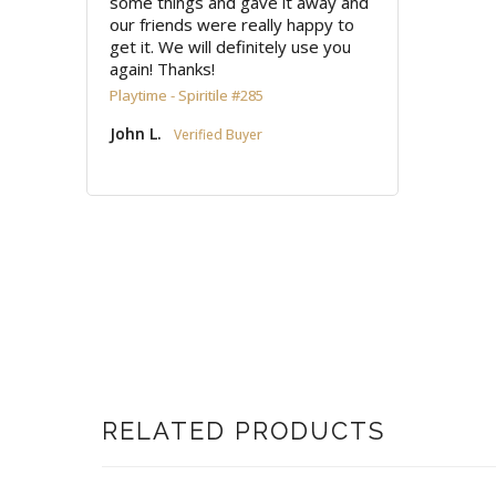
some things and gave it away and 
our friends were really happy to 
get it. We will definitely use you 
again! Thanks!
Playtime - Spiritile #285
John L.
RELATED PRODUCTS