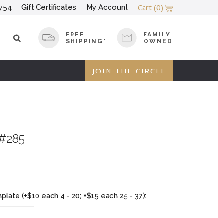
Cart
(0)
Gift Certificates
My Account
754
FREE
FAMILY
SHIPPING*
OWNED
JOIN THE CIRCLE
 #285
late (+$10 each 4 - 20; +$15 each 25 - 37):