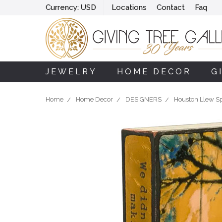
Currency:
USD
Locations
Contact
Faq
JEWELRY
HOME DECOR
G
Home
Home Decor
DESIGNERS
Houston Llew Spi