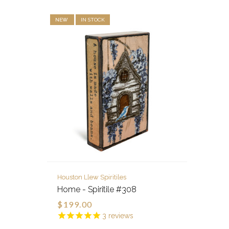
NEW
IN STOCK
Houston Llew Spiritiles
Home - Spiritile #308
$199.00
3
reviews