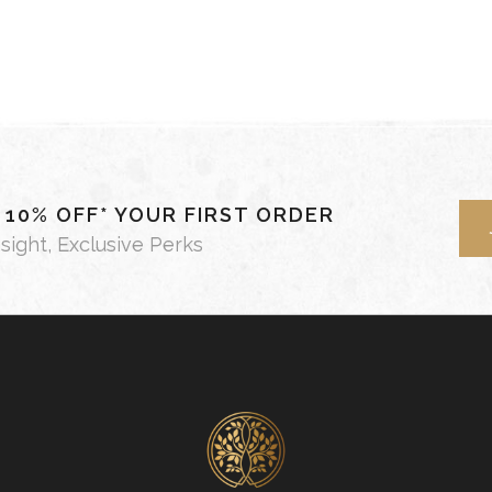
- 10% OFF* YOUR FIRST ORDER
nsight, Exclusive Perks