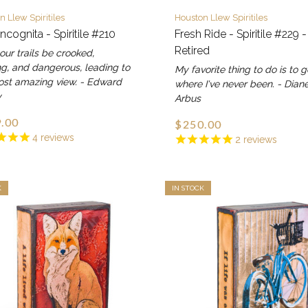
n Llew Spiritiles
Houston Llew Spiritiles
Incognita - Spiritile #210
Fresh Ride - Spiritile #229 -
Retired
ur trails be crooked,
g, and dangerous, leading to
My favorite thing to do is to 
ost amazing view. - Edward
where I've never been. - Dian
y
Arbus
.00
$250.00
4
reviews
2
reviews
K
IN STOCK