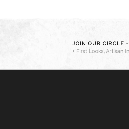
JOIN OUR CIRCLE 
+ First Looks, Artisan I