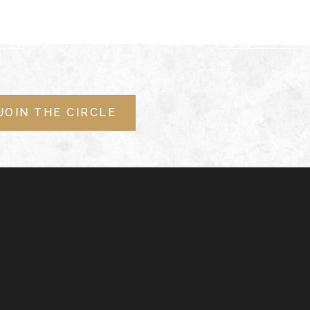
JOIN THE CIRCLE