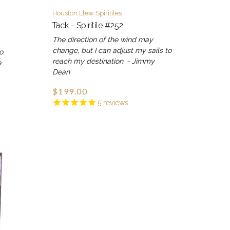
Houston Llew Spiritiles
Tack - Spiritile #252
The direction of the wind may
change, but I can adjust my sails to
go
reach my destination. - Jimmy
e
Dean
$199.00
5
reviews