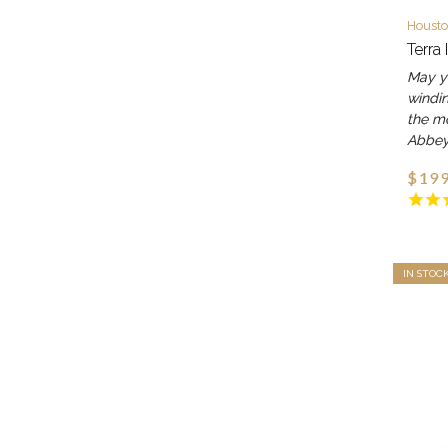
Housto
Terra 
May yo
windin
the m
Abbe
$199
IN STOC