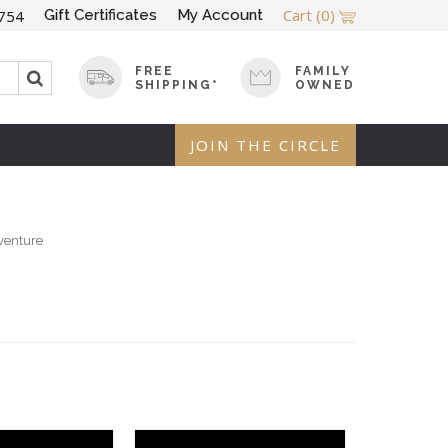
Cart
(0)
Gift Certificates
My Account
754
FREE
FAMILY
SHIPPING*
OWNED
JOIN THE CIRCLE
venture