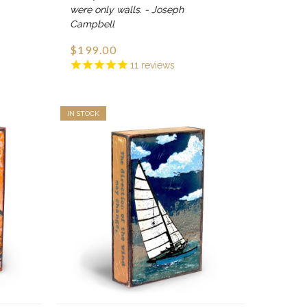
were only walls. - Joseph
Campbell
$199.00
11
reviews
IN STOCK