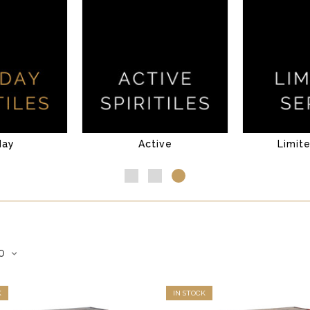
day
Active
Limit
K
IN STOCK