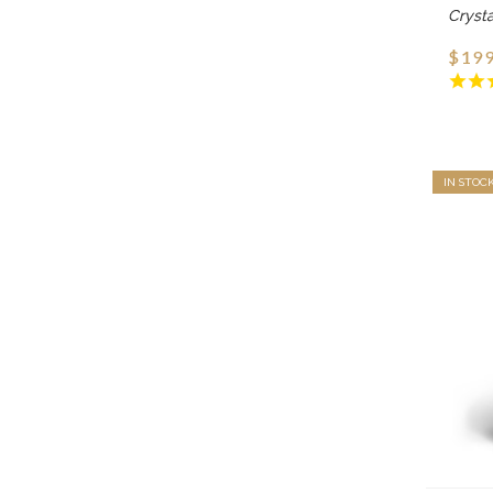
Cryst
$199
IN STOC