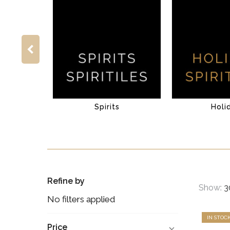
Spirits
Holi
Refine by
Show:
No filters applied
IN STOC
Price