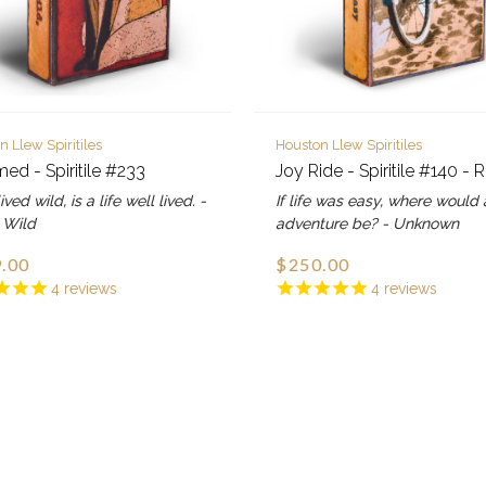
n Llew Spiritiles
Houston Llew Spiritiles
ed - Spiritile #233
Joy Ride - Spiritile #140 - 
lived wild, is a life well lived. -
If life was easy, where would 
 Wild
adventure be? - Unknown
.00
$250.00
4
reviews
4
reviews