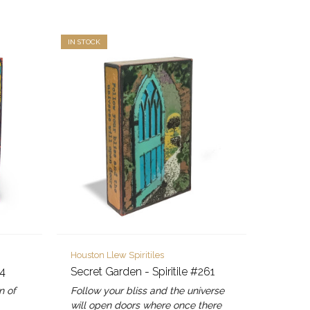
IN STOCK
Houston Llew Spiritiles
24
Secret Garden - Spiritile #261
n of
Follow your bliss and the universe
will open doors where once there