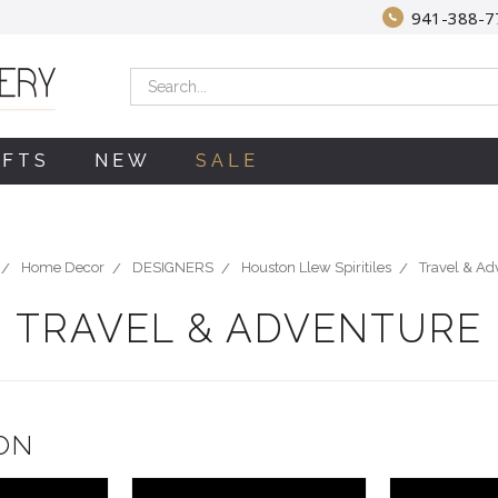
941-388-7
Search
IFTS
NEW
SALE
Home Decor
DESIGNERS
Houston Llew Spiritiles
Travel & Ad
TRAVEL & ADVENTURE
ON