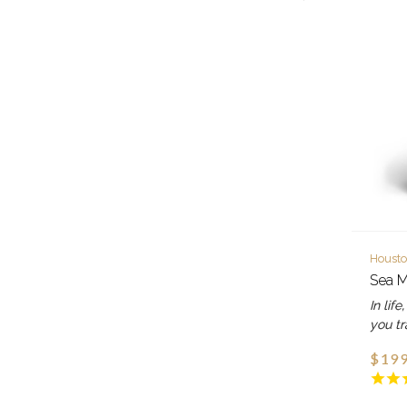
Housto
Sea M
In lif
you tr
$199