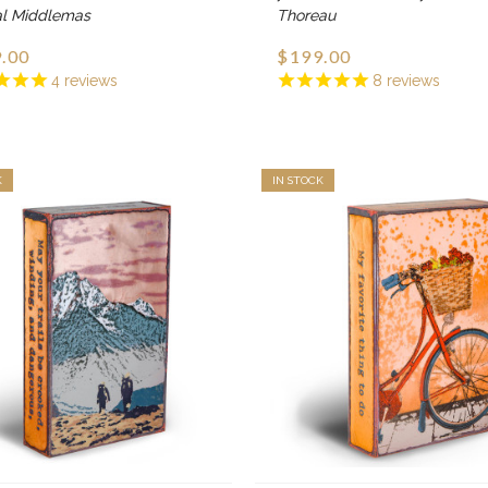
al Middlemas
Thoreau
.00
$199.00
4
reviews
8
reviews
K
IN STOCK