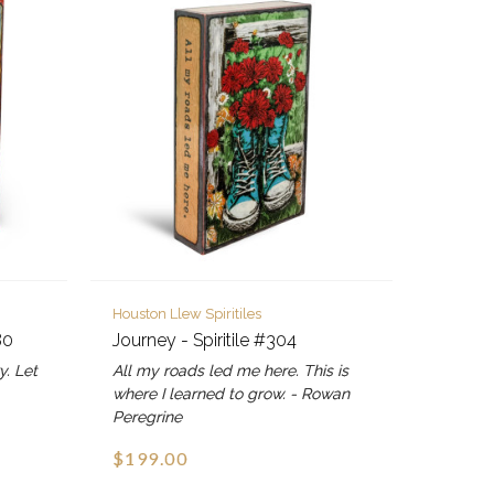
Houston Llew Spiritiles
80
Journey - Spiritile #304
y. Let
All my roads led me here. This is
where I learned to grow. - Rowan
Peregrine
$199.00