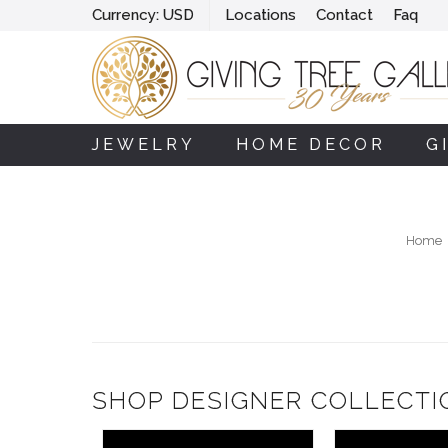
Currency:
USD
Locations
Contact
Faq
JEWELRY
HOME DECOR
G
Home
SHOP DESIGNER COLLECTI