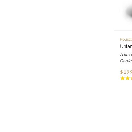
Housto
Untam
A life 
Carrie
$199