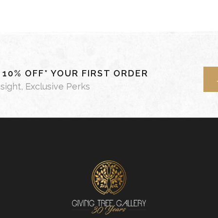
- 10% OFF* YOUR FIRST ORDER
nsight, Exclusive Perks