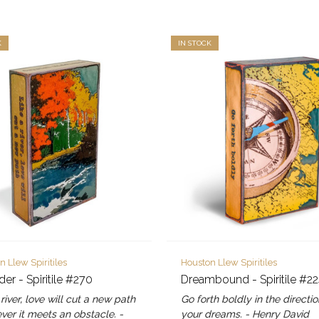
K
IN STOCK
n Llew Spiritiles
Houston Llew Spiritiles
er - Spiritile #270
Dreambound - Spiritile #2
 river, love will cut a new path
Go forth boldly in the directio
er it meets an obstacle. -
your dreams. - Henry David