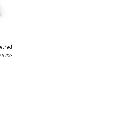
Retired
all the