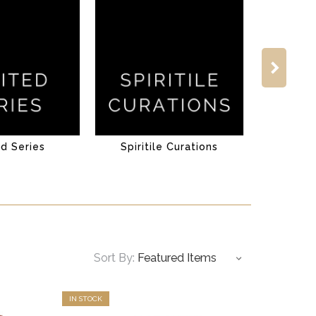
ed Series
Spiritile Curations
Sort By:
IN STOCK