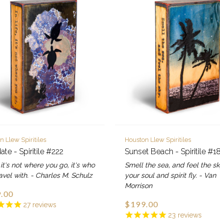
n Llew Spiritiles
Houston Llew Spiritiles
ate - Spiritile #222
Sunset Beach - Spiritile #1
e, it's not where you go, it's who
Smell the sea, and feel the sk
avel with. - Charles M. Schulz
your soul and spirit fly. - Van
Morrison
.00
$199.00
27
reviews
23
reviews