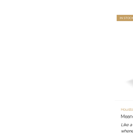
IN STOC
Housto
Meand
Like a
whenev