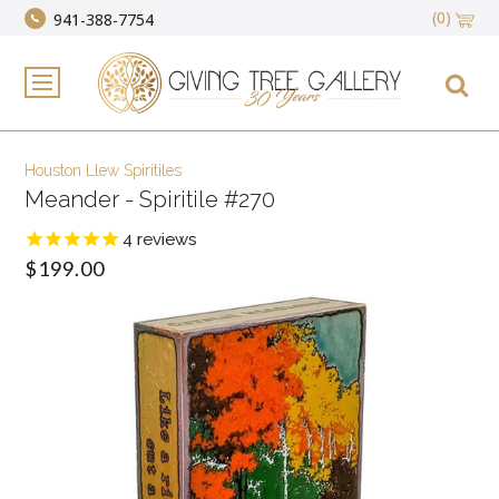
(0)
941-388-7754
Houston Llew Spiritiles
Meander - Spiritile #270
4
reviews
$199.00