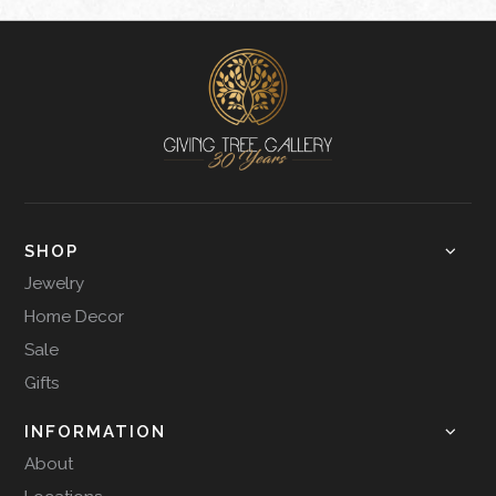
SHOP
Jewelry
Home Decor
Sale
Gifts
INFORMATION
About