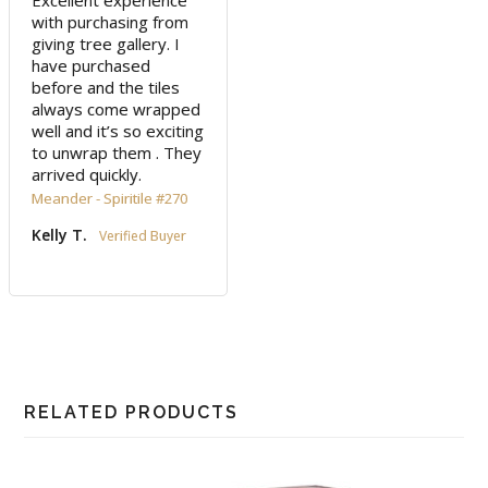
Excellent experience 
with purchasing from 
giving tree gallery. I 
have purchased 
before and the tiles 
always come wrapped 
well and it’s so exciting 
to unwrap them . They 
arrived quickly.
Meander - Spiritile #270
Kelly T.
RELATED PRODUCTS