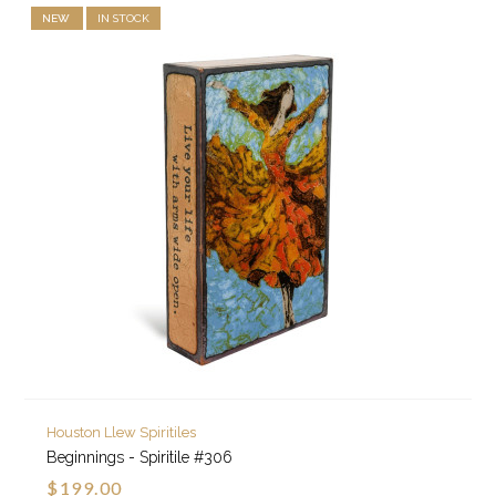
NEW
IN STOCK
Houston Llew Spiritiles
Beginnings - Spiritile #306
$199.00