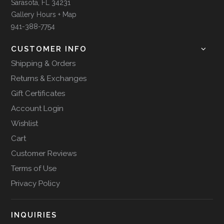
Sarasota, FL 34231
Gallery Hours + Map
941-388-7754
CUSTOMER INFO
Shipping & Orders
Returns & Exchanges
Gift Certificates
Account Login
Wishlist
Cart
Customer Reviews
Terms of Use
Privacy Policy
INQUIRIES