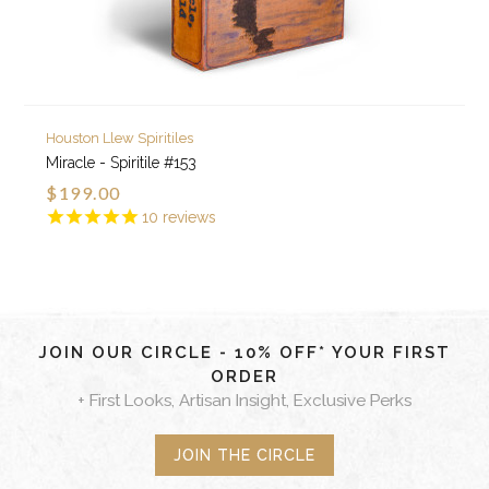
Houston Llew Spiritiles
Miracle - Spiritile #153
$199.00
10
reviews
JOIN OUR CIRCLE - 10% OFF* YOUR FIRST
ORDER
+ First Looks, Artisan Insight, Exclusive Perks
JOIN THE CIRCLE