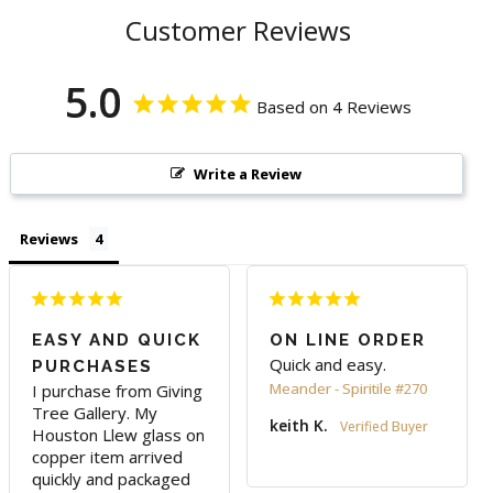
Customer Reviews
5.0
Based on 4 Reviews
Write a Review
Reviews
EASY AND QUICK
ON LINE ORDER
Quick and easy.
PURCHASES
Meander - Spiritile #270
I purchase from Giving 
Tree Gallery. My 
keith K.
Houston Llew glass on 
copper item arrived 
quickly and packaged 