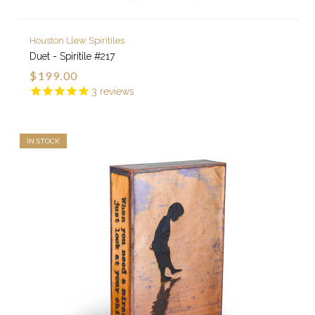
Houston Llew Spiritiles
Duet - Spiritile #217
$199.00
3
reviews
IN STOCK