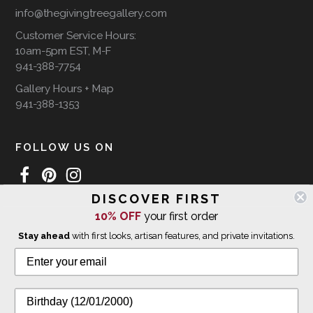
info@thegivingtreegallery.com
Customer Service Hours:
10am-5pm EST, M-F
941-388-7754
Gallery Hours + Map
941-388-1353
FOLLOW US ON
DISCOVER FIRST
10% OFF
your first order
WE SHIP INTERNATIONALLY
Stay ahead
with first looks, artisan features, and private invitations.
© 2026 The Giving Tree Gallery
All Rights Reserved