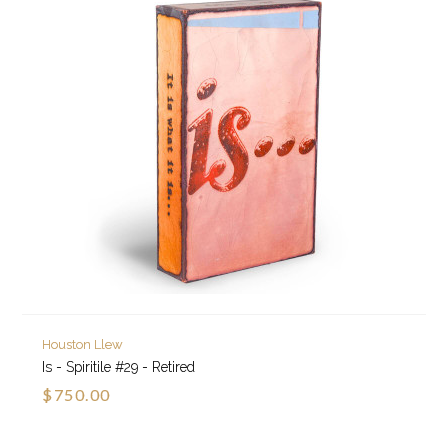
Houston Llew
Is - Spiritile #29 - Retired
$750.00