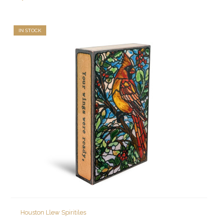
IN STOCK
Houston Llew Spiritiles