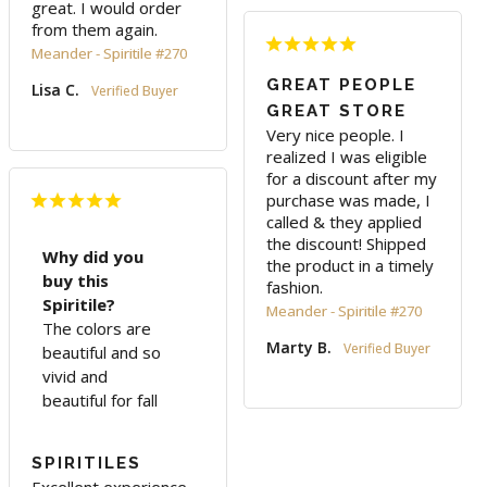
great. I would order 
from them again.
Meander - Spiritile #270
GREAT PEOPLE
Lisa C.
GREAT STORE
Very nice people. I 
realized I was eligible 
for a discount after my 
purchase was made, I 
called & they applied 
the discount! Shipped 
Why did you
the product in a timely 
buy this
fashion.
Spiritile?
Meander - Spiritile #270
The colors are
Marty B.
beautiful and so
vivid and
beautiful for fall
SPIRITILES