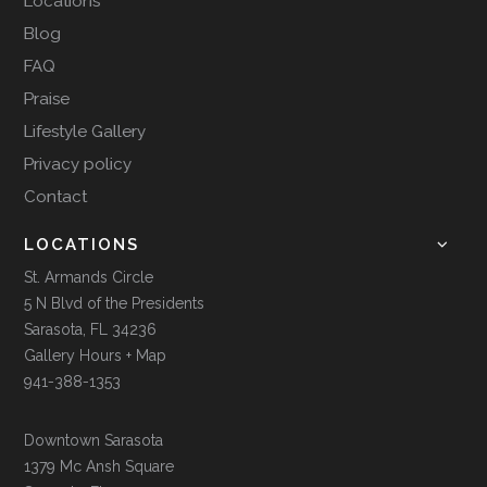
Locations
Blog
FAQ
Praise
Lifestyle Gallery
Privacy policy
Contact
LOCATIONS
St. Armands Circle
5 N Blvd of the Presidents
Sarasota, FL 34236
Gallery Hours + Map
941-388-1353
Downtown Sarasota
1379 Mc Ansh Square