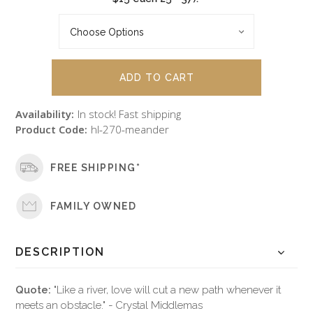
Availability:
In stock! Fast shipping
Product Code:
hl-270-meander
FREE SHIPPING*
FAMILY OWNED
DESCRIPTION
Quote:
"Like a river, love will cut a new path whenever it
meets an obstacle." - Crystal Middlemas