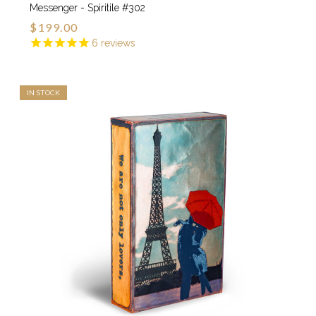
Messenger - Spiritile #302
$199.00
6
reviews
IN STOCK