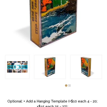
Optional: + Add a Hanging Template (+$10 each 4 - 20;
+$15 each 25 - 37):