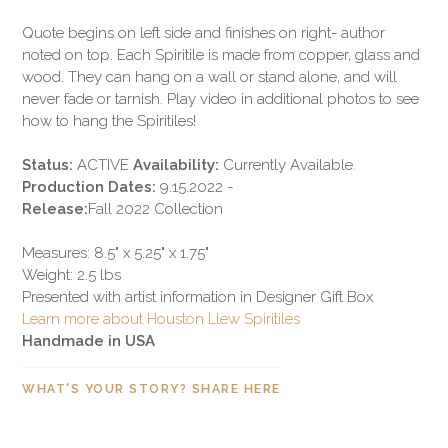
Quote begins on left side and finishes on right- author
noted on top. Each Spiritile is made from copper, glass and
wood. They can hang on a wall or stand alone, and will
never fade or tarnish. Play video in additional photos to see
how to hang the Spiritiles!
Status:
ACTIVE
Availability:
Currently Available.
Production Dates:
9.15.2022 -
Release:
Fall 2022 Collection
Measures: 8.5" x 5.25" x 1.75"
Weight: 2.5 lbs
Presented with artist information in Designer Gift Box
Learn more about Houston Llew Spiritiles
Handmade in USA
WHAT'S YOUR STORY? SHARE HERE