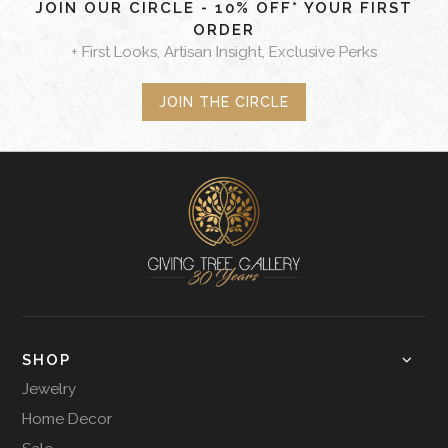
JOIN OUR CIRCLE - 10% OFF* YOUR FIRST
ORDER
+ First Looks, Artisan Insight, Exclusive Perks
JOIN THE CIRCLE
SHOP
Jewelry
Home Decor