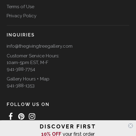
Terms of Use
Privacy Policy
INQUIRIES
info@thegivingtreegallery.com
Customer Service Hours:
10am-5pm EST, M-F
941-388-7754
Gallery Hours + Map
941-388-1353
FOLLOW US ON
DISCOVER FIRST
10% OFF
your first order
WE SHIP INTERNATIONALLY