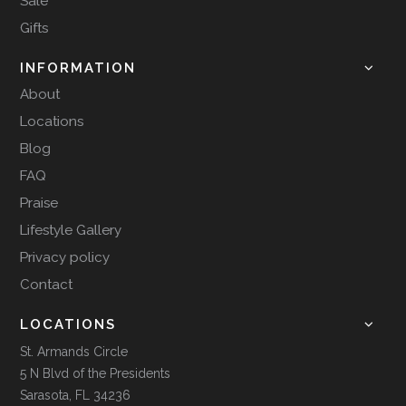
Sale
Gifts
INFORMATION
About
Locations
Blog
FAQ
Praise
Lifestyle Gallery
Privacy policy
Contact
LOCATIONS
St. Armands Circle
5 N Blvd of the Presidents
Sarasota, FL 34236