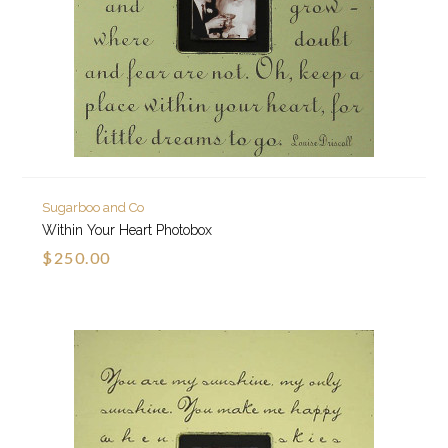
Sugarboo and Co
Within Your Heart Photobox
$250.00