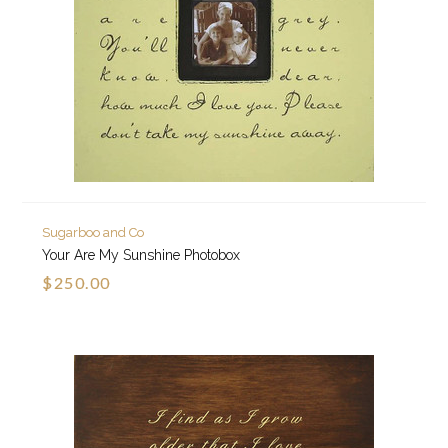
Sugarboo and Co
Your Are My Sunshine Photobox
$250.00