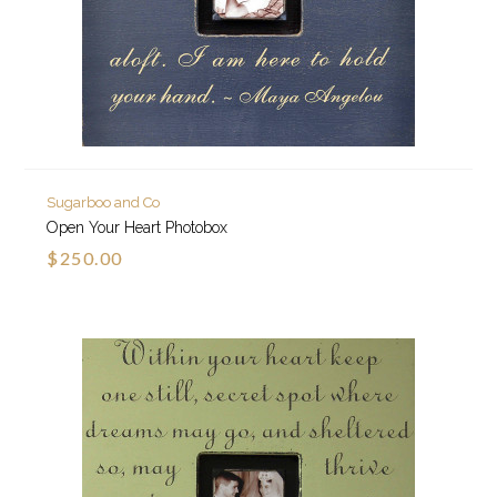
Sugarboo and Co
Open Your Heart Photobox
$250.00