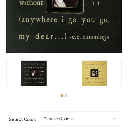
Select Color: