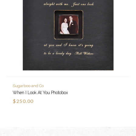
Sugarboo and Co
When I Look At You Photobox
$250.00