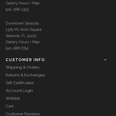
Gallery Hours + Map
941-388-1353
Downtown Sarasota
1379 Mc Ansh Square
Sarasota, FL 34231
Gallery Hours + Map
941-388-7754
CUSTOMER INFO
Shipping & Orders
Returns & Exchanges
Gift Certificates
Account Login
Wishlist
Cart
Customer Reviews