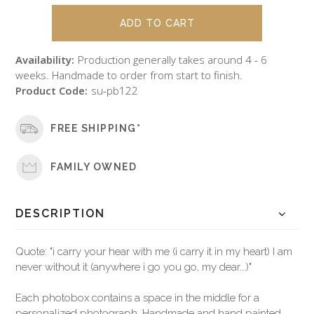
Availability:
Production generally takes around 4 - 6
weeks. Handmade to order from start to finish.
Product Code:
su-pb122
FREE SHIPPING*
FAMILY OWNED
DESCRIPTION
Quote: "i carry your hear with me (i carry it in my heart) I am
never without it (anywhere i go you go, my dear...)"
Each photobox contains a space in the middle for a
personalized photograph. Handmade and hand painted,