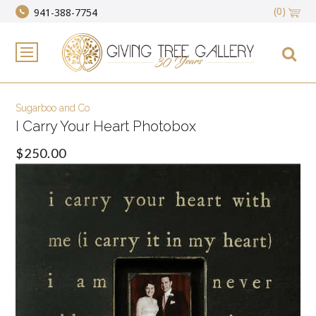
(0)
941-388-7754
Sugarboo and Co
I Carry Your Heart Photobox
$250.00