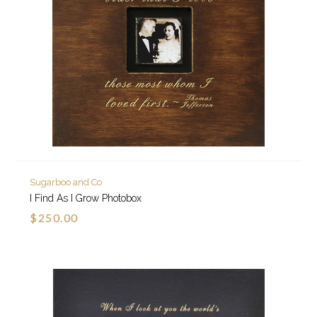
Sugarboo and Co
I Find As I Grow Photobox
$250.00