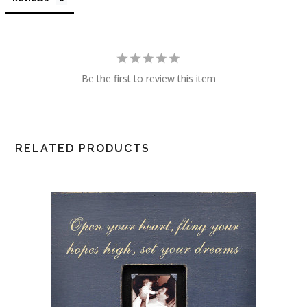
Be the first to review this item
RELATED PRODUCTS