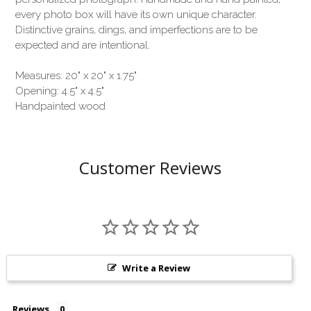
every photo box will have its own unique character.
Distinctive grains, dings, and imperfections are to be
expected and are intentional.
Measures: 20" x 20" x 1.75"
Opening: 4.5" x 4.5"
Handpainted wood
Customer Reviews
Write a Review
Reviews