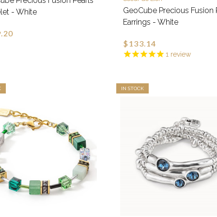
be Precious Fusion Pearls
GeoCube Precious Fusion 
let - White
Earrings - White
.20
$133.14
1
review
K
IN STOCK