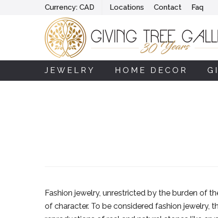
Currency:
CAD
Locations
Contact
Faq
JEWELRY
HOME DECOR
G
Fashion jewelry, unrestricted by the burden of t
of character. To be considered fashion jewelry, 