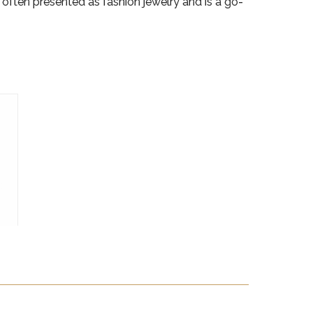
s often presented as fashion jewelry and is a go-