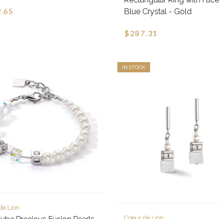
.65
Blue Crystal - Gold
$287.31
IN STOCK
de Lion
Coeur de Lion