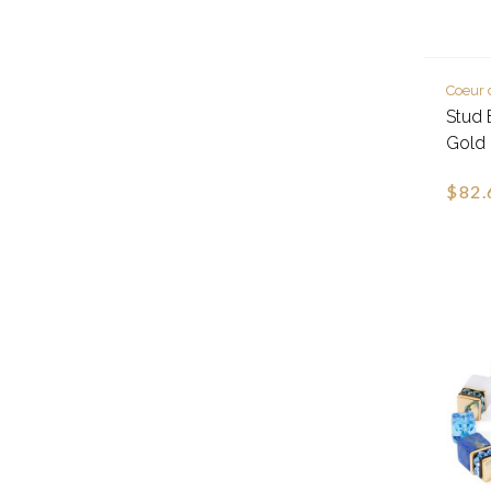
Coeur 
Stud 
Gold
$82.