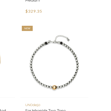
Medium
$329.35
NEW
UNOde50
eted
Ser Intrepida Two Tone