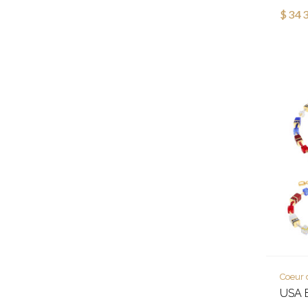
$343
Coeur 
USA E