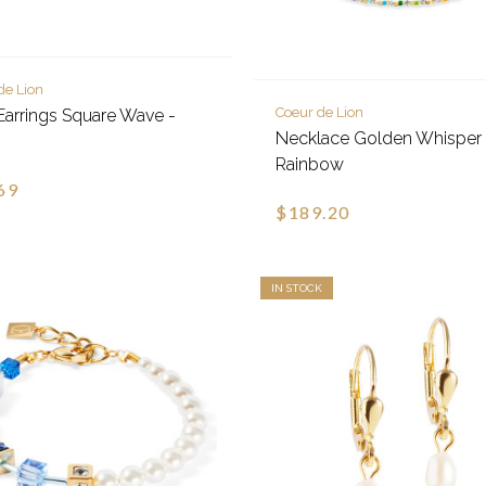
de Lion
Coeur de Lion
Earrings Square Wave -
Necklace Golden Whisper 
Rainbow
69
$189.20
IN STOCK