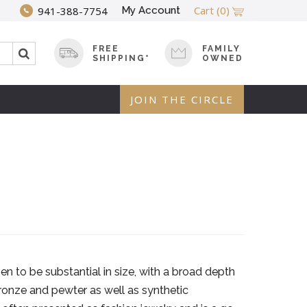
Cart
(0)
My Account
941-388-7754
FREE
FAMILY
SHIPPING*
OWNED
JOIN THE CIRCLE
n to be substantial in size, with a broad depth
bronze and pewter as well as synthetic