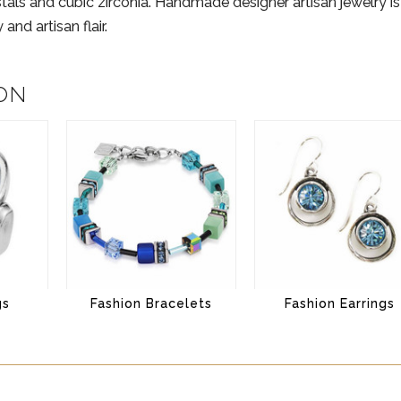
stals and cubic zirconia. Handmade designer artisan jewelry i
and artisan flair.
ON
gs
Fashion Bracelets
Fashion Earrings