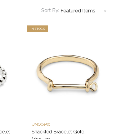
Sort By:
IN STOCK
UNOde50
celet
Shackled Bracelet Gold -