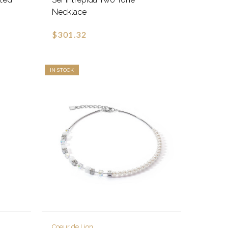
Necklace
$301.32
IN STOCK
Coeur de Lion