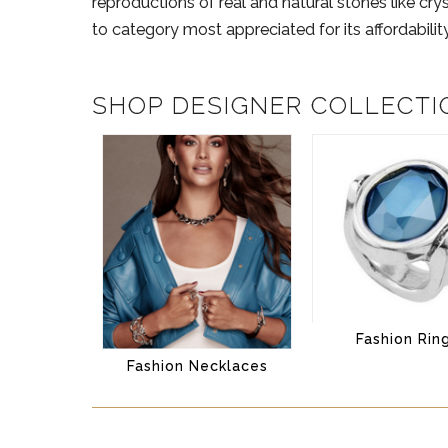
reproductions of real and natural stones like cry
to category most appreciated for its affordability 
SHOP DESIGNER COLLECTI
Fashion Rin
Fashion Necklaces