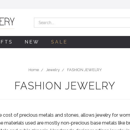
Search
IFTS
NEW
SALE
Home
Jewelry
FASHION JEWELRY
FASHION JEWELRY
he cost of precious metals and stones, allows jewelry for wome
the materials used are mostly non-precious base metals like 