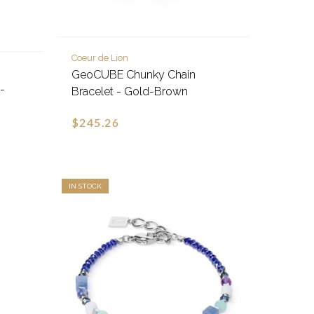
Coeur de Lion
GeoCUBE Chunky Chain
-
Bracelet - Gold-Brown
$245.26
IN STOCK