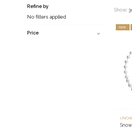
Refine by
Show:
No filters applied
NEW
Price
UNOd
Snowf