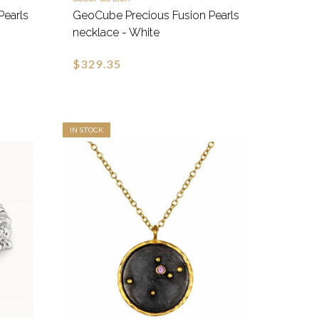
Pearls
GeoCube Precious Fusion Pearls
necklace - White
$329.35
IN STOCK