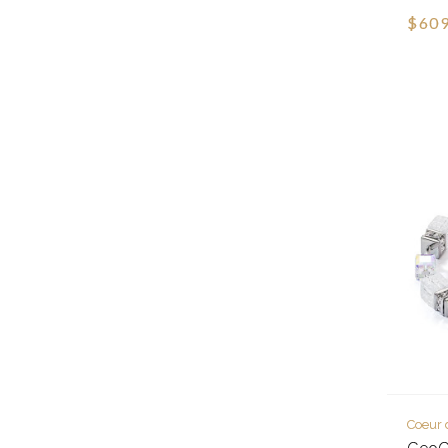
$609
Coeur 