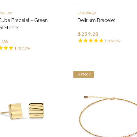
de Lion
UNOde50
ube Bracelet - Green
Delirium Bracelet
al Stones
$259.28
.26
1
review
1
review
IN STOCK