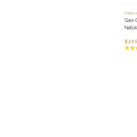
Coeur 
Geo C
Natur
$245