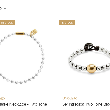
IN STOCK
IN STOCK
e50
UNOde50
lake Necklace - Two Tone
Ser Intrepida Two Tone Bra