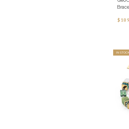
GeoCu
Brace
$189
IN STOC