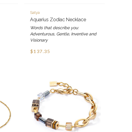
Satya
Aquarius Zodiac Necklace
Words that describe you:
Adventurous, Gentle, Inventive and
Visionary
$137.35