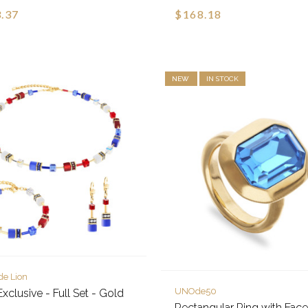
.37
$168.18
NEW
IN STOCK
de Lion
UNOde50
xclusive - Full Set - Gold
Rectangular Ring with Fac