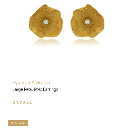
Mysterium Collection
Large Petal Post Earrings
$199.00
IN STOCK