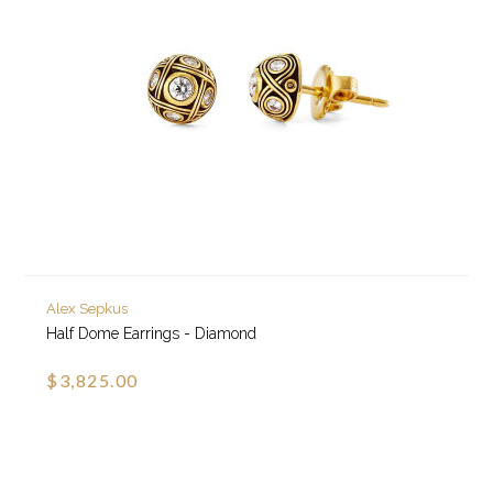
Alex Sepkus
Half Dome Earrings - Diamond
$3,825.00