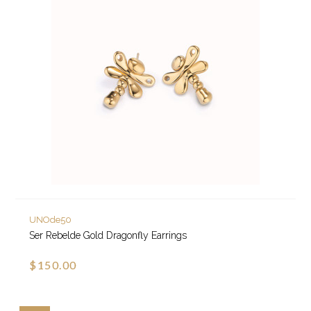
UNOde50
Ser Rebelde Gold Dragonfly Earrings
$150.00