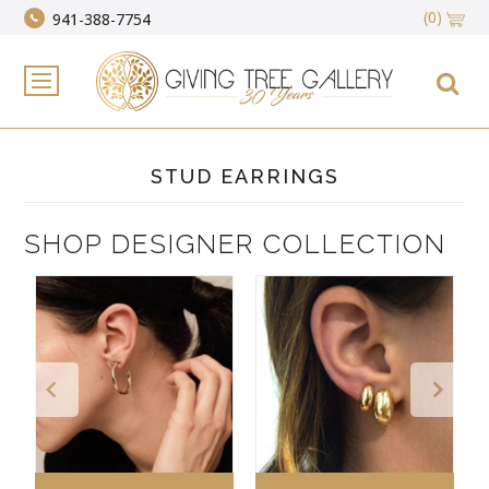
(0)
941-388-7754
STUD EARRINGS
SHOP DESIGNER COLLECTION