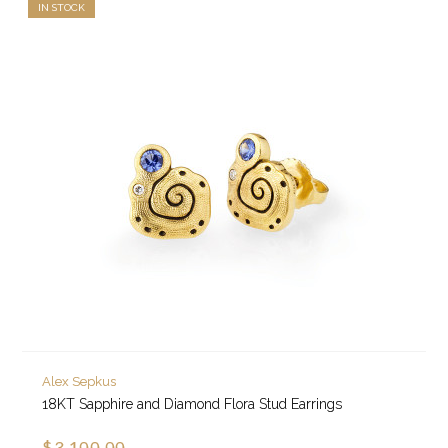
IN STOCK
Alex Sepkus
18KT Sapphire and Diamond Flora Stud Earrings
$3,100.00