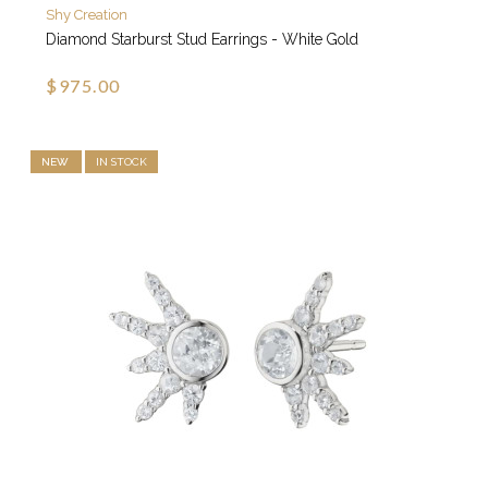
Shy Creation
Diamond Starburst Stud Earrings - White Gold
$975.00
NEW
IN STOCK