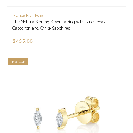
Monica Rich Kosann
The Nebula Sterling Silver Earring with Blue Topaz
Cabochon and White Sapphires
$455.00
IN STOCK