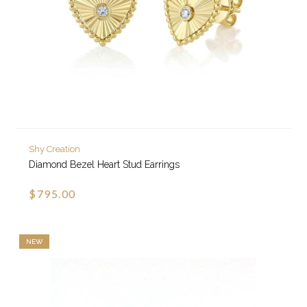
Shy Creation
Diamond Bezel Heart Stud Earrings
$795.00
NEW