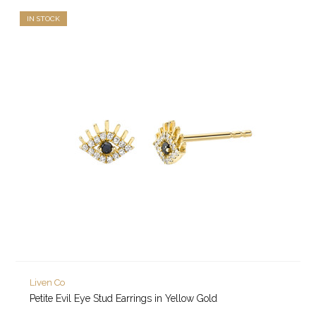
IN STOCK
Liven Co
Petite Evil Eye Stud Earrings in Yellow Gold