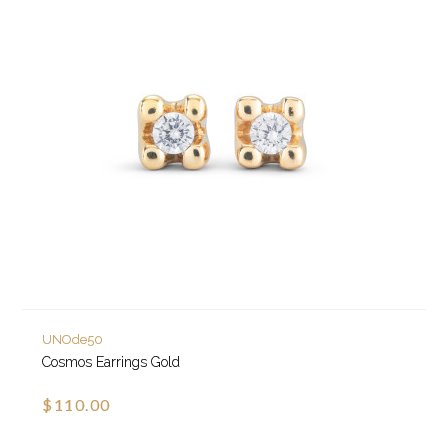
UNOde50
Cosmos Earrings Gold
$110.00