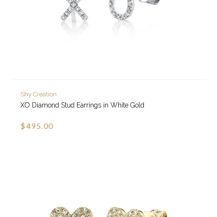
Shy Creation
XO Diamond Stud Earrings in White Gold
$495.00