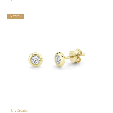
IN STOCK
Shy Creation