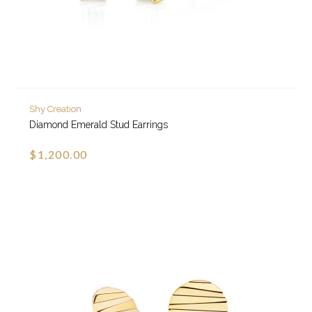
Shy Creation
Diamond Emerald Stud Earrings
$1,200.00