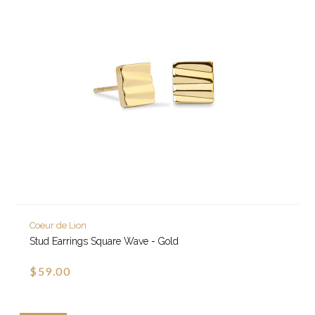
Coeur de Lion
Stud Earrings Square Wave - Gold
$59.00