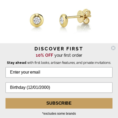
DISCOVER FIRST
10% OFF
your first order
Stay ahead
with first looks, artisan features, and private invitations.
Shy Creation
Diamond Bezel Stud Earrings
$825.00
SUBSCRIBE
IN STOCK
*excludes some brands