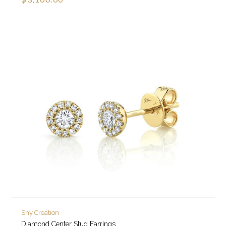
Shy Creation
Diamond Center Stud Earrings