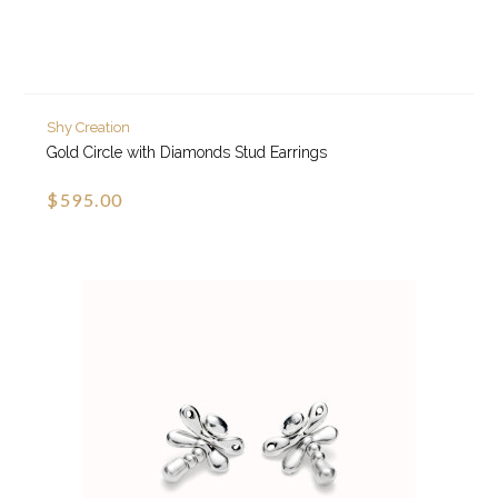
Shy Creation
Gold Circle with Diamonds Stud Earrings
$595.00