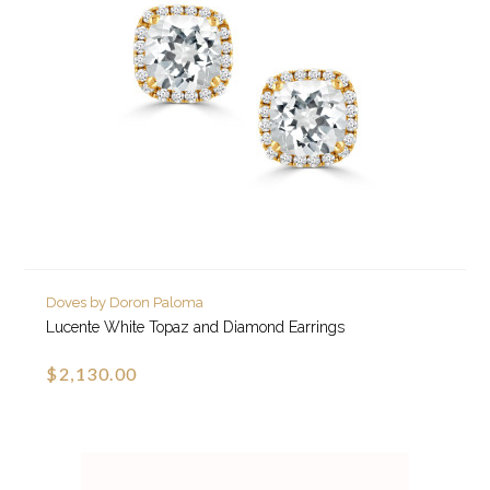
Doves by Doron Paloma
Lucente White Topaz and Diamond Earrings
$2,130.00