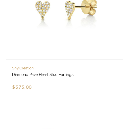
Shy Creation
Diamond Pave Heart Stud Earrings
$575.00