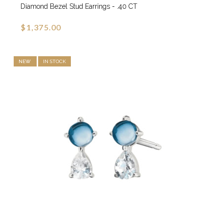
Diamond Bezel Stud Earrings - .40 CT
$1,375.00
NEW
IN STOCK