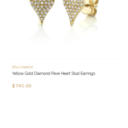
Shy Creation
Yellow Gold Diamond Pave Heart Stud Earrings
$745.00