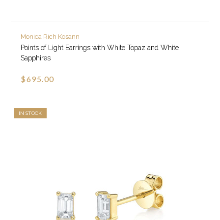
Monica Rich Kosann
Points of Light Earrings with White Topaz and White
Sapphires
$695.00
IN STOCK