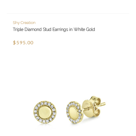
Shy Creation
Triple Diamond Stud Earrings in White Gold
$595.00