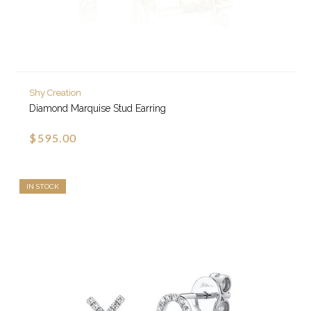
Shy Creation
Diamond Marquise Stud Earring
$595.00
IN STOCK