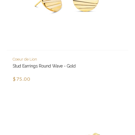
Coeur de Lion
Stud Earrings Round Wave - Gold
$75.00