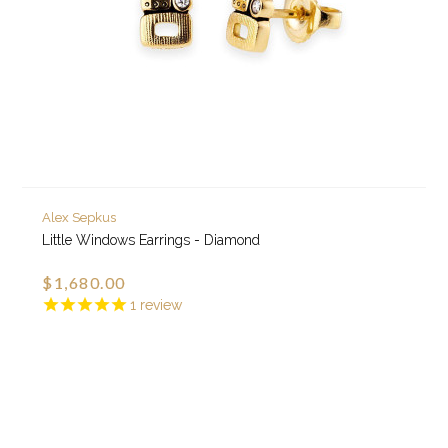
Alex Sepkus
Little Windows Earrings - Diamond
$1,680.00
1
review