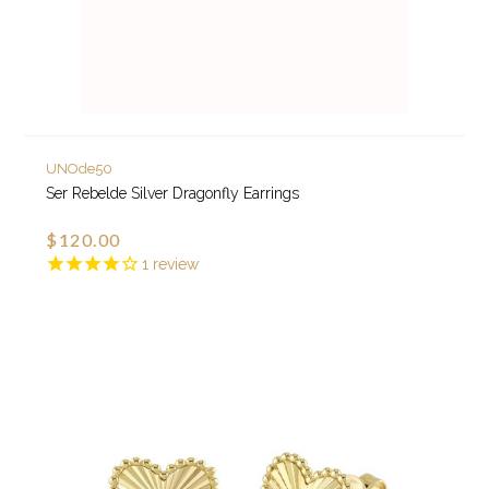
UNOde50
Ser Rebelde Silver Dragonfly Earrings
$120.00
1
review