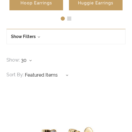
Hoop Earrings
Huggie Earrings
Show Filters
Show:
Sort By: