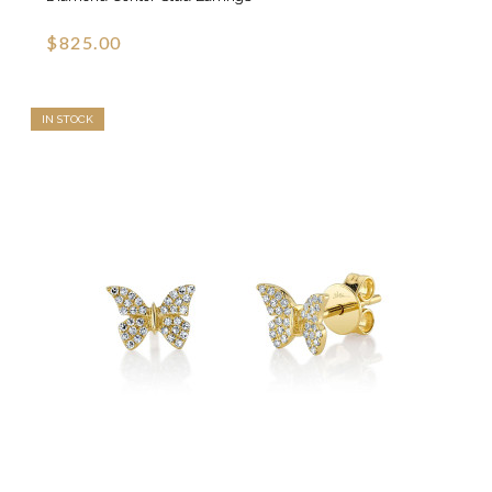
$825.00
IN STOCK