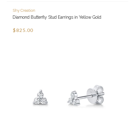
Shy Creation
Diamond Butterfly Stud Earrings in Yellow Gold
$825.00