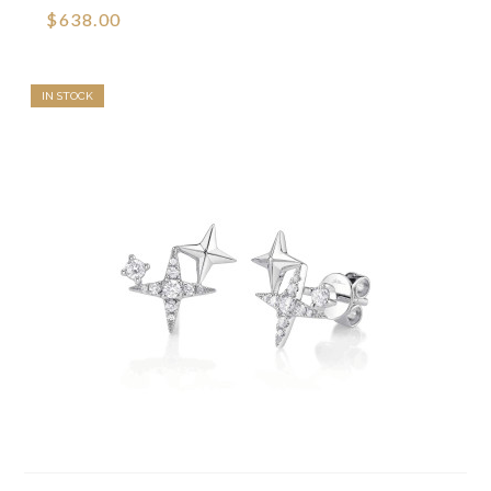
$638.00
IN STOCK