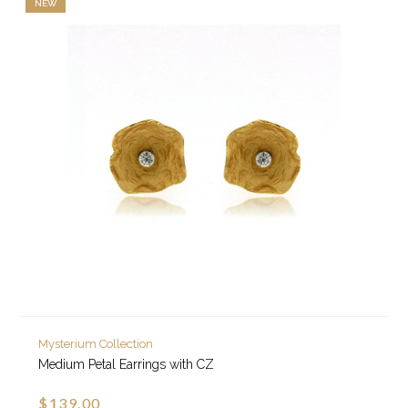
NEW
Mysterium Collection
Medium Petal Earrings with CZ
$139.00