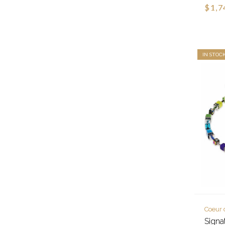
$1,7
IN STOC
Coeur 
Signa