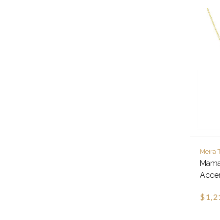
Meira 
Mama
Acce
$1,2