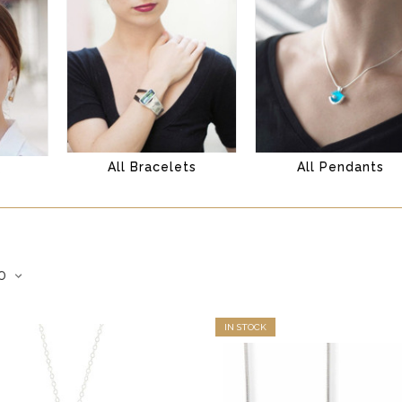
All Bracelets
All Pendants
s
IN STOCK