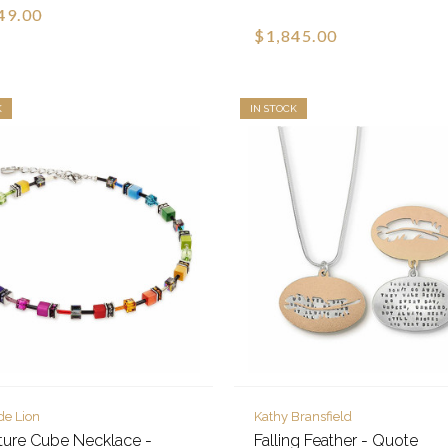
49.00
$1,845.00
K
IN STOCK
de Lion
Kathy Bransfield
ture Cube Necklace -
Falling Feather - Quote