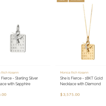
 Rich Kosann
Monica Rich Kosann
 Fierce - Sterling Silver
She is Fierce - 18KT Gold
ace with Sapphire
Necklace with Diamond
.00
$3,575.00