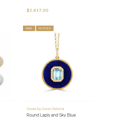
$2,417.00
NEW
IN STOCK
Doves by Doron Paloma
Round Lapis and Sky Blue