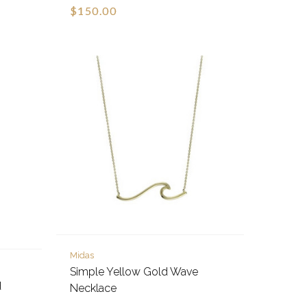
$150.00
Midas
Simple Yellow Gold Wave
d
Necklace