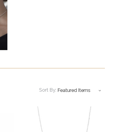
Sort By: