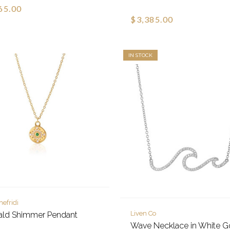
65.00
$3,385.00
IN STOCK
hefridi
Liven Co
ald Shimmer Pendant
Wave Necklace in White G