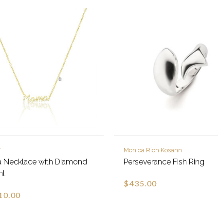
T
Monica Rich Kosann
 Necklace with Diamond
Perseverance Fish Ring
nt
$435.00
10.00