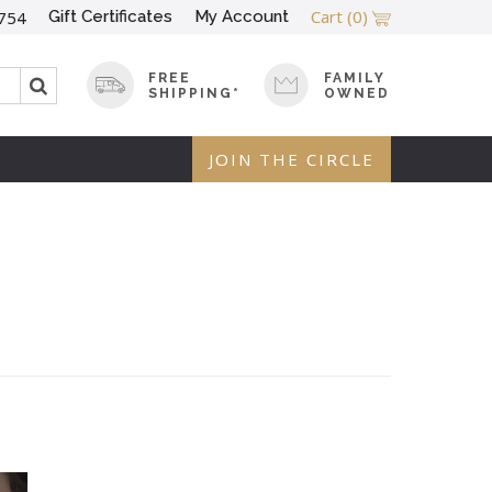
Cart
(0)
Gift Certificates
My Account
754
FREE
FAMILY
SHIPPING*
OWNED
JOIN THE CIRCLE