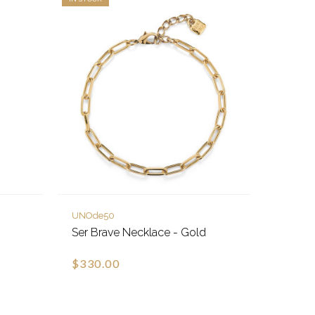
UNOde50
Ser Brave Necklace - Gold
$330.00