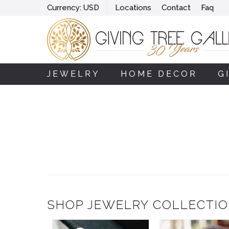
Currency:
USD
Locations
Contact
Faq
JEWELRY
HOME DECOR
G
SHOP JEWELRY COLLECTI