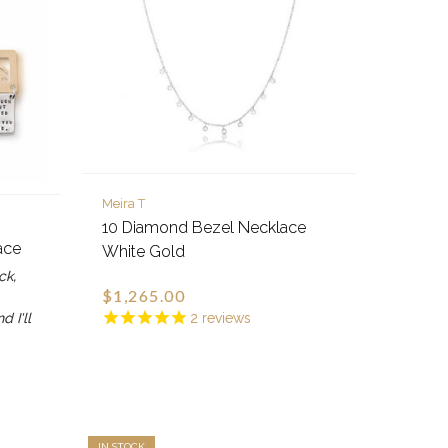
Meira T
10 Diamond Bezel Necklace
ace
White Gold
ck,
$1,265.00
d I'll
2
reviews
IN STOCK