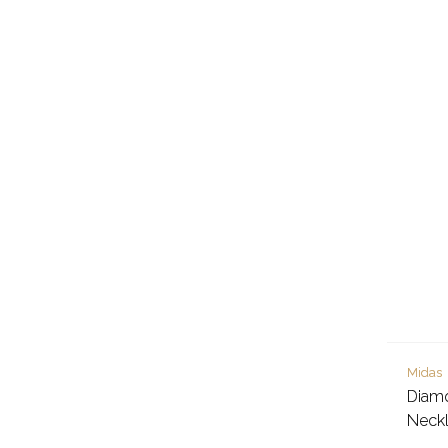
Midas
Diam
Neck