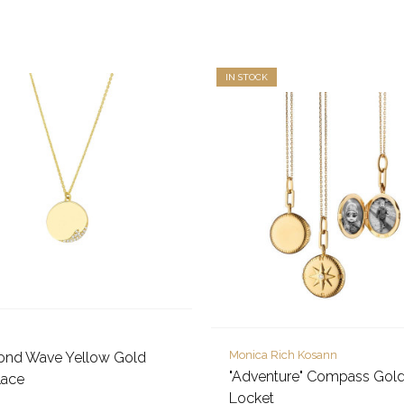
IN STOCK
Monica Rich Kosann
ond Wave Yellow Gold
"Adventure" Compass Gol
lace
Locket