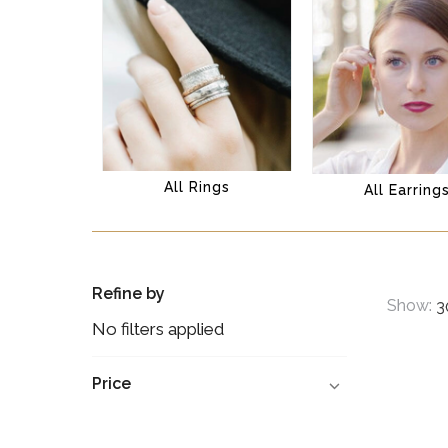
All Rings
All Earring
Refine by
Show:
No filters applied
Price