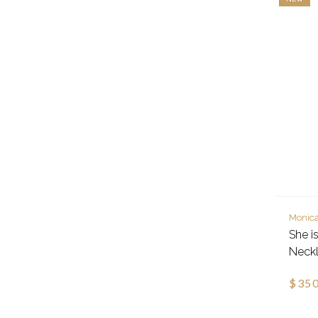
Monica
She is
Neckl
$350