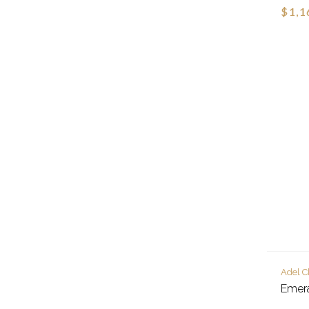
$1,1
Adel C
Emer