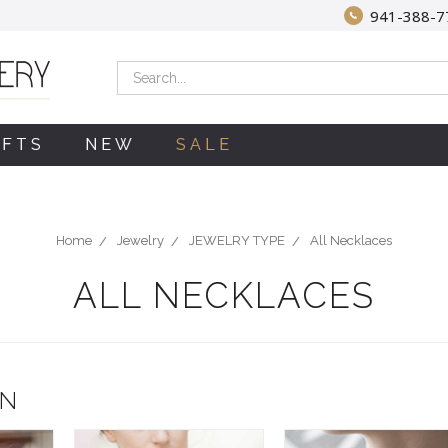
941-388-7
Search
IFTS
NEW
SALE
Home
Jewelry
JEWELRY TYPE
All Necklaces
ALL NECKLACES
ON