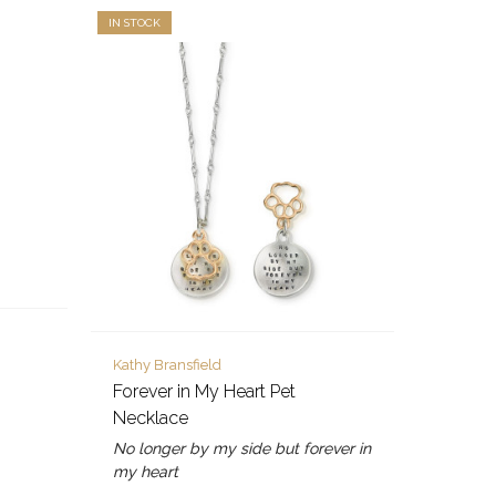
IN STOCK
Kathy Bransfield
Forever in My Heart Pet
Necklace
No longer by my side but forever in
my heart