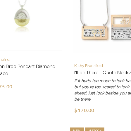
hefridi
Kathy Bransfield
zon Drop Pendant Diamond
I'll be There - Quote Neckl
lace
If it hurts too much to look ba
75.00
but you're too scared to look
ahead, just look beside you an
be there.
$170.00
NEW
IN STOCK