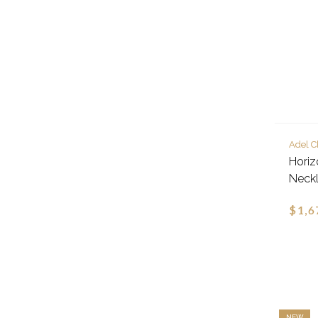
Adel C
Hori
Neck
$1,6
NEW