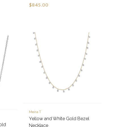
$845.00
Meira T
Yellow and White Gold Bezel
old
Necklace