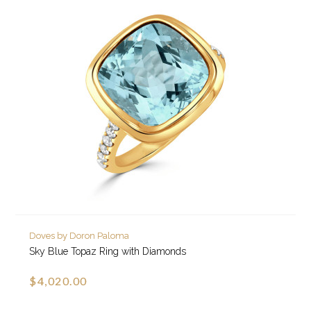
Doves by Doron Paloma
Sky Blue Topaz Ring with Diamonds
$4,020.00