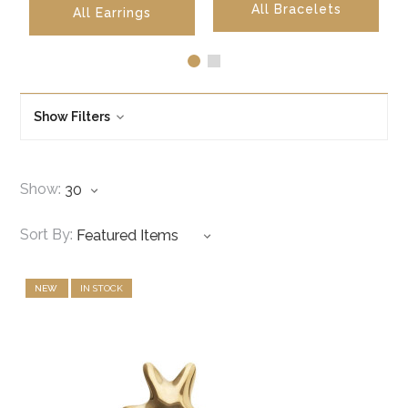
All Bracelets
All 
All Earrings
Show Filters
Show:
Sort By:
NEW
IN STOCK