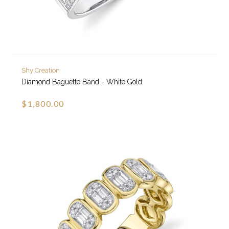
Shy Creation
Diamond Baguette Band - White Gold
$1,800.00