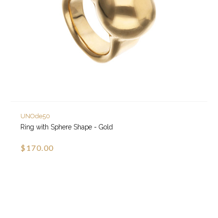
UNOde50
Ring with Sphere Shape - Gold
$170.00