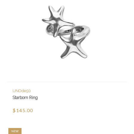
UNOde50
Starborn Ring
$145.00
NEW