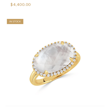
$4,400.00
IN STOCK