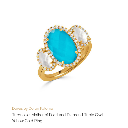
Doves by Doron Paloma
Turquoise, Mother of Pearl and Diamond Triple Oval
Yellow Gold Ring