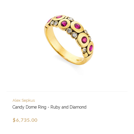
Alex Sepkus
Candy Dome Ring - Ruby and Diamond
$6,735.00