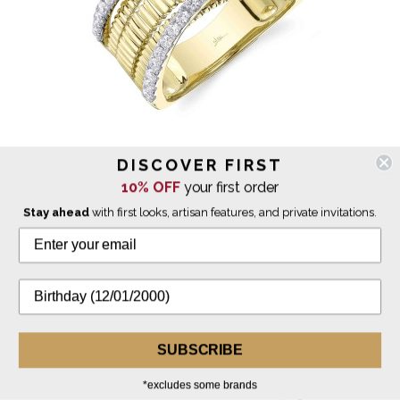
DISCOVER FIRST
10% OFF
your first order
Shy Creation
Diamond Multi Band Ridged Ring
Stay ahead
with first looks, artisan features, and private invitations.
$4,700.00
SUBSCRIBE
*excludes some brands