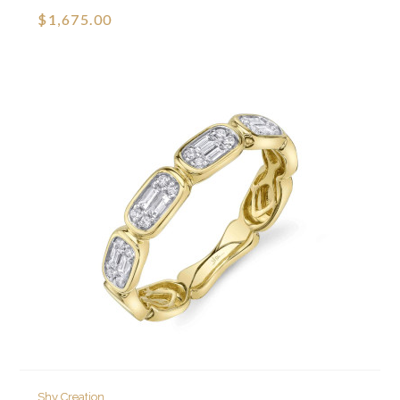
$1,675.00
Shy Creation