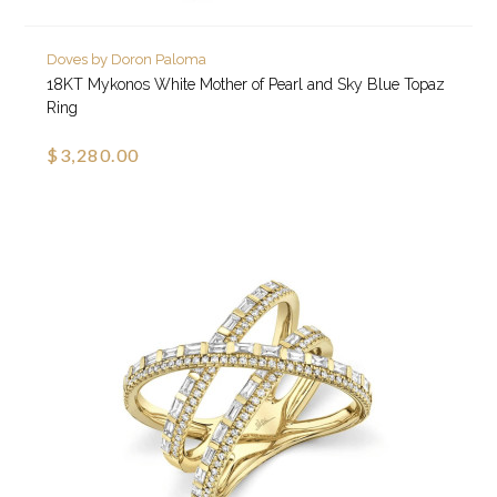
Doves by Doron Paloma
18KT Mykonos White Mother of Pearl and Sky Blue Topaz
Ring
$3,280.00