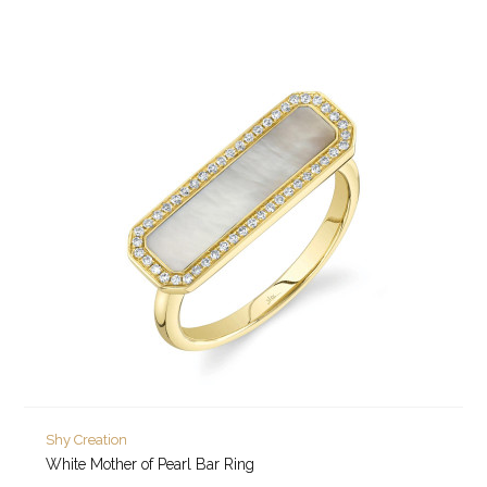
Shy Creation
White Mother of Pearl Bar Ring