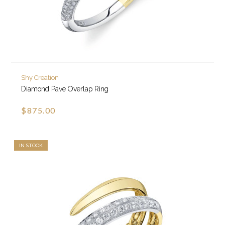
Shy Creation
Diamond Pave Overlap Ring
$875.00
IN STOCK