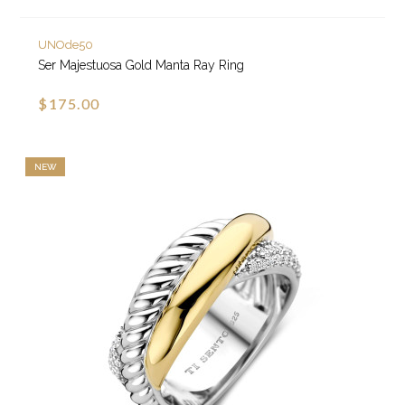
UNOde50
Ser Majestuosa Gold Manta Ray Ring
$175.00
NEW