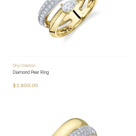
Shy Creation
Diamond Pear Ring
$2,800.00