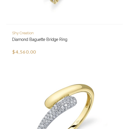
Shy Creation
Diamond Baguette Bridge Ring
$4,560.00