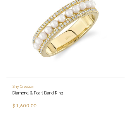
Shy Creation
Diamond & Pearl Band Ring
$1,600.00