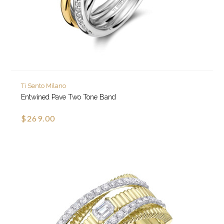
Ti Sento Milano
Entwined Pave Two Tone Band
$269.00