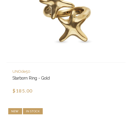
UNOde50
Starborn Ring - Gold
$185.00
NEW
IN STOCK