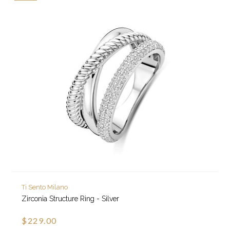
Ti Sento Milano
Zirconia Structure Ring - Silver
$229.00