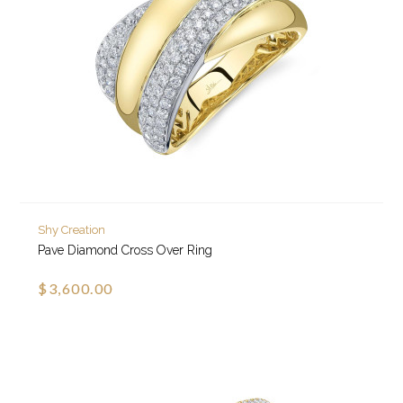
Shy Creation
Pave Diamond Cross Over Ring
$3,600.00