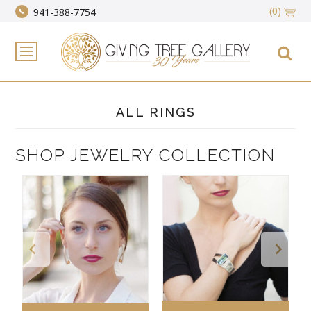
(0)
941-388-7754
ALL RINGS
SHOP JEWELRY COLLECTION