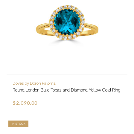
Doves by Doron Paloma
Round London Blue Topaz and Diamond Yellow Gold Ring
$2,090.00
IN STOCK