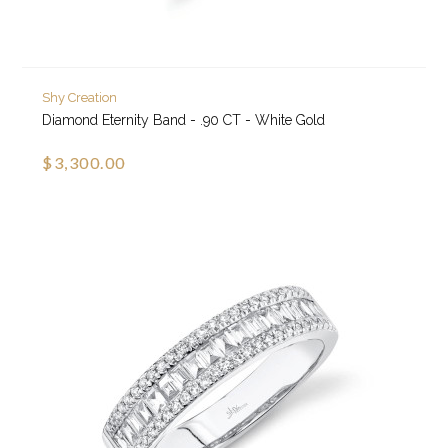
Shy Creation
Diamond Eternity Band - .90 CT - White Gold
$3,300.00