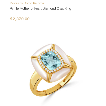
Doves by Doron Paloma
White Mother of Pearl Diamond Oval Ring
$2,370.00