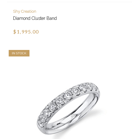
Shy Creation
Diamond Cluster Band
$1,995.00
IN STOCK