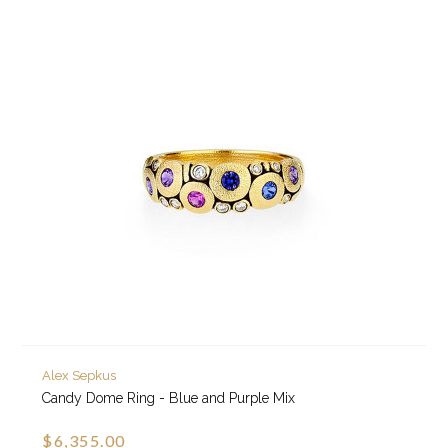
Alex Sepkus
Candy Dome Ring - Blue and Purple Mix
$6,355.00