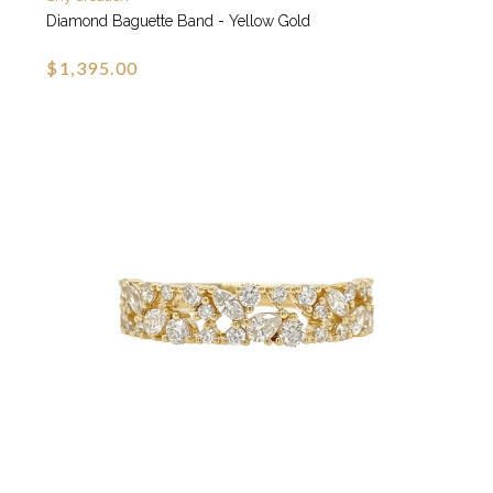
Diamond Baguette Band - Yellow Gold
$1,395.00