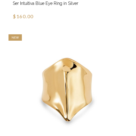
Ser Intuitiva Blue Eye Ring in Silver
$160.00
NEW