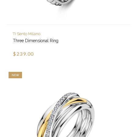
Ti Sento Milano
Three Dimensional Ring
$239.00
NEW