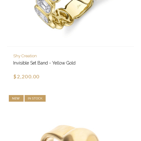
Shy Creation
Invisible Set Band - Yellow Gold
$2,200.00
NEW
IN STOCK