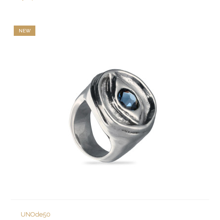
NEW
UNOde50