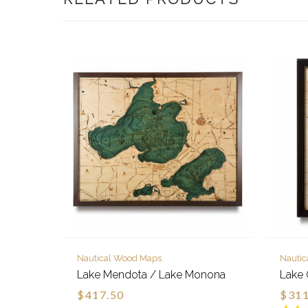
Nautical Wood Maps
Nauti
Lake Mendota / Lake Monona
Lake 
$417.50
$311