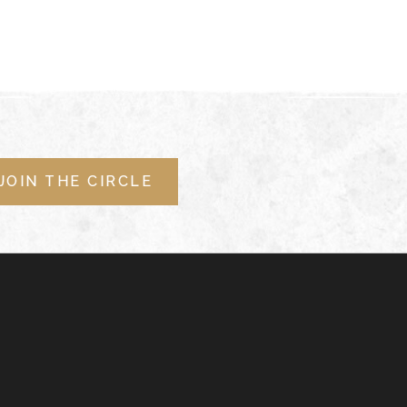
JOIN THE CIRCLE