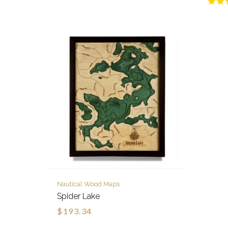
Nautical Wood Maps
Spider Lake
$193.34