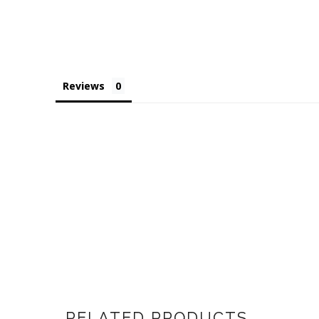
Reviews
RELATED PRODUCTS