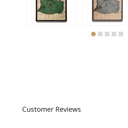
Customer Reviews