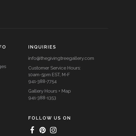
FO
INQUIRIES
info@thegivingtreegallery.com
ges
Customer Service Hours:
10am-5pm EST, M-F
941-388-7754
Gallery Hours + Map
941-388-1353
FOLLOW US ON