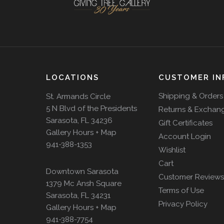
LOCATIONS
CUSTOMER IN
Shipping & Orders
St. Armands Circle
5 N Blvd of the Presidents
Returns & Exchan
Sarasota, FL 34236
Gift Certificates
Gallery Hours + Map
Account Login
941-388-1353
Wishlist
Cart
Downtown Sarasota
Customer Reviews
1379 Mc Ansh Square
Terms of Use
Sarasota, FL 34231
Privacy Policy
Gallery Hours + Map
941-388-7754