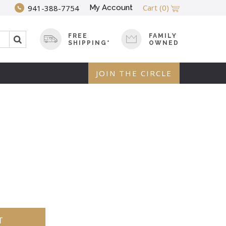
Cart
(0)
My Account
941-388-7754
FREE
FAMILY
SHIPPING*
OWNED
JOIN THE CIRCLE