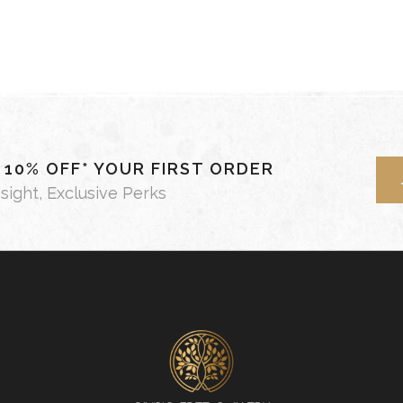
- 10% OFF* YOUR FIRST ORDER
nsight, Exclusive Perks