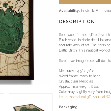
Availability:
In stock. Fast ship
DESCRIPTION
Solid wood framed, 3D bathymetri
Birch wood. Intricate detail is car
accurate work of art. The finishin
Baltic Birch. This nautical work of 
Scroll over image to see all detai
Measures: 24.5" x 31" x 2"
Wood frame, ready to hang
Crystal clear Plexiglas
Approximate weight: 9 lbs
Color may slightly vary from im
Learn more about 3D Nautical W
Packaging: