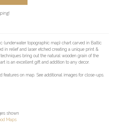
ping!
c (underwater topographic map) chart carved in Baltic
ved in relief and laser etched creating a unique print &
g techniques bring out the natural wooden grain of the
art is an excellent gift and addition to any decor.
led features on map. See additional images for close-ups.
ages shown
ood Maps