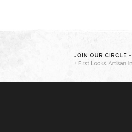
JOIN OUR CIRCLE 
+ First Looks, Artisan I