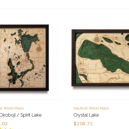
cal Wood Maps
Nautical Wood Maps
Okoboji / Spirit Lake
Crystal Lake
.02
$208.75