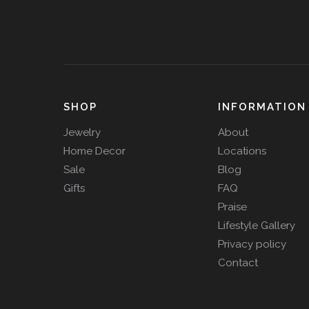
SHOP
INFORMATION
Jewelry
About
Home Decor
Locations
Sale
Blog
Gifts
FAQ
Praise
Lifestyle Gallery
Privacy policy
Contact