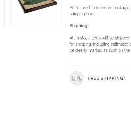
All maps ship in secure packaging,
shipping box.
Shipping:
All in stock items will be shipped
for shipping, including estimated d
be clearly marked as such on the 
FREE SHIPPING*