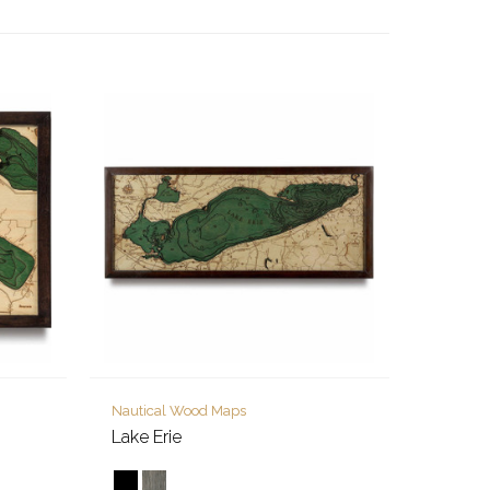
Nautical Wood Maps
Lake Erie