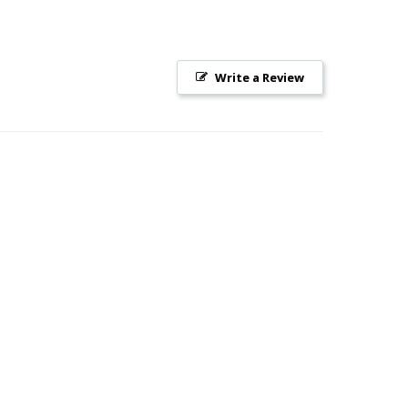
Write a Review