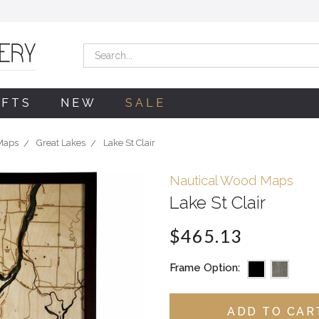
Search
IFTS
NEW
SALE
Maps
Great Lakes
Lake St Clair
Nautical Wood Maps
Lake St Clair
$465.13
Frame Option: