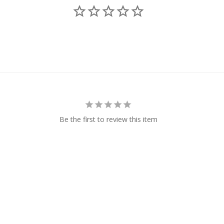
Be the first to review this item