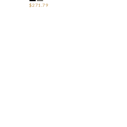
$271.79