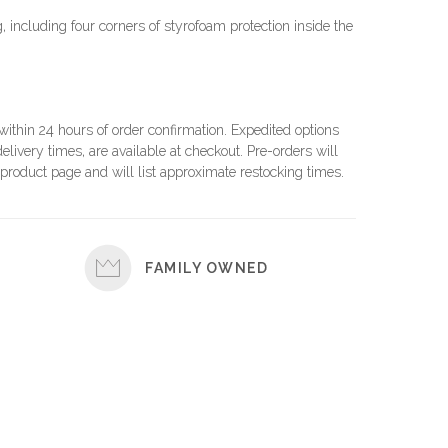
 including four corners of styrofoam protection inside the
 within 24 hours of order confirmation. Expedited options
elivery times, are available at checkout. Pre-orders will
product page and will list approximate restocking times.
FAMILY OWNED