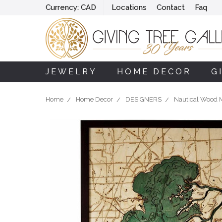
Currency:
CAD
Locations
Contact
Faq
JEWELRY
HOME DECOR
G
Home
Home Decor
DESIGNERS
Nautical Wood 