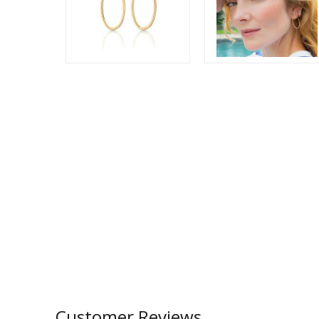
Customer Reviews