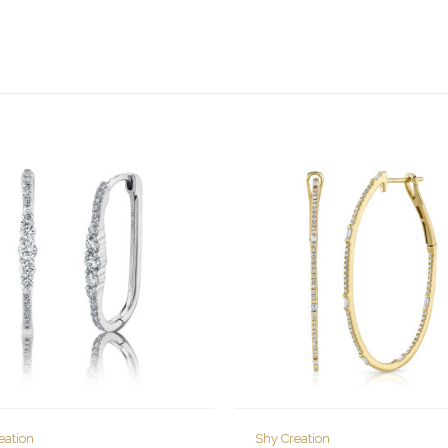
eation
Shy Creation