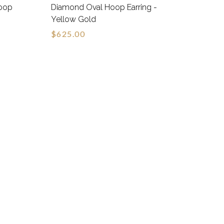
oop
Diamond Oval Hoop Earring -
Yellow Gold
$625.00