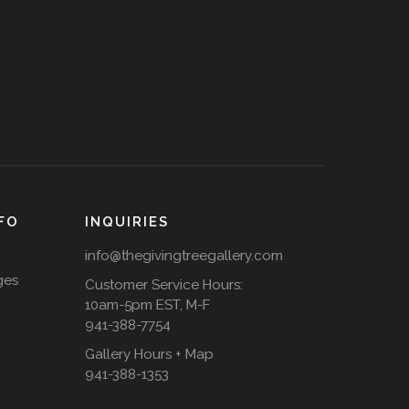
FO
INQUIRIES
info@thegivingtreegallery.com
ges
Customer Service Hours:
10am-5pm EST, M-F
941-388-7754
Gallery Hours + Map
941-388-1353