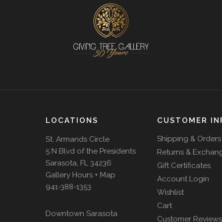
LOCATIONS
CUSTOMER IN
Shipping & Orders
St. Armands Circle
5 N Blvd of the Presidents
Returns & Exchan
Sarasota, FL 34236
Gift Certificates
Gallery Hours + Map
Account Login
941-388-1353
Wishlist
Cart
Downtown Sarasota
Customer Reviews