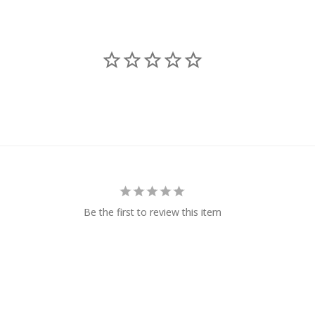
Be the first to review this item