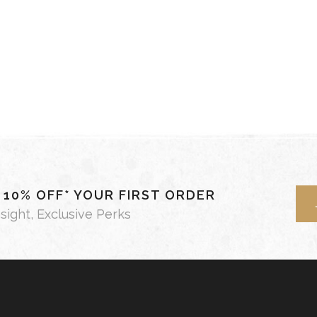
- 10% OFF* YOUR FIRST ORDER
nsight, Exclusive Perks