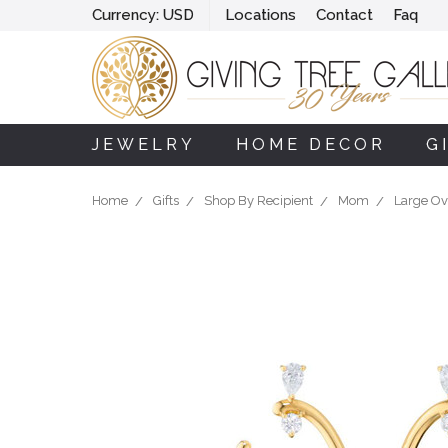
Currency:
USD
Locations
Contact
Faq
JEWELRY
HOME DECOR
G
Home
Gifts
Shop By Recipient
Mom
Large Ov