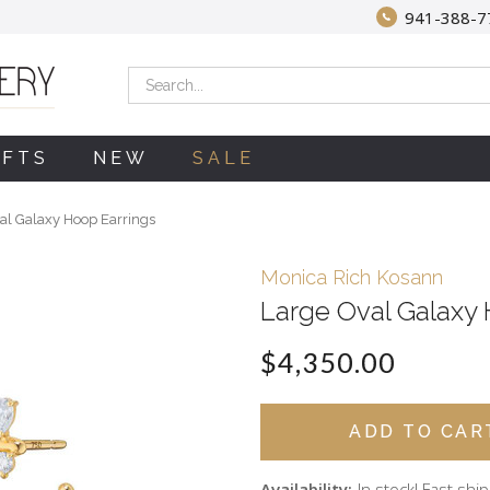
941-388-7
Search
IFTS
NEW
SALE
al Galaxy Hoop Earrings
Monica Rich Kosann
Large Oval Galaxy 
$4,350.00
Availability:
In stock! Fast shi