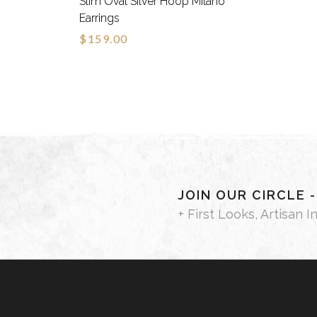
Slim Oval Silver Hoop Milano
Earrings
$159.00
JOIN OUR CIRCLE 
+ First Looks, Artisan I