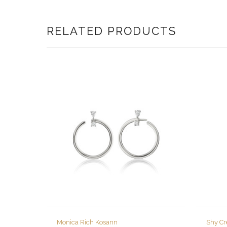
RELATED PRODUCTS
Monica Rich Kosann
Shy Cr