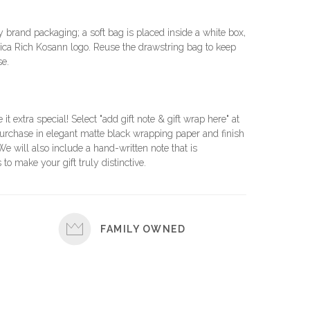
brand packaging; a soft bag is placed inside a white box,
ca Rich Kosann logo. Reuse the drawstring bag to keep
se.
e it extra special! Select "add gift note & gift wrap here" at
urchase in elegant matte black wrapping paper and finish
 We will also include a hand-written note that is
 to make your gift truly distinctive.
FAMILY OWNED