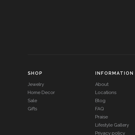
SHOP
INFORMATION
Jewelry
About
Home Decor
Locations
Sale
Blog
Gifts
FAQ
Praise
Lifestyle Gallery
Privacy policy