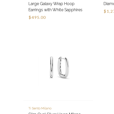
Large Galaxy Wrap Hoop
Diamo
Earrings with White Sapphires
$1,2
$495.00
Ti Sento Milano