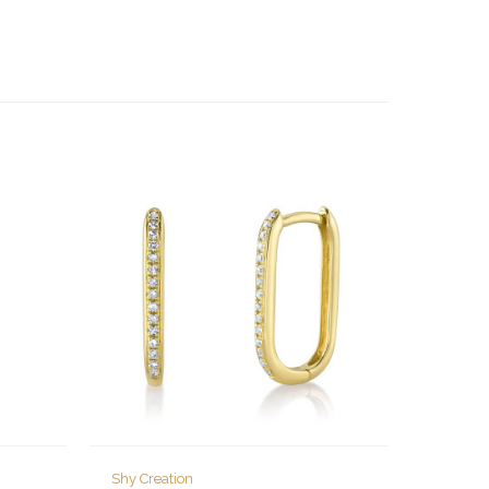
Shy Creation