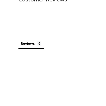
Reviews