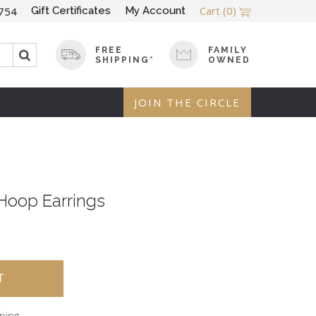
Cart
(0)
Gift Certificates
My Account
754
FREE
FAMILY
SHIPPING*
OWNED
JOIN THE CIRCLE
Hoop Earrings
pping