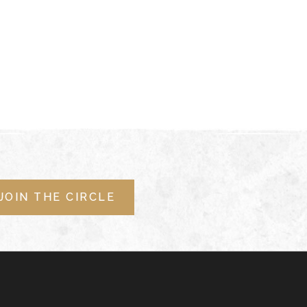
JOIN THE CIRCLE