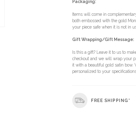
Packaging:
Items will come in complementary 
both embossed with the gold Moni
your piece safe when it is not in u
Gift Wrapping/Gift Message:
Is this a gift? Leave it to us to mak
checkout and we will wrap your p
it with a beautiful gold satin bow.
personalized to your specifications
FREE SHIPPING*