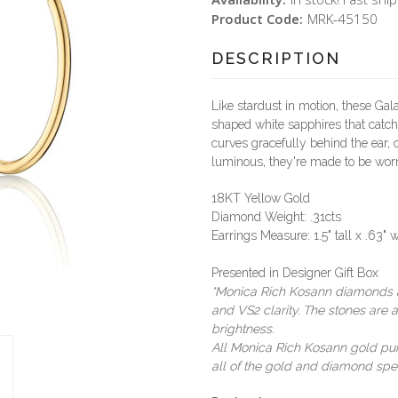
Product Code:
MRK-45150
DESCRIPTION
Like stardust in motion, these G
shaped white sapphires that catch 
curves gracefully behind the ear, c
luminous, they're made to be worn
18KT Yellow Gold
Diamond Weight: .31cts
Earrings Measure: 1.5" tall x .63" 
Presented in Designer Gift Box
*Monica Rich Kosann diamonds ar
and VS2 clarity. The stones are a
brightness.
All Monica Rich Kosann gold purch
all of the gold and diamond spec