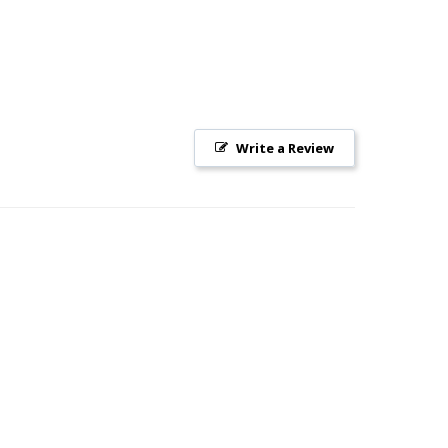
Write a Review