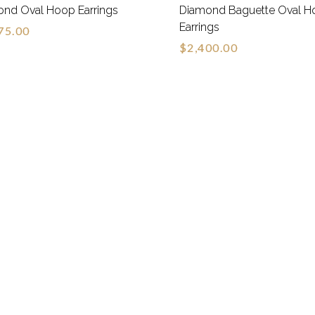
nd Oval Hoop Earrings
Diamond Baguette Oval H
Earrings
75.00
$2,400.00