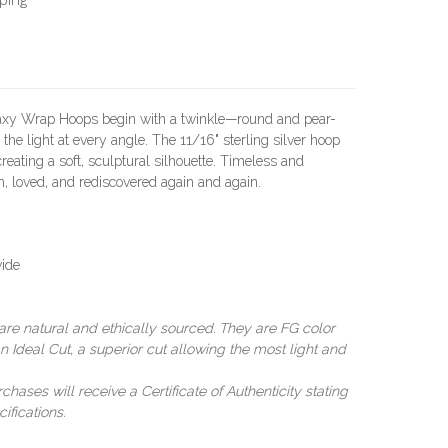
alaxy Wrap Hoops begin with a twinkle—round and pear-
the light at every angle. The 11/16" sterling silver hoop
reating a soft, sculptural silhouette. Timeless and
, loved, and rediscovered again and again.
wide
e natural and ethically sourced. They are FG color
n Ideal Cut, a superior cut allowing the most light and
ases will receive a Certificate of Authenticity stating
ifications.